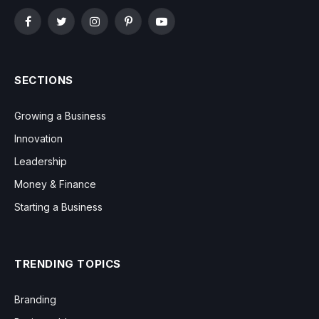
Facebook
Twitter
Instagram
Pinterest
YouTube
SECTIONS
Growing a Business
Innovation
Leadership
Money & Finance
Starting a Business
TRENDING TOPICS
Branding