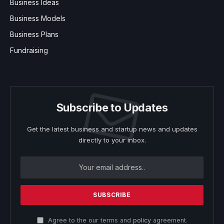
Business Ideas
Business Models
Business Plans
Fundraising
Subscribe to Updates
Get the latest business and startup news and updates
directly to your inbox.
Agree to the our terms and
policy
agreement.