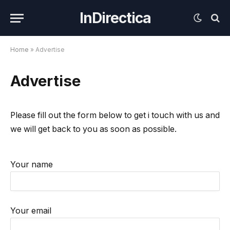
InDirectica
Home
»
Advertise
Advertise
Please fill out the form below to get i touch with us and
we will get back to you as soon as possible.
Your name
Your email