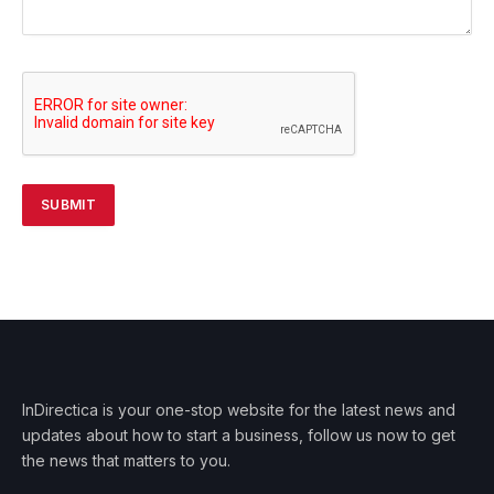
InDirectica is your one-stop website for the latest news and
updates about how to start a business, follow us now to get
the news that matters to you.