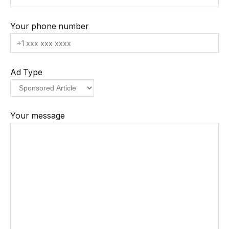
Your phone number
Ad Type
Your message