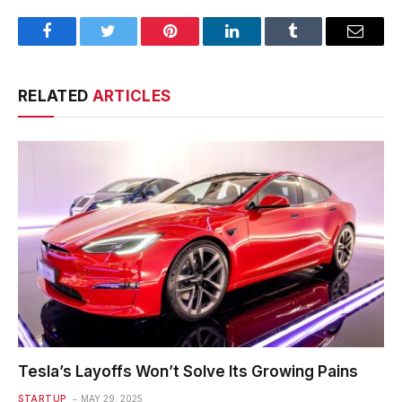
Facebook
Twitter
Pinterest
LinkedIn
Tumblr
Email
RELATED
ARTICLES
Tesla’s Layoffs Won’t Solve Its Growing Pains
STARTUP
MAY 29, 2025