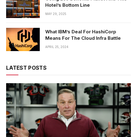
Hotel’s Bottom Line
MAY 29, 2025
What IBM’s Deal For HashiCorp
Means For The Cloud Infra Battle
APRIL 25, 2024
LATEST POSTS