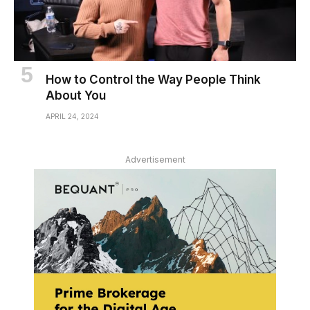
How to Control the Way People Think
About You
APRIL 24, 2024
Advertisement