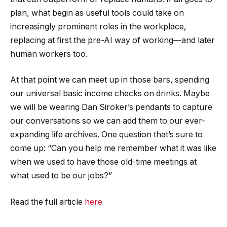
plan, what begin as useful tools could take on
increasingly prominent roles in the workplace,
replacing at first the pre-AI way of working—and later
human workers too.
At that point we can meet up in those bars, spending
our universal basic income checks on drinks. Maybe
we will be wearing Dan Siroker’s pendants to capture
our conversations so we can add them to our ever-
expanding life archives. One question that’s sure to
come up: “Can you help me remember what it was like
when we used to have those old-time meetings at
what used to be our jobs?”
Read the full article
here