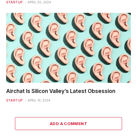
STARTUP
APRIL 20, 2024
Airchat Is Silicon Valley’s Latest Obsession
STARTUP
APRIL 19, 2024
ADD A COMMENT