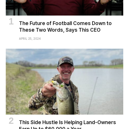
The Future of Football Comes Down to
These Two Words, Says This CEO
APRIL 25, 2024
This Side Hustle Is Helping Land-Owners