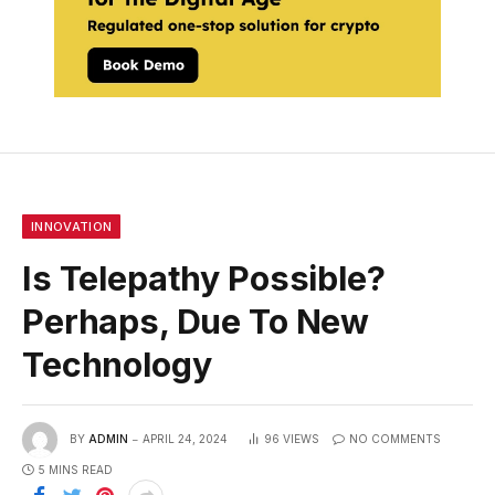
INNOVATION
Is Telepathy Possible?
Perhaps, Due To New
Technology
BY
ADMIN
APRIL 24, 2024
96
VIEWS
NO COMMENTS
5 MINS READ