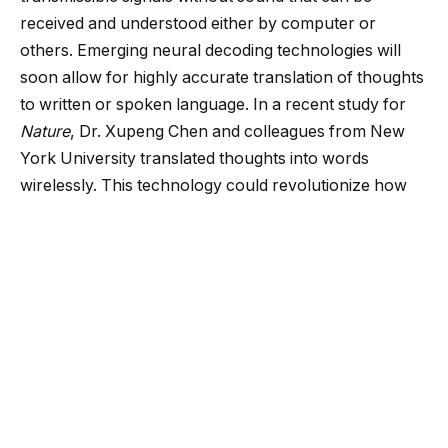
received and understood either by computer or
others. Emerging neural decoding technologies will
soon allow for highly accurate translation of thoughts
to written or spoken language. In a recent study for
Nature
, Dr. Xupeng Chen and colleagues from New
York University
translated thoughts into words
wirelessly. This technology could revolutionize how
we approach brain-machine communication in the
coming years.
In previous months, I have described several brain-
machine interface technologies that integrate speech
translational technologies. However, most have either
been limited in the efficacy or overbearing in their
form factor. While these innovations are noteworthy,
they are far from being implementable in the modern