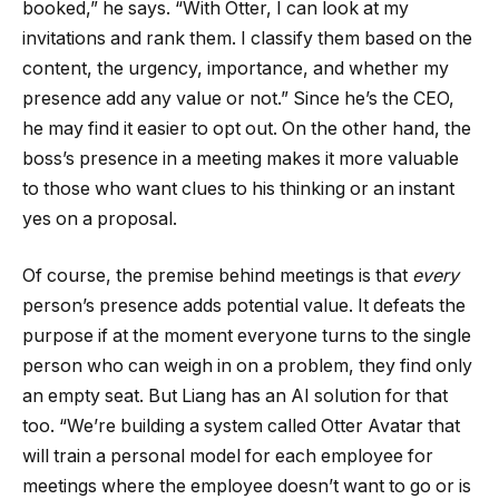
booked,” he says. “With Otter, I can look at my
invitations and rank them. I classify them based on the
content, the urgency, importance, and whether my
presence add any value or not.” Since he’s the CEO,
he may find it easier to opt out. On the other hand, the
boss’s presence in a meeting makes it more valuable
to those who want clues to his thinking or an instant
yes on a proposal.
Of course, the premise behind meetings is that
every
person’s presence adds potential value. It defeats the
purpose if at the moment everyone turns to the single
person who can weigh in on a problem, they find only
an empty seat. But Liang has an AI solution for that
too. “We’re building a system called Otter Avatar that
will train a personal model for each employee for
meetings where the employee doesn’t want to go or is