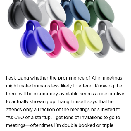
I ask Liang whether the prominence of AI in meetings
might make humans less likely to attend. Knowing that
there will be a summary available seems a disincentive
to actually showing up. Liang himself says that he
attends only a fraction of the meetings he’s invited to.
“As CEO of a startup, I get tons of invitations to go to
meetings—oftentimes I’m double booked or triple