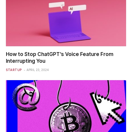
How to Stop ChatGPT’s Voice Feature From
Interrupting You
STARTUP
APRIL 23, 2024