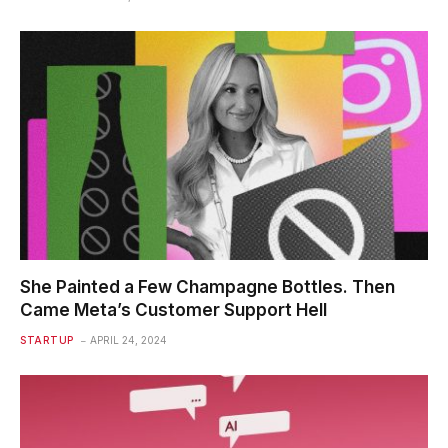
She Painted a Few Champagne Bottles. Then
Came Meta’s Customer Support Hell
STARTUP
APRIL 24, 2024