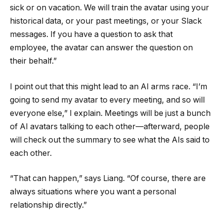
sick or on vacation. We will train the avatar using your
historical data, or your past meetings, or your Slack
messages. If you have a question to ask that
employee, the avatar can answer the question on
their behalf.”
I point out that this might lead to an AI arms race. “I’m
going to send my avatar to every meeting, and so will
everyone else,” I explain. Meetings will be just a bunch
of AI avatars talking to each other—afterward, people
will check out the summary to see what the AIs said to
each other.
“That can happen,” says Liang. “Of course, there are
always situations where you want a personal
relationship directly.”