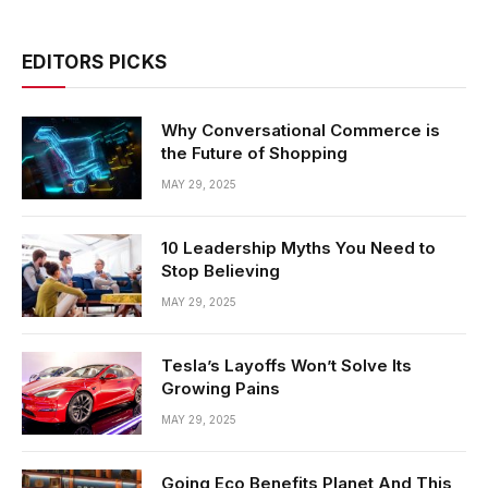
EDITORS PICKS
Why Conversational Commerce is
the Future of Shopping
MAY 29, 2025
10 Leadership Myths You Need to
Stop Believing
MAY 29, 2025
Tesla’s Layoffs Won’t Solve Its
Growing Pains
MAY 29, 2025
Going Eco Benefits Planet And This