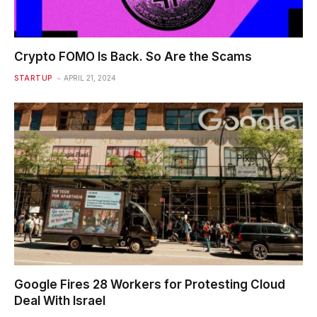
Crypto FOMO Is Back. So Are the Scams
STARTUP
APRIL 21, 2024
Google Fires 28 Workers for Protesting Cloud
Deal With Israel