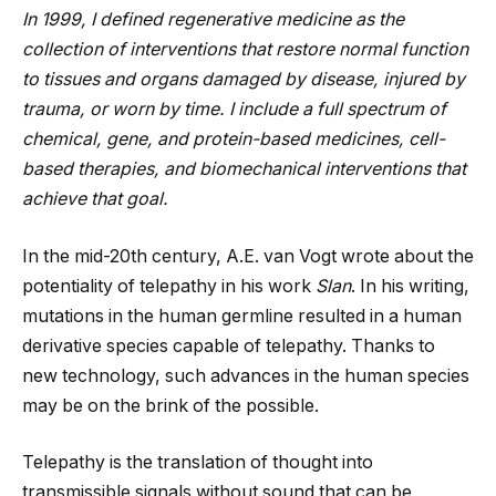
In 1999, I defined regenerative medicine as the
collection of interventions that restore normal function
to tissues and organs damaged by disease, injured by
trauma, or worn by time. I include a full spectrum of
chemical, gene, and protein-based medicines, cell-
based therapies, and biomechanical interventions that
achieve that goal.
In the mid-20th century, A.E. van Vogt wrote about the
potentiality of telepathy in his work
Slan
. In his writing,
mutations in the human germline resulted in a human
derivative species capable of telepathy. Thanks to
new technology, such advances in the human species
may be on the brink of the possible.
Telepathy is the translation of thought into
transmissible signals without sound that can be