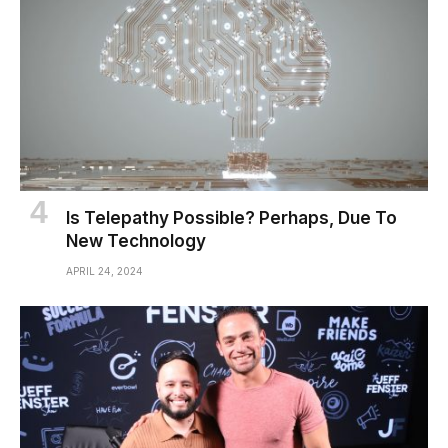
Is Telepathy Possible? Perhaps, Due To
New Technology
APRIL 24, 2024