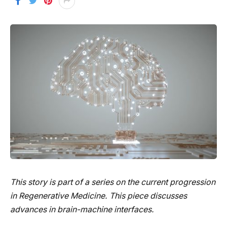
This story is part of a series on the current progression
in Regenerative Medicine. This piece discusses
advances in brain-machine interfaces.