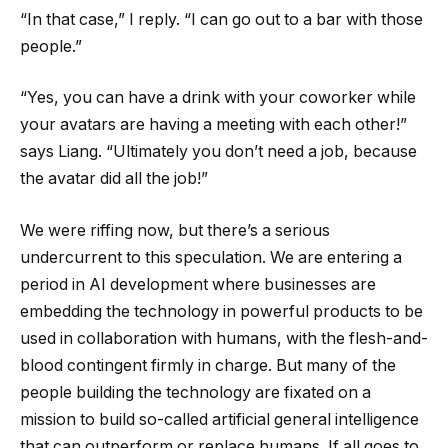
“In that case,” I reply. “I can go out to a bar with those
people.”
“Yes, you can have a drink with your coworker while
your avatars are having a meeting with each other!”
says Liang. “Ultimately you don’t need a job, because
the avatar did all the job!”
We were riffing now, but there’s a serious
undercurrent to this speculation. We are entering a
period in AI development where businesses are
embedding the technology in powerful products to be
used in collaboration with humans, with the flesh-and-
blood contingent firmly in charge. But many of the
people building the technology are fixated on a
mission to build so-called artificial general intelligence
that can outperform or replace humans. If all goes to