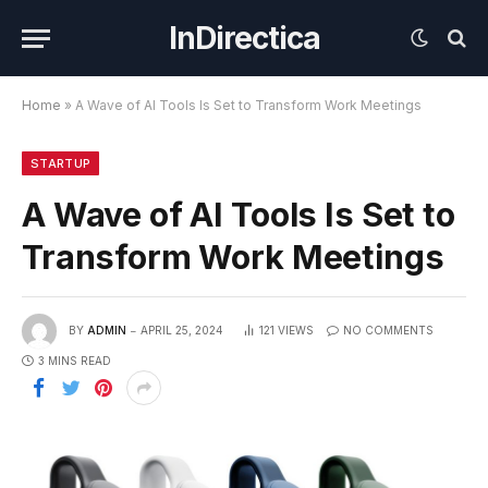
InDirectica
Home
»
A Wave of AI Tools Is Set to Transform Work Meetings
STARTUP
A Wave of AI Tools Is Set to
Transform Work Meetings
BY
ADMIN
APRIL 25, 2024
121
VIEWS
NO COMMENTS
3 MINS READ