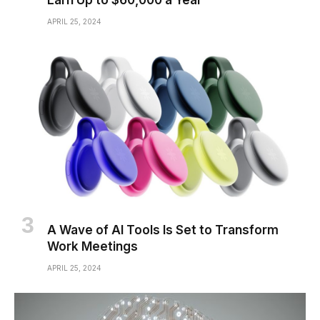
Earn Up to $60,000 a Year
APRIL 25, 2024
A Wave of AI Tools Is Set to Transform
Work Meetings
APRIL 25, 2024