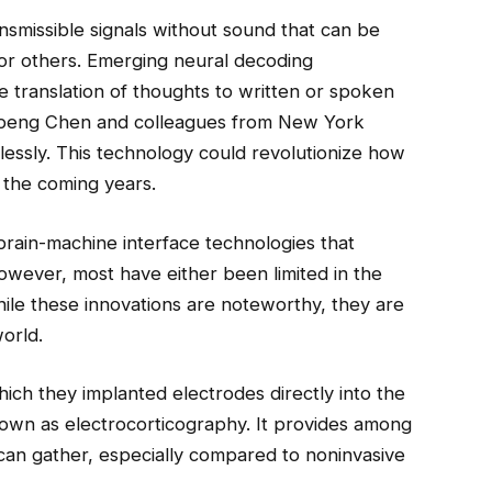
ansmissible signals without sound that can be
or others. Emerging neural decoding
te translation of thoughts to written or spoken
upeng Chen and colleagues from New York
lessly. This technology could revolutionize how
the coming years.
brain-machine interface technologies that
owever, most have either been limited in the
While these innovations are noteworthy, they are
orld.
ich they implanted electrodes directly into the
known as electrocorticography. It provides among
 can gather, especially compared to noninvasive