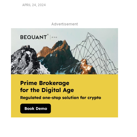
APRIL 24, 2024
Advertisement