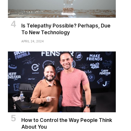
Is Telepathy Possible? Perhaps, Due
To New Technology
APRIL 24, 2024
How to Control the Way People Think
About You