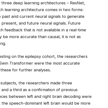
 three deep learning architectures – ResNet,
h learning architecture comes in two forms:
 past and current neural signals to generate
present, and future neural signals. Future
h feedback that is not available in a real-time
 be more accurate than causal, it is not as
ing.
esting on the epilepsy cohort, the researchers
d Swin Transformer were the most accurate
these for further analyses.
 subjects, the researchers made three
and a third as a confirmation of previous
nces between left and right brain decoding were
hat the speech-dominant left brain would be more