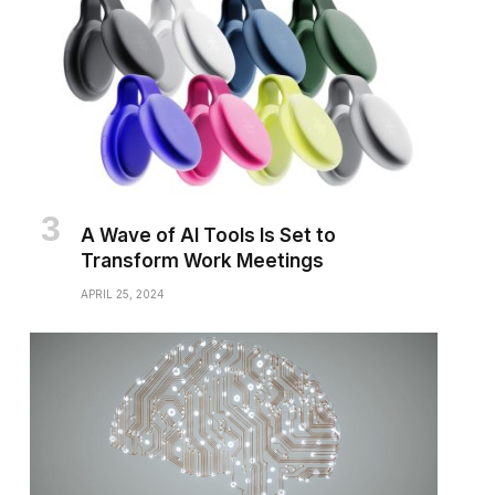
A Wave of AI Tools Is Set to
Transform Work Meetings
APRIL 25, 2024