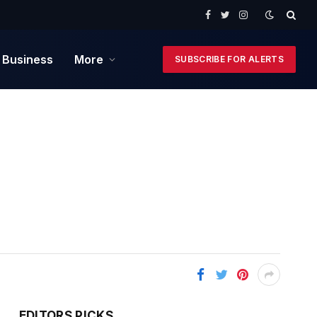
Facebook
Twitter
Instagram
 Business
More
SUBSCRIBE FOR ALERTS
EDITORS PICKS