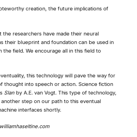
teworthy creation, the future implications of
that the researchers have made their neural
ns their blueprint and foundation can be used in
he field. We encourage all in this field to
ventuality, this technology will pave the way for
of thought into speech or action. Science fiction
as
Slan
by A.E. van Vogt. This type of technology,
 another step on our path to this eventual
machine interfaces shortly.
illiamhaseltine.com