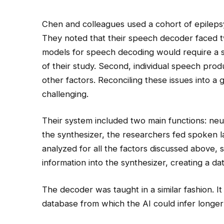
Chen and colleagues used a cohort of epilepsy 
They noted that their speech decoder faced tw
models for speech decoding would require a sig
of their study. Second, individual speech produc
other factors. Reconciling these issues into 
challenging.
Their system included two main functions: ne
the synthesizer, the researchers fed spoken
analyzed for all the factors discussed above, 
information into the synthesizer, creating a 
The decoder was taught in a similar fashion. It
database from which the AI could infer longer 