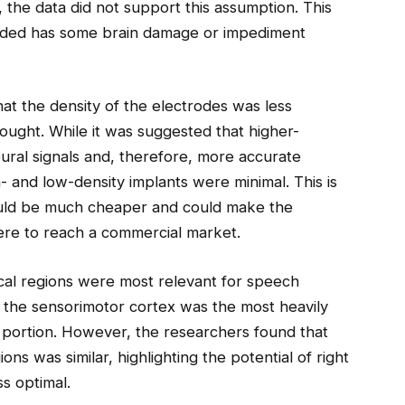
 the data did not support this assumption. This
oded has some brain damage or impediment
at the density of the electrodes was less
ought. While it was suggested that higher-
ural signals and, therefore, more accurate
- and low-density implants were minimal. This is
could be much cheaper and could make the
ere to reach a commercial market.
cal regions were most relevant for speech
 the sensorimotor cortex was the most heavily
al portion. However, the researchers found that
ions was similar, highlighting the potential of right
ss optimal.