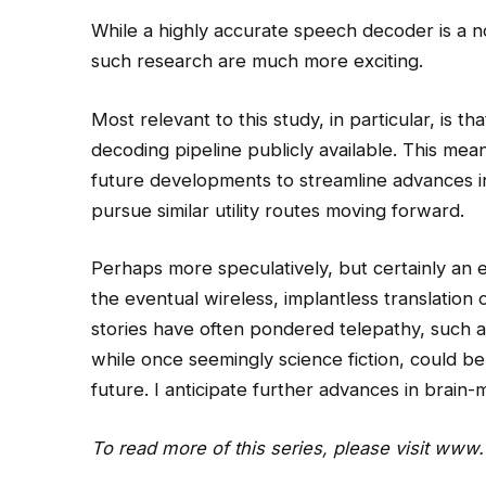
While a highly accurate speech decoder is a no
such research are much more exciting.
Most relevant to this study, in particular, is 
decoding pipeline publicly available. This mea
future developments to streamline advances in t
pursue similar utility routes moving forward.
Perhaps more speculatively, but certainly an e
the eventual wireless, implantless translation 
stories have often pondered telepathy, such 
while once seemingly science fiction, could be
future. I anticipate further advances in brain-
To read more of this series, please visit
www.w