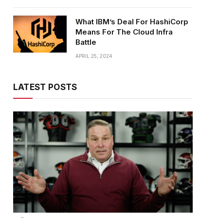
What IBM’s Deal For HashiCorp
Means For The Cloud Infra
Battle
APRIL 25, 2024
LATEST POSTS