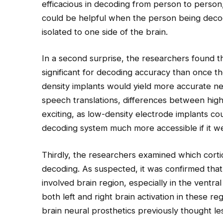
efficacious in decoding from person to person,
could be helpful when the person being dec
isolated to one side of the brain.
In a second surprise, the researchers found th
significant for decoding accuracy than once th
density implants would yield more accurate ne
speech translations, differences between high
exciting, as low-density electrode implants 
decoding system much more accessible if it w
Thirdly, the researchers examined which corti
decoding. As suspected, it was confirmed that
involved brain region, especially in the ventr
both left and right brain activation in these reg
brain neural prosthetics previously thought le