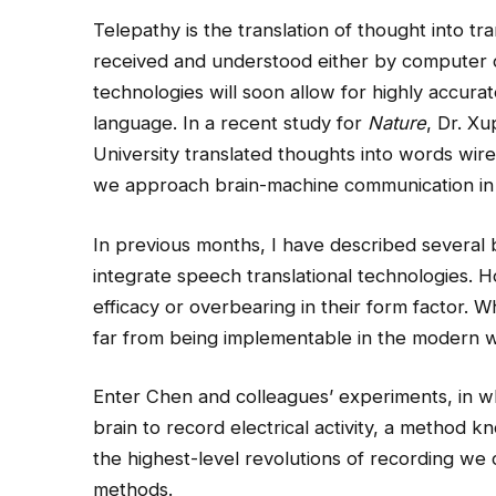
Telepathy is the translation of thought into tr
received and understood either by computer 
technologies will soon allow for highly accura
language. In a recent study for
Nature
, Dr. X
University
translated thoughts into words wire
we approach brain-machine communication in 
In previous months, I have described several 
integrate speech translational technologies. H
efficacy or overbearing in their form factor. 
far from being implementable in the modern w
Enter Chen and colleagues’ experiments, in wh
brain to record electrical activity, a method 
the highest-level revolutions of recording we
methods.