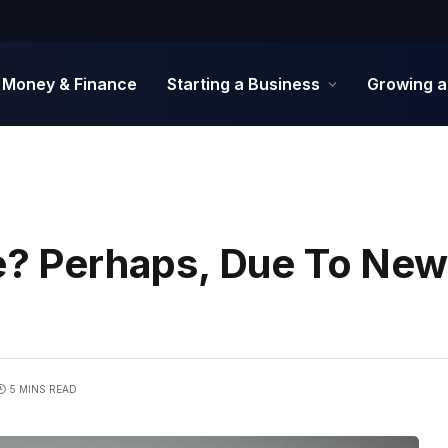
Money & Finance
Starting a Business
Growing a
le? Perhaps, Due To New
5 MINS READ