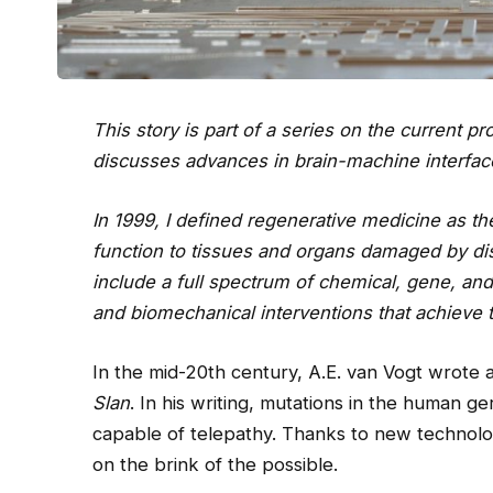
This story is part of a series on the current 
discusses advances in brain-machine interfac
In 1999, I defined regenerative medicine as the
function to tissues and organs damaged by dis
include a full spectrum of chemical, gene, an
and biomechanical interventions that achieve t
In the mid-20th century, A.E. van Vogt wrote a
Slan
. In his writing, mutations in the human g
capable of telepathy. Thanks to new technol
on the brink of the possible.