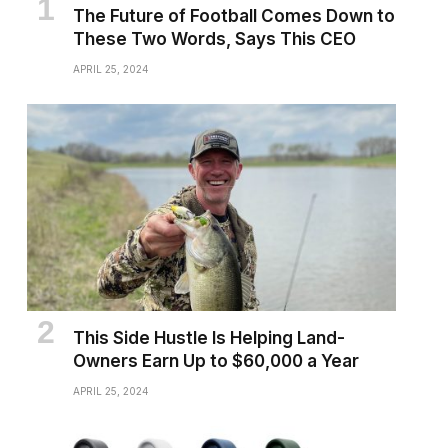
The Future of Football Comes Down to
These Two Words, Says This CEO
APRIL 25, 2024
This Side Hustle Is Helping Land-
Owners Earn Up to $60,000 a Year
APRIL 25, 2024