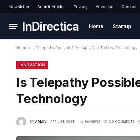
Newsletter
Submit Articles
Privacy
Advertise
Contact
InDirectica
Home
Startup
Home
»
Is Telepathy Possible? Perhaps, Due To New Technology
INNOVATION
Is Telepathy Possib
Technology
BY
ADMIN
APRIL 24, 2024
96
VIEWS
NO COMMENTS