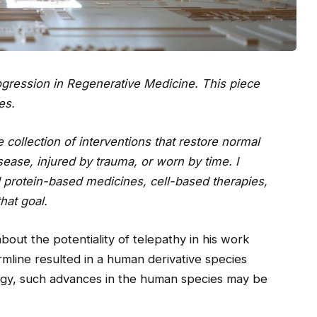
progression in Regenerative Medicine. This piece
es.
 collection of interventions that restore normal
ease, injured by trauma, or worn by time. I
d protein-based medicines, cell-based therapies,
hat goal.
bout the potentiality of telepathy in his work
ermline resulted in a human derivative species
ogy, such advances in the human species may be