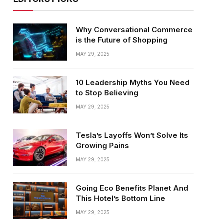
Why Conversational Commerce
is the Future of Shopping
MAY 29, 2025
10 Leadership Myths You Need
to Stop Believing
MAY 29, 2025
Tesla’s Layoffs Won’t Solve Its
Growing Pains
MAY 29, 2025
Going Eco Benefits Planet And
This Hotel’s Bottom Line
MAY 29, 2025