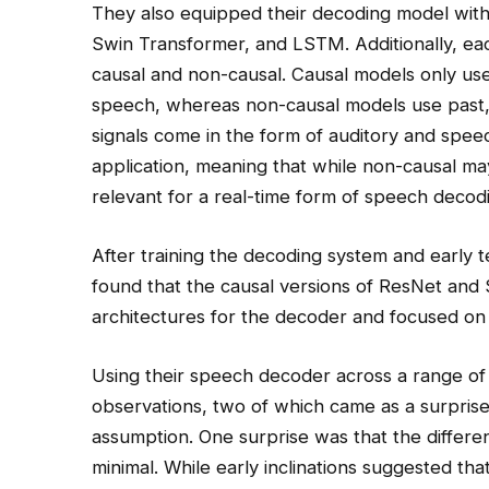
They also equipped their decoding model with
Swin Transformer, and LSTM. Additionally, eac
causal and non-causal. Causal models only use
speech, whereas non-causal models use past, 
signals come in the form of auditory and speec
application, meaning that while non-causal may
relevant for a real-time form of speech decod
After training the decoding system and early t
found that the causal versions of ResNet an
architectures for the decoder and focused on 
Using their speech decoder across a range of
observations, two of which came as a surprise 
assumption. One surprise was that the differe
minimal. While early inclinations suggested t