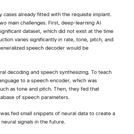
cases already fitted with the requisite implant.
o main challenges. First, deep-learning AI
nificant dataset, which did not exist at the time
tion varies significantly in rate, tone, pitch, and
a generalized speech decoder would be
ural decoding and speech synthesizing. To teach
 language to a speech encoder, which was
such as tone and pitch. Then, they fed that
database of speech parameters.
 was fed small snippets of neural data to create a
neural signals in the future.