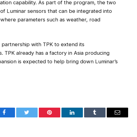
ion capability. As part of the program, the two
of Luminar sensors that can be integrated into
ts where parameters such as weather, road
g partnership with TPK to extend its
s. TPK already has a factory in Asia producing
nsion is expected to help bring down Luminar’s
Facebook
Twitter
Pinterest
LinkedIn
Tumblr
Email