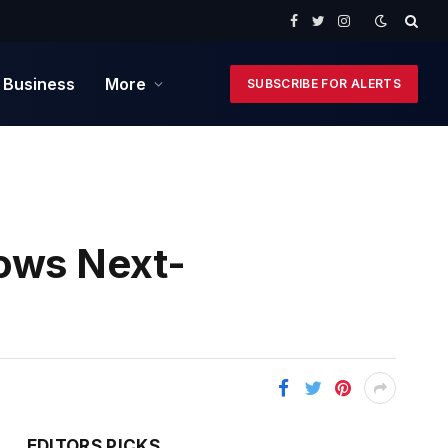
Facebook
Twitter
Instagram
 Business
More
SUBSCRIBE FOR ALERTS
hows Next-
EDITORS PICKS