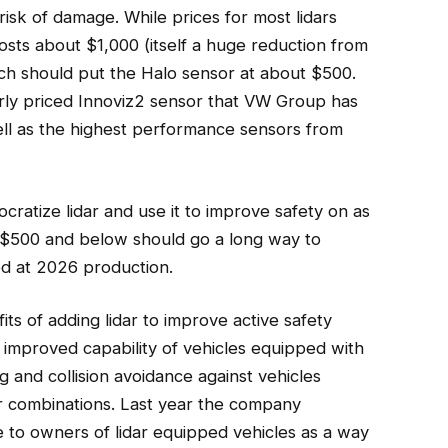
 risk of damage. While prices for most lidars
 costs about $1,000 (itself a huge reduction from
ich should put the Halo sensor at about $500.
arly priced Innoviz2 sensor that VW Group has
well as the highest performance sensors from
ratize lidar and use it to improve safety on as
o $500 and below should go a long way to
ed at 2026 production.
its of adding lidar to improve active safety
improved capability of vehicles equipped with
 and collision avoidance against vehicles
 combinations. Last year the company
e to owners of lidar equipped vehicles as a way