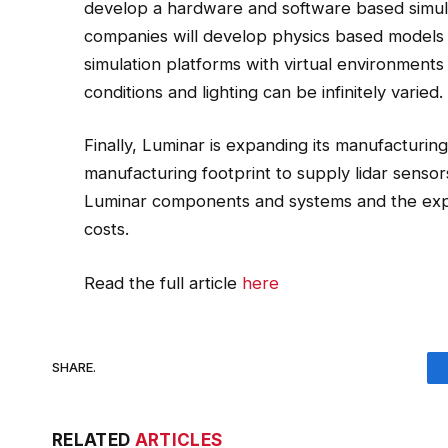
develop a hardware and software based simulat
companies will develop physics based models 
simulation platforms with virtual environmen
conditions and lighting can be infinitely varied.
Finally, Luminar is expanding its manufacturin
manufacturing footprint to supply lidar sensor
Luminar components and systems and the expa
costs.
Read the full article
here
SHARE.
RELATED
ARTICLES