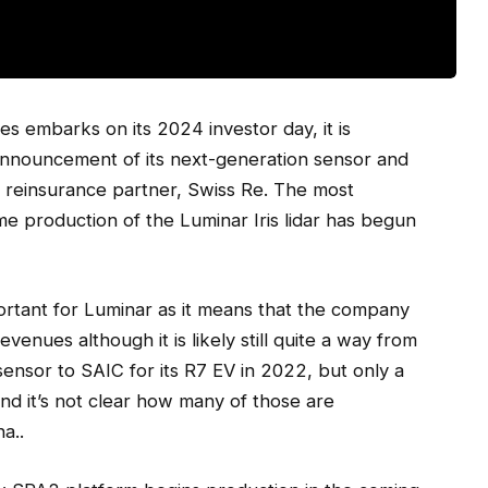
s embarks on its 2024 investor day, it is
 announcement of its next-generation sensor and
ts reinsurance partner, Swiss Re. The most
e production of the Luminar Iris lidar has begun
mportant for Luminar as it means that the company
evenues although it is likely still quite a way from
 sensor to SAIC for its R7 EV in 2022, but only a
and it’s not clear how many of those are
a..