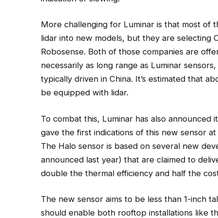
More challenging for Luminar is that most of 
lidar into new models, but they are selecting 
Robosense. Both of those companies are offer
necessarily as long range as Luminar sensors, 
typically driven in China. It’s estimated that abo
be equipped with lidar.
To combat this, Luminar has also announced it
gave the first indications of this new sensor a
The Halo sensor is based on several new dev
announced last year) that are claimed to deliv
double the thermal efficiency and half the c
The new sensor aims to be less than 1-inch ta
should enable both rooftop installations like t