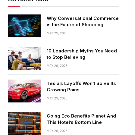
Why Conversational Commerce
is the Future of Shopping
MAY 29, 2025
10 Leadership Myths You Need
to Stop Believing
MAY 29, 2025
Tesla’s Layoffs Won’t Solve Its
Growing Pains
MAY 29, 2025
Going Eco Benefits Planet And
This Hotel’s Bottom Line
MAY 29, 2025