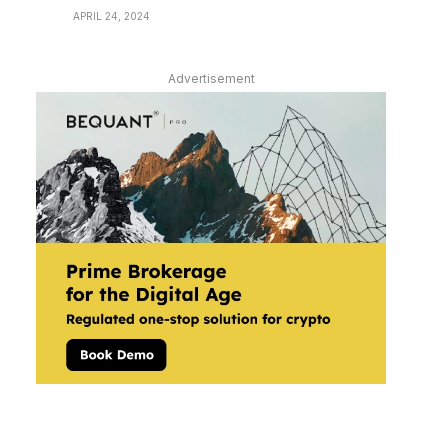
APRIL 24, 2024
Advertisement