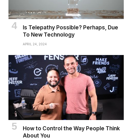
Is Telepathy Possible? Perhaps, Due
To New Technology
APRIL 24, 2024
How to Control the Way People Think
About You