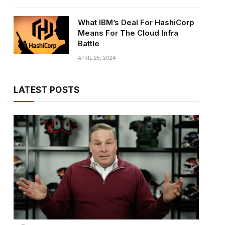
What IBM’s Deal For HashiCorp
Means For The Cloud Infra
Battle
APRIL 25, 2024
LATEST POSTS