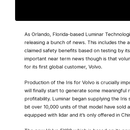
As Orlando, Florida-based Luminar Technologie
releasing a bunch of news. This includes the
claimed safety benefits based on testing by i
important near term news though is that volum
for its first global customer, Volvo.
Production of the Iris for Volvo is crucially i
will finally start to generate some meaningful r
profitability. Luminar began supplying the Iris
bit over 10,000 units of that model have sold 
equipped with lidar and it’s only offered in Chin