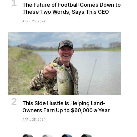
The Future of Football Comes Down to
These Two Words, Says This CEO
APRIL 25, 2024
This Side Hustle Is Helping Land-
Owners Earn Up to $60,000 a Year
APRIL 25, 2024