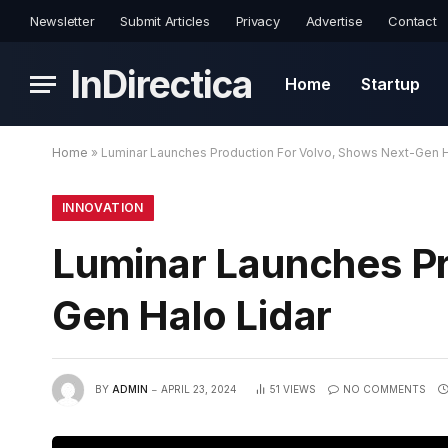
Newsletter
Submit Articles
Privacy
Advertise
Contact
InDirectica
Home
Startup
Home
»
Luminar Launches Production For Volvo, Shows Next-Gen H
INNOVATION
Luminar Launches Pr
Gen Halo Lidar
BY
ADMIN
APRIL 23, 2024
51
VIEWS
NO COMMENTS