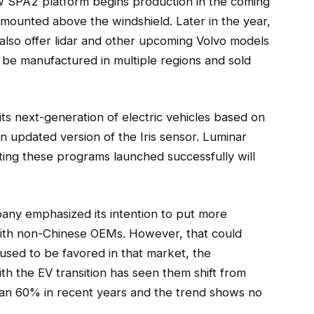
w SPA2 platform begins production in the coming
 mounted above the windshield. Later in the year,
 also offer lidar and other upcoming Volvo models
ll be manufactured in multiple regions and sold
ts next-generation of electric vehicles based on
n updated version of the Iris sensor. Luminar
tting these programs launched successfully will
any emphasized its intention to put more
with non-Chinese OEMs. However, that could
used to be favored in that market, the
th the EV transition has seen them shift from
an 60% in recent years and the trend shows no