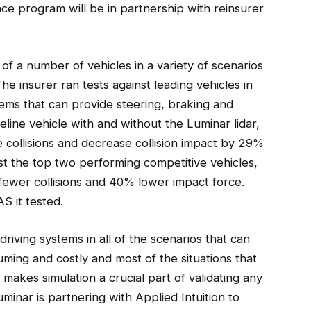
nce program will be in partnership with reinsurer
of a number of vehicles in a variety of scenarios
 The insurer ran tests against leading vehicles in
tems that can provide steering, braking and
eline vehicle with and without the Luminar lidar,
 collisions and decrease collision impact by 29%
st the top two performing competitive vehicles,
fewer collisions and 40% lower impact force.
S it tested.
riving systems in all of the scenarios that can
uming and costly and most of the situations that
makes simulation a crucial part of validating any
minar is partnering with Applied Intuition to