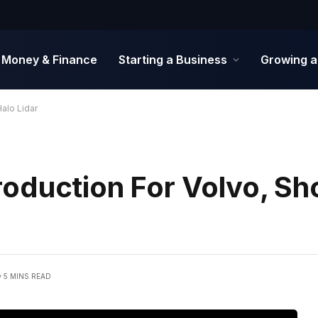
Money & Finance
Starting a Business
Growing a
alo Lidar
oduction For Volvo, S
5 MINS READ