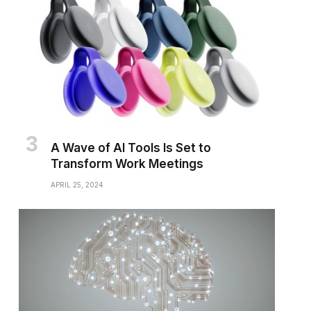
A Wave of AI Tools Is Set to
Transform Work Meetings
APRIL 25, 2024