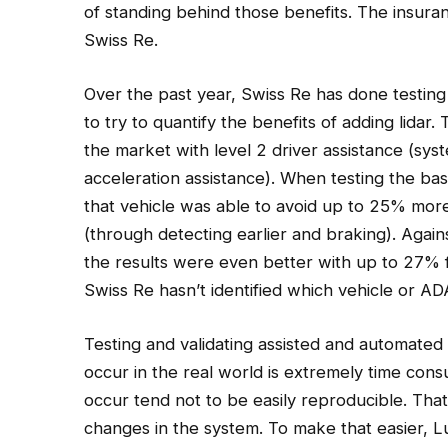
of standing behind those benefits. The insura
Swiss Re.
Over the past year, Swiss Re has done testing 
to try to quantify the benefits of adding lidar.
the market with level 2 driver assistance (sys
acceleration assistance). When testing the bas
that vehicle was able to avoid up to 25% more
(through detecting earlier and braking). Again
the results were even better with up to 27% 
Swiss Re hasn’t identified which vehicle or ADA
Testing and validating assisted and automated d
occur in the real world is extremely time cons
occur tend not to be easily reproducible. That 
changes in the system. To make that easier, Lu