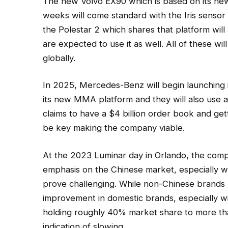
The new Volvo EX90 which is based on its ne
weeks will come standard with the Iris sensor
the Polestar 2 which shares that platform will
are expected to use it as well. All of these wi
globally.
In 2025, Mercedes-Benz will begin launching i
its new MMA platform and they will also use a
claims to have a $4 billion order book and ge
be key making the company viable.
At the 2023 Luminar day in Orlando, the comp
emphasis on the Chinese market, especially 
prove challenging. While non-Chinese brands 
improvement in domestic brands, especially wi
holding roughly 40% market share to more th
indication of slowing.