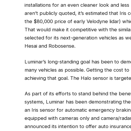
installations for an even cleaner look and less
aren’t publicly quoted, it’s estimated that Iris
the $80,000 price of early Velodyne lidar) wh
That would make it competitive with the simil
selected for its next-generation vehicles as 
Hesai and Robosense.
Luminar’s long-standing goal has been to democ
many vehicles as possible. Getting the cost t
achieving that goal. The Halo sensor is target
As part of its efforts to stand behind the benef
systems, Luminar has been demonstrating the 
an Iris sensor for automatic emergency braking
equipped with cameras only and camera/radar
announced its intention to offer auto insuranc