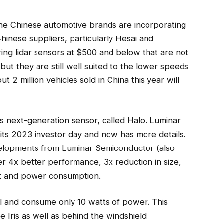
the Chinese automotive brands are incorporating
Chinese suppliers, particularly Hesai and
ing lidar sensors at $500 and below that are not
but they are still well suited to the lower speeds
ut 2 million vehicles sold in China this year will
s next-generation sensor, called Halo. Luminar
t its 2023 investor day and now has more details.
elopments from Luminar Semiconductor (also
er 4x better performance, 3x reduction in size,
ost and power consumption.
ll and consume only 10 watts of power. This
he Iris as well as behind the windshield