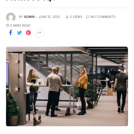
BY
ADMIN
JUNE 12, 2023
0
VIEWS
NO COMMENTS
5 MINS READ