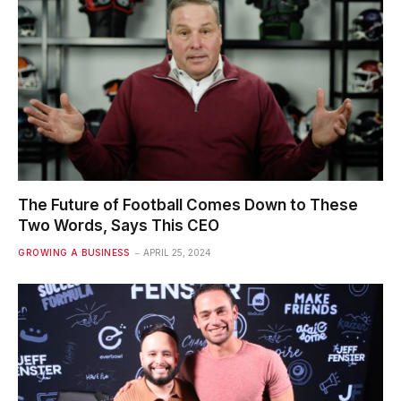
The Future of Football Comes Down to These
Two Words, Says This CEO
GROWING A BUSINESS
APRIL 25, 2024