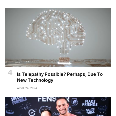
Is Telepathy Possible? Perhaps, Due To
New Technology
APRIL 24, 2024