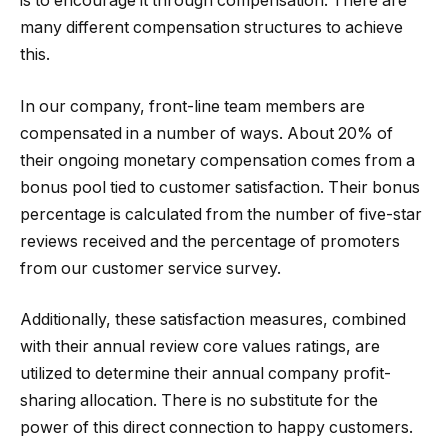
is to encourage it through compensation. There are
many different compensation structures to achieve
this.
In our company, front-line team members are
compensated in a number of ways. About 20% of
their ongoing monetary compensation comes from a
bonus pool tied to customer satisfaction. Their bonus
percentage is calculated from the number of five-star
reviews received and the percentage of promoters
from our customer service survey.
Additionally, these satisfaction measures, combined
with their annual review core values ratings, are
utilized to determine their annual company profit-
sharing allocation. There is no substitute for the
power of this direct connection to happy customers.