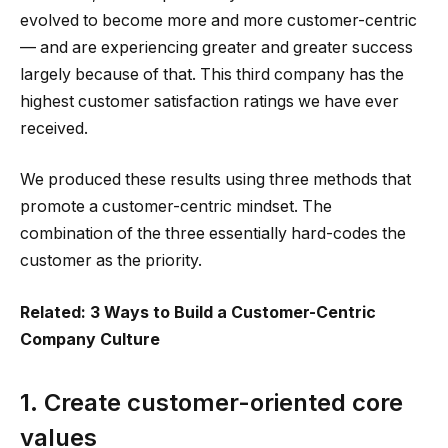
evolved to become more and more customer-centric
— and are experiencing greater and greater success
largely because of that. This third company has the
highest customer satisfaction ratings we have ever
received.
We produced these results using three methods that
promote a customer-centric mindset. The
combination of the three essentially hard-codes the
customer as the priority.
Related: 3 Ways to Build a Customer-Centric
Company Culture
1. Create customer-oriented core
values