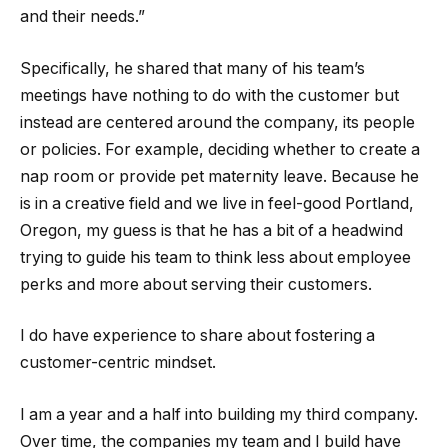
and their needs.”
Specifically, he shared that many of his team’s
meetings have nothing to do with the customer but
instead are centered around the company, its people
or policies. For example, deciding whether to create a
nap room or provide pet maternity leave. Because he
is in a creative field and we live in feel-good Portland,
Oregon, my guess is that he has a bit of a headwind
trying to guide his team to think less about employee
perks and more about serving their customers.
I do have experience to share about fostering a
customer-centric mindset.
I am a year and a half into building my third company.
Over time, the companies my team and I build have