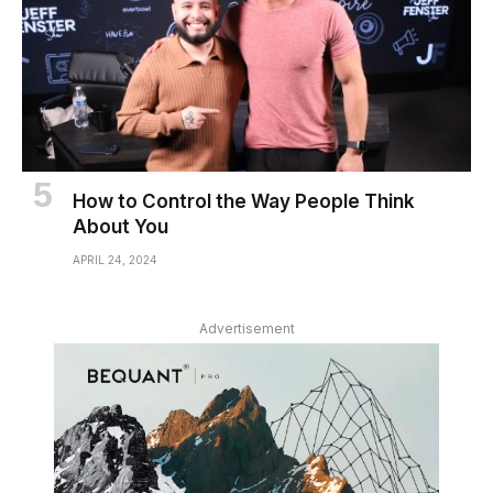
How to Control the Way People Think
About You
APRIL 24, 2024
Advertisement