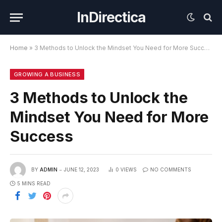
InDirectica
Home
»
3 Methods to Unlock the Mindset You Need for More Success
GROWING A BUSINESS
3 Methods to Unlock the
Mindset You Need for More
Success
BY
ADMIN
JUNE 12, 2023
0
VIEWS
NO COMMENTS
5 MINS READ