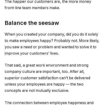
The happier our customers are, the more money
front-line team members make.
Balance the seesaw
When you created your company, did you do it solely
to make employees happy? Probably not. More likely,
you saw a need or problem and wanted to solve it to
improve your customers’ lives.
That said, a great work environment and strong
company culture are important, too. After all,
superior customer satisfaction can’t be delivered
unless your employees are happy — the two
concepts are not mutually exclusive.
The connection between employee happiness and