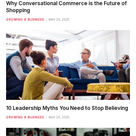
Why Conversational Commerce is the Future of
Shopping
GROWING A BUSINESS
MAY 29, 2025
10 Leadership Myths You Need to Stop Believing
GROWING A BUSINESS
MAY 29, 2025