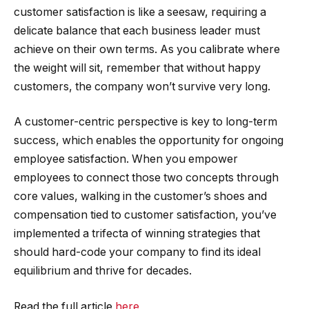
customer satisfaction is like a seesaw, requiring a
delicate balance that each business leader must
achieve on their own terms. As you calibrate where
the weight will sit, remember that without happy
customers, the company won’t survive very long.
A customer-centric perspective is key to long-term
success, which enables the opportunity for ongoing
employee satisfaction. When you empower
employees to connect those two concepts through
core values, walking in the customer’s shoes and
compensation tied to customer satisfaction, you’ve
implemented a trifecta of winning strategies that
should hard-code your company to find its ideal
equilibrium and thrive for decades.
Read the full article
here