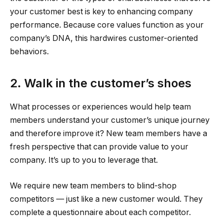
your customer best is key to enhancing company
performance. Because core values function as your
company’s DNA, this hardwires customer-oriented
behaviors.
2. Walk in the customer’s shoes
What processes or experiences would help team
members understand your customer’s unique journey
and therefore improve it? New team members have a
fresh perspective that can provide value to your
company. It’s up to you to leverage that.
We require new team members to blind-shop
competitors — just like a new customer would. They
complete a questionnaire about each competitor.