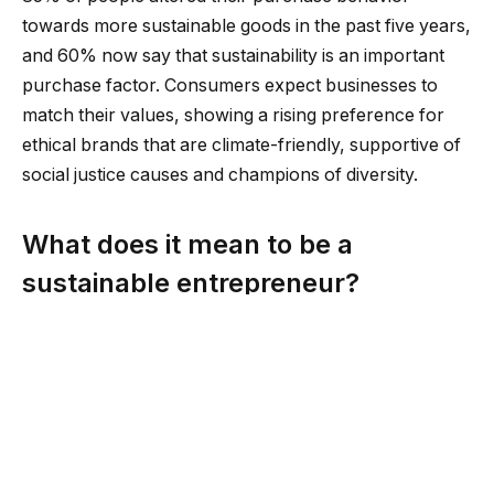
towards more sustainable goods in the past five years,
and 60% now say that sustainability is an important
purchase factor. Consumers expect businesses to
match their values, showing a rising preference for
ethical brands that are climate-friendly, supportive of
social justice causes and champions of diversity.
What does it mean to be a
sustainable entrepreneur?
Entrepreneurs are by definition creative, outside-the-
box thinkers. Sustainable entrepreneurs apply this
innovative thinking and business acumen to solve
issues in their environment, community or society. At
the same time, they run their businesses according to
sustainable values, like helping employees improve