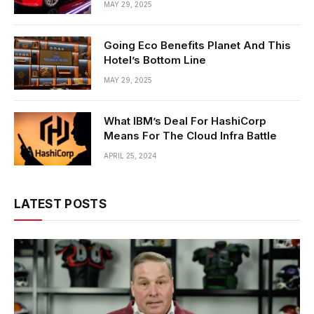
MAY 29, 2025
Going Eco Benefits Planet And This
Hotel’s Bottom Line
MAY 29, 2025
What IBM’s Deal For HashiCorp
Means For The Cloud Infra Battle
APRIL 25, 2024
LATEST POSTS