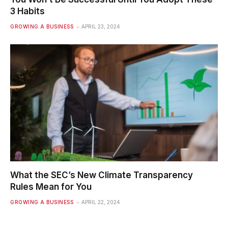
3 Habits
GROWING A BUSINESS
APRIL 23, 2024
What the SEC’s New Climate Transparency
Rules Mean for You
GROWING A BUSINESS
APRIL 22, 2024