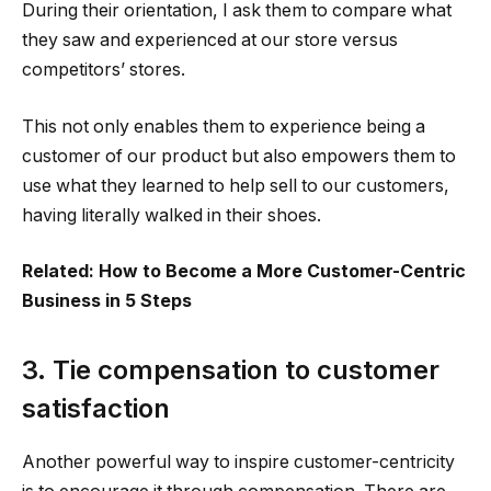
During their orientation, I ask them to compare what
they saw and experienced at our store versus
competitors’ stores.
This not only enables them to experience being a
customer of our product but also empowers them to
use what they learned to help sell to our customers,
having literally walked in their shoes.
Related: How to Become a More Customer-Centric
Business in 5 Steps
3. Tie compensation to customer
satisfaction
Another powerful way to inspire customer-centricity