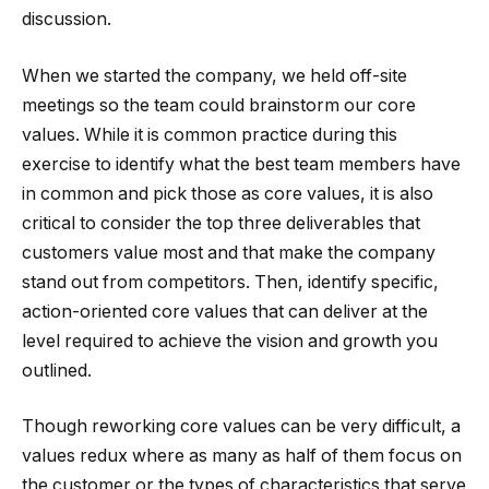
discussion.
When we started the company, we held off-site
meetings so the team could brainstorm our core
values. While it is common practice during this
exercise to identify what the best team members have
in common and pick those as core values, it is also
critical to consider the top three deliverables that
customers value most and that make the company
stand out from competitors. Then, identify specific,
action-oriented core values that can deliver at the
level required to achieve the vision and growth you
outlined.
Though reworking core values can be very difficult, a
values redux where as many as half of them focus on
the customer or the types of characteristics that serve