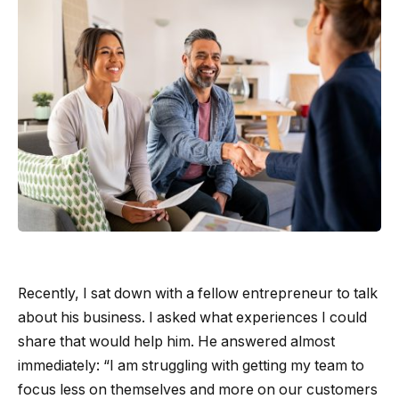
Recently, I sat down with a fellow entrepreneur to talk
about his business. I asked what experiences I could
share that would help him. He answered almost
immediately: “I am struggling with getting my team to
focus less on themselves and more on our customers