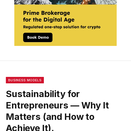
BUSINESS MODELS
Sustainability for
Entrepreneurs — Why It
Matters (and How to
Achieve It).