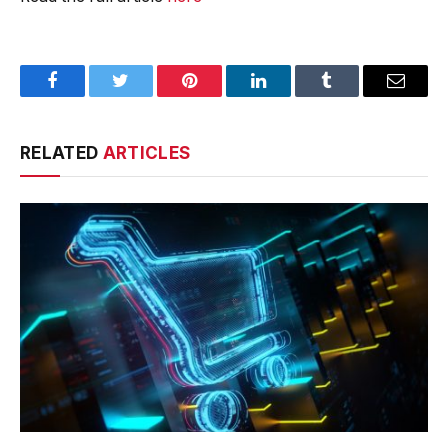
Facebook
Twitter
Pinterest
LinkedIn
Tumblr
Email
RELATED
ARTICLES