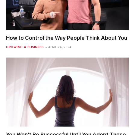
How to Control the Way People Think About You
GROWING A BUSINESS
APRIL 24, 2024
You Won’t Be Successful Until You Adopt These