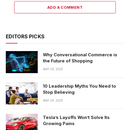
ADD A COMMENT
EDITORS PICKS
Why Conversational Commerce is
the Future of Shopping
MAY 29, 2025
10 Leadership Myths You Need to
Stop Believing
MAY 29, 2025
Tesla’s Layoffs Won’t Solve Its
Growing Pains