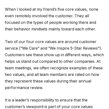
When I looked at my friend’s five core values, none
even remotely involved the customer. They all
focused on the types of people working there and
their behavior mindsets mainly toward each other.
Two of our four core values are around customer
service (“We Care” and “We Inspire 5-Star Reviews”).
Customers see these show up in different ways, which
helps us stand out compared to other companies. At
team meetings, we often recognize examples of these
two values, and all team members are rated on how
they represent these values during their annual
performance review.
It is a leader’s responsibility to ensure that the
customer’s viewpoint is part of your core values