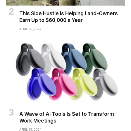
This Side Hustle Is Helping Land-Owners
Earn Up to $60,000 a Year
APRIL 25, 2024
A Wave of AI Tools Is Set to Transform
Work Meetings
APRIL 25, 2024