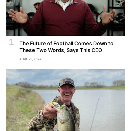
The Future of Football Comes Down to
These Two Words, Says This CEO
APRIL 25, 2024