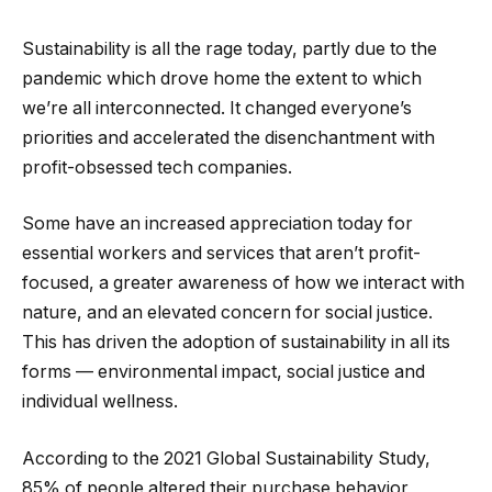
Sustainability is all the rage today, partly due to the
pandemic which drove home the extent to which
we’re all interconnected. It changed everyone’s
priorities and accelerated the disenchantment with
profit-obsessed tech companies.
Some have an increased appreciation today for
essential workers and services that aren’t profit-
focused, a greater awareness of how we interact with
nature, and an elevated concern for social justice.
This has driven the adoption of sustainability in all its
forms — environmental impact, social justice and
individual wellness.
According to the 2021 Global Sustainability Study,
85% of people altered their purchase behavior