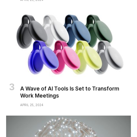
A Wave of AI Tools Is Set to Transform
Work Meetings
APRIL 25, 2024