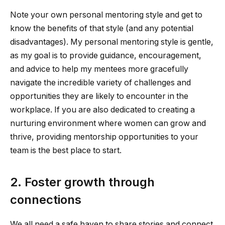
Note your own personal mentoring style and get to
know the benefits of that style (and any potential
disadvantages). My personal mentoring style is gentle,
as my goal is to provide guidance, encouragement,
and advice to help my mentees more gracefully
navigate the incredible variety of challenges and
opportunities they are likely to encounter in the
workplace. If you are also dedicated to creating a
nurturing environment where women can grow and
thrive, providing mentorship opportunities to your
team is the best place to start.
2. Foster growth through
connections
We all need a safe haven to share stories and connect