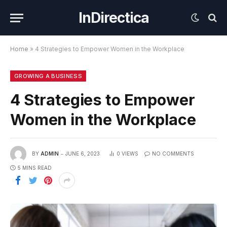
InDirectica
Home
»
4 Strategies to Empower Women in the Workplace
GROWING A BUSINESS
4 Strategies to Empower
Women in the Workplace
BY
ADMIN
JUNE 6, 2023
0
VIEWS
NO COMMENTS
5 MINS READ