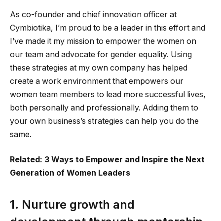
As co-founder and chief innovation officer at
Cymbiotika, I’m proud to be a leader in this effort and
I’ve made it my mission to empower the women on
our team and advocate for gender equality. Using
these strategies at my own company has helped
create a work environment that empowers our
women team members to lead more successful lives,
both personally and professionally. Adding them to
your own business’s strategies can help you do the
same.
Related: 3 Ways to Empower and Inspire the Next
Generation of Women Leaders
1. Nurture growth and