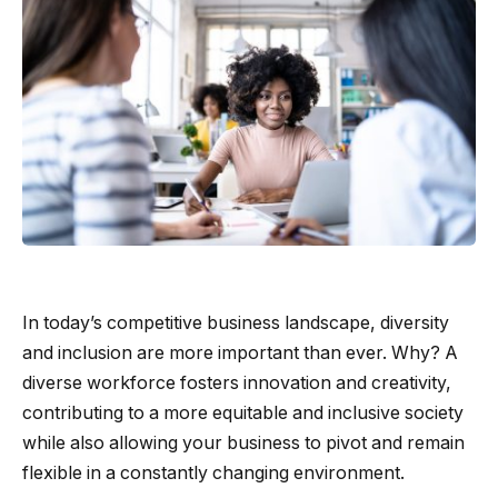
In today’s competitive business landscape, diversity
and inclusion are more important than ever. Why? A
diverse workforce fosters innovation and creativity,
contributing to a more equitable and inclusive society
while also allowing your business to pivot and remain
flexible in a constantly changing environment.