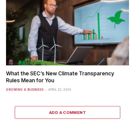
What the SEC’s New Climate Transparency
Rules Mean for You
GROWING A BUSINESS
APRIL 22, 2024
ADD A COMMENT