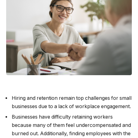
Hiring and retention remain top challenges for small
businesses due to a lack of workplace engagement.
Businesses have difficulty retaining workers
because many of them feel undercompensated and
burned out. Additionally, finding employees with the