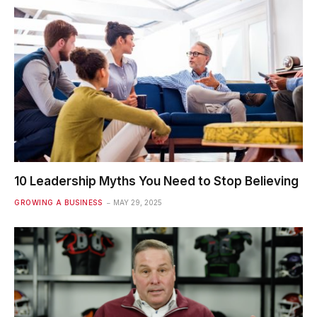
10 Leadership Myths You Need to Stop Believing
GROWING A BUSINESS
MAY 29, 2025