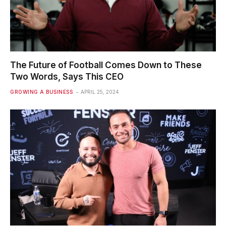
The Future of Football Comes Down to These
Two Words, Says This CEO
GROWING A BUSINESS
APRIL 25, 2024