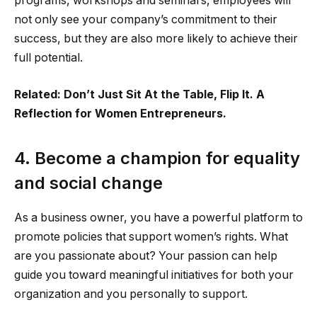
programs, workshops and seminars, employees will
not only see your company’s commitment to their
success, but they are also more likely to achieve their
full potential.
Related: Don’t Just Sit At the Table, Flip It. A
Reflection for Women Entrepreneurs.
4. Become a champion for equality
and social change
As a business owner, you have a powerful platform to
promote policies that support women’s rights. What
are you passionate about? Your passion can help
guide you toward meaningful initiatives for both your
organization and you personally to support.