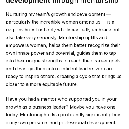
development through mentorship
Nurturing my team’s growth and development —
particularly the incredible women among us — is a
responsibility I not only wholeheartedly embrace but
also take very seriously. Mentorship uplifts and
empowers women, helps them better recognize their
own innate power and potential, guides them to tap
into their unique strengths to reach their career goals
and develops them into confident leaders who are
ready to inspire others, creating a cycle that brings us
closer to a more equitable future.
Have you had a mentor who supported you in your
growth as a business leader? Maybe you have one
today. Mentoring holds a profoundly significant place
in my own personal and professional development.