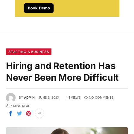
STARTING A BUSINESS
Hiring and Retention Has
Never Been More Difficult
BY
ADMIN
JUNE 6, 2023
1
VIEWS
NO COMMENTS
7 MINS READ