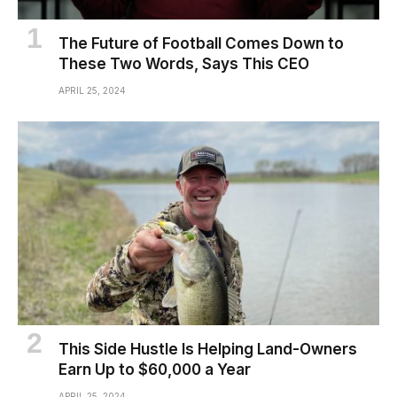
The Future of Football Comes Down to
These Two Words, Says This CEO
APRIL 25, 2024
This Side Hustle Is Helping Land-Owners
Earn Up to $60,000 a Year
APRIL 25, 2024