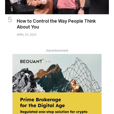
How to Control the Way People Think
About You
APRIL 24, 2024
Advertisement