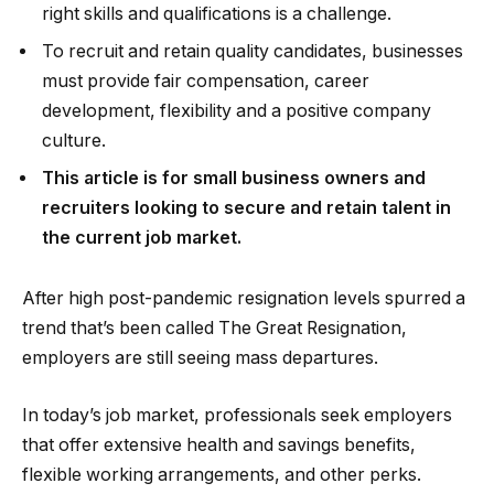
right skills and qualifications is a challenge.
To recruit and retain quality candidates, businesses
must provide fair compensation, career
development, flexibility and a positive company
culture.
This article is for small business owners and
recruiters looking to secure and retain talent in
the current job market.
After high post-pandemic resignation levels spurred a
trend that’s been called The Great Resignation,
employers are still seeing mass departures.
In today’s job market, professionals seek employers
that offer extensive health and savings benefits,
flexible working arrangements, and other perks.