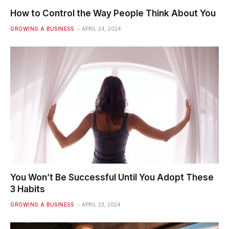
How to Control the Way People Think About You
GROWING A BUSINESS
APRIL 24, 2024
You Won’t Be Successful Until You Adopt These
3 Habits
GROWING A BUSINESS
APRIL 23, 2024