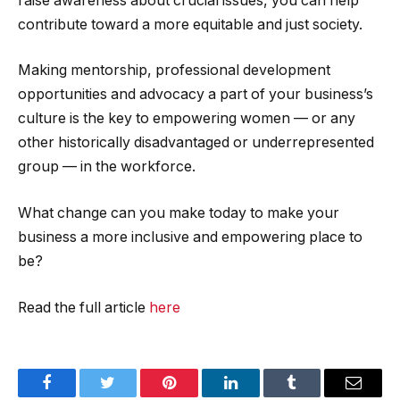
raise awareness about crucial issues, you can help
contribute toward a more equitable and just society.
Making mentorship, professional development
opportunities and advocacy a part of your business’s
culture is the key to empowering women — or any
other historically disadvantaged or underrepresented
group — in the workforce.
What change can you make today to make your
business a more inclusive and empowering place to
be?
Read the full article
here
Facebook
Twitter
Pinterest
LinkedIn
Tumblr
Email