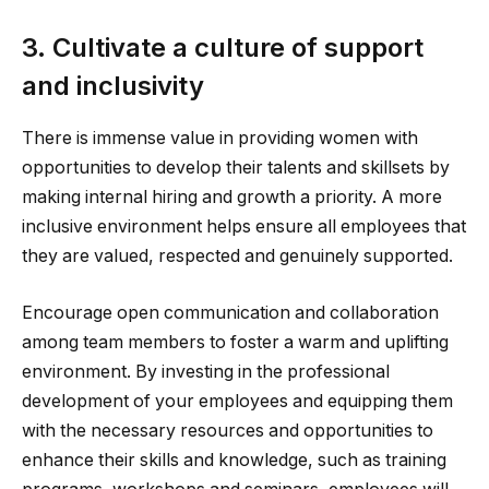
3. Cultivate a culture of support
and inclusivity
There is immense value in providing women with
opportunities to develop their talents and skillsets by
making internal hiring and growth a priority. A more
inclusive environment helps ensure all employees that
they are valued, respected and genuinely supported.
Encourage open communication and collaboration
among team members to foster a warm and uplifting
environment. By investing in the professional
development of your employees and equipping them
with the necessary resources and opportunities to
enhance their skills and knowledge, such as training