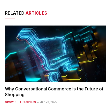
RELATED
ARTICLES
Why Conversational Commerce is the Future of
Shopping
GROWING A BUSINESS
MAY 29, 2025