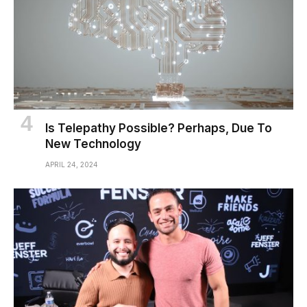
Is Telepathy Possible? Perhaps, Due To
New Technology
APRIL 24, 2024