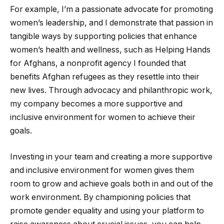
For example, I’m a passionate advocate for promoting
women’s leadership, and I demonstrate that passion in
tangible ways by supporting policies that enhance
women’s health and wellness, such as Helping Hands
for Afghans, a nonprofit agency I founded that
benefits Afghan refugees as they resettle into their
new lives. Through advocacy and philanthropic work,
my company becomes a more supportive and
inclusive environment for women to achieve their
goals.
Investing in your team and creating a more supportive
and inclusive environment for women gives them
room to grow and achieve goals both in and out of the
work environment. By championing policies that
promote gender equality and using your platform to