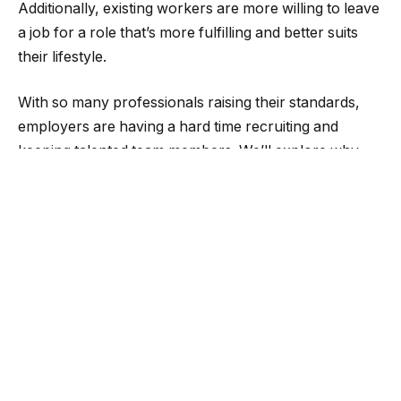
Additionally, existing workers are more willing to leave
a job for a role that’s more fulfilling and better suits
their lifestyle.
With so many professionals raising their standards,
employers are having a hard time recruiting and
keeping talented team members. We’ll explore why
hiring and retention are so challenging today and
share best practices for building a long-term team of
engaged workers.
Hiring and retention are harder
than ever
According to SCORE’s Employee Engagement report,
small businesses face challenges when hiring