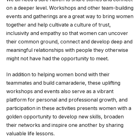
on a deeper level. Workshops and other team-building
events and gatherings are a great way to bring women
together and help cultivate a culture of trust,
inclusivity and empathy so that women can uncover
their common ground, connect and develop deep and
meaningful relationships with people they otherwise
might not have had the opportunity to meet.
In addition to helping women bond with their
teammates and build camaraderie, these uplifting
workshops and events also serve as a vibrant
platform for personal and professional growth, and
participation in these activities presents women with a
golden opportunity to develop new skills, broaden
their networks and inspire one another by sharing
valuable life lessons.