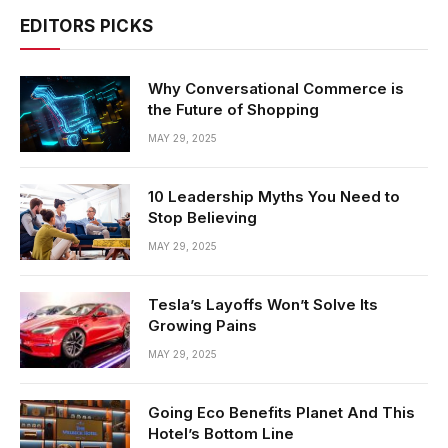
EDITORS PICKS
Why Conversational Commerce is
the Future of Shopping
MAY 29, 2025
10 Leadership Myths You Need to
Stop Believing
MAY 29, 2025
Tesla’s Layoffs Won’t Solve Its
Growing Pains
MAY 29, 2025
Going Eco Benefits Planet And This
Hotel’s Bottom Line