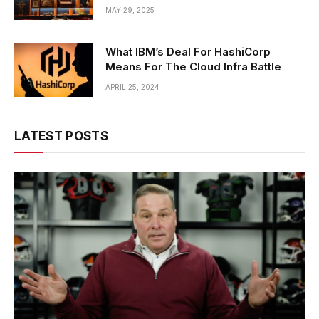
MAY 29, 2025
What IBM’s Deal For HashiCorp
Means For The Cloud Infra Battle
APRIL 25, 2024
LATEST POSTS