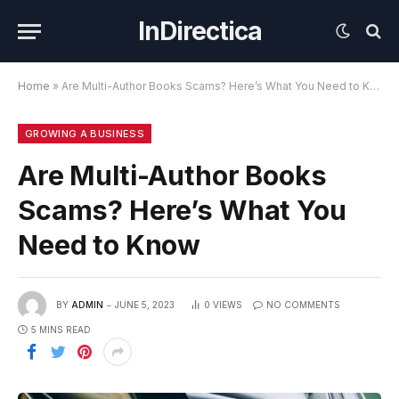
InDirectica
Home
»
Are Multi-Author Books Scams? Here’s What You Need to Know
GROWING A BUSINESS
Are Multi-Author Books
Scams? Here’s What You
Need to Know
BY
ADMIN
JUNE 5, 2023
0
VIEWS
NO COMMENTS
5 MINS READ