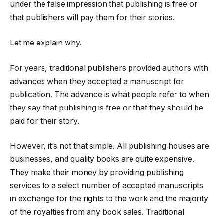
under the false impression that publishing is free or
that publishers will pay them for their stories.
Let me explain why.
For years, traditional publishers provided authors with
advances when they accepted a manuscript for
publication. The advance is what people refer to when
they say that publishing is free or that they should be
paid for their story.
However, it’s not that simple. All publishing houses are
businesses, and quality books are quite expensive.
They make their money by providing publishing
services to a select number of accepted manuscripts
in exchange for the rights to the work and the majority
of the royalties from any book sales. Traditional