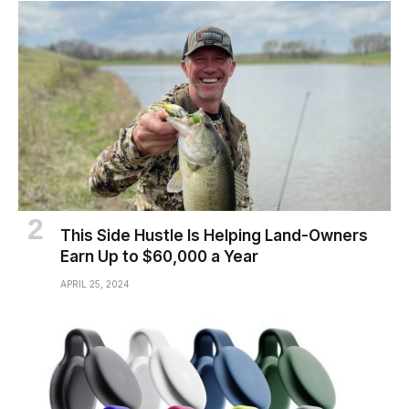
This Side Hustle Is Helping Land-Owners
Earn Up to $60,000 a Year
APRIL 25, 2024