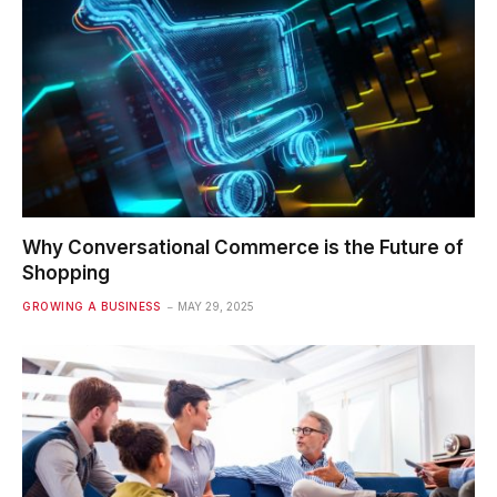
Why Conversational Commerce is the Future of
Shopping
GROWING A BUSINESS
MAY 29, 2025