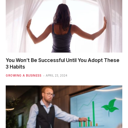
You Won’t Be Successful Until You Adopt These
3 Habits
GROWING A BUSINESS
APRIL 23, 2024