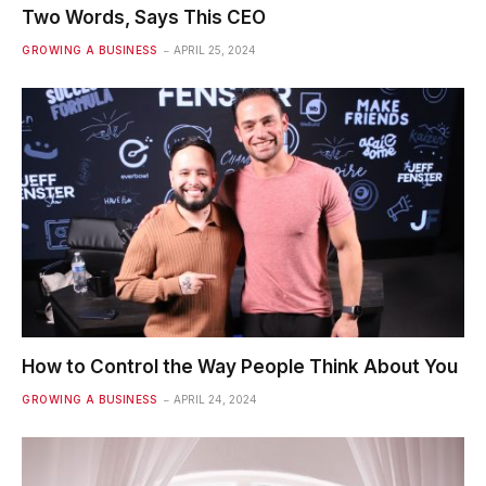
Two Words, Says This CEO
GROWING A BUSINESS
APRIL 25, 2024
How to Control the Way People Think About You
GROWING A BUSINESS
APRIL 24, 2024