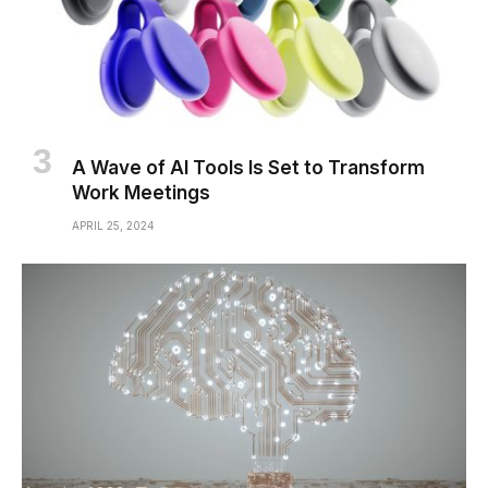
A Wave of AI Tools Is Set to Transform
Work Meetings
APRIL 25, 2024