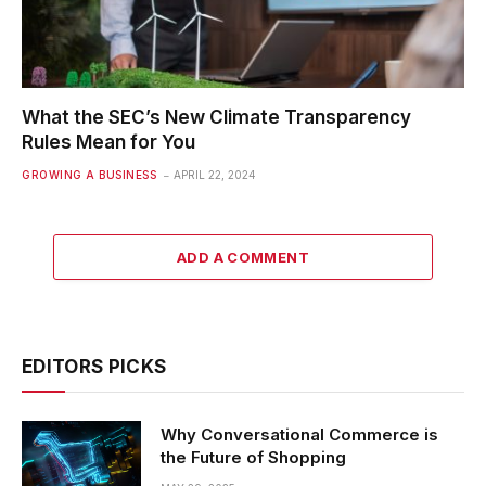
What the SEC’s New Climate Transparency
Rules Mean for You
GROWING A BUSINESS
APRIL 22, 2024
ADD A COMMENT
EDITORS PICKS
Why Conversational Commerce is
the Future of Shopping