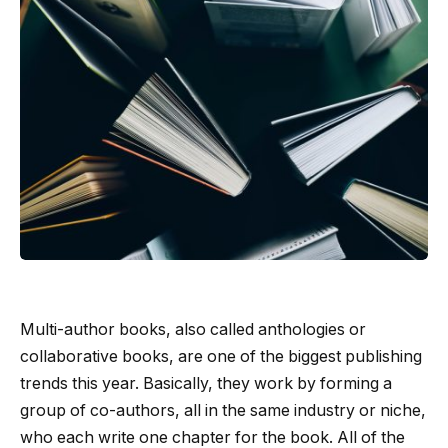
Multi-author books, also called anthologies or
collaborative books, are one of the biggest publishing
trends this year. Basically, they work by forming a
group of co-authors, all in the same industry or niche,
who each write one chapter for the book. All of the