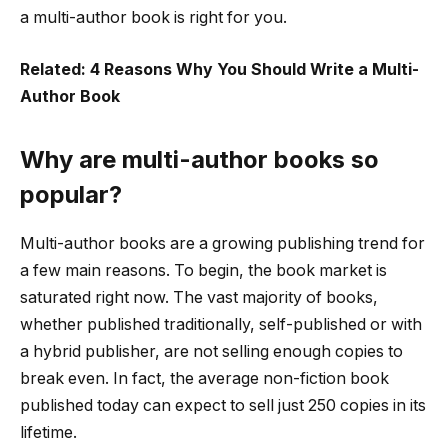
a multi-author book is right for you.
Related: 4 Reasons Why You Should Write a Multi-
Author Book
Why are multi-author books so
popular?
Multi-author books are a growing publishing trend for
a few main reasons. To begin, the book market is
saturated right now. The vast majority of books,
whether published traditionally, self-published or with
a hybrid publisher, are not selling enough copies to
break even. In fact, the average non-fiction book
published today can expect to sell just 250 copies in its
lifetime.