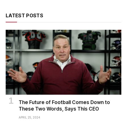
LATEST POSTS
The Future of Football Comes Down to
These Two Words, Says This CEO
APRIL 25, 2024