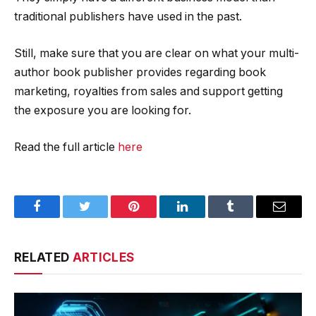
traditional publishers have used in the past.
Still, make sure that you are clear on what your multi-
author book publisher provides regarding book
marketing, royalties from sales and support getting
the exposure you are looking for.
Read the full article
here
Facebook
Twitter
Pinterest
LinkedIn
Tumblr
Email
RELATED
ARTICLES