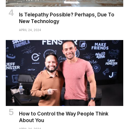
Is Telepathy Possible? Perhaps, Due To
New Technology
APRIL 24, 2024
How to Control the Way People Think
About You