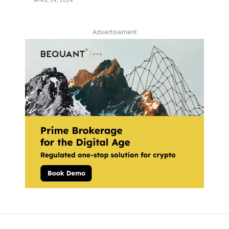
APRIL 24, 2024
Advertisement