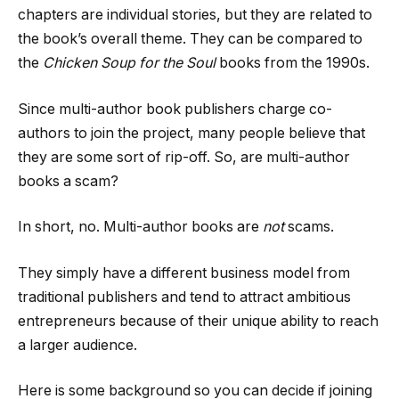
chapters are individual stories, but they are related to
the book’s overall theme. They can be compared to
the
Chicken Soup for the Soul
books from the 1990s.
Since multi-author book publishers charge co-
authors to join the project, many people believe that
they are some sort of rip-off. So, are multi-author
books a scam?
In short, no. Multi-author books are
not
scams.
They simply have a different business model from
traditional publishers and tend to attract ambitious
entrepreneurs because of their unique ability to reach
a larger audience.
Here is some background so you can decide if joining