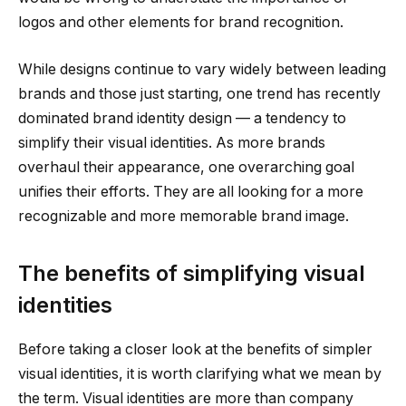
logos and other elements for brand recognition.
While designs continue to vary widely between leading
brands and those just starting, one trend has recently
dominated brand identity design — a tendency to
simplify their visual identities. As more brands
overhaul their appearance, one overarching goal
unifies their efforts. They are all looking for a more
recognizable and more memorable brand image.
The benefits of simplifying visual
identities
Before taking a closer look at the benefits of simpler
visual identities, it is worth clarifying what we mean by
the term. Visual identities are more than company