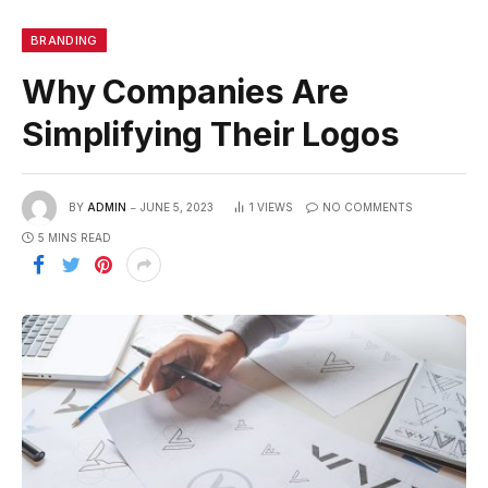
BRANDING
Why Companies Are
Simplifying Their Logos
BY
ADMIN
JUNE 5, 2023
1
VIEWS
NO COMMENTS
5 MINS READ