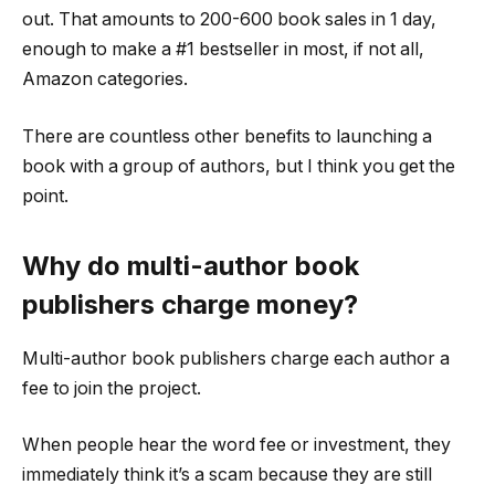
out. That amounts to 200-600 book sales in 1 day,
enough to make a #1 bestseller in most, if not all,
Amazon categories.
There are countless other benefits to launching a
book with a group of authors, but I think you get the
point.
Why do multi-author book
publishers charge money?
Multi-author book publishers charge each author a
fee to join the project.
When people hear the word fee or investment, they
immediately think it’s a scam because they are still