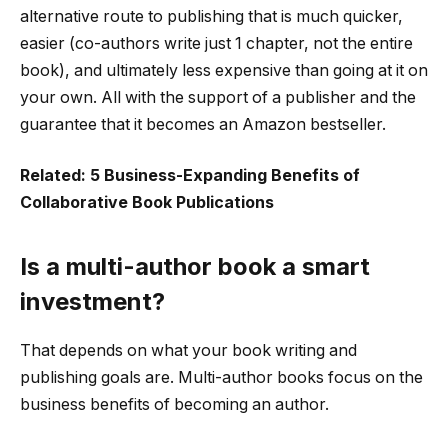
alternative route to publishing that is much quicker,
easier (co-authors write just 1 chapter, not the entire
book), and ultimately less expensive than going at it on
your own. All with the support of a publisher and the
guarantee that it becomes an Amazon bestseller.
Related: 5 Business-Expanding Benefits of
Collaborative Book Publications
Is a multi-author book a smart
investment?
That depends on what your book writing and
publishing goals are. Multi-author books focus on the
business benefits of becoming an author.