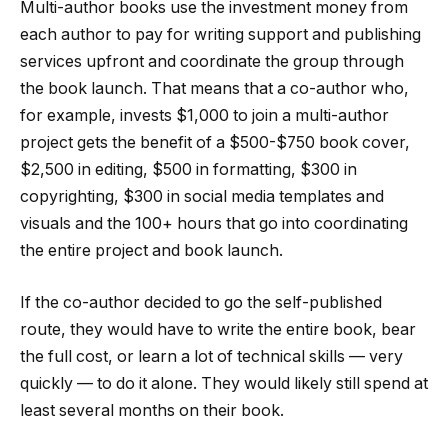
Multi-author books use the investment money from
each author to pay for writing support and publishing
services upfront and coordinate the group through
the book launch. That means that a co-author who,
for example, invests $1,000 to join a multi-author
project gets the benefit of a $500-$750 book cover,
$2,500 in editing, $500 in formatting, $300 in
copyrighting, $300 in social media templates and
visuals and the 100+ hours that go into coordinating
the entire project and book launch.
If the co-author decided to go the self-published
route, they would have to write the entire book, bear
the full cost, or learn a lot of technical skills — very
quickly — to do it alone. They would likely still spend at
least several months on their book.