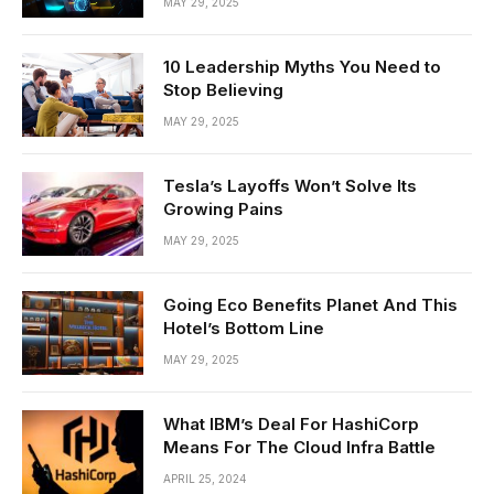
MAY 29, 2025
10 Leadership Myths You Need to
Stop Believing
MAY 29, 2025
Tesla’s Layoffs Won’t Solve Its
Growing Pains
MAY 29, 2025
Going Eco Benefits Planet And This
Hotel’s Bottom Line
MAY 29, 2025
What IBM’s Deal For HashiCorp
Means For The Cloud Infra Battle
APRIL 25, 2024