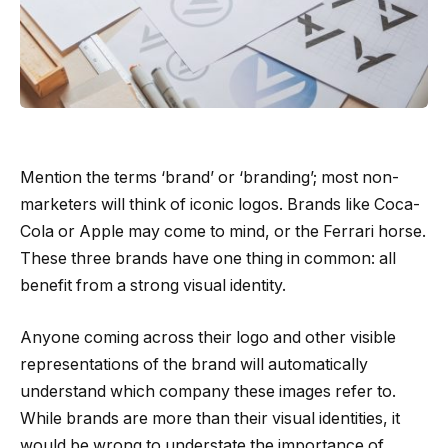
Mention the terms ‘brand’ or ‘branding’; most non-
marketers will think of iconic logos. Brands like Coca-
Cola or Apple may come to mind, or the Ferrari horse.
These three brands have one thing in common: all
benefit from a strong visual identity.
Anyone coming across their logo and other visible
representations of the brand will automatically
understand which company these images refer to.
While brands are more than their visual identities, it
would be wrong to understate the importance of