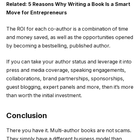
Related: 5 Reasons Why Writing a Book Is a Smart
Move for Entrepreneurs
The ROI for each co-author is a combination of time
and money saved, as well as the opportunities opened
by becoming a bestselling, published author.
If you can take your author status and leverage it into
press and media coverage, speaking engagements,
collaborations, brand partnerships, sponsorships,
guest blogging, expert panels and more, then it’s more
than worth the initial investment.
Conclusion
There you have it. Multi-author books are not scams.
They simply have a different business model than