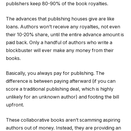
publishers keep 80-90% of the book royalties.
The advances that publishing houses give are like
loans. Authors won’t receive any royalties, not even
their 10-20% share, until the entire advance amount is
paid back. Only a handful of authors who write a
blockbuster will ever make any money from their
books.
Basically, you always pay for publishing. The
difference is between paying afterward (if you can
score a traditional publishing deal, which is highly
unlikely for an unknown author) and footing the bill
upfront.
These collaborative books aren’t scamming aspiring
authors out of money. Instead, they are providing an