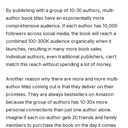
By publishing with a group of 10-30 authors, multi-
author book titles have an exponentially more
comprehensive audience. If each author has 10,000
followers across social media, the book will reach a
combined 100-300K audience organically when it
launches, resulting in many more book sales.
Individual authors, even traditional publishers, can’t
match this reach without spending a lot of money.
Another reason why there are more and more multi-
author titles coming out is that they deliver on their
promises. They are always bestsellers on Amazon
because the group of authors has 10-30x more
personal connections than just one author alone.
Imagine if each co-author gets 20 friends and family
members to purchase the book on the day it comes