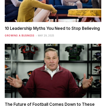
10 Leadership Myths You Need to Stop Believing
GROWING A BUSINESS
MAY 29, 2025
The Future of Football Comes Down to These