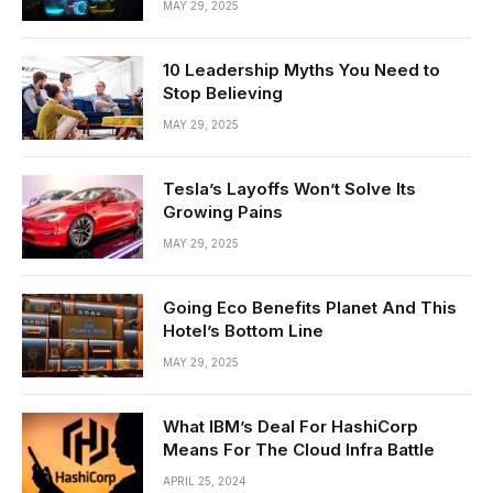
MAY 29, 2025
10 Leadership Myths You Need to
Stop Believing
MAY 29, 2025
Tesla’s Layoffs Won’t Solve Its
Growing Pains
MAY 29, 2025
Going Eco Benefits Planet And This
Hotel’s Bottom Line
MAY 29, 2025
What IBM’s Deal For HashiCorp
Means For The Cloud Infra Battle
APRIL 25, 2024