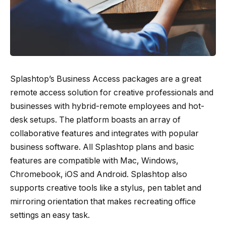
Splashtop’s Business Access packages are a great
remote access solution for creative professionals and
businesses with hybrid-remote employees and hot-
desk setups. The platform boasts an array of
collaborative features and integrates with popular
business software. All Splashtop plans and basic
features are compatible with Mac, Windows,
Chromebook, iOS and Android. Splashtop also
supports creative tools like a stylus, pen tablet and
mirroring orientation that makes recreating office
settings an easy task.