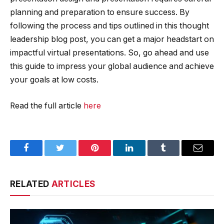
planning and preparation to ensure success. By
following the process and tips outlined in this thought
leadership blog post, you can get a major headstart on
impactful virtual presentations. So, go ahead and use
this guide to impress your global audience and achieve
your goals at low costs.
Read the full article
here
Facebook
Twitter
Pinterest
LinkedIn
Tumblr
Email
RELATED
ARTICLES