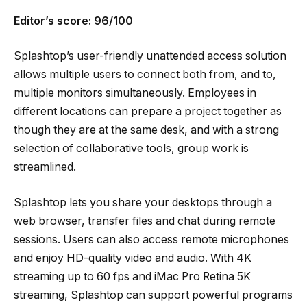
Editor’s score: 96/100
Splashtop’s user-friendly unattended access solution
allows multiple users to connect both from, and to,
multiple monitors simultaneously. Employees in
different locations can prepare a project together as
though they are at the same desk, and with a strong
selection of collaborative tools, group work is
streamlined.
Splashtop lets you share your desktops through a
web browser, transfer files and chat during remote
sessions. Users can also access remote microphones
and enjoy HD-quality video and audio. With 4K
streaming up to 60 fps and iMac Pro Retina 5K
streaming, Splashtop can support powerful programs