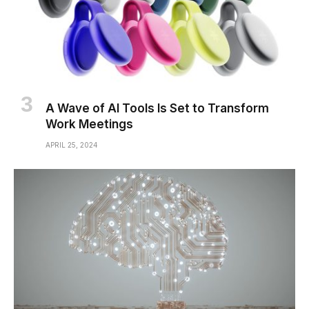
A Wave of AI Tools Is Set to Transform
Work Meetings
APRIL 25, 2024