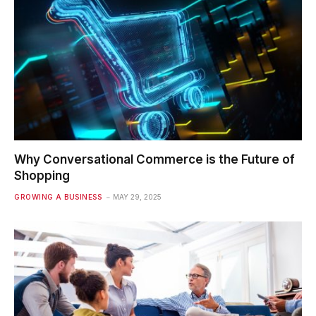
Why Conversational Commerce is the Future of
Shopping
GROWING A BUSINESS
MAY 29, 2025