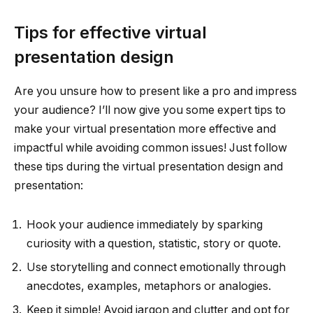
Tips for effective virtual
presentation design
Are you unsure how to present like a pro and impress
your audience? I’ll now give you some expert tips to
make your virtual presentation more effective and
impactful while avoiding common issues! Just follow
these tips during the virtual presentation design and
presentation:
Hook your audience immediately by sparking
curiosity with a question, statistic, story or quote.
Use storytelling and connect emotionally through
anecdotes, examples, metaphors or analogies.
Keep it simple! Avoid jargon and clutter and opt for