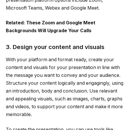
presentation platform options include Zoom,
Microsoft Teams, Webex and Google Meet.
Related: These Zoom and Google Meet
Backgrounds Will Upgrade Your Calls
3. Design your content and visuals
With your platform and format ready, create your
content and visuals for your presentation in line with
the message you want to convey and your audience.
Structure your content logically and engagingly, using
an introduction, body and conclusion. Use relevant
and appealing visuals, such as images, charts, graphs
and videos, to support your content and make it more
memorable.
To create the presentation, you can use tools like