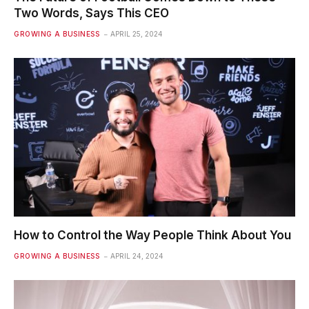
Two Words, Says This CEO
GROWING A BUSINESS
APRIL 25, 2024
How to Control the Way People Think About You
GROWING A BUSINESS
APRIL 24, 2024