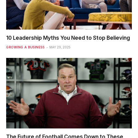
10 Leadership Myths You Need to Stop Believing
GROWING A BUSINESS
MAY 29, 2025
The Future of Football Comes Down to These