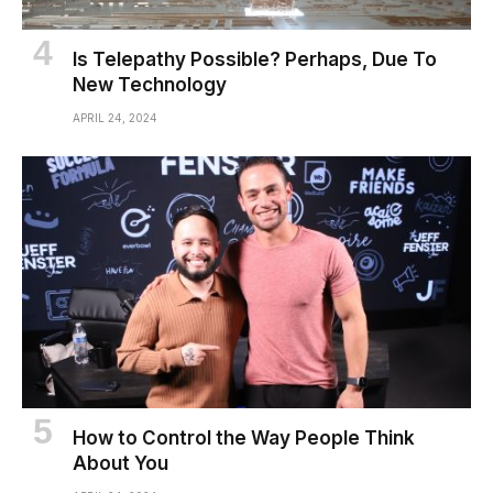
Is Telepathy Possible? Perhaps, Due To
New Technology
APRIL 24, 2024
How to Control the Way People Think
About You