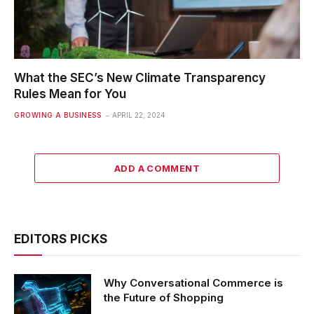
What the SEC’s New Climate Transparency
Rules Mean for You
GROWING A BUSINESS
APRIL 22, 2024
ADD A COMMENT
EDITORS PICKS
Why Conversational Commerce is
the Future of Shopping