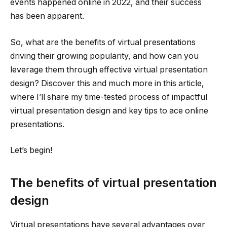
events happened online in 2022, and their success
has been apparent.
So, what are the benefits of virtual presentations
driving their growing popularity, and how can you
leverage them through effective virtual presentation
design? Discover this and much more in this article,
where I’ll share my time-tested process of impactful
virtual presentation design and key tips to ace online
presentations.
Let’s begin!
The benefits of virtual presentation
design
Virtual presentations have several advantages over