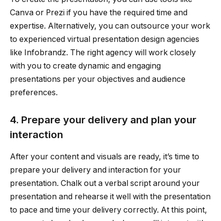
Canva or Prezi if you have the required time and
expertise. Alternatively, you can outsource your work
to experienced virtual presentation design agencies
like Infobrandz. The right agency will work closely
with you to create dynamic and engaging
presentations per your objectives and audience
preferences.
4. Prepare your delivery and plan your
interaction
After your content and visuals are ready, it’s time to
prepare your delivery and interaction for your
presentation. Chalk out a verbal script around your
presentation and rehearse it well with the presentation
to pace and time your delivery correctly. At this point,