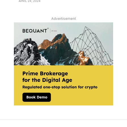
APRIL 24, 2024
Advertisement