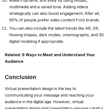
Make it dynamic and lively by using visuals,
multimedia and a varied tone. Adding videos
strategically can also boost engagement. After all,
90% of people prefer video content from brands.
You can also include the latest trends like AR, VR,
flowing shapes, dark modes, cinemographs, and 3D
digital modeling if appropriate.
Related: 9 Ways to Meet and Understand Your
Audience
Conclusion
Virtual presentation design is the key to
communicating your message and reaching your
audience in the digital age. However, virtual
presentation design and presentation requires careful