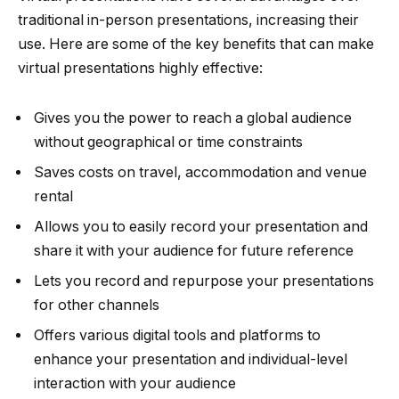
traditional in-person presentations, increasing their
use. Here are some of the key benefits that can make
virtual presentations highly effective:
Gives you the power to reach a global audience
without geographical or time constraints
Saves costs on travel, accommodation and venue
rental
Allows you to easily record your presentation and
share it with your audience for future reference
Lets you record and repurpose your presentations
for other channels
Offers various digital tools and platforms to
enhance your presentation and individual-level
interaction with your audience