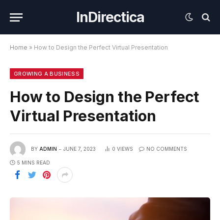
InDirectica
Home
»
How to Design the Perfect Virtual Presentation
GROWING A BUSINESS
How to Design the Perfect
Virtual Presentation
BY
ADMIN
JUNE 7, 2023
0
VIEWS
NO COMMENTS
5 MINS READ