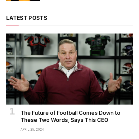
LATEST POSTS
The Future of Football Comes Down to
These Two Words, Says This CEO
APRIL 25, 2024