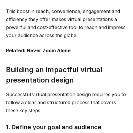
This boost in reach, convenience, engagement and
efficiency they offer makes virtual presentations a
powerful and cost-effective tool to reach and impress
your audience across the globe.
Related: Never Zoom Alone
Building an impactful virtual
presentation design
Successful virtual presentation design requires you to
follow a clear and structured process that covers
these key steps:
1. Define your goal and audience