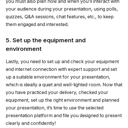
you must also plan how and when you’ll interact with
your audience during your presentation, using polls,
quizzes, Q&A sessions, chat features, etc., to keep
them engaged and interested.
5. Set up the equipment and
environment
Lastly, you need to set up and check your equipment
and internet connection with expert support and set
up a suitable environment for your presentation,
which is ideally a quiet and well-lighted room. Now that
you have practiced your delivery, checked your
equipment, set up the right environment and planned
your presentation, it’s time to use the selected
presentation platform and file you designed to present
clearly and confidently!