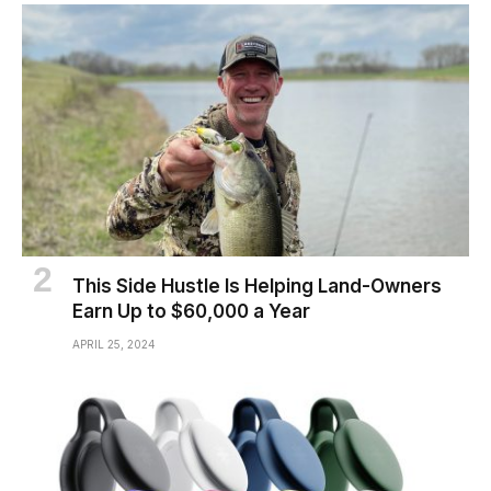
This Side Hustle Is Helping Land-Owners
Earn Up to $60,000 a Year
APRIL 25, 2024