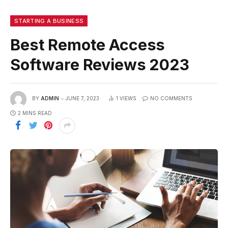
STARTING A BUSINESS
Best Remote Access
Software Reviews 2023
BY
ADMIN
JUNE 7, 2023
1
VIEWS
NO COMMENTS
2 MINS READ