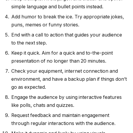
simple language and bullet points instead.
Add humor to break the ice. Try appropriate jokes,
puns, memes or funny stories.
End with a call to action that guides your audience
to the next step.
Keep it quick. Aim for a quick and to-the-point
presentation of no longer than 20 minutes.
Check your equipment, internet connection and
environment, and have a backup plan if things don’t
go as expected.
Engage the audience by using interactive features
like polls, chats and quizzes.
Request feedback and maintain engagement
through regular interactions with the audience.