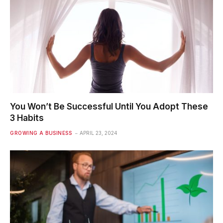
You Won’t Be Successful Until You Adopt These
3 Habits
GROWING A BUSINESS
APRIL 23, 2024