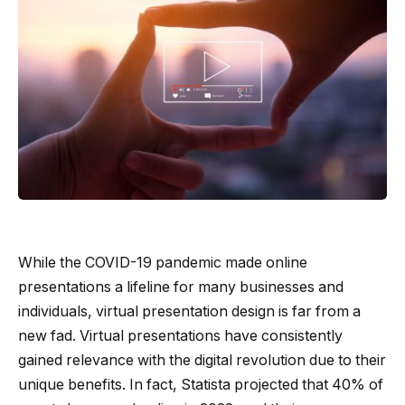
While the COVID-19 pandemic made online
presentations a lifeline for many businesses and
individuals, virtual presentation design is far from a
new fad. Virtual presentations have consistently
gained relevance with the digital revolution due to their
unique benefits. In fact, Statista projected that 40% of