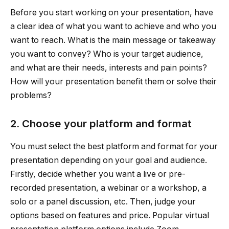
Before you start working on your presentation, have
a clear idea of what you want to achieve and who you
want to reach. What is the main message or takeaway
you want to convey? Who is your target audience,
and what are their needs, interests and pain points?
How will your presentation benefit them or solve their
problems?
2. Choose your platform and format
You must select the best platform and format for your
presentation depending on your goal and audience.
Firstly, decide whether you want a live or pre-
recorded presentation, a webinar or a workshop, a
solo or a panel discussion, etc. Then, judge your
options based on features and price. Popular virtual