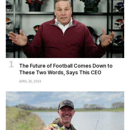
The Future of Football Comes Down to
These Two Words, Says This CEO
APRIL 25, 2024