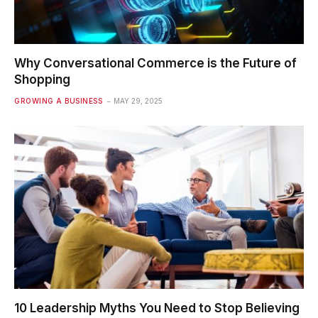
Why Conversational Commerce is the Future of
Shopping
GROWING A BUSINESS
MAY 29, 2025
10 Leadership Myths You Need to Stop Believing