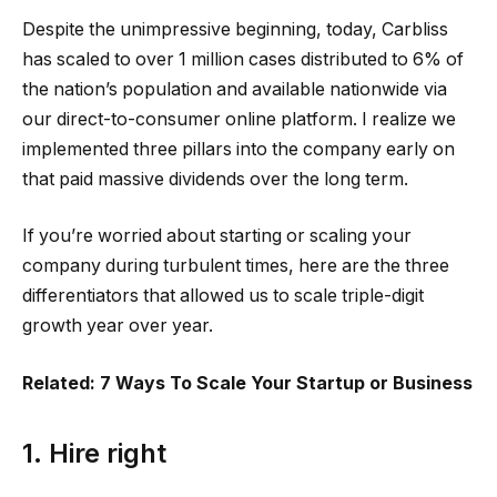
Despite the unimpressive beginning, today, Carbliss
has scaled to over 1 million cases distributed to 6% of
the nation’s population and available nationwide via
our direct-to-consumer online platform. I realize we
implemented three pillars into the company early on
that paid massive dividends over the long term.
If you’re worried about starting or scaling your
company during turbulent times, here are the three
differentiators that allowed us to scale triple-digit
growth year over year.
Related: 7 Ways To Scale Your Startup or Business
1. Hire right