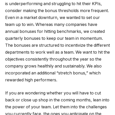
is underperforming and struggling to hit their KPIs,
consider making the bonus thresholds more frequent.
Even in a market downturn, we wanted to set our
team up to win. Whereas many companies have
annual bonuses for hitting benchmarks, we created
quarterly bonuses to keep our team in momentum.
The bonuses are structured to incentivize the different
departments to work well as a team. We want to hit the
objectives consistently throughout the year so the
company grows healthily and sustainably. We also
incorporated an additional “stretch bonus,” which
rewarded high performers.
If you are wondering whether you will have to cut
back or close up shop in the coming months, lean into
the power of your team. Let them into the challenges
you currently face, the ones you anticipate on the