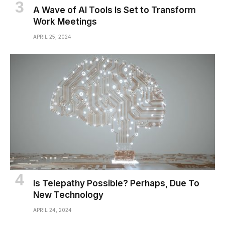
A Wave of AI Tools Is Set to Transform
Work Meetings
APRIL 25, 2024
Is Telepathy Possible? Perhaps, Due To
New Technology
APRIL 24, 2024