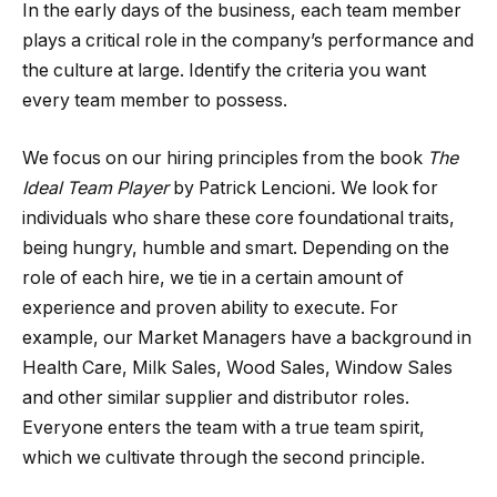
In the early days of the business, each team member
plays a critical role in the company’s performance and
the culture at large. Identify the criteria you want
every team member to possess.
We focus on our hiring principles from the book
The
Ideal Team Player
by Patrick Lencioni
.
We look for
individuals who share these core foundational traits,
being hungry, humble and smart. Depending on the
role of each hire, we tie in a certain amount of
experience and proven ability to execute. For
example, our Market Managers have a background in
Health Care, Milk Sales, Wood Sales, Window Sales
and other similar supplier and distributor roles.
Everyone enters the team with a true team spirit,
which we cultivate through the second principle.