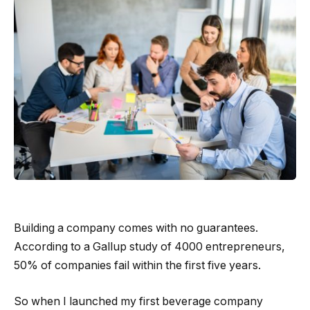
Building a company comes with no guarantees.
According to a Gallup study of 4000 entrepreneurs,
50% of companies fail within the first five years.
So when I launched my first beverage company