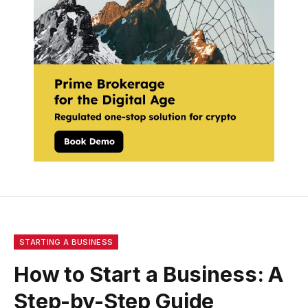
STARTING A BUSINESS
How to Start a Business: A
Step-by-Step Guide