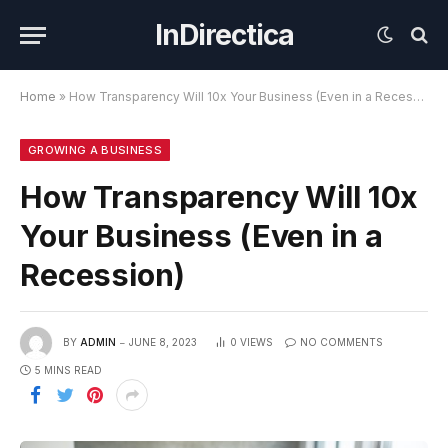
InDirectica
Home
»
How Transparency Will 10x Your Business (Even in a Recession)
GROWING A BUSINESS
How Transparency Will 10x
Your Business (Even in a
Recession)
BY
ADMIN
JUNE 8, 2023
0
VIEWS
NO COMMENTS
5 MINS READ