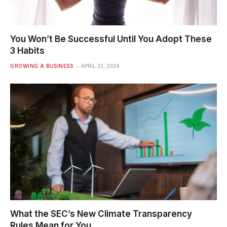
You Won’t Be Successful Until You Adopt These
3 Habits
GROWING A BUSINESS
APRIL 23, 2024
What the SEC’s New Climate Transparency
Rules Mean for You