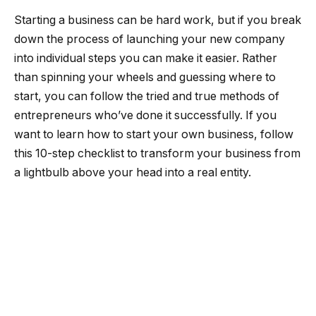
Starting a business can be hard work, but if you break
down the process of launching your new company
into individual steps you can make it easier. Rather
than spinning your wheels and guessing where to
start, you can follow the tried and true methods of
entrepreneurs who’ve done it successfully. If you
want to learn how to start your own business, follow
this 10-step checklist to transform your business from
a lightbulb above your head into a real entity.
How to start a business
1. Refine your idea.