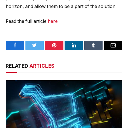
horizon, and allow them to be a part of the solution.
Read the full article
here
Facebook
Twitter
Pinterest
LinkedIn
Tumblr
Email
RELATED
ARTICLES