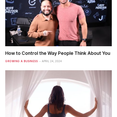
How to Control the Way People Think About You
GROWING A BUSINESS
APRIL 24, 2024