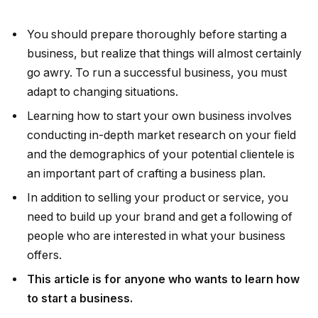
You should prepare thoroughly before starting a
business, but realize that things will almost certainly
go awry. To run a successful business, you must
adapt to changing situations.
Learning how to start your own business involves
conducting in-depth market research on your field
and the demographics of your potential clientele is
an important part of crafting a business plan.
In addition to selling your product or service, you
need to build up your brand and get a following of
people who are interested in what your business
offers.
This article is for anyone who wants to learn how
to start a business.