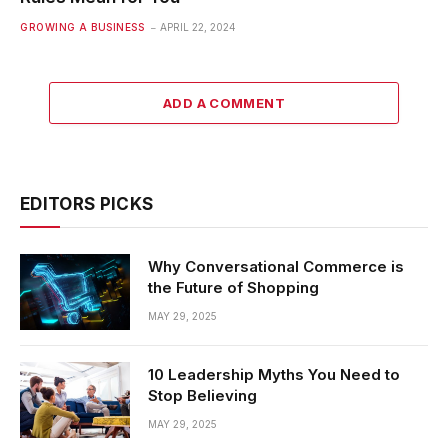
GROWING A BUSINESS
APRIL 22, 2024
ADD A COMMENT
EDITORS PICKS
Why Conversational Commerce is
the Future of Shopping
MAY 29, 2025
10 Leadership Myths You Need to
Stop Believing
MAY 29, 2025