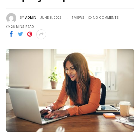
BY
ADMIN
JUNE 8, 2023
1
VIEWS
NO COMMENTS
26 MINS READ