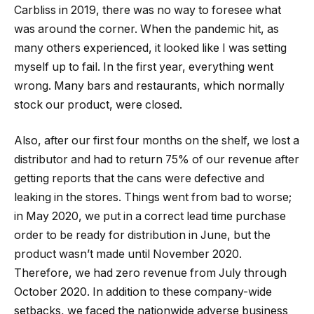
Carbliss in 2019, there was no way to foresee what
was around the corner. When the pandemic hit, as
many others experienced, it looked like I was setting
myself up to fail. In the first year, everything went
wrong. Many bars and restaurants, which normally
stock our product, were closed.
Also, after our first four months on the shelf, we lost a
distributor and had to return 75% of our revenue after
getting reports that the cans were defective and
leaking in the stores. Things went from bad to worse;
in May 2020, we put in a correct lead time purchase
order to be ready for distribution in June, but the
product wasn’t made until November 2020.
Therefore, we had zero revenue from July through
October 2020. In addition to these company-wide
setbacks, we faced the nationwide adverse business