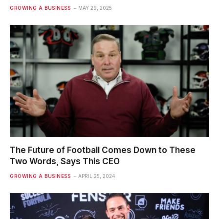
GROWING A BUSINESS
MAY 29, 2025
The Future of Football Comes Down to These
Two Words, Says This CEO
GROWING A BUSINESS
APRIL 25, 2024