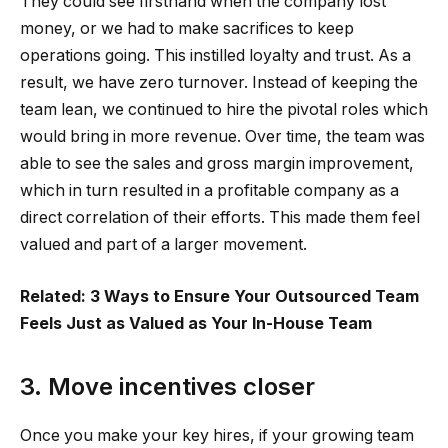
They could see firsthand when the company lost
money, or we had to make sacrifices to keep
operations going. This instilled loyalty and trust. As a
result, we have zero turnover. Instead of keeping the
team lean, we continued to hire the pivotal roles which
would bring in more revenue. Over time, the team was
able to see the sales and gross margin improvement,
which in turn resulted in a profitable company as a
direct correlation of their efforts. This made them feel
valued and part of a larger movement.
Related: 3 Ways to Ensure Your Outsourced Team
Feels Just as Valued as Your In-House Team
3. Move incentives closer
Once you make your key hires, if your growing team