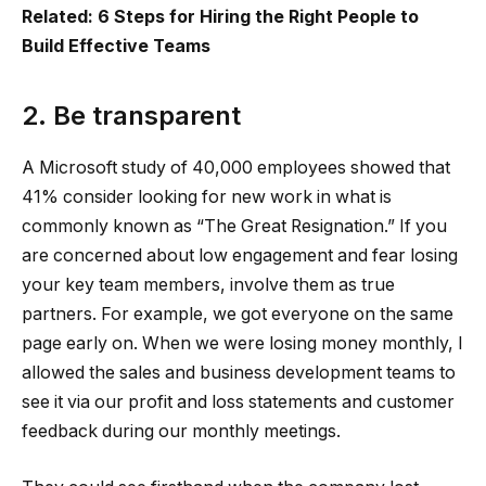
Related: 6 Steps for Hiring the Right People to
Build Effective Teams
2. Be transparent
A Microsoft study of 40,000 employees showed that
41% consider looking for new work in what is
commonly known as “The Great Resignation.” If you
are concerned about low engagement and fear losing
your key team members, involve them as true
partners. For example, we got everyone on the same
page early on. When we were losing money monthly, I
allowed the sales and business development teams to
see it via our profit and loss statements and customer
feedback during our monthly meetings.