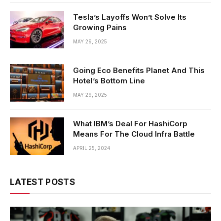
Tesla’s Layoffs Won’t Solve Its
Growing Pains
MAY 29, 2025
Going Eco Benefits Planet And This
Hotel’s Bottom Line
MAY 29, 2025
What IBM’s Deal For HashiCorp
Means For The Cloud Infra Battle
APRIL 25, 2024
LATEST POSTS