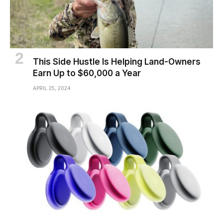
This Side Hustle Is Helping Land-Owners
Earn Up to $60,000 a Year
APRIL 25, 2024