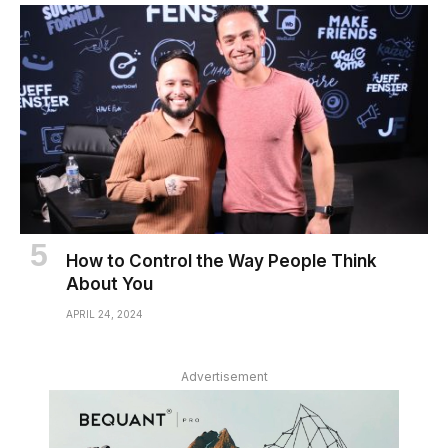
How to Control the Way People Think
About You
APRIL 24, 2024
Advertisement