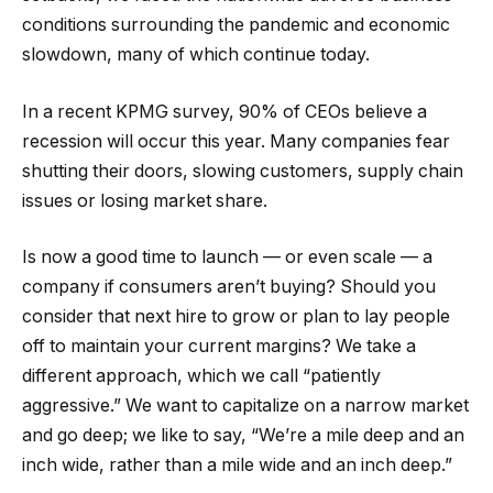
conditions surrounding the pandemic and economic
slowdown, many of which continue today.
In a recent KPMG survey, 90% of CEOs believe a
recession will occur this year. Many companies fear
shutting their doors, slowing customers, supply chain
issues or losing market share.
Is now a good time to launch — or even scale — a
company if consumers aren’t buying? Should you
consider that next hire to grow or plan to lay people
off to maintain your current margins? We take a
different approach, which we call “patiently
aggressive.” We want to capitalize on a narrow market
and go deep; we like to say, “We’re a mile deep and an
inch wide, rather than a mile wide and an inch deep.”