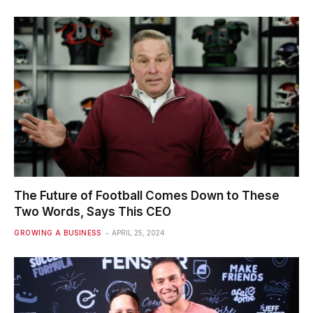
The Future of Football Comes Down to These
Two Words, Says This CEO
GROWING A BUSINESS
APRIL 25, 2024