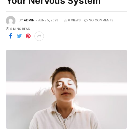
Your Nervous System
BY
ADMIN
JUNE 5, 2023
0
VIEWS
NO COMMENTS
5 MINS READ