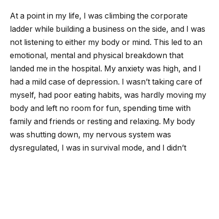
At a point in my life, I was climbing the corporate
ladder while building a business on the side, and I was
not listening to either my body or mind. This led to an
emotional, mental and physical breakdown that
landed me in the hospital. My anxiety was high, and I
had a mild case of depression. I wasn’t taking care of
myself, had poor eating habits, was hardly moving my
body and left no room for fun, spending time with
family and friends or resting and relaxing. My body
was shutting down, my nervous system was
dysregulated, I was in survival mode, and I didn’t
realize how big my pain tolerance really was, taking
everything on at once.
I didn’t realize how powerful the mind-body
connection is, how important nervous system