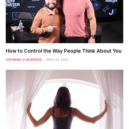
How to Control the Way People Think About You
GROWING A BUSINESS
APRIL 24, 2024