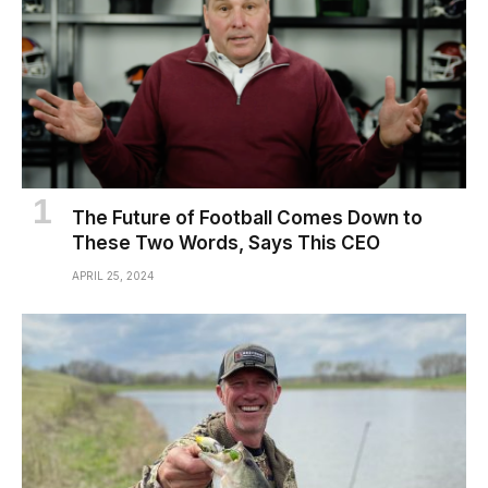
The Future of Football Comes Down to
These Two Words, Says This CEO
APRIL 25, 2024