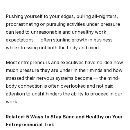
Pushing yourself to your edges, pulling all-nighters,
procrastinating or pursuing activities under pressure
can lead to unreasonable and unhealthy work
expectations — often stunting growth in business
while stressing out both the body and mind.
Most entrepreneurs and executives have no idea how
much pressure they are under in their minds and how
stressed their nervous systems become — the mind-
body connection is often overlooked and not paid
attention to until it hinders the ability to proceed in our
work.
Related: 5 Ways to Stay Sane and Healthy on Your
Entrepreneurial Trek