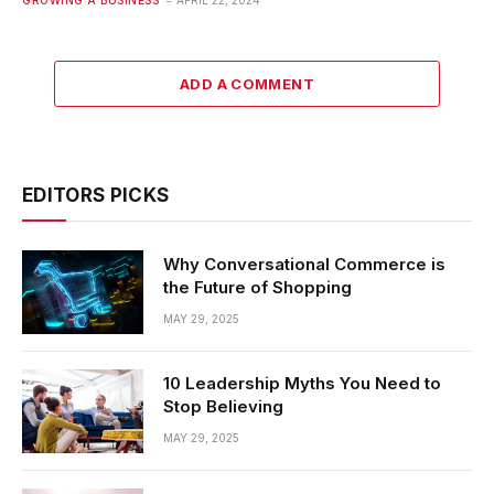
ADD A COMMENT
EDITORS PICKS
Why Conversational Commerce is
the Future of Shopping
MAY 29, 2025
10 Leadership Myths You Need to
Stop Believing
MAY 29, 2025