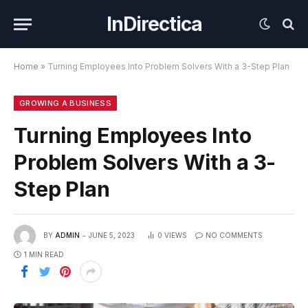
InDirectica
Home
»
Turning Employees Into Problem Solvers With a 3-Step Plan
GROWING A BUSINESS
Turning Employees Into
Problem Solvers With a 3-
Step Plan
BY
ADMIN
JUNE 5, 2023
0
VIEWS
NO COMMENTS
1 MIN READ