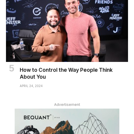
How to Control the Way People Think
About You
APRIL 24, 2024
Advertisement