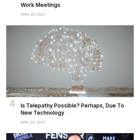
Work Meetings
APRIL 25, 2024
Is Telepathy Possible? Perhaps, Due To
New Technology
APRIL 24, 2024