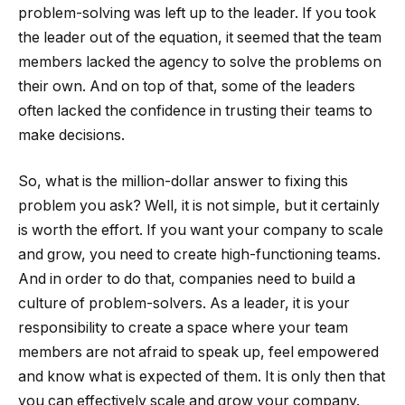
problem-solving was left up to the leader. If you took
the leader out of the equation, it seemed that the team
members lacked the agency to solve the problems on
their own. And on top of that, some of the leaders
often lacked the confidence in trusting their teams to
make decisions.
So, what is the million-dollar answer to fixing this
problem you ask? Well, it is not simple, but it certainly
is worth the effort. If you want your company to scale
and grow, you need to create high-functioning teams.
And in order to do that, companies need to build a
culture of problem-solvers. As a leader, it is your
responsibility to create a space where your team
members are not afraid to speak up, feel empowered
and know what is expected of them. It is only then that
you can effectively scale and grow your company.