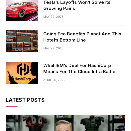
Tesla’s Layoffs Won’t Solve Its
Growing Pains
MAY 29, 2025
Going Eco Benefits Planet And This
Hotel’s Bottom Line
MAY 29, 2025
What IBM’s Deal For HashiCorp
Means For The Cloud Infra Battle
APRIL 25, 2024
LATEST POSTS