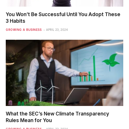
You Won’t Be Successful Until You Adopt These
3 Habits
GROWING A BUSINESS
APRIL 23, 2024
What the SEC’s New Climate Transparency
Rules Mean for You
GROWING A BUSINESS
APRIL 22, 2024