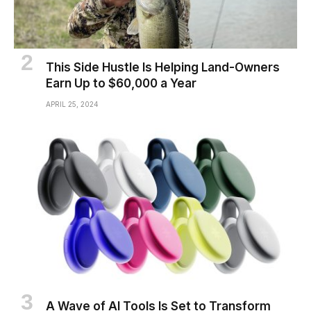
This Side Hustle Is Helping Land-Owners
Earn Up to $60,000 a Year
APRIL 25, 2024
A Wave of AI Tools Is Set to Transform