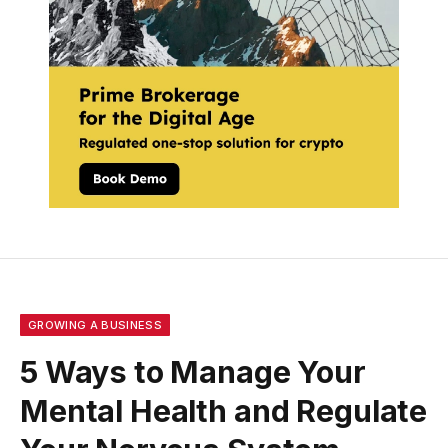
GROWING A BUSINESS
5 Ways to Manage Your
Mental Health and Regulate