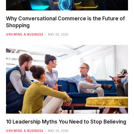
Why Conversational Commerce is the Future of
Shopping
GROWING A BUSINESS
MAY 29, 2025
10 Leadership Myths You Need to Stop Believing
GROWING A BUSINESS
MAY 29, 2025