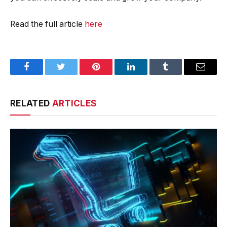
Read the full article
here
Facebook
Twitter
Pinterest
LinkedIn
Tumblr
Email
RELATED
ARTICLES