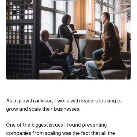
As a growth advisor, I work with leaders looking to
grow and scale their businesses.
One of the biggest issues I found preventing
companies from scaling was the fact that all the