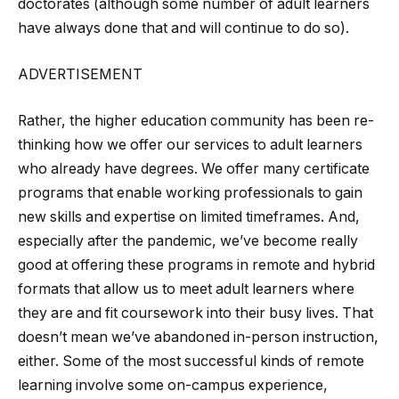
doctorates (although some number of adult learners
have always done that and will continue to do so).
ADVERTISEMENT
Rather, the higher education community has been re-
thinking how we offer our services to adult learners
who already have degrees. We offer many certificate
programs that enable working professionals to gain
new skills and expertise on limited timeframes. And,
especially after the pandemic, we’ve become really
good at offering these programs in remote and hybrid
formats that allow us to meet adult learners where
they are and fit coursework into their busy lives. That
doesn’t mean we’ve abandoned in-person instruction,
either. Some of the most successful kinds of remote
learning involve some on-campus experience,