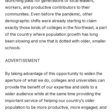
launching pads for generations of local leaders,
workers, and productive contributors to their
communities. Even before the pandemic, other
demographic shifts were already starting to claim
exactly those kinds of colleges in the Northeast, a part
of the country where population growth has long
been slowing and one that is dotted with older, smaller
schools.
ADVERTISEMENT
By taking advantage of this opportunity to widen the
aperture of what we do, colleges and universities can
provide the benefit of our expertise and skills to a
wider audience while at the same time providing the
important service of helping our country’s older
population to be more productive, more engaged, and