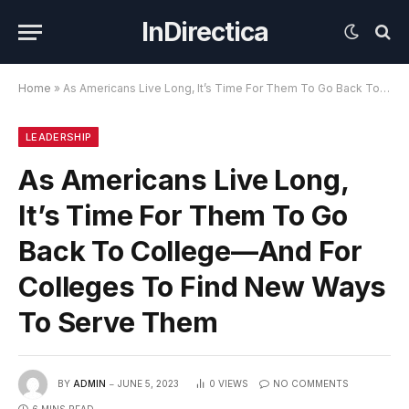
InDirectica
Home
»
As Americans Live Long, It’s Time For Them To Go Back To College—And For Colleges To Find New Ways To Serve Them
LEADERSHIP
As Americans Live Long,
It’s Time For Them To Go
Back To College—And For
Colleges To Find New Ways
To Serve Them
BY
ADMIN
JUNE 5, 2023
0
VIEWS
NO COMMENTS