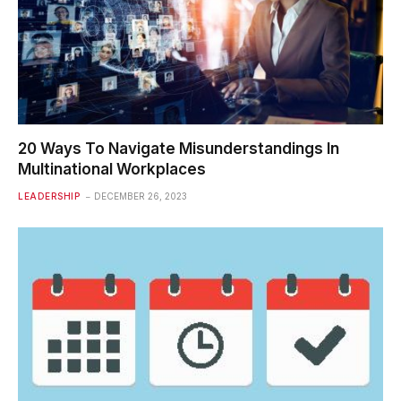
20 Ways To Navigate Misunderstandings In
Multinational Workplaces
LEADERSHIP
DECEMBER 26, 2023