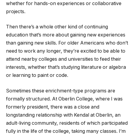
whether for hands-on experiences or collaborative
projects.
Then there’s a whole other kind of continuing
education that’s more about gaining new experiences
than gaining new skills. For older Americans who don’t
need to work any longer, they’re excited to be able to
attend nearby colleges and universities to feed their
interests, whether that’s studying literature or algebra
or learning to paint or code.
Sometimes these enrichment-type programs are
formally structured. At Oberlin College, where I was
formerly president, there was a close and
longstanding relationship with Kendal at Oberlin, an
adult-living community, residents of which participated
fully in the life of the college, taking many classes. I’m