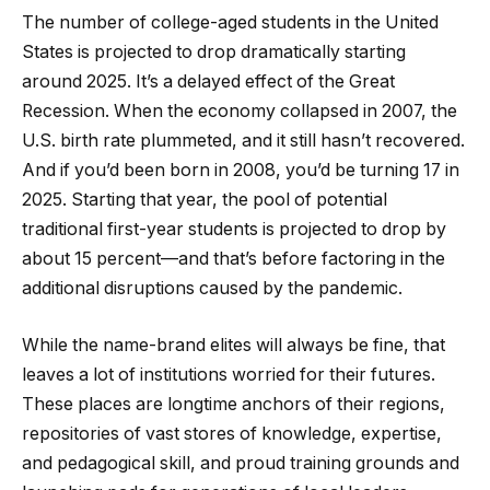
The number of college-aged students in the United
States is projected to drop dramatically starting
around 2025. It’s a delayed effect of the Great
Recession. When the economy collapsed in 2007, the
U.S. birth rate plummeted, and it still hasn’t recovered.
And if you’d been born in 2008, you’d be turning 17 in
2025. Starting that year, the pool of potential
traditional first-year students is projected to drop by
about 15 percent—and that’s before factoring in the
additional disruptions caused by the pandemic.
While the name-brand elites will always be fine, that
leaves a lot of institutions worried for their futures.
These places are longtime anchors of their regions,
repositories of vast stores of knowledge, expertise,
and pedagogical skill, and proud training grounds and