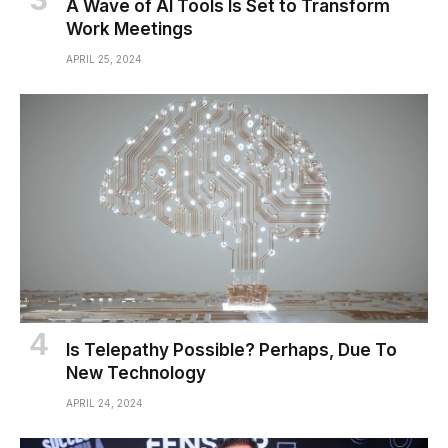
A Wave of AI Tools Is Set to Transform
Work Meetings
APRIL 25, 2024
Is Telepathy Possible? Perhaps, Due To
New Technology
APRIL 24, 2024