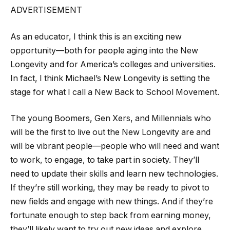
ADVERTISEMENT
As an educator, I think this is an exciting new
opportunity—both for people aging into the New
Longevity and for America’s colleges and universities.
In fact, I think Michael’s New Longevity is setting the
stage for what I call a New Back to School Movement.
The young Boomers, Gen Xers, and Millennials who
will be the first to live out the New Longevity are and
will be vibrant people—people who will need and want
to work, to engage, to take part in society. They’ll
need to update their skills and learn new technologies.
If they’re still working, they may be ready to pivot to
new fields and engage with new things. And if they’re
fortunate enough to step back from earning money,
they’ll likely want to try out new ideas and explore