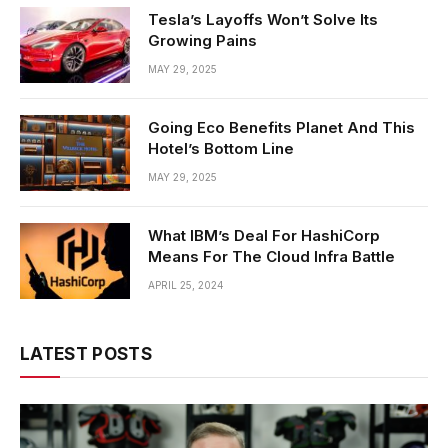
Tesla’s Layoffs Won’t Solve Its
Growing Pains
MAY 29, 2025
Going Eco Benefits Planet And This
Hotel’s Bottom Line
MAY 29, 2025
What IBM’s Deal For HashiCorp
Means For The Cloud Infra Battle
APRIL 25, 2024
LATEST POSTS