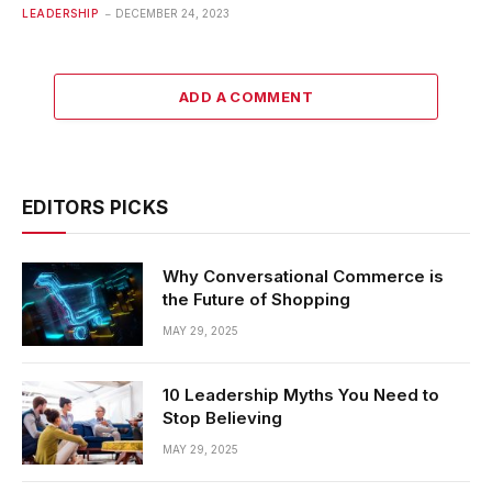
LEADERSHIP
DECEMBER 24, 2023
ADD A COMMENT
EDITORS PICKS
Why Conversational Commerce is
the Future of Shopping
MAY 29, 2025
10 Leadership Myths You Need to
Stop Believing
MAY 29, 2025