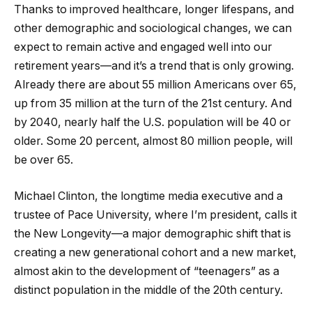
Thanks to improved healthcare, longer lifespans, and
other demographic and sociological changes, we can
expect to remain active and engaged well into our
retirement years—and it’s a trend that is only growing.
Already there are about 55 million Americans over 65,
up from 35 million at the turn of the 21st century. And
by 2040, nearly half the U.S. population will be 40 or
older. Some 20 percent, almost 80 million people, will
be over 65.
Michael Clinton, the longtime media executive and a
trustee of Pace University, where I’m president, calls it
the New Longevity—a major demographic shift that is
creating a new generational cohort and a new market,
almost akin to the development of “teenagers” as a
distinct population in the middle of the 20th century.