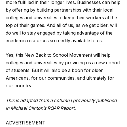
more fulfilled in their longer lives. Businesses can help
by offering by building partnerships with their local
colleges and universities to keep their workers at the
top of their games. And all of us, as we get older, will
do well to stay engaged by taking advantage of the
academic resources so readily available to us.
Yes, this New Back to School Movement will help
colleges and universities by providing us a new cohort
of students. But it will also be a boon for older
Americans, for our communities, and ultimately for
our country.
This is adapted from a
column
I previously published
in Michael Clinton’s
ROAR Report
.
ADVERTISEMENT