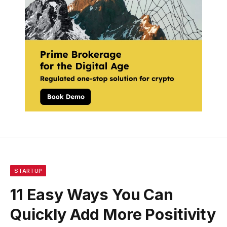
STARTUP
11 Easy Ways You Can
Quickly Add More Positivity