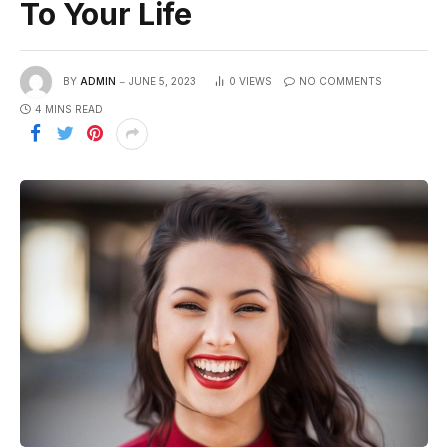
To Your Life
BY
ADMIN
JUNE 5, 2023
0
VIEWS
NO COMMENTS
4 MINS READ