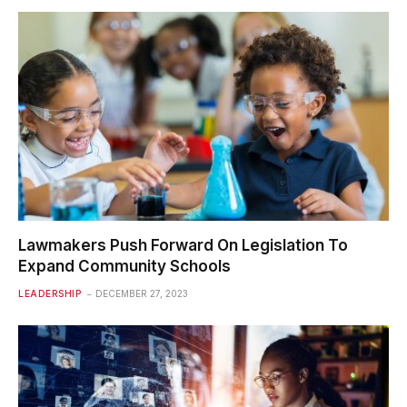
Lawmakers Push Forward On Legislation To
Expand Community Schools
LEADERSHIP
DECEMBER 27, 2023