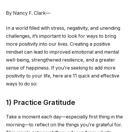
By Nancy F. Clark—
In a world filled with stress, negativity, and unending
challenges, it’s important to look for ways to bring
more positivity into our lives. Creating a positive
mindset can lead to improved emotional and mental
well-being, strengthened resilience, and a greater
sense of happiness. If you’re seeking to add more
positivity to your life, here are 11 quick and effective
ways to do so:
1) Practice Gratitude
Take a moment each day—especially first thing in the
morning—to reflect on the things you’re grateful for.