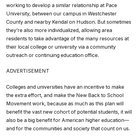
working to develop a similar relationship at Pace
University, between our campus in Westchester
County and nearby Kendal on Hudson. But sometimes
they’re also more individualized, allowing area
residents to take advantage of the many resources at
their local college or university via a community
outreach or continuing education office.
ADVERTISEMENT
Colleges and universities have an incentive to make
the extra effort, and make the New Back to School
Movement work, because as much as this plan will
benefit the vast new cohort of potential students, it will
also be a big benefit for American higher education—
and for the communities and society that count on us.