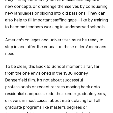
new concepts or challenge themselves by conquering
new languages or digging into old passions. They can
also help to fill important staffing gaps—like by training
to become teachers working in underserved schools.
America’s colleges and universities must be ready to
step in and offer the education these older Americans
need.
To be clear, this Back to School moment is far, far
from the one envisioned in the 1986 Rodney
Dangerfield film. It’s not about successful
professionals or recent retirees moving back onto
residential campuses redo their undergraduate years,
or even, in most cases, about matriculating for full
graduate programs like master’s degrees or