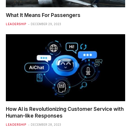
What It Means For Passengers
LEADERSHIP
DECEMBER 29, 2023
How AI is Revolutionizing Customer Service with
Human-like Responses
LEADERSHIP
DECEMBER 28, 2023