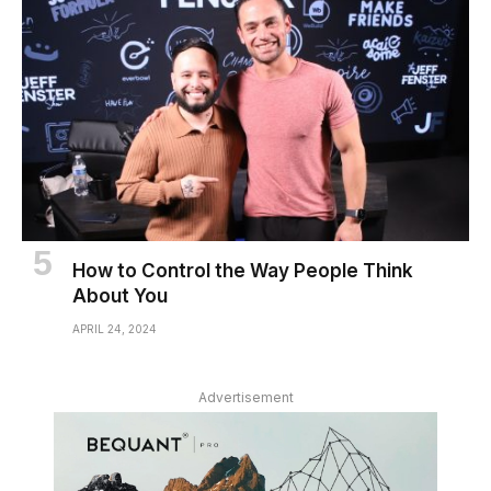
How to Control the Way People Think
About You
APRIL 24, 2024
Advertisement