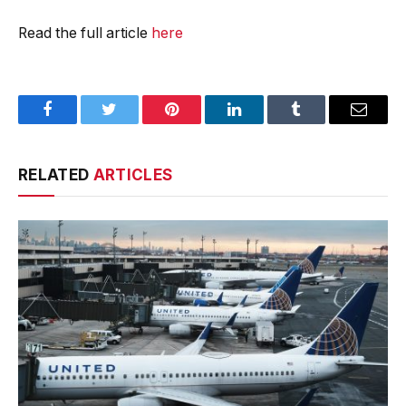
Read the full article
here
Facebook
Twitter
Pinterest
LinkedIn
Tumblr
Email
RELATED
ARTICLES