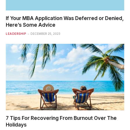
If Your MBA Application Was Deferred or Denied,
Here’s Some Advice
LEADERSHIP
DECEMBER 25, 2023
7 Tips For Recovering From Burnout Over The
Holidays