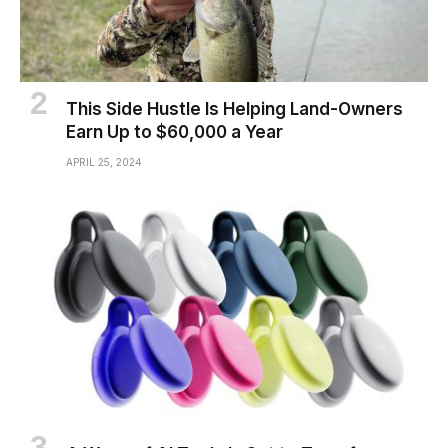
This Side Hustle Is Helping Land-Owners
Earn Up to $60,000 a Year
APRIL 25, 2024