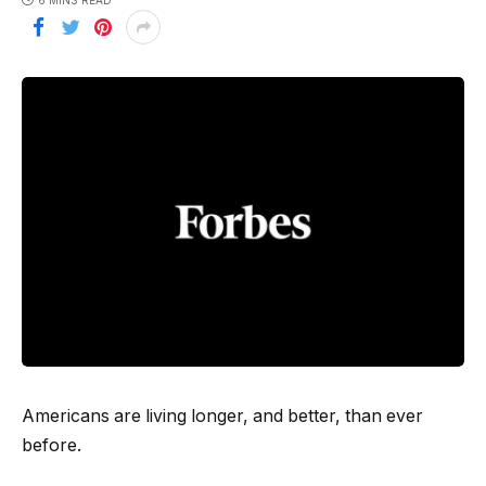
6 MINS READ
Americans are living longer, and better, than ever
before.