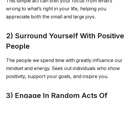
This simple act can shift your focus from what’s
wrong to what’s right in your life, helping you
appreciate both the small and large joys.
2) Surround Yourself With Positive
People
The people we spend time with greatly influence our
mindset and energy. Seek out individuals who show
positivity, support your goals, and inspire you.
3) Engage In Random Acts Of
Kindness
Spread positivity by performing random acts of
kindness. Whether it’s complimenting a stranger,