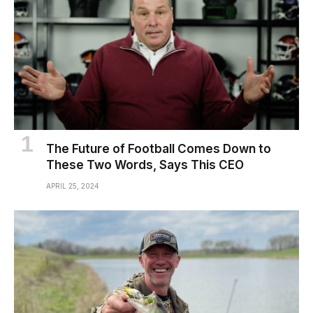
The Future of Football Comes Down to
These Two Words, Says This CEO
APRIL 25, 2024