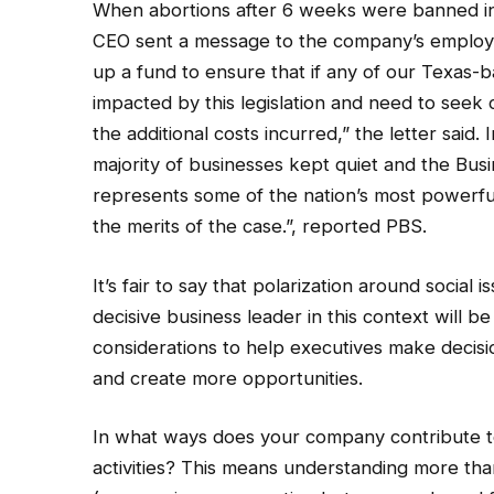
When abortions after 6 weeks were banned i
CEO sent a message to the company’s employee
up a fund to ensure that if any of our Texas
impacted by this legislation and need to seek 
the additional costs incurred,” the letter said. 
majority of businesses kept quiet and the Bus
represents some of the nation’s most powerful
the merits of the case.”, reported PBS.
It’s fair to say that polarization around social 
decisive business leader in this context will be
considerations to help executives make decision
and create more opportunities.
In what ways does your company contribute to 
activities? This means understanding more than