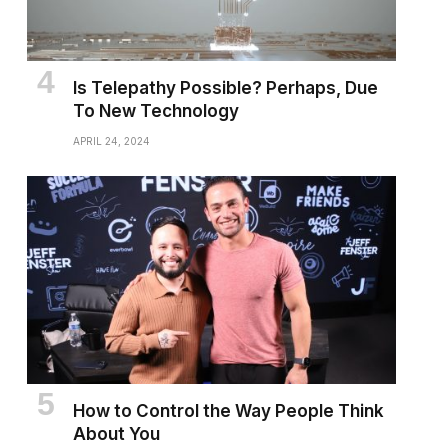
Is Telepathy Possible? Perhaps, Due
To New Technology
APRIL 24, 2024
How to Control the Way People Think
About You