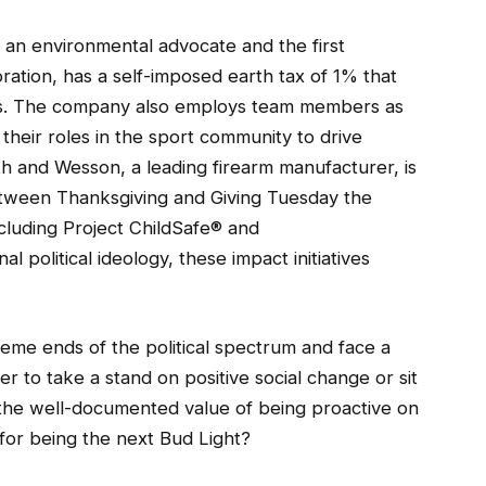
an environmental advocate and the first
ation, has a self-imposed earth tax of 1% that
ts. The company also employs team members as
 their roles in the sport community to drive
th and Wesson, a leading firearm manufacturer, is
Between Thanksgiving and Giving Tuesday the
luding Project ChildSafe® and
 political ideology, these impact initiatives
reme ends of the political spectrum and face a
 to take a stand on positive social change or sit
 the well-documented value of being proactive on
 for being the next Bud Light?