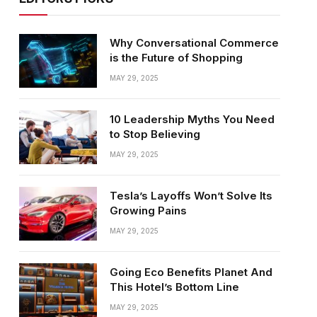
Why Conversational Commerce
is the Future of Shopping
MAY 29, 2025
10 Leadership Myths You Need
to Stop Believing
MAY 29, 2025
Tesla’s Layoffs Won’t Solve Its
Growing Pains
MAY 29, 2025
Going Eco Benefits Planet And
This Hotel’s Bottom Line
MAY 29, 2025