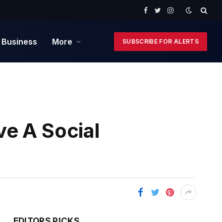
Facebook
Twitter
Instagram
 Business
More
SUBSCRIBE FOR ALERTS
e A Social
EDITORS PICKS