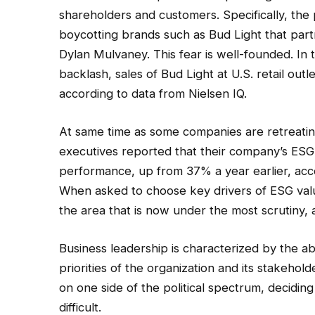
shareholders and customers. Specifically, th
boycotting brands such as Bud Light that part
Dylan Mulvaney. This fear is well-founded. In 
backlash, sales of Bud Light at U.S. retail o
according to data from Nielsen IQ.
At same time as some companies are retreating
executives reported that their company’s ES
performance, up from 37% a year earlier, acc
When asked to choose key drivers of ESG value,
the area that is now under the most scrutiny, as
Business leadership is characterized by the ab
priorities of the organization and its stakeho
on one side of the political spectrum, deciding 
difficult.