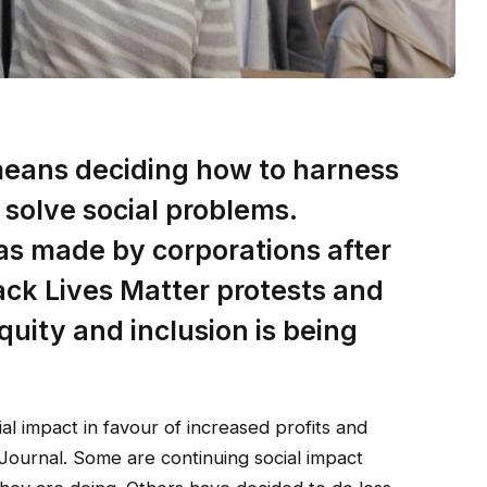
 means deciding how to harness
 solve social problems.
as made by corporations after
lack Lives Matter protests and
equity and inclusion is being
al impact in favour of increased profits and
 Journal. Some are continuing social impact