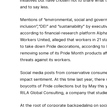
initiatives but have chosen not to share what 
and to say less.
Mentions of “environmental, social and governa
inclusion”,“DEI” and “sustainability” by execut
according to financial-research platform Alp
Workers United, alleged that workers in 21 
to take down Pride decorations, according to
removing some of its Pride Month products aft
threats against its workers.
Social media posts from conservative consumer
impact sentiment. At this time last year, there
boycotts of Pride collections but by May this 
RILA Global Consulting, a company that studi
At the root of corporate backpedaling on socia