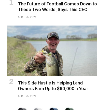
The Future of Football Comes Down to
These Two Words, Says This CEO
APRIL 25, 2024
This Side Hustle Is Helping Land-
Owners Earn Up to $60,000 a Year
APRIL 25, 2024