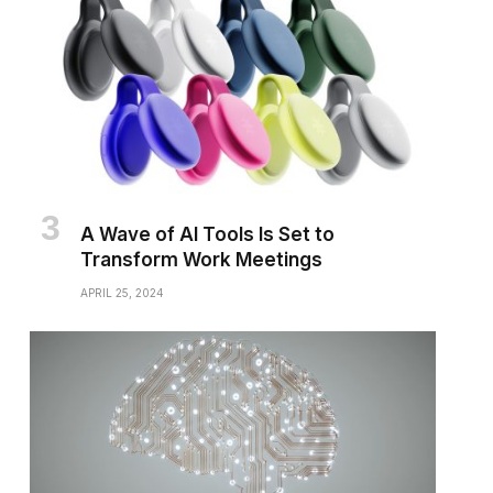
A Wave of AI Tools Is Set to
Transform Work Meetings
APRIL 25, 2024