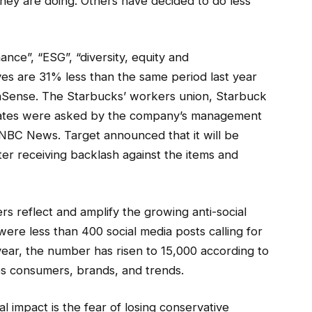
they are doing. Others have decided to do less
nce”, “ESG”, “diversity, equity and
ives are 31% less than the same period last year
haSense. The Starbucks’ workers union, Starbuck
states were asked by the company’s management
 NBC News. Target announced that it will be
er receiving backlash against the items and
s reflect and amplify the growing anti-social
 were less than 400 social media posts calling for
year, the number has risen to 15,000 according to
es consumers, brands, and trends.
l impact is the fear of losing conservative