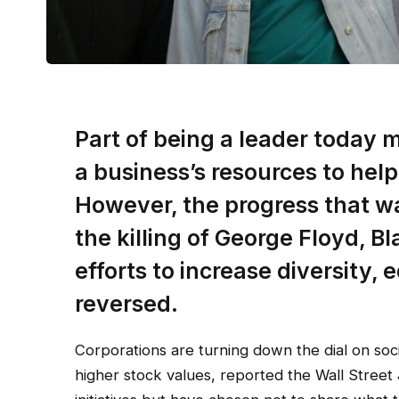
Part of being a leader today
a business’s resources to help
However, the progress that w
the killing of George Floyd, B
efforts to increase diversity, 
reversed.
Corporations are turning down the dial on soci
higher stock values, reported the Wall Street