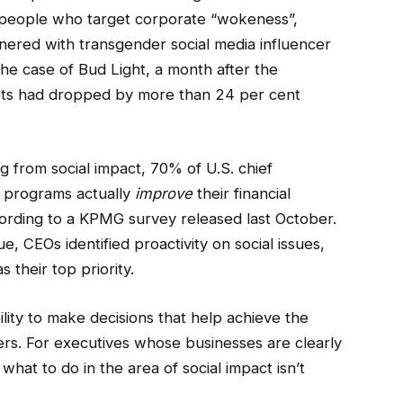
e people who target corporate “wokeness”,
nered with transgender social media influencer
the case of Bud Light, a month after the
utlets had dropped by more than 24 per cent
 from social impact, 70% of U.S. chief
G programs actually
improve
their financial
ording to a KPMG survey released last October.
 CEOs identified proactivity on social issues,
 their top priority.
ility to make decisions that help achieve the
lders. For executives whose businesses are clearly
what to do in the area of social impact isn’t