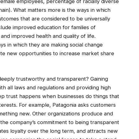
emale employees, percentage of racially diverse
hain). What matters more is the ways in which
utcomes that are considered to be universally
clude improved education for families of
and improved health and quality of life.
ys in which they are making social change
reate new opportunities to increase market share
eeply trustworthy and transparent? Gaining
ith all laws and regulations and providing high
Deep trust happens when businesses do things that
nterests. For example, Patagonia asks customers
something new. Other organizations produce and
e the company’s commitment to being transparent
es loyalty over the long term, and attracts new