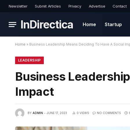
Newsletter
Submit Articles
Privacy
Advertise
Contact
InDirectica
Home
Startup
Home
»
Business Leadership Means Deciding To Have A Social Im
LEADERSHIP
Business Leadership
Impact
BY
ADMIN
JUNE 17, 2023
0
VIEWS
NO COMMENTS