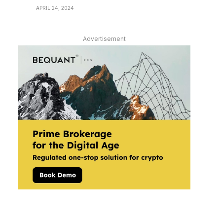
APRIL 24, 2024
Advertisement