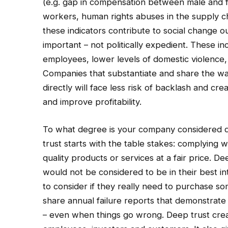
(e.g. gap in compensation between male and f
workers, human rights abuses in the supply c
these indicators contribute to social change o
important – not politically expedient. These in
employees, lower levels of domestic violence, 
Companies that substantiate and share the wa
directly will face less risk of backlash and c
and improve profitability.
To what degree is your company considered d
trust starts with the table stakes: complying w
quality products or services at a fair price. 
would not be considered to be in their best i
to consider if they really need to purchase 
share annual failure reports that demonstrat
– even when things go wrong. Deep trust creat