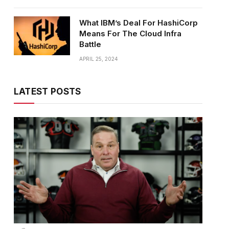
What IBM’s Deal For HashiCorp
Means For The Cloud Infra
Battle
APRIL 25, 2024
LATEST POSTS