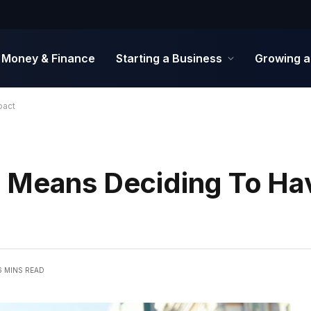
Money & Finance
Starting a Business
Growing a
pact
 Means Deciding To Hav
6 MINS READ