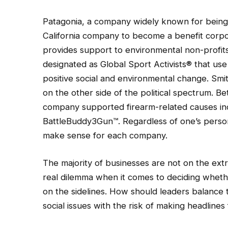
Patagonia, a company widely known for being 
California company to become a benefit corpor
provides support to environmental non-profi
designated as Global Sport Activists® that use
positive social and environmental change. Smi
on the other side of the political spectrum. 
company supported firearm-related causes inc
BattleBuddy3Gun™. Regardless of one’s personal
make sense for each company.
The majority of businesses are not on the ext
real dilemma when it comes to deciding whether
on the sidelines. How should leaders balance
social issues with the risk of making headlines