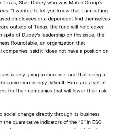
n Texas, Shar Dubey who was Match Group’s
s. “I wanted to let you know that I am setting
-based employees or a dependent find themselves
care outside of Texas, the fund will help cover
In spite of Dubey’s leadership on this issue, the
iness Roundtable, an organization that
 companies, said it “does not have a position on
issues is only going to increase, and that being a
 become increasingly difficult. Here are a set of
s for their companies that will lower their risk
social change directly through its business
 the quantitative indicators of the “S” in ESG