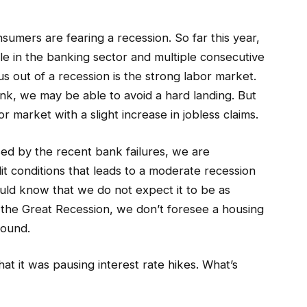
sumers are fearing a recession. So far this year,
le in the banking sector and multiple consecutive
us out of a recession is the strong labor market.
tank, we may be able to avoid a hard landing. But
r market with a slight increase in jobless claims.
ed by the recent bank failures, we are
dit conditions that leads to a moderate recession
ould know that we do not expect it to be as
 the Great Recession, we don’t foresee a housing
round.
t it was pausing interest rate hikes. What’s