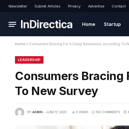
Newsletter
Submit Articles
Privacy
Advertise
Contact
InDirectica
Home
Startup
Home
»
Consumers Bracing For A Deep Recession, According To 
LEADERSHIP
Consumers Bracing 
To New Survey
BY
ADMIN
JUNE 17, 2023
0
VIEWS
NO COMMENTS