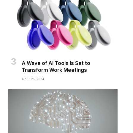
A Wave of AI Tools Is Set to
Transform Work Meetings
APRIL 25, 2024