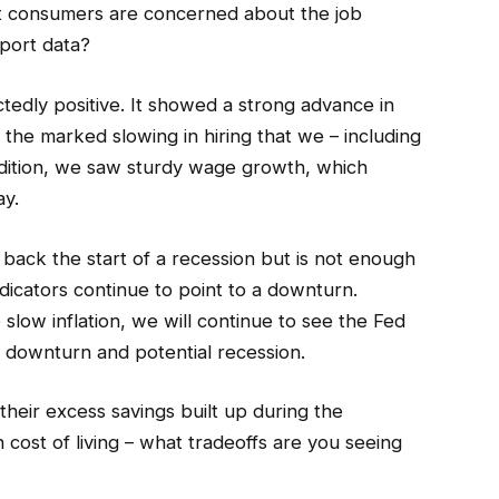
t consumers are concerned about the job
port data?
dly positive. It showed a strong advance in
 the marked slowing in hiring that we – including
ddition, we saw sturdy wage growth, which
ay.
back the start of a recession but is not enough
indicators continue to point to a downturn.
 slow inflation, we will continue to see the Fed
a downturn and potential recession.
eir excess savings built up during the
 cost of living – what tradeoffs are you seeing