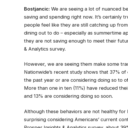
Bostjancic:
We are seeing a lot of nuanced b
saving and spending right now. It’s certainly 
people feel like they are still catching up f
dining out to do – especially as summertime ap
they are not saving enough to meet their futu
& Analytics survey.
However, we are seeing them make some trad
Nationwide’s recent study shows that 37% of 
the past year or are considering doing so to o
More than one in ten (11%) have reduced their
and 13% are considering doing so soon.
Although these behaviors are not healthy for lo
surprising considering Americans’ current conf
Prosper Insights & Analytics survey, about 39