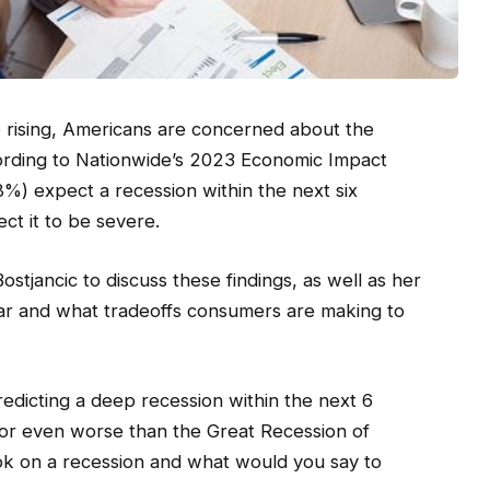
are rising, Americans are concerned about the
ording to Nationwide’s 2023 Economic Impact
%) expect a recession within the next six
t it to be severe.
stjancic to discuss these findings, as well as her
ar and what tradeoffs consumers are making to
edicting a deep recession within the next 6
 or even worse than the Great Recession of
ok on a recession and what would you say to