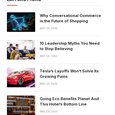
Why Conversational Commerce
is the Future of Shopping
MAY 29, 2025
10 Leadership Myths You Need
to Stop Believing
MAY 29, 2025
Tesla’s Layoffs Won’t Solve Its
Growing Pains
MAY 29, 2025
Going Eco Benefits Planet And
This Hotel’s Bottom Line
MAY 29, 2025