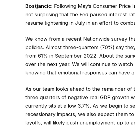
Bostjancic:
Following May’s Consumer Price Inde
not surprising that the Fed paused interest r
resume tightening in July in an effort to comba
We know from a recent Nationwide survey tha
policies. Almost three-quarters (70%) say they
from 61% in September 2022. About the same
over the next year. We will continue to watc
knowing that emotional responses can have g
As our team looks ahead to the remainder of 
three quarters of negative real GDP growth wi
currently sits at a low 3.7%. As we begin to 
recessionary impacts, we also expect them to 
layoffs, will likely push unemployment up to