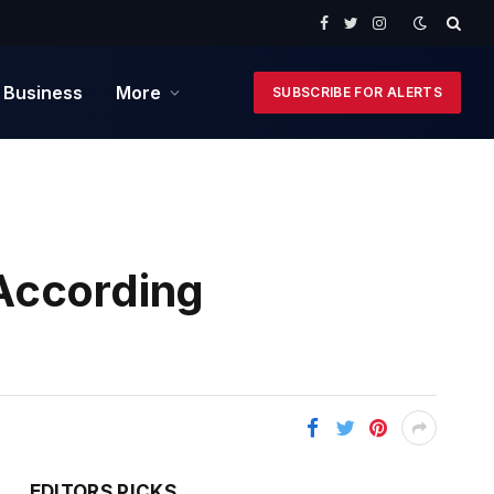
Facebook
Twitter
Instagram
 Business
More
SUBSCRIBE FOR ALERTS
According
EDITORS PICKS