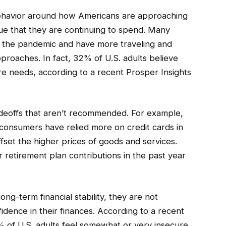
ehavior around how Americans are approaching
true that they are continuing to spend. Many
rom the pandemic and have more traveling and
proaches. In fact, 32% of U.S. adults believe
re needs, according to a recent Prosper Insights
eoffs that aren’t recommended. For example,
consumers have relied more on credit cards in
ffset the higher prices of goods and services.
 retirement plan contributions in the past year
ng-term financial stability, they are not
idence in their finances. According to a recent
% of U.S. adults feel somewhat or very insecure