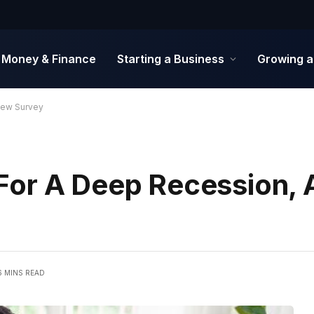
Money & Finance
Starting a Business
Growing a
New Survey
For A Deep Recession, 
6 MINS READ