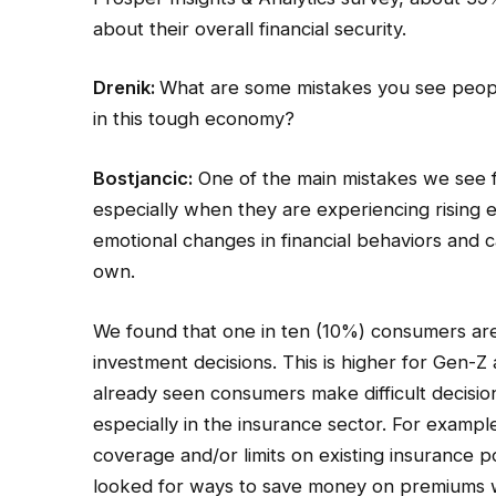
about their overall financial security.
Drenik:
What are some mistakes you see peopl
in this tough economy?
Bostjancic:
One of the main mistakes we see f
especially when they are experiencing rising e
emotional changes in financial behaviors and ca
own.
We found that one in ten (10%) consumers ar
investment decisions. This is higher for Gen-
already seen consumers make difficult decisi
especially in the insurance sector. For exam
coverage and/or limits on existing insurance 
looked for ways to save money on premiums wit