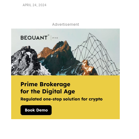
APRIL 24, 2024
Advertisement