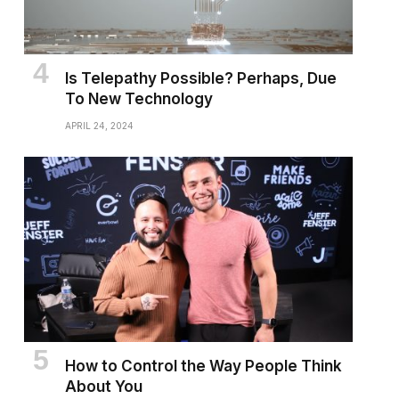
Is Telepathy Possible? Perhaps, Due
To New Technology
APRIL 24, 2024
How to Control the Way People Think
About You