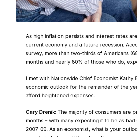
As high inflation persists and interest rates 
current economy and a future recession. Acc
survey, more than two-thirds of Americans (68
months and nearly 80% of those who do, expec
I met with Nationwide Chief Economist Kathy Bo
economic outlook for the remainder of the ye
afford heightened expenses.
Gary Drenik:
The majority of consumers are pr
months – with many expecting it to be as bad
2007-09. As an economist, what is your outlo