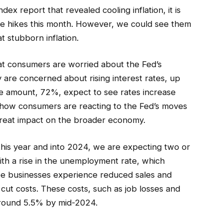
x report that revealed cooling inflation, it is
ate hikes this month. However, we could see them
t stubborn inflation.
t consumers are worried about the Fed’s
 are concerned about rising interest rates, up
 amount, 72%, expect to see rates increase
h how consumers are reacting to the Fed’s moves
reat impact on the broader economy.
this year and into 2024, we are expecting two or
th a rise in the unemployment rate, which
see businesses experience reduced sales and
cut costs. These costs, such as job losses and
 around 5.5% by mid-2024.