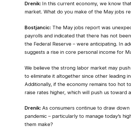
Drenik:
In this current economy, we know tha
market. What do you make of the May jobs re
Bostjancic:
The May jobs report was unexpecte
payrolls and indicated that there has not been
the Federal Reserve – were anticipating. In a
suggests a rise in core personal income for M
We believe the strong labor market may push 
to eliminate it altogether since other leading 
Additionally, if the economy remains too hot to
raise rates higher, which will push us toward 
Drenik:
As consumers continue to draw down th
pandemic – particularly to manage today’s high
them make?