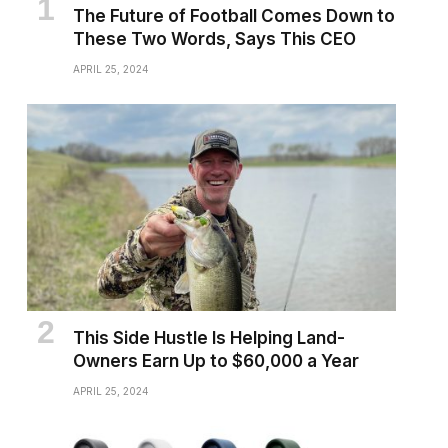
The Future of Football Comes Down to
These Two Words, Says This CEO
APRIL 25, 2024
This Side Hustle Is Helping Land-
Owners Earn Up to $60,000 a Year
APRIL 25, 2024