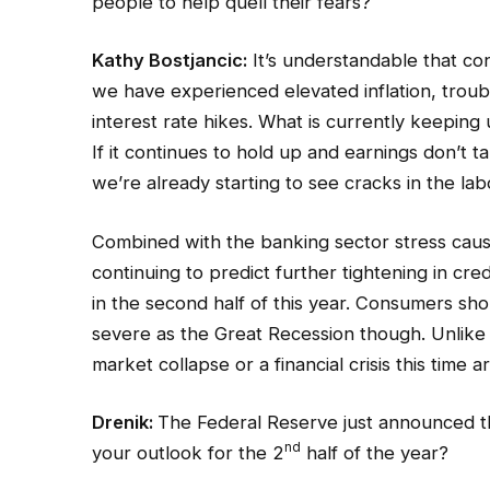
people to help quell their fears?
Kathy Bostjancic:
It’s understandable that con
we have experienced elevated inflation, troub
interest rate hikes. What is currently keeping 
If it continues to hold up and earnings don’t 
we’re already starting to see cracks in the labo
Combined with the banking sector stress caus
continuing to predict further tightening in cre
in the second half of this year. Consumers sh
severe as the Great Recession though. Unlike
market collapse or a financial crisis this time a
Drenik:
The Federal Reserve just announced tha
nd
your outlook for the 2
half of the year?