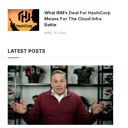
What IBM’s Deal For HashiCorp
Means For The Cloud Infra
Battle
APRIL 25, 2024
LATEST POSTS