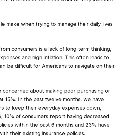
e make when trying to manage their daily lives
rom consumers is a lack of long-term thinking,
xpenses and high inflation. This often leads to
n be difficult for Americans to navigate on their
e concerned about making poor purchasing or
Z at 15%. In the past twelve months, we have
ons to keep their everyday expenses down,
ple, 10% of consumers report having decreased
policies within the past 6 months and 23% have
h their existing insurance policies.