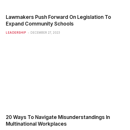
Lawmakers Push Forward On Legislation To
Expand Community Schools
LEADERSHIP
DECEMBER 27, 2023
20 Ways To Navigate Misunderstandings In
Multinational Workplaces