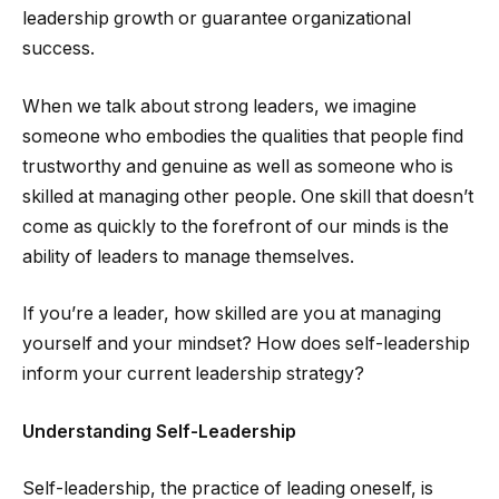
leadership growth or guarantee organizational
success.
When we talk about strong leaders, we imagine
someone who embodies the qualities that people find
trustworthy and genuine as well as someone who is
skilled at managing other people. One skill that doesn’t
come as quickly to the forefront of our minds is the
ability of leaders to manage themselves.
If you’re a leader, how skilled are you at managing
yourself and your mindset? How does self-leadership
inform your current leadership strategy?
Understanding Self-Leadership
Self-leadership, the practice of leading oneself, is