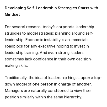
Developing Self-Leadership Strategies Starts with
Mindset
For several reasons, today’s corporate leadership
struggles to model strategic planning around self-
leadership. Economic instability is an immediate
roadblock for any executive hoping to invest in
leadership training. And even strong leaders
sometimes lack confidence in their own decision-
making skills.
Traditionally, the idea of leadership hinges upon a top-
down model of one person in charge of another.
Managers are naturally conditioned to view their
position similarly within the same hierarchy.