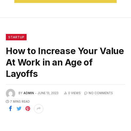
STARTUP
How to Increase Your Value
At Work in an Age of
Layoffs
BY
ADMIN
JUNE 13, 2023
0
VIEWS
NO COMMENTS
7 MINS READ