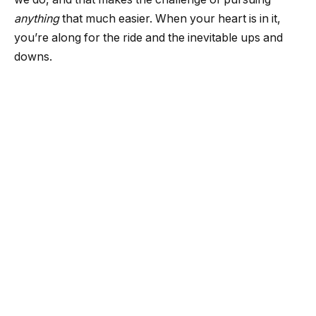
anything
that much easier. When your heart is in it,
you’re along for the ride and the inevitable ups and
downs.
Ways to increase your value at
work
1. Be dedicated
Let’s be honest, starting a new career is hard.
Training, focus, and challenges are unavoidable, but if
you show your dedication to what you do, you’re
immediately adding value to yourself as an employee.
Showing dedication to the company you work for
never goes unnoticed. Remember the time (before the
age of laziness and layoffs) when people worked for