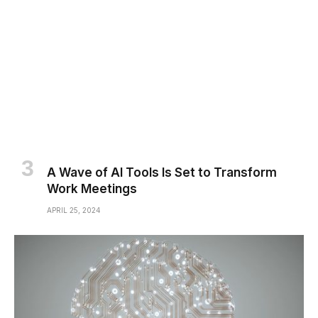
A Wave of AI Tools Is Set to Transform
Work Meetings
APRIL 25, 2024