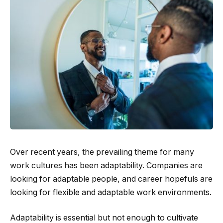
Over recent years, the prevailing theme for many
work cultures has been adaptability. Companies are
looking for adaptable people, and career hopefuls are
looking for flexible and adaptable work environments.
Adaptability is essential but not enough to cultivate