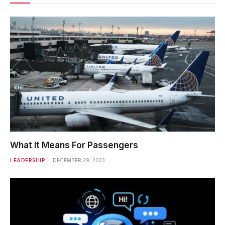
What It Means For Passengers
LEADERSHIP
DECEMBER 29, 2023