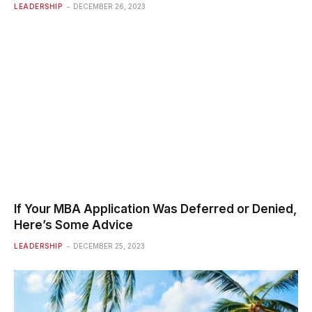
LEADERSHIP
DECEMBER 26, 2023
If Your MBA Application Was Deferred or Denied,
Here’s Some Advice
LEADERSHIP
DECEMBER 25, 2023