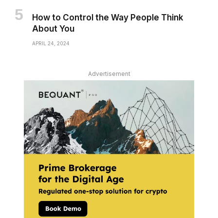
How to Control the Way People Think
About You
APRIL 24, 2024
Advertisement