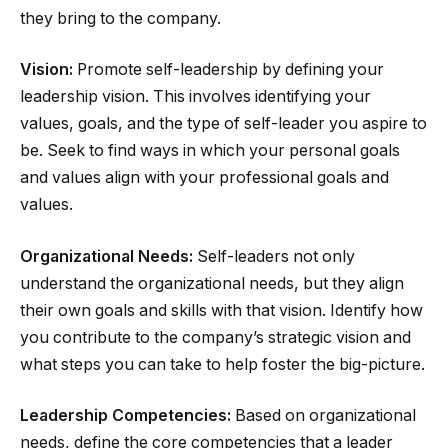
they bring to the company.
Vision:
Promote self-leadership by defining your
leadership vision. This involves identifying your
values, goals, and the type of self-leader you aspire to
be. Seek to find ways in which your personal goals
and values align with your professional goals and
values.
Organizational Needs:
Self-leaders not only
understand the organizational needs, but they align
their own goals and skills with that vision. Identify how
you contribute to the company’s strategic vision and
what steps you can take to help foster the big-picture.
Leadership Competencies:
Based on organizational
needs, define the core competencies that a leader