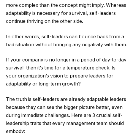
more complex than the concept might imply. Whereas
adaptability is necessary for survival, self-leaders
continue thriving on the other side.
In other words, self-leaders can bounce back from a
bad situation without bringing any negativity with them.
If your company is no longer in a period of day-to-day
survival, then it’s time for a temperature check. Is
your organization’s vision to prepare leaders for
adaptability or long-term growth?
The truth is self-leaders are already adaptable leaders
because they can see the bigger picture better, even
during immediate challenges. Here are 3 crucial self-
leadership traits that every management team should
embody: