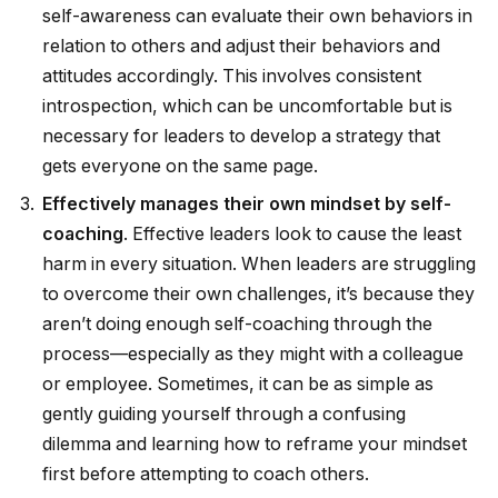
self-awareness can evaluate their own behaviors in
relation to others and adjust their behaviors and
attitudes accordingly. This involves consistent
introspection, which can be uncomfortable but is
necessary for leaders to develop a strategy that
gets everyone on the same page.
Effectively manages their own mindset by self-
coaching
. Effective leaders look to cause the least
harm in every situation. When leaders are struggling
to overcome their own challenges, it’s because they
aren’t doing enough self-coaching through the
process—especially as they might with a colleague
or employee. Sometimes, it can be as simple as
gently guiding yourself through a confusing
dilemma and learning how to reframe your mindset
first before attempting to coach others.