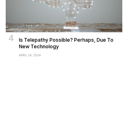
Is Telepathy Possible? Perhaps, Due To
New Technology
APRIL 24, 2024