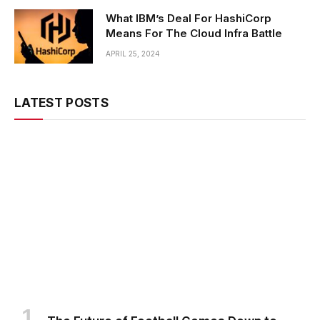
What IBM’s Deal For HashiCorp
Means For The Cloud Infra Battle
APRIL 25, 2024
LATEST POSTS