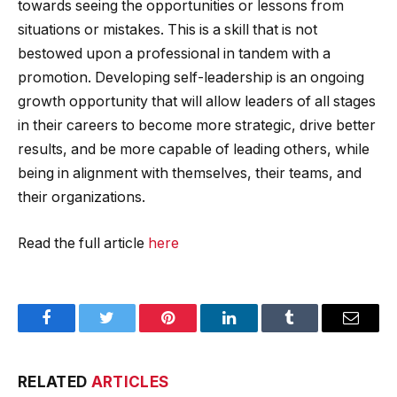
towards seeing the opportunities or lessons from
situations or mistakes. This is a skill that is not
bestowed upon a professional in tandem with a
promotion. Developing self-leadership is an ongoing
growth opportunity that will allow leaders of all stages
in their careers to become more strategic, drive better
results, and be more capable of leading others, while
being in alignment with themselves, their teams, and
their organizations.
Read the full article
here
Facebook
Twitter
Pinterest
LinkedIn
Tumblr
Email
RELATED
ARTICLES