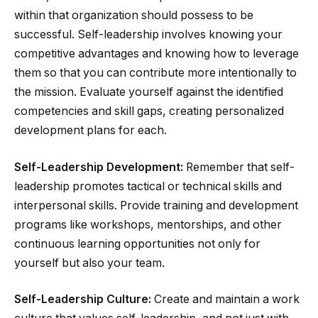
within that organization should possess to be
successful. Self-leadership involves knowing your
competitive advantages and knowing how to leverage
them so that you can contribute more intentionally to
the mission. Evaluate yourself against the identified
competencies and skill gaps, creating personalized
development plans for each.
Self-Leadership Development:
Remember that self-
leadership promotes tactical or technical skills and
interpersonal skills. Provide training and development
programs like workshops, mentorships, and other
continuous learning opportunities not only for
yourself but also your team.
Self-Leadership Culture:
Create and maintain a work