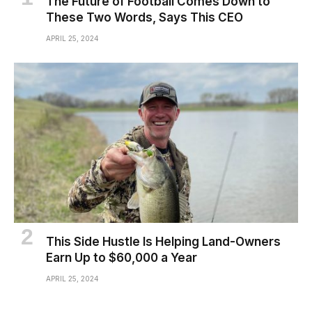
The Future of Football Comes Down to
These Two Words, Says This CEO
APRIL 25, 2024
This Side Hustle Is Helping Land-Owners
Earn Up to $60,000 a Year
APRIL 25, 2024