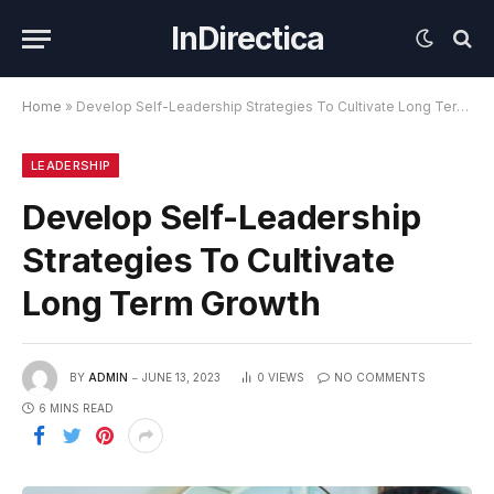
InDirectica
Home
»
Develop Self-Leadership Strategies To Cultivate Long Term Growth
LEADERSHIP
Develop Self-Leadership
Strategies To Cultivate
Long Term Growth
BY
ADMIN
JUNE 13, 2023
0
VIEWS
NO COMMENTS
6 MINS READ