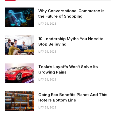
Why Conversational Commerce is
the Future of Shopping
MAY 29, 2025
10 Leadership Myths You Need to
Stop Believing
MAY 29, 2025
Tesla’s Layoffs Won’t Solve Its
Growing Pains
MAY 29, 2025
Going Eco Benefits Planet And This
Hotel’s Bottom Line
MAY 29, 2025