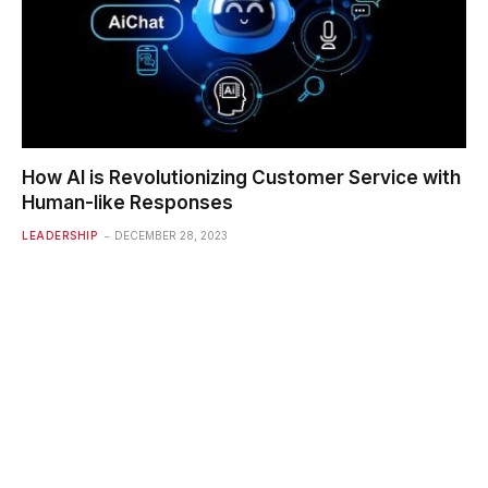
How AI is Revolutionizing Customer Service with
Human-like Responses
LEADERSHIP
DECEMBER 28, 2023