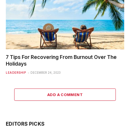
7 Tips For Recovering From Burnout Over The
Holidays
LEADERSHIP
DECEMBER 24, 2023
ADD A COMMENT
EDITORS PICKS