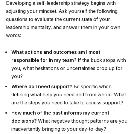
Developing a self-leadership strategy begins with
adjusting your mindset. Ask yourself the following
questions to evaluate the current state of your
leadership mentality, and answer them in your own
words:
What actions and outcomes am I most
responsible for in my team?
If the buck stops with
you, what hesitations or uncertainties crop up for
you?
Where do I need support?
Be specific when
defining what help you need and from whom. What
are the steps you need to take to access support?
How much of the past informs my current
decisions?
What negative thought patterns are you
inadvertently bringing to your day-to-day?