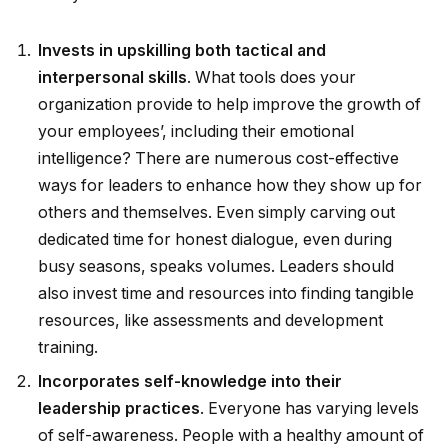
Invests in upskilling both tactical and
interpersonal skills
. What tools does your
organization provide to help improve the growth of
your employees’, including their emotional
intelligence? There are numerous cost-effective
ways for leaders to enhance how they show up for
others and themselves. Even simply carving out
dedicated time for honest dialogue, even during
busy seasons, speaks volumes. Leaders should
also invest time and resources into finding tangible
resources, like assessments and development
training.
Incorporates self-knowledge into their
leadership practices
. Everyone has varying levels
of self-awareness. People with a healthy amount of