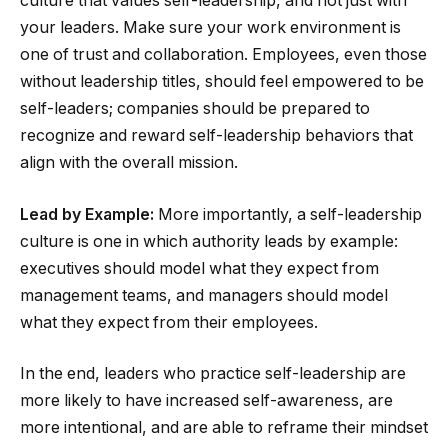
culture that values self-leadership, and not just with
your leaders. Make sure your work environment is
one of trust and collaboration. Employees, even those
without leadership titles, should feel empowered to be
self-leaders; companies should be prepared to
recognize and reward self-leadership behaviors that
align with the overall mission.
Lead by Example:
More importantly, a self-leadership
culture is one in which authority leads by example:
executives should model what they expect from
management teams, and managers should model
what they expect from their employees.
In the end, leaders who practice self-leadership are
more likely to have increased self-awareness, are
more intentional, and are able to reframe their mindset