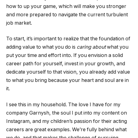
how to up your game, which will make you stronger
and more prepared to navigate the current turbulent
job market.
To start, it’s important to realize that the foundation of
adding value to what you do is
caring about
what you
put your time and effort into. If you envision a solid
career path for yourself, invest in your growth, and
dedicate yourself to that vision, you already add value
to what you bring because your heart and soul are in
it.
I see this in my household. The love I have for my
company Garnysh, the soul I put into my content on
Instagram, and my children’s passion for their acting
careers are great examples. We’re fully behind what
we do, and that makes the challenge of pursuing