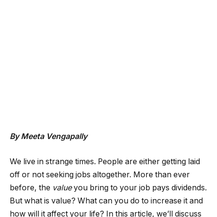
By Meeta Vengapally
We live in strange times. People are either getting laid
off or not seeking jobs altogether. More than ever
before, the
value
you bring to your job pays dividends.
But what is value? What can you do to increase it and
how will it affect your life? In this article, we’ll discuss