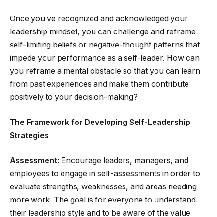
Once you’ve recognized and acknowledged your
leadership mindset, you can challenge and reframe
self-limiting beliefs or negative-thought patterns that
impede your performance as a self-leader. How can
you reframe a mental obstacle so that you can learn
from past experiences and make them contribute
positively to your decision-making?
The Framework for Developing Self-Leadership
Strategies
Assessment:
Encourage leaders, managers, and
employees to engage in self-assessments in order to
evaluate strengths, weaknesses, and areas needing
more work. The goal is for everyone to understand
their leadership style and to be aware of the value