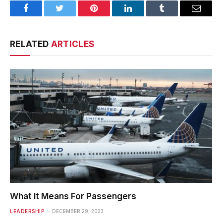
Facebook
Twitter
Pinterest
LinkedIn
Tumblr
Email
RELATED
ARTICLES
What It Means For Passengers
LEADERSHIP
DECEMBER 29, 2023