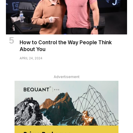
How to Control the Way People Think
About You
APRIL 24, 2024
Advertisement