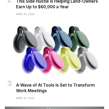
This Side Hustle Is Helping Land-Owners
Earn Up to $60,000 a Year
APRIL 25, 2024
A Wave of AI Tools Is Set to Transform
Work Meetings
APRIL 25, 2024