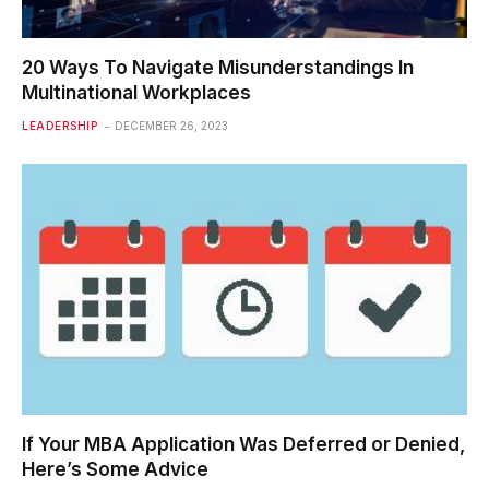
20 Ways To Navigate Misunderstandings In
Multinational Workplaces
LEADERSHIP
DECEMBER 26, 2023
If Your MBA Application Was Deferred or Denied,
Here’s Some Advice