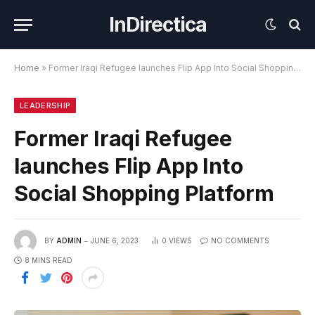
InDirectica
Home
»
Former Iraqi Refugee launches Flip App Into Social Shopping Platform
LEADERSHIP
Former Iraqi Refugee
launches Flip App Into
Social Shopping Platform
BY
ADMIN
JUNE 6, 2023
0
VIEWS
NO COMMENTS
8 MINS READ