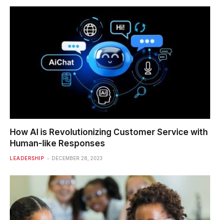
How AI is Revolutionizing Customer Service with
Human-like Responses
LEADERSHIP
DECEMBER 28, 2023