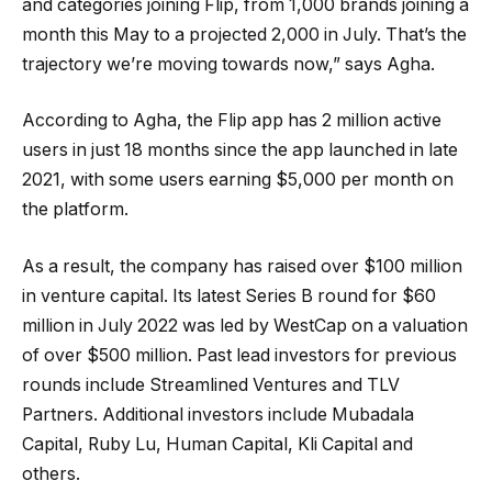
and categories joining Flip, from 1,000 brands joining a
month this May to a projected 2,000 in July. That’s the
trajectory we’re moving towards now,” says Agha.
According to Agha, the Flip app has 2 million active
users in just 18 months since the app launched in late
2021, with some users earning $5,000 per month on
the platform.
As a result, the company has raised over $100 million
in venture capital. Its latest Series B round for $60
million in July 2022 was led by WestCap on a valuation
of over $500 million. Past lead investors for previous
rounds include Streamlined Ventures and TLV
Partners. Additional investors include Mubadala
Capital, Ruby Lu, Human Capital, Kli Capital and
others.