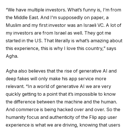
“We have multiple investors. What’s funny is, I’m from
the Middle East. And I’m supposedly on paper, a
Muslim and my first investor was an Israeli VC. A lot of
my investors are from Israel as well. They got me
started in the US. That literally is what’s amazing about
this experience, this is why I love this country,” says
Agha.
Agha also believes that the rise of generative AI and
deep fakes will only make his app service more
relevant. “In a world of generative AI we are very
quickly getting to a point that it’s impossible to know
the difference between the machine and the human.
And commerce is being hacked over and over. So the
humanity focus and authenticity of the Flip app user
experience is what we are driving, knowing that users