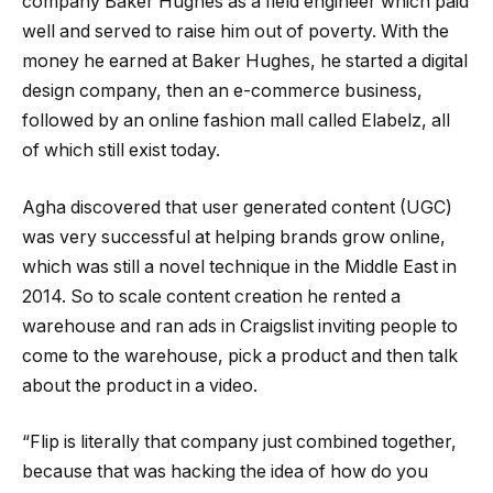
company Baker Hughes as a field engineer which paid
well and served to raise him out of poverty. With the
money he earned at Baker Hughes, he started a digital
design company, then an e-commerce business,
followed by an online fashion mall called Elabelz, all
of which still exist today.
Agha discovered that user generated content (UGC)
was very successful at helping brands grow online,
which was still a novel technique in the Middle East in
2014. So to scale content creation he rented a
warehouse and ran ads in Craigslist inviting people to
come to the warehouse, pick a product and then talk
about the product in a video.
“Flip is literally that company just combined together,
because that was hacking the idea of how do you