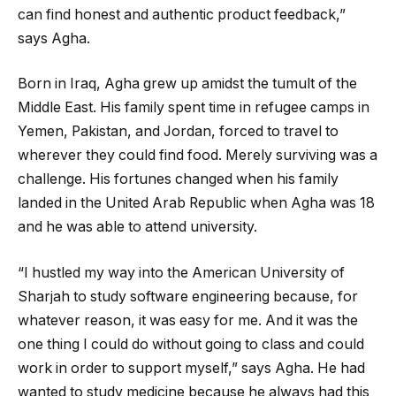
can find honest and authentic product feedback,”
says Agha.
Born in Iraq, Agha grew up amidst the tumult of the
Middle East. His family spent time in refugee camps in
Yemen, Pakistan, and Jordan, forced to travel to
wherever they could find food. Merely surviving was a
challenge. His fortunes changed when his family
landed in the United Arab Republic when Agha was 18
and he was able to attend university.
“I hustled my way into the American University of
Sharjah to study software engineering because, for
whatever reason, it was easy for me. And it was the
one thing I could do without going to class and could
work in order to support myself,” says Agha. He had
wanted to study medicine because he always had this