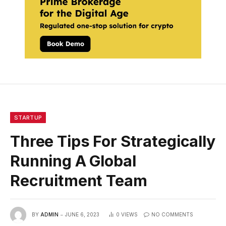
STARTUP
Three Tips For Strategically
Running A Global
Recruitment Team
BY
ADMIN
JUNE 6, 2023
0
VIEWS
NO COMMENTS