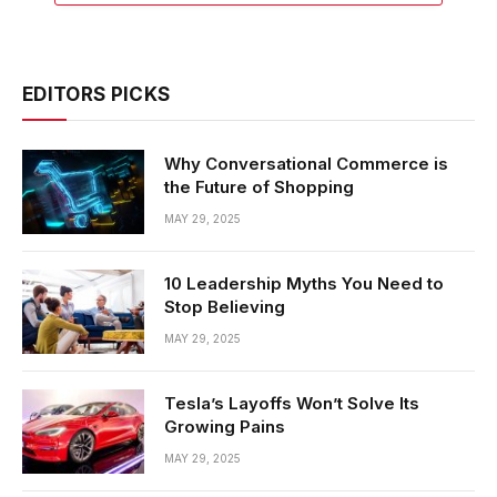
EDITORS PICKS
Why Conversational Commerce is
the Future of Shopping
MAY 29, 2025
10 Leadership Myths You Need to
Stop Believing
MAY 29, 2025
Tesla’s Layoffs Won’t Solve Its
Growing Pains
MAY 29, 2025