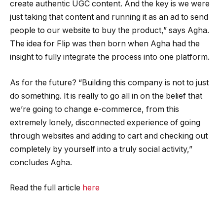
create authentic UGC content. And the key is we were
just taking that content and running it as an ad to send
people to our website to buy the product,” says Agha.
The idea for Flip was then born when Agha had the
insight to fully integrate the process into one platform.
As for the future? “Building this company is not to just
do something. It is really to go all in on the belief that
we’re going to change e-commerce, from this
extremely lonely, disconnected experience of going
through websites and adding to cart and checking out
completely by yourself into a truly social activity,”
concludes Agha.
Read the full article
here