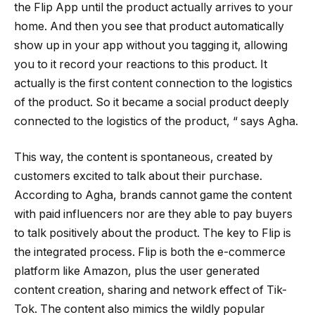
the Flip App until the product actually arrives to your
home. And then you see that product automatically
show up in your app without you tagging it, allowing
you to it record your reactions to this product. It
actually is the first content connection to the logistics
of the product. So it became a social product deeply
connected to the logistics of the product, “ says Agha.
This way, the content is spontaneous, created by
customers excited to talk about their purchase.
According to Agha, brands cannot game the content
with paid influencers nor are they able to pay buyers
to talk positively about the product. The key to Flip is
the integrated process. Flip is both the e-commerce
platform like Amazon, plus the user generated
content creation, sharing and network effect of Tik-
Tok. The content also mimics the wildly popular