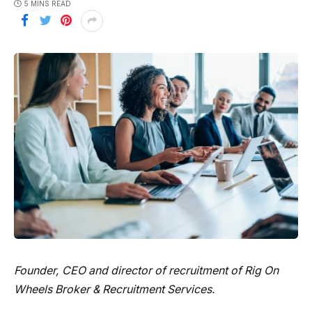
5 MINS READ
Founder, CEO and director of recruitment of
Rig On
Wheels Broker & Recruitment Services
.