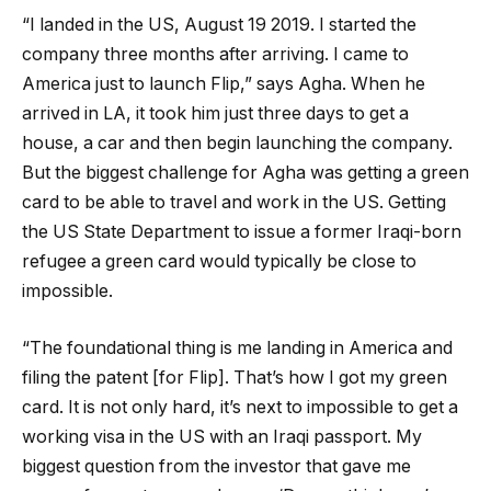
“I landed in the US, August 19 2019. I started the
company three months after arriving. I came to
America just to launch Flip,” says Agha. When he
arrived in LA, it took him just three days to get a
house, a car and then begin launching the company.
But the biggest challenge for Agha was getting a green
card to be able to travel and work in the US. Getting
the US State Department to issue a former Iraqi-born
refugee a green card would typically be close to
impossible.
“The foundational thing is me landing in America and
filing the patent [for Flip]. That’s how I got my green
card. It is not only hard, it’s next to impossible to get a
working visa in the US with an Iraqi passport. My
biggest question from the investor that gave me