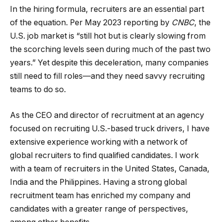
In the hiring formula, recruiters are an essential part
of the equation. Per May 2023 reporting by
CNBC
, the
U.S. job market is “still hot but is clearly slowing from
the scorching levels seen during much of the past two
years.” Yet despite this deceleration, many companies
still need to fill roles—and they need savvy recruiting
teams to do so.
As the CEO and director of recruitment at an agency
focused on recruiting U.S.-based truck drivers, I have
extensive experience working with a network of
global recruiters to find qualified candidates. I work
with a team of recruiters in the United States, Canada,
India and the Philippines. Having a strong global
recruitment team has enriched my company and
candidates with a greater range of perspectives,