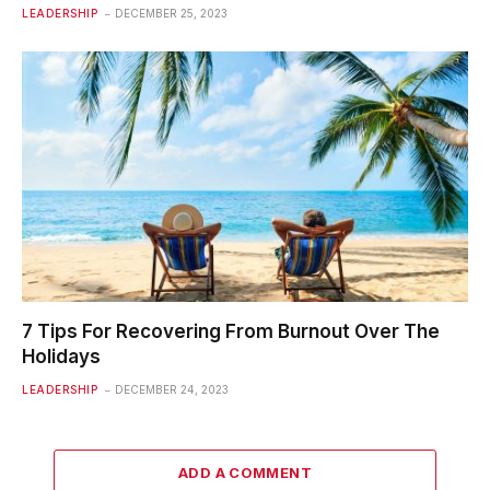
LEADERSHIP
DECEMBER 25, 2023
7 Tips For Recovering From Burnout Over The
Holidays
LEADERSHIP
DECEMBER 24, 2023
ADD A COMMENT