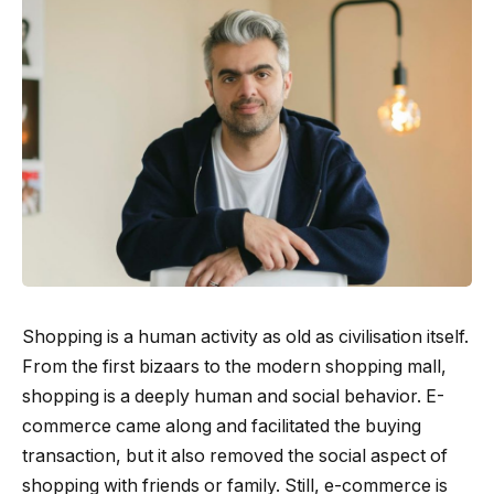
Shopping is a human activity as old as civilisation itself.
From the first bizaars to the modern shopping mall,
shopping is a deeply human and social behavior. E-
commerce came along and facilitated the buying
transaction, but it also removed the social aspect of
shopping with friends or family. Still, e-commerce is