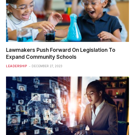
Lawmakers Push Forward On Legislation To
Expand Community Schools
LEADERSHIP
DECEMBER 27, 2023