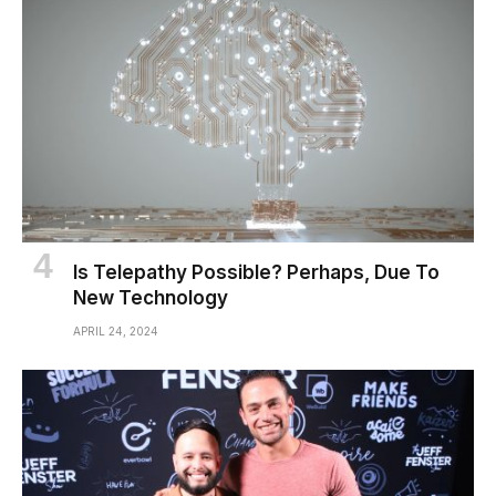
Is Telepathy Possible? Perhaps, Due To
New Technology
APRIL 24, 2024