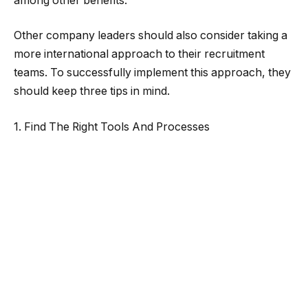
among other benefits.
Other company leaders should also consider taking a
more international approach to their recruitment
teams. To successfully implement this approach, they
should keep three tips in mind.
1. Find The Right Tools And Processes
When recruiters are spread globally, a company must
offer them a standard set of tools that can work in
each country.
Specifically, in some countries, some software
solutions, like certain video conferencing systems,
might work better than others. Just because a
solution works well in the United States doesn’t mean