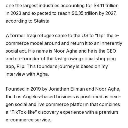
one the largest industries accounting for $4.11 trillion
in 2023 and expected to reach $6.35 trillion by 2027,
according to Statista.
A former Iraqi refugee came to the US to “flip” the e-
commerce model around and return it to an inherently
social act. His name is Noor Agha and he is the CEO
and co-founder of the fast growing social shopping
app, Flip. This founder’s journey is based on my
interview with Agha.
Founded in 2019 by Jonathan Ellman and Noor Agha,
the Los Angeles-based business is positioned as next-
gen social and live commerce platform that combines
a “TikTok-like” discovery experience with a premium
e-commerce service.