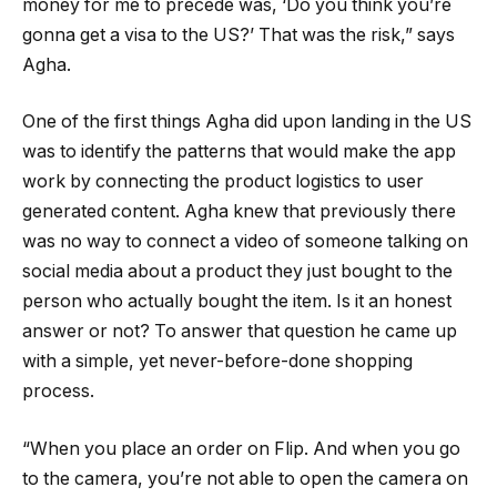
money for me to precede was, ‘Do you think you’re
gonna get a visa to the US?’ That was the risk,” says
Agha.
One of the first things Agha did upon landing in the US
was to identify the patterns that would make the app
work by connecting the product logistics to user
generated content. Agha knew that previously there
was no way to connect a video of someone talking on
social media about a product they just bought to the
person who actually bought the item. Is it an honest
answer or not? To answer that question he came up
with a simple, yet never-before-done shopping
process.
“When you place an order on Flip. And when you go
to the camera, you’re not able to open the camera on