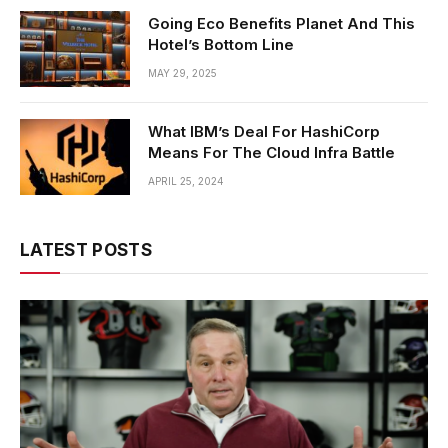
Going Eco Benefits Planet And This
Hotel’s Bottom Line
MAY 29, 2025
What IBM’s Deal For HashiCorp
Means For The Cloud Infra Battle
APRIL 25, 2024
LATEST POSTS