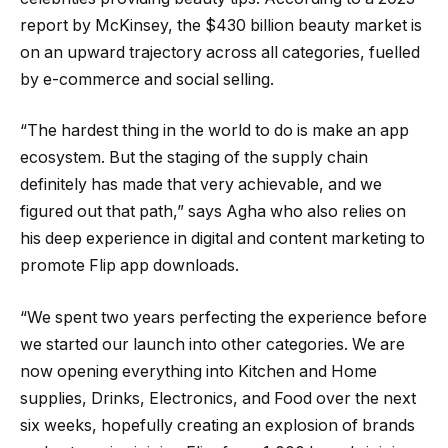
report by McKinsey, the $430 billion beauty market is
on an upward trajectory across all categories, fuelled
by e-commerce and social selling.
“The hardest thing in the world to do is make an app
ecosystem. But the staging of the supply chain
definitely has made that very achievable, and we
figured out that path,” says Agha who also relies on
his deep experience in digital and content marketing to
promote Flip app downloads.
“We spent two years perfecting the experience before
we started our launch into other categories. We are
now opening everything into Kitchen and Home
supplies, Drinks, Electronics, and Food over the next
six weeks, hopefully creating an explosion of brands