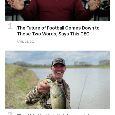
The Future of Football Comes Down to
These Two Words, Says This CEO
APRIL 25, 2024