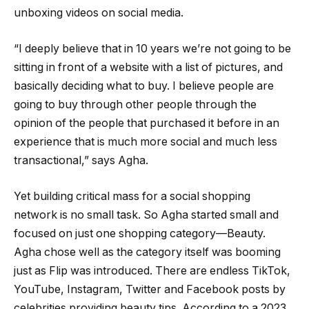
unboxing videos on social media.
“I deeply believe that in 10 years we’re not going to be
sitting in front of a website with a list of pictures, and
basically deciding what to buy. I believe people are
going to buy through other people through the
opinion of the people that purchased it before in an
experience that is much more social and much less
transactional,” says Agha.
Yet building critical mass for a social shopping
network is no small task. So Agha started small and
focused on just one shopping category—Beauty.
Agha chose well as the category itself was booming
just as Flip was introduced. There are endless TikTok,
YouTube, Instagram, Twitter and Facebook posts by
celebrities providing beauty tips. According to a 2023