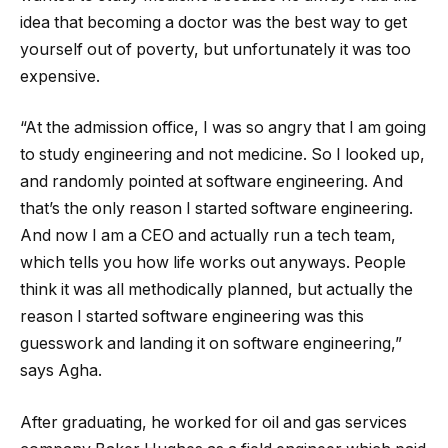
idea that becoming a doctor was the best way to get
yourself out of poverty, but unfortunately it was too
expensive.
“At the admission office, I was so angry that I am going
to study engineering and not medicine. So I looked up,
and randomly pointed at software engineering. And
that’s the only reason I started software engineering.
And now I am a CEO and actually run a tech team,
which tells you how life works out anyways. People
think it was all methodically planned, but actually the
reason I started software engineering was this
guesswork and landing it on software engineering,”
says Agha.
After graduating, he worked for oil and gas services