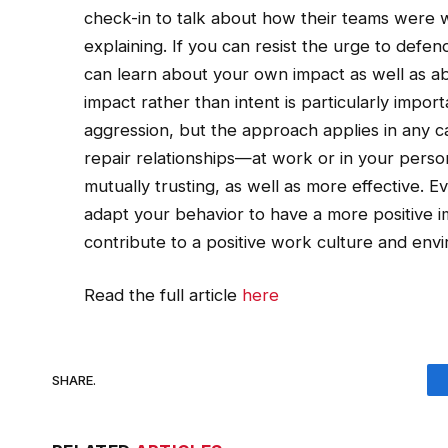
check-in to talk about how their teams were 
explaining. If you can resist the urge to defen
can learn about your own impact as well as a
impact rather than intent is particularly impor
aggression, but the approach applies in any 
repair relationships—at work or in your perso
mutually trusting, as well as more effective. E
adapt your behavior to have a more positive i
contribute to a positive work culture and env
Read the full article
here
SHARE.