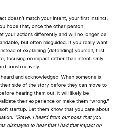
 doesn’t match your intent, your first instinct,
 You hope that, once the other person
et your actions differently and will no longer be
andable, but often misguided. If you really want
 instead of explaining (defending) yourself, first
e, focusing on impact rather than intent. Only
rd constructively.
e heard and acknowledged. When someone is
 their side of the story before they can move to
before hearing them out, it will likely be
nvalidate their experience or make them “wrong.”
a soft startup. Let them know that you care about
uation.
“Steve, I heard from our boss that you
was dismayed to hear that I had that impact on