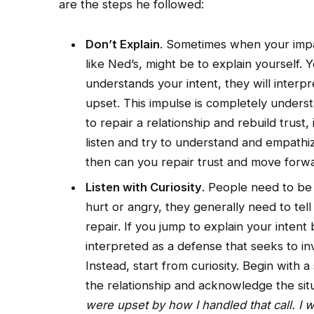
are the steps he followed:
Don’t Explain
. Sometimes when your impact
like Ned’s, might be to explain yourself.
understands your intent, they will interpr
upset. This impulse is completely underst
to repair a relationship and rebuild trust,
listen and try to understand and empathiz
then can you repair trust and move forwa
Listen with Curiosity
. People need to b
hurt or angry, they generally need to tell
repair. If you jump to explain your intent 
interpreted as a defense that seeks to i
Instead, start from curiosity. Begin with 
the relationship and acknowledge the sit
were upset by how I handled that call. I 