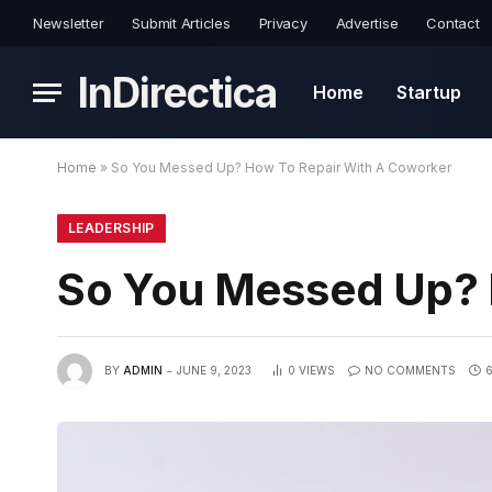
Newsletter
Submit Articles
Privacy
Advertise
Contact
InDirectica
Home
Startup
Home
»
So You Messed Up? How To Repair With A Coworker
LEADERSHIP
So You Messed Up? 
BY
ADMIN
JUNE 9, 2023
0
VIEWS
NO COMMENTS