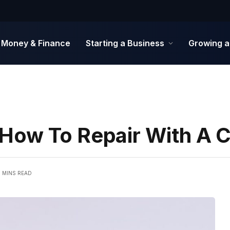
Money & Finance
Starting a Business
Growing a
How To Repair With A 
6 MINS READ