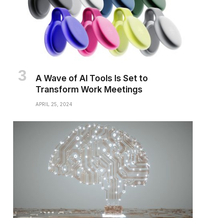
A Wave of AI Tools Is Set to
Transform Work Meetings
APRIL 25, 2024