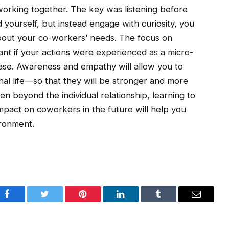
working together. The key was listening before
d yourself, but instead engage with curiosity, you
bout your co-workers’ needs. The focus on
tant if your actions were experienced as a micro-
case. Awareness and empathy will allow you to
nal life—so that they will be stronger and more
ven beyond the individual relationship, learning to
mpact on coworkers in the future will help you
ironment.
Facebook
Twitter
Pinterest
LinkedIn
Tumblr
Email