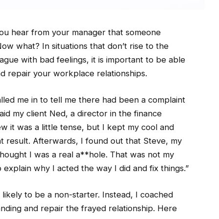
you hear from your manager that someone
w what? In situations that don’t rise to the
ague with bad feelings, it is important to be able
d repair your workplace relationships.
ed me in to tell me there had been a complaint
id my client Ned, a director in the finance
 it was a little tense, but I kept my cool and
ht result. Afterwards, I found out that Steve, my
hought I was a real a**hole. That was not my
 explain why I acted the way I did and fix things.”
 likely to be a non-starter. Instead, I coached
nding and repair the frayed relationship. Here