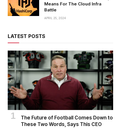
Means For The Cloud Infra
Battle
APRIL 25, 2024
LATEST POSTS
The Future of Football Comes Down to
These Two Words, Says This CEO