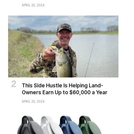
APRIL 25, 2024
This Side Hustle Is Helping Land-
Owners Earn Up to $60,000 a Year
APRIL 25, 2024