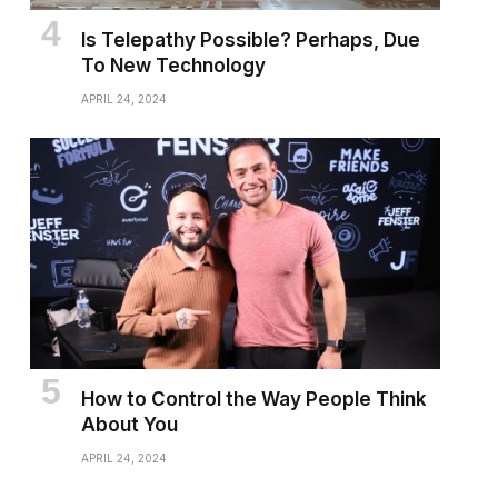
Is Telepathy Possible? Perhaps, Due
To New Technology
APRIL 24, 2024
How to Control the Way People Think
About You
APRIL 24, 2024