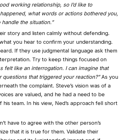
od working relationship, so I’d like to
 happened, what words or actions bothered you,
andle the situation.”
heir story and listen calmly without defending.
k what you hear to confirm your understanding.
ard. If they use judgmental language ask them
interpretation. Try to keep things focused on
felt like an interrogation. I can imagine that
r questions that triggered your reaction?”
As you
erneath the complaint. Steve’s vision was of a
 voices are valued, and he had a need to be
f his team. In his view, Ned’s approach fell short
n’t have to agree with the other person’s
e that it is true for them. Validate their