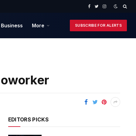
Facebook
Twitter
Instagram
 Business
More
SUBSCRIBE FOR ALERTS
Coworker
EDITORS PICKS