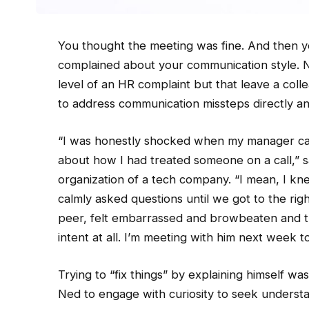
You thought the meeting was fine. And then 
complained about your communication style. No
level of an HR complaint but that leave a colle
to address communication missteps directly an
“I was honestly shocked when my manager call
about how I had treated someone on a call,” sa
organization of a tech company. “I mean, I knew
calmly asked questions until we got to the rig
peer, felt embarrassed and browbeaten and t
intent at all. I’m meeting with him next week to
Trying to “fix things” by explaining himself was
Ned to engage with curiosity to seek understa