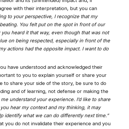
havior and its (unintended) impact and, if
gree with their interpretation, but you can
ning to your perspective, I recognize that my
ting. You felt put on the spot in front of our
you heard it that way, even though that was not
lue on being respected, especially in front of the
 my actions had the opposite impact. I want to do
ou have understood and acknowledged their
important to you to explain yourself or share your
e to share your side of the story, be sure to do
nding and of learning, not defense or making the
 me understand your experience. I’d like to share
f you hear my context and my thinking, it may
 identify what we can do differently next time.”
at you do not invalidate their experience and you