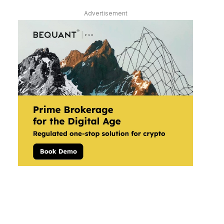
Advertisement