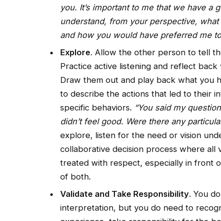
you. It’s important to me that we have a go
understand, from your perspective, what
and how you would have preferred me to h
Explore
. Allow the other person to tell t
Practice active listening and reflect bac
Draw them out and play back what you he
to describe the actions that led to their 
specific behaviors.
“You said my questions 
didn’t feel good. Were there any particula
explore, listen for the need or vision und
collaborative decision process where all
treated with respect, especially in front o
of both.
Validate and Take Responsibility
. You do
interpretation, but you do need to recogniz