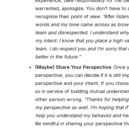
experience, take responsibility for the be
warranted, apologize. You don’t have to a
recognize their point of view.
“After liste
words and my tone came across as browbea
team and disrespected. I understand why 
my intent. I know that you place a high va
team. I do respect you and I’m sorry that
better in the future.”
(Maybe) Share Your Perspective.
Once y
perspective, you can decide if it is still 
perspective and your intent. If you choos
so in service of building mutual understa
other person wrong.
“Thanks for helping
my perspective as well. I’m hoping that i
help you understand my behavior and help
Be mindful in sharing your perspective th