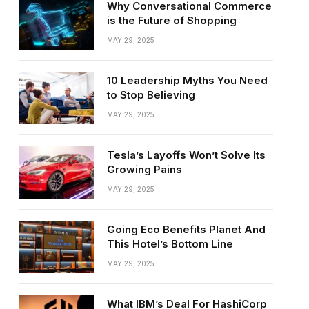
Why Conversational Commerce
is the Future of Shopping
MAY 29, 2025
10 Leadership Myths You Need
to Stop Believing
MAY 29, 2025
Tesla’s Layoffs Won’t Solve Its
Growing Pains
MAY 29, 2025
Going Eco Benefits Planet And
This Hotel’s Bottom Line
MAY 29, 2025
What IBM’s Deal For HashiCorp