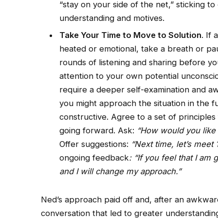
“stay on your side of the net,” sticking 
understanding and motives.
Take Your Time to Move to Solution
. If
heated or emotional, take a breath or p
rounds of listening and sharing before yo
attention to your own potential unconsc
require a deeper self-examination and aw
you might approach the situation in the f
constructive. Agree to a set of principle
going forward. Ask:
“How would you like m
Offer suggestions:
“Next time, let’s meet 
ongoing feedback
: “If you feel that I am
and I will change my approach.”
Ned’s approach paid off and, after an awkwar
conversation that led to greater understandin