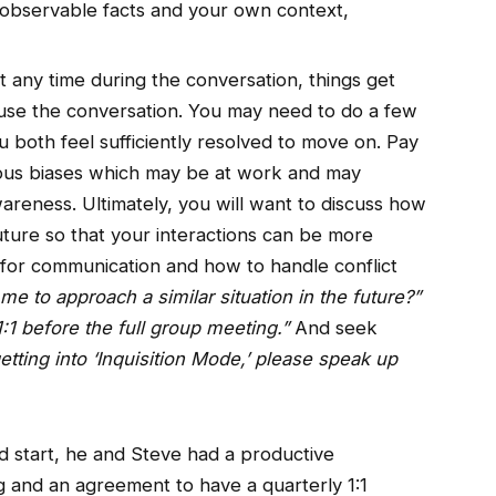
to observable facts and your own context,
 at any time during the conversation, things get
ause the conversation. You may need to do a few
u both feel sufficiently resolved to move on. Pay
ious biases which may be at work and may
areness. Ultimately, you will want to discuss how
uture so that your interactions can be more
s for communication and how to handle conflict
e to approach a similar situation in the future?”
1:1 before the full group meeting.”
And seek
 getting into ‘Inquisition Mode,’ please speak up
d start, he and Steve had a productive
g and an agreement to have a quarterly 1:1