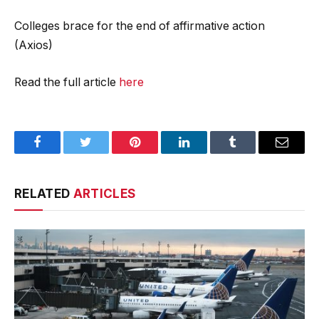
Colleges brace for the end of affirmative action
(Axios)
Read the full article
here
Facebook
Twitter
Pinterest
LinkedIn
Tumblr
Email
RELATED
ARTICLES