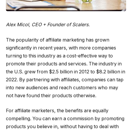
Alex Micol, CEO + Founder of
Scalers
.
The popularity of affiliate marketing has grown
significantly in recent years, with more companies
turning to this industry as a cost-effective way to
promote their products and services. The industry in
the U.S. grew from $2.5 billion in 2012 to $8.2 billion in
2022. By partnering with affiliates, companies can tap
into new audiences and reach customers who may
not have found their products otherwise.
For affiliate marketers, the benefits are equally
compelling. You can earn a commission by promoting
products you believe in, without having to deal with