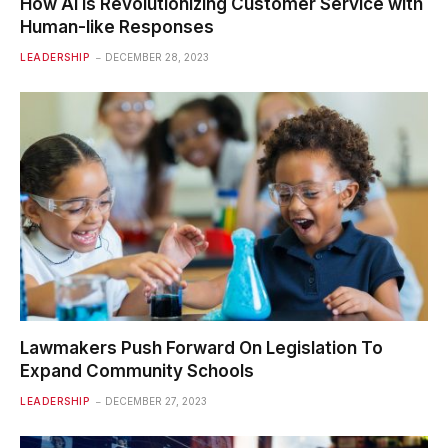
How AI is Revolutionizing Customer Service with
Human-like Responses
LEADERSHIP
DECEMBER 28, 2023
Lawmakers Push Forward On Legislation To
Expand Community Schools
LEADERSHIP
DECEMBER 27, 2023