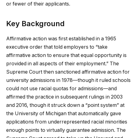
or fewer of their applicants.
Key Background
Affirmative action was first established in a 1965
executive order that told employers to “take
affirmative action to ensure that equal opportunity is
provided in all aspects of their employment.” The
Supreme Court then sanctioned affirmative action for
university admissions in 1978—though it ruled schools
could not use racial quotas for admissions—and
affirmed the practice in subsequent rulings in 2003
and 2016, though it struck down a “point system” at
the University of Michigan that automatically gave
applications from underrepresented racial minorities
enough points to virtually guarantee admission. The