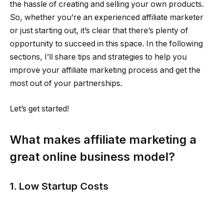
the hassle of creating and selling your own products.
So, whether you’re an experienced affiliate marketer
or just starting out, it’s clear that there’s plenty of
opportunity to succeed in this space. In the following
sections, I’ll share tips and strategies to help you
improve your affiliate marketing process and get the
most out of your partnerships.
Let’s get started!
What makes affiliate marketing a
great online business model?
1. Low Startup Costs
With affiliate marketing, you only need $200 to $400