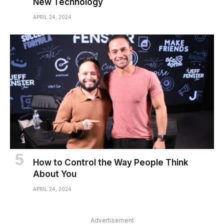
New Technology
APRIL 24, 2024
How to Control the Way People Think
About You
APRIL 24, 2024
Advertisement