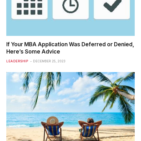
If Your MBA Application Was Deferred or Denied,
Here’s Some Advice
LEADERSHIP
DECEMBER 25, 2023