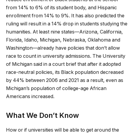
from 14% to 6% of its student body, and Hispanic
enrollment from 14% to 9%. It has also predicted the
ruling will result in a 14% drop in students studying the
humanities. At least nine states—Arizona, California,
Florida, Idaho, Michigan, Nebraska, Oklahoma and
Washington—already have policies that don’t allow
race to count in university admissions. The University
of Michigan said in a court brief that after it adopted
race-neutral policies, its Black population decreased
by 44% between 2006 and 2021 as a result, even as
Michigan’s population of college-age African
Americans increased.
What We Don’t Know
How or if universities will be able to get around the