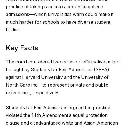
practice of taking race into account in college
admissions—which universities warn could make it
much harder for schools to have diverse student
bodies.
Key Facts
The court considered two cases on affirmative action,
brought by Students for Fair Admissions (SFFA)
against Harvard University and the University of
North Carolina—to represent private and public
universities, respectively.
Students for Fair Admissions argued the practice
violated the 14th Amendment’s equal protection
clause and disadvantaged white and Asian-American