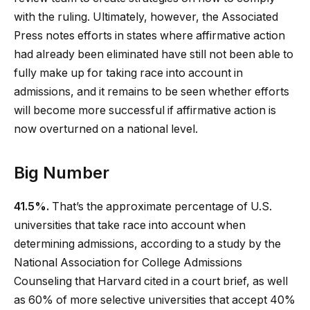
with the ruling. Ultimately, however, the Associated
Press notes efforts in states where affirmative action
had already been eliminated have still not been able to
fully make up for taking race into account in
admissions, and it remains to be seen whether efforts
will become more successful if affirmative action is
now overturned on a national level.
Big Number
41.5%.
That’s the approximate percentage of U.S.
universities that take race into account when
determining admissions, according to a study by the
National Association for College Admissions
Counseling that Harvard cited in a court brief, as well
as 60% of more selective universities that accept 40%