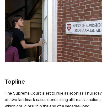
Topline
The Supreme Court is set to rule as soon as Thursday
on two landmark cases concerning affirmative action,
which could result in the end of a decades-long