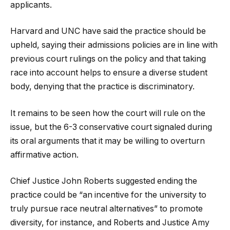
applicants.
Harvard and UNC have said the practice should be
upheld, saying their admissions policies are in line with
previous court rulings on the policy and that taking
race into account helps to ensure a diverse student
body, denying that the practice is discriminatory.
It remains to be seen how the court will rule on the
issue, but the 6-3 conservative court signaled during
its oral arguments that it may be willing to overturn
affirmative action.
Chief Justice John Roberts suggested ending the
practice could be “an incentive for the university to
truly pursue race neutral alternatives” to promote
diversity, for instance, and Roberts and Justice Amy