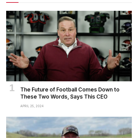
The Future of Football Comes Down to
These Two Words, Says This CEO
APRIL 25, 2024