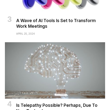
A Wave of AI Tools Is Set to Transform
Work Meetings
APRIL 25, 2024
Is Telepathy Possible? Perhaps, Due To