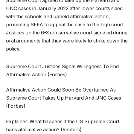
Supreme Court agreed to take up the Harvard and
UNC cases in January 2022 after lower courts sided
with the schools and upheld affirmative action,
prompting SFFA to appeal the case to the high court.
Justices on the 6-3 conservative court signaled during
oral arguments that they were likely to strike down the
policy.
Supreme Court Justices Signal Willingness To End
Affirmative Action (Forbes)
Affirmative Action Could Soon Be Overturned As
Supreme Court Takes Up Harvard And UNC Cases
(Forbes)
Explainer: What happens if the US Supreme Court
bans affirmative action? (Reuters)