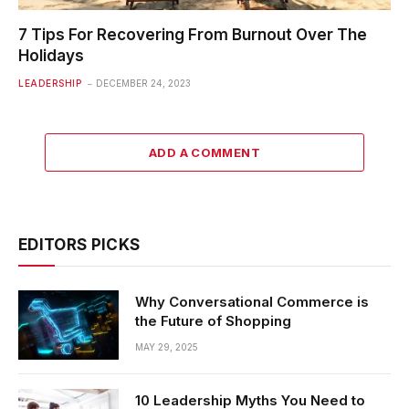
7 Tips For Recovering From Burnout Over The
Holidays
LEADERSHIP
DECEMBER 24, 2023
ADD A COMMENT
EDITORS PICKS
Why Conversational Commerce is
the Future of Shopping
MAY 29, 2025
10 Leadership Myths You Need to