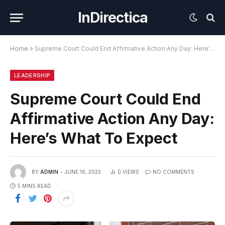
InDirectica
Home
»
Supreme Court Could End Affirmative Action Any Day: Here’s What To Expect
LEADERSHIP
Supreme Court Could End
Affirmative Action Any Day:
Here’s What To Expect
BY
ADMIN
JUNE 16, 2023
0
VIEWS
NO COMMENTS
5 MINS READ