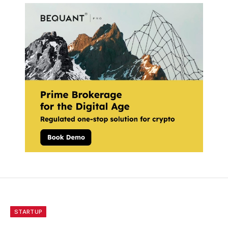
STARTUP