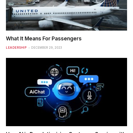
What It Means For Passengers
LEADERSHIP
DECEMBER 29, 2023