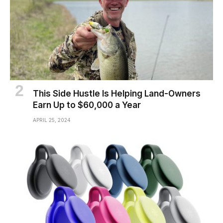
This Side Hustle Is Helping Land-Owners
Earn Up to $60,000 a Year
APRIL 25, 2024