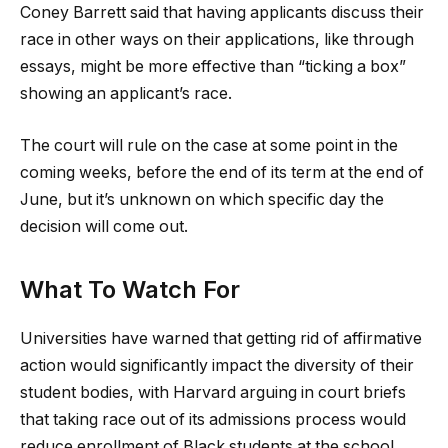
Coney Barrett said that having applicants discuss their
race in other ways on their applications, like through
essays, might be more effective than “ticking a box”
showing an applicant’s race.
The court will rule on the case at some point in the
coming weeks, before the end of its term at the end of
June, but it’s unknown on which specific day the
decision will come out.
What To Watch For
Universities have warned that getting rid of affirmative
action would significantly impact the diversity of their
student bodies, with Harvard arguing in court briefs
that taking race out of its admissions process would
reduce enrollment of Black students at the school