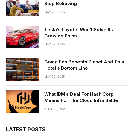
Stop Believing
MAY 29, 2025
Tesla’s Layoffs Won’t Solve Its
Growing Pains
MAY 29, 2025
Going Eco Benefits Planet And This
Hotel’s Bottom Line
MAY 29, 2025
What IBM’s Deal For HashiCorp
Means For The Cloud Infra Battle
APRIL 25, 2024
LATEST POSTS