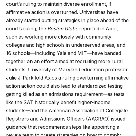
court’s ruling to maintain diverse enrollment, if
affirmative action is overturned. Universities have
already started putting strategies in place ahead of the
court’s ruling, the
Boston Globe
reported in April,
such as working more closely with community
colleges and high schools in underserved areas, and
16 schools—including Yale and MIT—have banded
together on an effort aimed at recruiting more rural
students. University of Maryland education professor
Julie J. Park told Axios a ruling overturning affirmative
action action could also lead to standardized testing
getting killed as an admissions requirement—as tests
like the SAT historically benefit higher-income
students—and the American Association of Collegiate
Registrars and Admissions Officers (AACRAO) issued
guidance that recommends steps like appointing a
review team to create strategies on how to comply