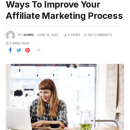
Ways To Improve Your
Affiliate Marketing Process
BY
ADMIN
JUNE 16, 2023
0
VIEWS
NO COMMENTS
5 MINS READ