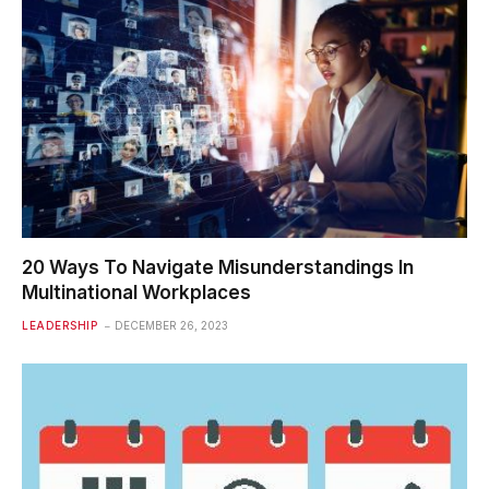
20 Ways To Navigate Misunderstandings In
Multinational Workplaces
LEADERSHIP
DECEMBER 26, 2023