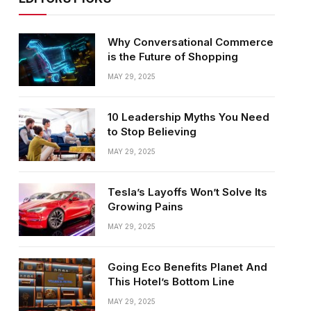
Why Conversational Commerce
is the Future of Shopping
MAY 29, 2025
10 Leadership Myths You Need
to Stop Believing
MAY 29, 2025
Tesla’s Layoffs Won’t Solve Its
Growing Pains
MAY 29, 2025
Going Eco Benefits Planet And
This Hotel’s Bottom Line
MAY 29, 2025