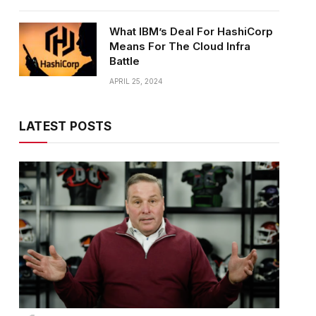
What IBM’s Deal For HashiCorp
Means For The Cloud Infra
Battle
APRIL 25, 2024
LATEST POSTS