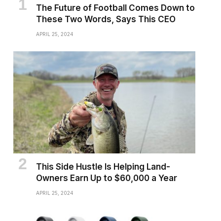
The Future of Football Comes Down to
These Two Words, Says This CEO
APRIL 25, 2024
This Side Hustle Is Helping Land-
Owners Earn Up to $60,000 a Year
APRIL 25, 2024