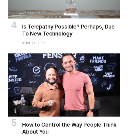
Is Telepathy Possible? Perhaps, Due
To New Technology
APRIL 24, 2024
How to Control the Way People Think
About You