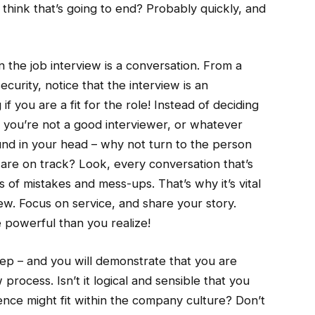
 think that’s going to end? Probably quickly, and
 the job interview is a conversation. From a
curity, notice that the interview is an
f you are a fit for the role! Instead of deciding
, you’re not a good interviewer, or whatever
und in your head – why not turn to the person
u are on track? Look, every conversation that’s
es of mistakes and mess-ups. That’s why it’s vital
iew. Focus on service, and share your story.
 powerful than you realize!
tep – and you will demonstrate that you are
rocess. Isn’t it logical and sensible that you
nce might fit within the company culture? Don’t