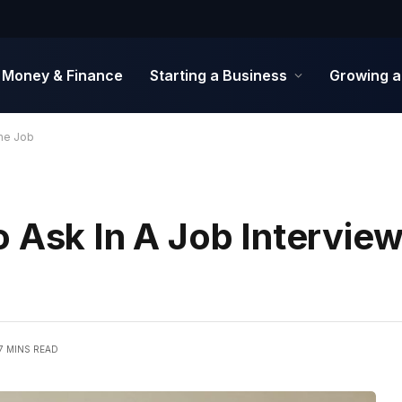
Money & Finance
Starting a Business
Growing a
The Job
 Ask In A Job Interview,
7 MINS READ