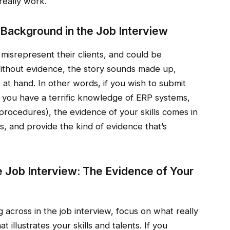
really work.
r Background in the Job Interview
 misrepresent their clients, and could be
Without evidence, the story sounds made up,
at hand. In other words, if you wish to submit
t you have a terrific knowledge of ERP systems,
 procedures), the evidence of your skills comes in
s, and provide the kind of evidence that’s
he Job Interview: The Evidence of Your
across in the job interview, focus on what really
t illustrates your skills and talents. If you