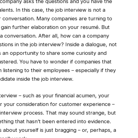
he company asks the questions and you have the
lents. In this case, the job interview is not a
for conversation. Many companies are turning to
o gain further elaboration on your resumé. But
a conversation. After all, how can a company
ions in the job interview? Inside a dialogue, not
as an opportunity to share some curiosity and
mustered. You have to wonder if companies that
 listening to their employees – especially if they
idate inside the job interview.
interview – such as your financial acumen, your
s or your consideration for customer experience –
b interview process. That may sound strange, but
thing that hasn’t been entered into evidence.
s about yourself is just bragging – or, perhaps, a