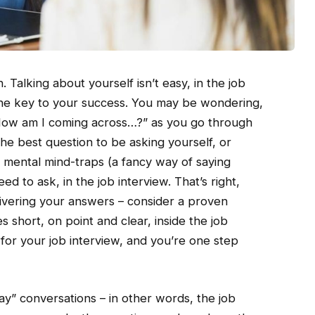
n. Talking about yourself isn’t easy, in the job
 the key to your success. You may be wondering,
 How am I coming across…?” as you go through
he best question to be asking yourself, or
 mental mind-traps (a fancy way of saying
ed to ask, in the job interview. That’s right,
livering your answers – consider a proven
 short, on point and clear, inside the job
for your job interview, and you’re one step
y” conversations – in other words, the job