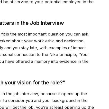
e of service to your potential employer, in the
atters in the Job Interview
 fit is the most important question you can ask.
 asked about your work ethic and dedication,
y and you stay late, with examples of impact
personal connection to the Nike principle, “Your
you have offered a memory into evidence in the
 your vision for the role?”
 in the job interview, because it opens up the
wer to consider you and your background in the
u will get the job, you’re at least opening up the