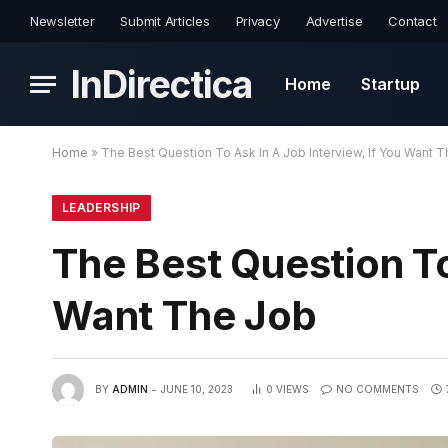
Newsletter
Submit Articles
Privacy
Advertise
Contact
InDirectica
Home
Startup
Home
»
The Best Question To Ask In A Job Interview, If You Want 
LEADERSHIP
The Best Question To
Want The Job
BY
ADMIN
JUNE 10, 2023
0
VIEWS
NO COMMENTS