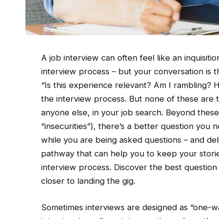
A job interview can often feel like an inquisitio
interview process – but your conversation is
“Is this experience relevant? Am I rambling?
the interview process. But none of these are t
anyone else, in your job search. Beyond these
“insecurities”), there’s a better question you ne
while you are being asked questions – and de
pathway that can help you to keep your stories
interview process. Discover the best question 
closer to landing the gig.
Sometimes interviews are designed as “one-wa