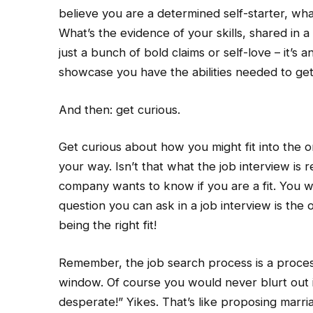
believe you are a determined self-starter, wha
What’s the evidence of your skills, shared in a
just a bunch of bold claims or self-love – it’s 
showcase you have the abilities needed to get
And then: get curious.
Get curious about how you might fit into the o
your way. Isn’t that what the job interview is 
company wants to know if you are a fit. You wa
question you can ask in a job interview is the 
being the right fit!
Remember, the job search process is a proces
window. Of course you would never blurt out i
desperate!” Yikes. That’s like proposing marri