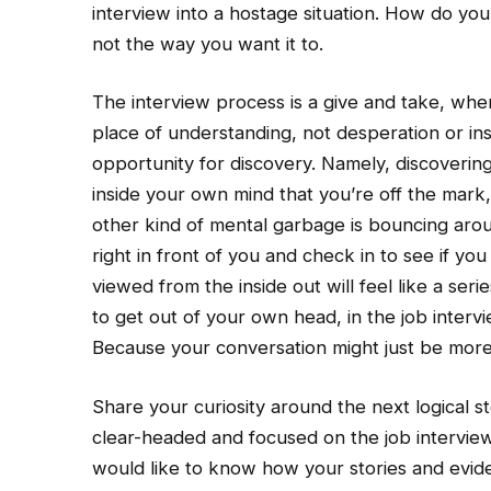
interview into a hostage situation. How do you
not the way you want it to.
The interview process is a give and take, when
place of understanding, not desperation or inse
opportunity for discovery. Namely, discovering i
inside your own mind that you’re off the mark
other kind of mental garbage is bouncing aro
right in front of you and check in to see if yo
viewed from the inside out will feel like a seri
to get out of your own head, in the job interv
Because your conversation might just be more
Share your curiosity around the next logical s
clear-headed and focused on the job interview p
would like to know how your stories and evide