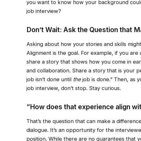
you want to know how your background could b
job interview?
Don’t Wait: Ask the Question that M
Asking about how your stories and skills might
Alignment is the goal. For example, if you are
share a story that shows how you come in earl
and collaboration. Share a story that is your 
job isn’t done until
the
job is done.” Then, as 
job interview, don’t stop. Stay curious.
“How does that experience align with
That’s the question that can make a difference
dialogue. It’s an opportunity for the intervie
position. While there are no guarantees that yo