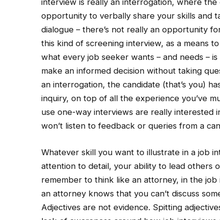
interview is really an interrogation, where t
opportunity to verbally share your skills and ta
dialogue – there’s not really an opportunity 
this kind of screening interview, as a means t
what every job seeker wants – and needs – is 
make an informed decision without taking quest
an interrogation, the candidate (that’s you) h
inquiry, on top of all the experience you’ve 
use one-way interviews are really interested in
won’t listen to feedback or queries from a cand
Whatever skill you want to illustrate in a job 
attention to detail, your ability to lead other
remember to think like an attorney, in the jo
an attorney knows that you can’t discuss some
Adjectives are not evidence. Spitting adjective