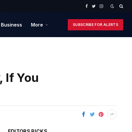
Facebook
Twitter
Instagram
 Business
More
SUBSCRIBE FOR ALERTS
 If You
EDITORS PICKS