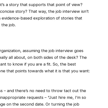
t’s a story that supports that point of view?
 concise story? That way, the job interview isn’t
an evidence-based exploration of stories that
 the job.
rganization, assuming the job interview goes
really all about, on both sides of the desk? The
nt to know if you are a fit. So, the best
one that points towards what it is that you want:
s – and there’s no need to throw tact out the
nappropriate requests – “Just hire me, I’m so
age on the second date. Or turning the job