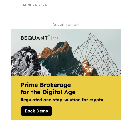
APRIL 24, 2024
Advertisement