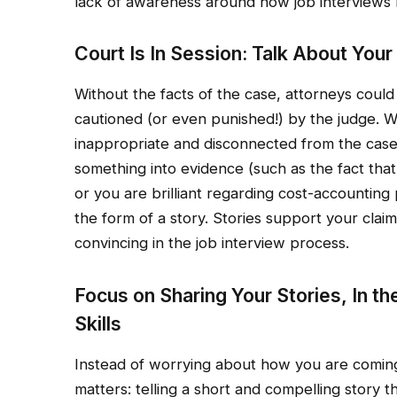
lack of awareness around how job interviews 
Court Is In Session: Talk About You
Without the facts of the case, attorneys could
cautioned (or even punished!) by the judge. 
inappropriate and disconnected from the case 
something into evidence (such as the fact tha
or you are brilliant regarding cost-accounting
the form of a story. Stories support your claim
convincing in the job interview process.
Focus on Sharing Your Stories, In t
Skills
Instead of worrying about how you are coming 
matters: telling a short and compelling story tha