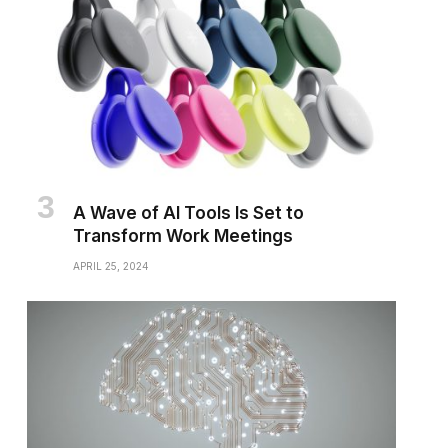
A Wave of AI Tools Is Set to
Transform Work Meetings
APRIL 25, 2024