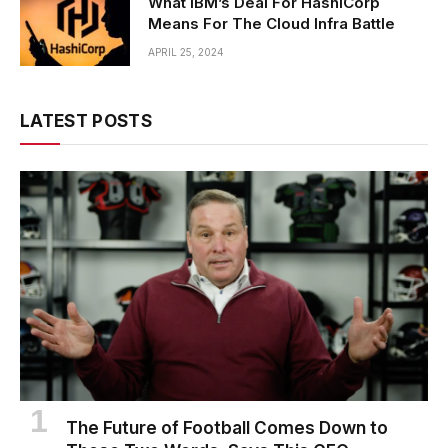
What IBM’s Deal For HashiCorp
Means For The Cloud Infra Battle
APRIL 25, 2024
LATEST POSTS
The Future of Football Comes Down to