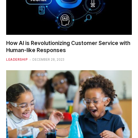
How AI is Revolutionizing Customer Service with
Human-like Responses
LEADERSHIP
DECEMBER 28, 2023