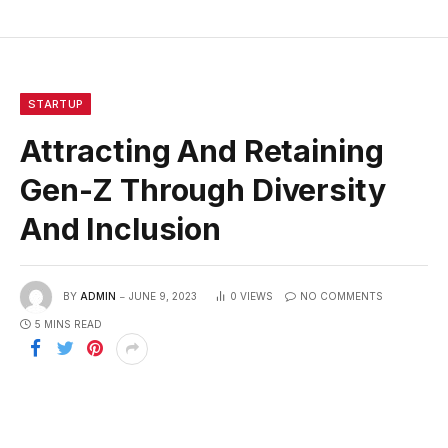
STARTUP
Attracting And Retaining
Gen-Z Through Diversity
And Inclusion
BY
ADMIN
JUNE 9, 2023
0
VIEWS
NO COMMENTS
5 MINS READ