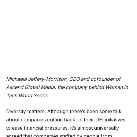
Michaela Jeffery-Morrison, CEO and cofounder of
Ascend Global Media
, the company behind Women in
Tech World Series.
Diversity matters. Although there’s been some talk
about companies cutting back on their DEI initiatives
to ease financial pressures, it’s almost universally
agreed that companies staffed by people from