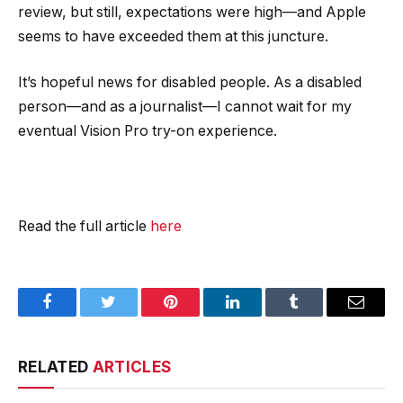
review, but still, expectations were high—and Apple
seems to have exceeded them at this juncture.
It’s hopeful news for disabled people. As a disabled
person—and as a journalist—I cannot wait for my
eventual Vision Pro try-on experience.
Read the full article
here
Facebook
Twitter
Pinterest
LinkedIn
Tumblr
Email
RELATED
ARTICLES