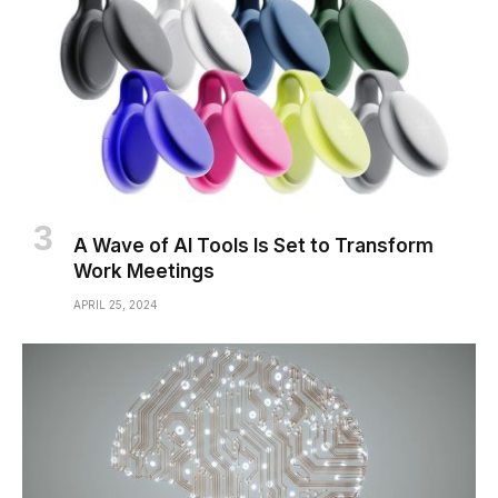
A Wave of AI Tools Is Set to Transform
Work Meetings
APRIL 25, 2024