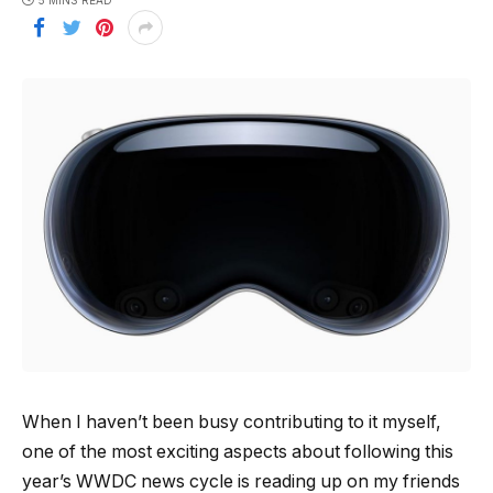
5 MINS READ
When I haven’t been busy contributing to it myself,
one of the most exciting aspects about following this
year’s WWDC news cycle is reading up on my friends