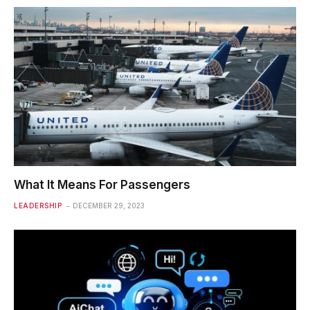
What It Means For Passengers
LEADERSHIP
DECEMBER 29, 2023