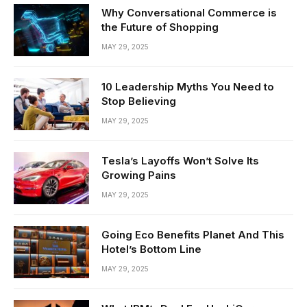
Why Conversational Commerce is
the Future of Shopping
MAY 29, 2025
10 Leadership Myths You Need to
Stop Believing
MAY 29, 2025
Tesla’s Layoffs Won’t Solve Its
Growing Pains
MAY 29, 2025
Going Eco Benefits Planet And This
Hotel’s Bottom Line
MAY 29, 2025