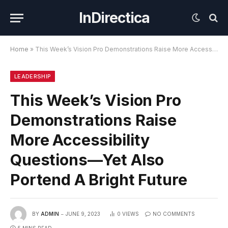
InDirectica
Home
»
This Week’s Vision Pro Demonstrations Raise More Accessibility Questions—Yet Also Portend A Bright Future
LEADERSHIP
This Week’s Vision Pro
Demonstrations Raise
More Accessibility
Questions—Yet Also
Portend A Bright Future
BY
ADMIN
JUNE 9, 2023
0
VIEWS
NO COMMENTS