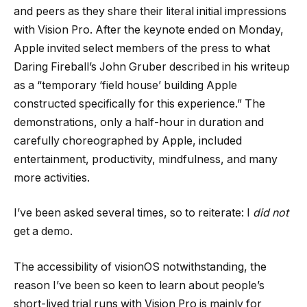
and peers as they share their literal initial impressions
with Vision Pro. After the keynote ended on Monday,
Apple invited select members of the press to what
Daring Fireball’s John Gruber described in his writeup
as a “temporary ‘field house’ building Apple
constructed specifically for this experience.” The
demonstrations, only a half-hour in duration and
carefully choreographed by Apple, included
entertainment, productivity, mindfulness, and many
more activities.
I’ve been asked several times, so to reiterate: I
did not
get a demo.
The accessibility of visionOS notwithstanding, the
reason I’ve been so keen to learn about people’s
short-lived trial runs with Vision Pro is mainly for