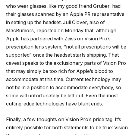
who wear glasses, like my good friend Gruber, had
their glasses scanned by an Apple PR representative
in setting up the headset. Juli Clover, also of
MacRumors, reported on Monday that, although
Apple has partnered with Zeiss on Vision Pro’s
prescription lens system, “not all prescriptions will be
supported” once the headset starts shipping. That
caveat speaks to the exclusionary parts of Vision Pro
that may simply be too rich for Apple’s blood to
accommodate at this time. Current technology may
not be in a position to accommodate everybody, so
some will unfortunately be left out. Even the most
cutting-edge technologies have blunt ends.
Finally, a few thoughts on Vision Pro’s price tag. It’s
entirely possible for both statements to be true: Vision