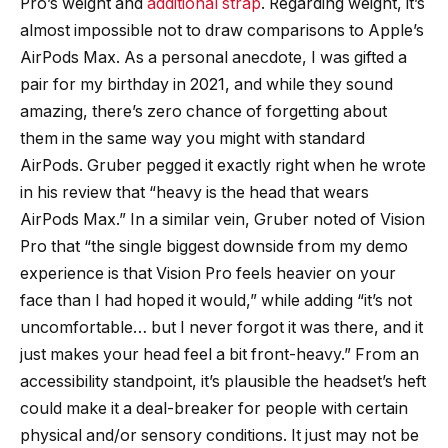
Pro’s weight and
additional strap
. Regarding weight, it’s
almost impossible not to draw comparisons to Apple’s
AirPods Max. As a personal anecdote, I was gifted a
pair for my birthday in 2021, and while they sound
amazing, there’s zero chance of forgetting about
them in the same way you might with standard
AirPods. Gruber pegged it exactly right when he wrote
in his review that “heavy is the head that wears
AirPods Max.” In a similar vein, Gruber noted of Vision
Pro that “the single biggest downside from my demo
experience is that Vision Pro feels heavier on your
face than I had hoped it would,” while adding “it’s not
uncomfortable… but I never forgot it was there, and it
just makes your head feel a bit front-heavy.” From an
accessibility standpoint, it’s plausible the headset’s heft
could make it a deal-breaker for people with certain
physical and/or sensory conditions. It just may not be