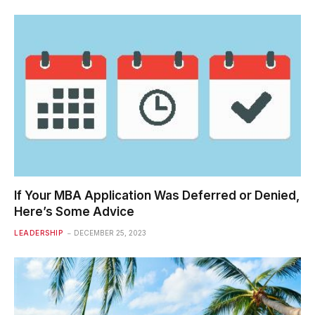
If Your MBA Application Was Deferred or Denied,
Here’s Some Advice
LEADERSHIP
DECEMBER 25, 2023