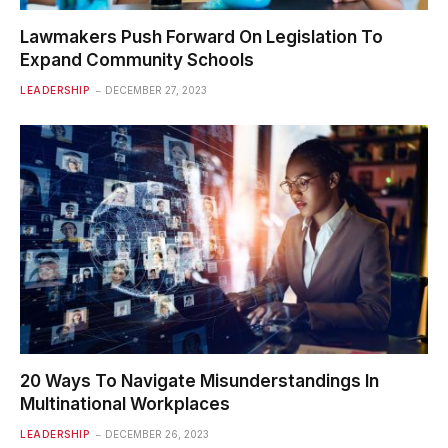
Lawmakers Push Forward On Legislation To
Expand Community Schools
LEADERSHIP
DECEMBER 27, 2023
20 Ways To Navigate Misunderstandings In
Multinational Workplaces
LEADERSHIP
DECEMBER 26, 2023