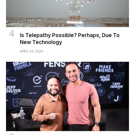
Is Telepathy Possible? Perhaps, Due To
New Technology
APRIL 24, 2024