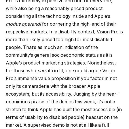
Pro is extremely expensive and not for everyone,
while also being a reasonably priced product
considering all the technology inside and Apple’s
modus operandi
for cornering the high-end of their
respective markets. In a disability context, Vision Pro is
more than likely priced too high for most disabled
people. That’s as much an indication of the
community’s general socioeconomic status as it is
Apple’s product marketing strategies. Nonetheless,
for those who
can
afford it, one could argue Vision
Pro’s immense value proposition if you factor in not
only its camaraderie with the broader Apple
ecosystem, but its accessibility. Judging by the near-
unanimous praise of the demos this week, it’s not a
stretch to think Apple has built the most accessible (in
terms of usability to disabled people) headset on the
market. A supervised demo is not at all like a full