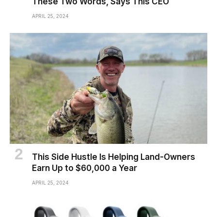
These Two Words, Says This CEO
APRIL 25, 2024
This Side Hustle Is Helping Land-Owners
Earn Up to $60,000 a Year
APRIL 25, 2024