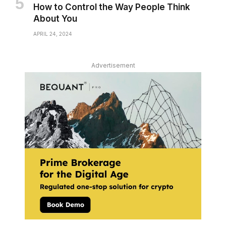
How to Control the Way People Think
About You
APRIL 24, 2024
Advertisement