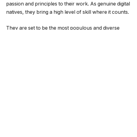
passion and principles to their work. As genuine digital
natives, they bring a high level of skill where it counts.
They are set to be the most populous and diverse
generation in history, with the ability to have a massive
impact on the world of work. As one Deloitte article
put it, “Entire industries and businesses will rise and
fall in the wake of Generation Z.”
A wealth of studies indicate that diversity is vitally
important for Gen-Zers shopping around for their
next role. According to a Monster poll, 83% of Gen-Z
respondents said they consider an employer’s
commitment to diversity and inclusion when deciding
where to work. According to a different survey, 75%
of Gen-Zers would think twice before applying for a
job at an organization if they weren’t pleased with their