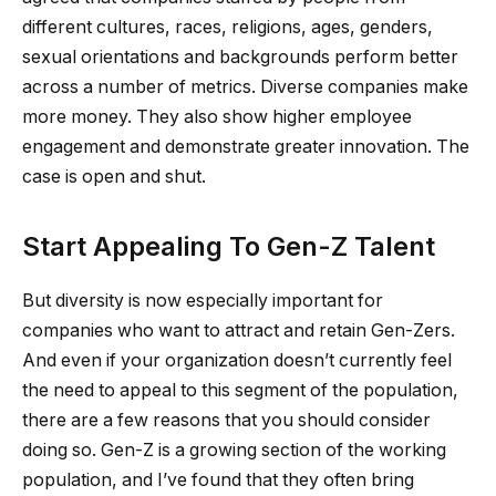
different cultures, races, religions, ages, genders,
sexual orientations and backgrounds perform better
across a number of metrics. Diverse companies make
more money. They also show higher employee
engagement and demonstrate greater innovation. The
case is open and shut.
Start Appealing To Gen-Z Talent
But diversity is now especially important for
companies who want to attract and retain Gen-Zers.
And even if your organization doesn’t currently feel
the need to appeal to this segment of the population,
there are a few reasons that you should consider
doing so. Gen-Z is a growing section of the working
population, and I’ve found that they often bring