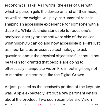
ergonomics’ sake. As I wrote, the ease of use with
which a person gets the device on and off their head,
as well as the weight, will play instrumental roles in
shaping an accessible experience for someone with a
disability. While it’s understandable to focus one’s
analytical energy on the software side of the device—
what visionOS can do and how accessible it is—it’s just
as important, as an assistive technology, to ask
questions about the physical object itself. It should not
be taken for granted that people are going to
effortlessly manipulate Vision Pro in putting it on, not
to mention use controls like the Digital Crown.
As jam-packed as the headset’s portion of the keynote
was, Apple expectedly left out a few pertinent details
about the product. Two such examples are Vision