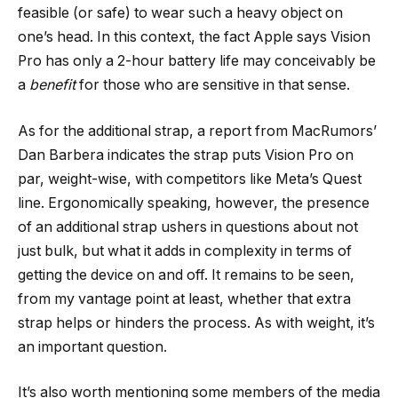
feasible (or safe) to wear such a heavy object on
one’s head. In this context, the fact Apple says Vision
Pro has only a 2-hour battery life may conceivably be
a
benefit
for those who are sensitive in that sense.
As for the additional strap, a report from MacRumors’
Dan Barbera indicates the strap puts Vision Pro on
par, weight-wise, with competitors like Meta’s Quest
line. Ergonomically speaking, however, the presence
of an additional strap ushers in questions about not
just bulk, but what it adds in complexity in terms of
getting the device on and off. It remains to be seen,
from my vantage point at least, whether that extra
strap helps or hinders the process. As with weight, it’s
an important question.
It’s also worth mentioning some members of the media