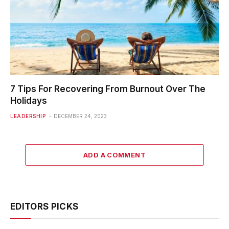
7 Tips For Recovering From Burnout Over The
Holidays
LEADERSHIP
DECEMBER 24, 2023
ADD A COMMENT
EDITORS PICKS