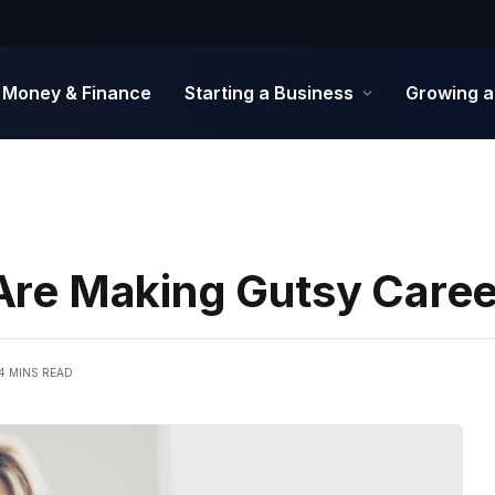
Money & Finance
Starting a Business
Growing a
re Making Gutsy Care
4 MINS READ