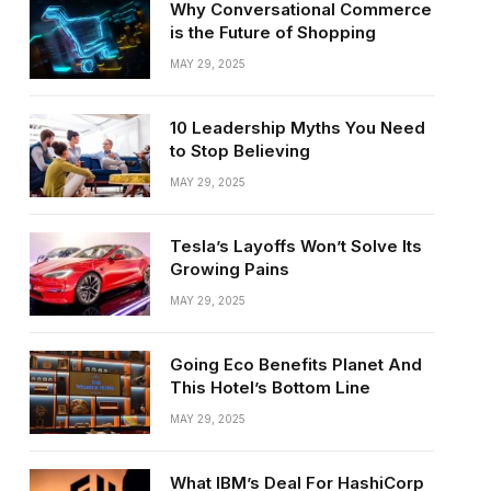
Why Conversational Commerce
is the Future of Shopping
MAY 29, 2025
10 Leadership Myths You Need
to Stop Believing
MAY 29, 2025
Tesla’s Layoffs Won’t Solve Its
Growing Pains
MAY 29, 2025
Going Eco Benefits Planet And
This Hotel’s Bottom Line
MAY 29, 2025
What IBM’s Deal For HashiCorp