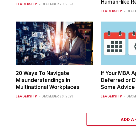
Human-like 
LEADERSHIP
DECEMBER 29, 2023
LEADERSHIP
DECEM
20 Ways To Navigate
If Your MBA A
Misunderstandings In
Deferred or D
Multinational Workplaces
Some Advice
LEADERSHIP
DECEMBER 26, 2023
LEADERSHIP
DECEM
ADD A