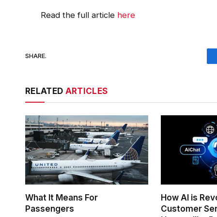
Read the full article
here
SHARE.
RELATED
ARTICLES
What It Means For
How AI is Rev
Passengers
Customer Ser