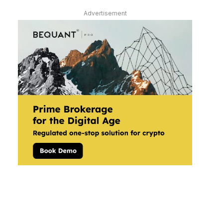
Advertisement