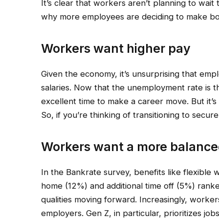
It’s clear that workers aren’t planning to wait
why more employees are deciding to make bo
Workers want higher pay
Given the economy, it’s unsurprising that emp
salaries. Now that the unemployment rate is the
excellent time to make a career move. But it’s 
So, if you’re thinking of transitioning to secur
Workers want a more balanced
In the Bankrate survey, benefits like flexible 
home (12%) and additional time off (5%) ranked
qualities moving forward. Increasingly, worker
employers. Gen Z, in particular, prioritizes j