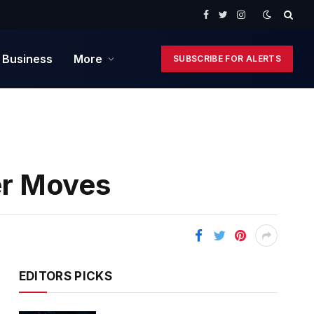
Facebook
Twitter
Instagram
 Business
More
SUBSCRIBE FOR ALERTS
er Moves
EDITORS PICKS