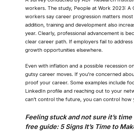
workers. The study, People at Work 2023: A 
workers say career progression matters most 
addition, training and development also incre
year. Clearly, professional advancement is be
clear career path. If employers fail to address
growth opportunities elsewhere.
Even with inflation and a possible recession o
gutsy career moves. If you’re concerned about
proof your career. Some examples include foc
LinkedIn profile and reaching out to your net
can’t control the future, you can control how 
Feeling stuck and not sure it’s tim
free guide:
5 Signs It’s Time to Ma