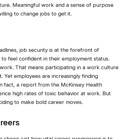
culture. Meaningful work and a sense of purpose
lling to change jobs to get it.
dlines, job security is at the forefront of
to feel confident in their employment status.
 work. That means participating in a work culture
. Yet employees are increasingly finding
n fact, a report from the McKinsey Health
nce high rates of toxic behavior at work. But
eciding to make bold career moves.
areers
shows just how vital career progression is to