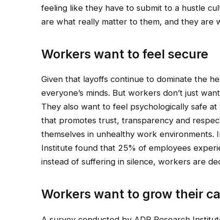
feeling like they have to submit to a hustle 
are what really matter to them, and they are wi
Workers want to feel secure
Given that layoffs continue to dominate the hea
everyone’s minds. But workers don’t just want 
They also want to feel psychologically safe at
that promotes trust, transparency and respect
themselves in unhealthy work environments. I
Institute found that 25% of employees experie
instead of suffering in silence, workers are d
Workers want to grow their c
A survey conducted by ADP Research Institute 