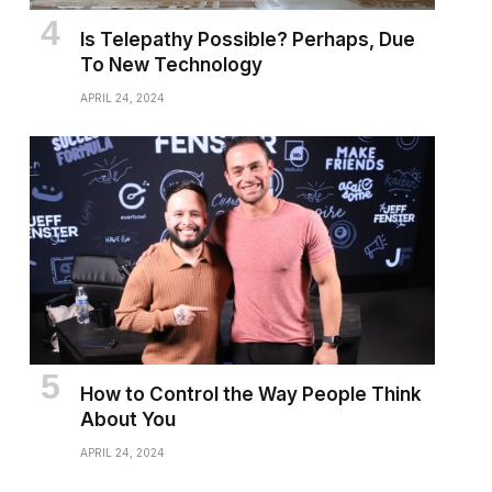
Is Telepathy Possible? Perhaps, Due
To New Technology
APRIL 24, 2024
How to Control the Way People Think
About You
APRIL 24, 2024