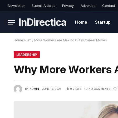
Newsletter
Submit Articles
Privacy
Advertise
Contact
InDirectica
Home
Startup
Home
»
Why More Workers Are Making Gutsy Career Moves
LEADERSHIP
Why More Workers A
BY
ADMIN
JUNE 19, 2023
0
VIEWS
NO COMMENTS