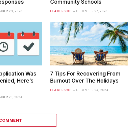
Responses
Community Schools
BER 28, 2023
LEADERSHIP
DECEMBER 27, 2023
pplication Was
7 Tips For Recovering From
enied, Here’s
Burnout Over The Holidays
LEADERSHIP
DECEMBER 24, 2023
BER 25, 2023
 COMMENT