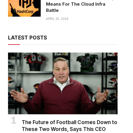
Means For The Cloud Infra
Battle
APRIL 25, 2024
LATEST POSTS
The Future of Football Comes Down to
These Two Words, Says This CEO