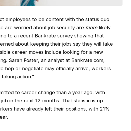
ct employees to be content with the status quo.
ho are worried about job security are
more
likely
ing to a recent Bankrate survey showing that
rned about keeping their jobs say they will take
ssible career moves include looking for a new
tting. Sarah Foster, an analyst at Bankrate.com,
b hop or negotiate may officially arrive, workers
taking action.”
itted to career change than a year ago, with
ob in the next 12 months. That statistic is up
kers have already left their positions, with 21%
ear.