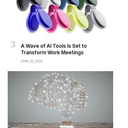
A Wave of AI Tools Is Set to
Transform Work Meetings
APRIL 25, 2024