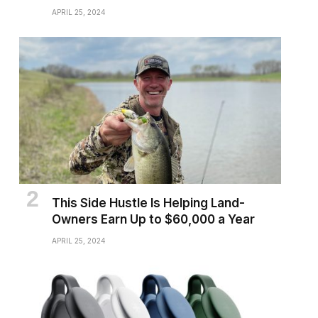
APRIL 25, 2024
This Side Hustle Is Helping Land-
Owners Earn Up to $60,000 a Year
APRIL 25, 2024