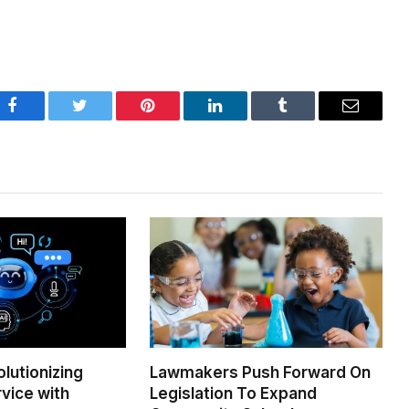
Facebook
Twitter
Pinterest
LinkedIn
Tumblr
Email
olutionizing
Lawmakers Push Forward On
vice with
Legislation To Expand