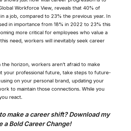
Global Workforce View, reveals that 40% of
in a job, compared to 23% the previous year. In
ased in importance from 18% in 2022 to 23% this
coming more critical for employees who value a
 this need, workers will inevitably seek career
n the horizon, workers aren’t afraid to make
 your professional future, take steps to future-
using on your personal brand, updating your
work to maintain those connections. While you
you react.
e to make a career shift? Download my
ke a Bold Career Change!