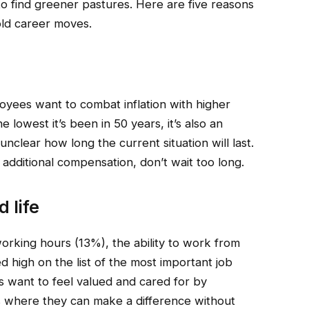
 to find greener pastures. Here are five reasons
ld career moves.
loyees want to combat inflation with higher
 lowest it’s been in 50 years, it’s also an
unclear how long the current situation will last.
e additional compensation, don’t wait too long.
 life
working hours (13%), the ability to work from
 high on the list of the most important job
s want to feel valued and cared for by
obs where they can make a difference without