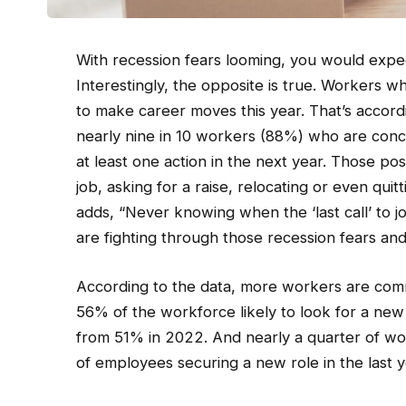
With recession fears looming, you would expe
Interestingly, the opposite is true. Workers w
to make career moves this year. That’s accord
nearly nine in 10 workers (88%) who are conce
at least one action in the next year. Those po
job, asking for a raise, relocating or even qui
adds, “Never knowing when the ‘last call’ to jo
are fighting through those recession fears and 
According to the data, more workers are comm
56% of the workforce likely to look for a new j
from 51% in 2022. And nearly a quarter of wor
of employees securing a new role in the last y