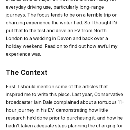
everyday driving use, particularly long-range
journeys. The focus tends to be on a terrible trip or
charging experience the writer had. So I thought I’d
put that to the test and drive an EV from North
London to a wedding in Devon and back over a
holiday weekend. Read on to find out how awful my
experience was.
The Context
First, I should mention some of the articles that
inspired me to write this piece. Last year, Conservative
broadcaster Iain Dale complained about a tortuous 11-
hour journey in his EV, demonstrating how little
research he’d done prior to purchasing it, and how he
hadn’t taken adequate steps planning the charging for