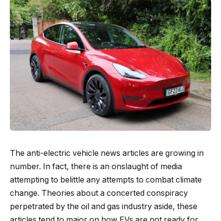
The anti-electric vehicle news articles are growing in
number. In fact, there is an onslaught of media
attempting to belittle any attempts to combat climate
change. Theories about a concerted conspiracy
perpetrated by the oil and gas industry aside, these
articles tend to major on how EVs are not ready for