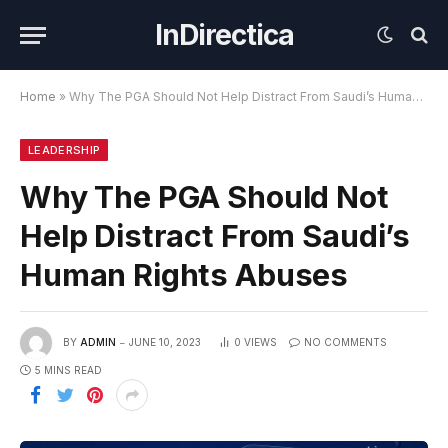
InDirectica
Home
»
Why The PGA Should Not Help Distract From Saudi’s Human Rights Abuses
LEADERSHIP
Why The PGA Should Not
Help Distract From Saudi’s
Human Rights Abuses
BY
ADMIN
JUNE 10, 2023
0
VIEWS
NO COMMENTS
5 MINS READ