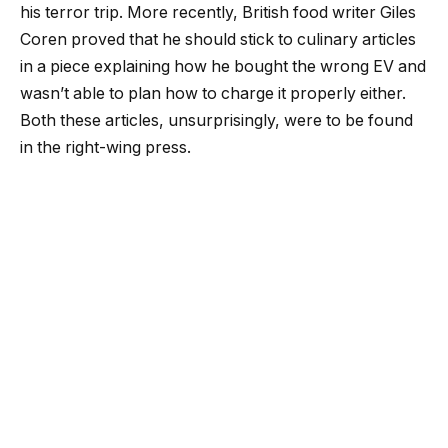
his terror trip. More recently, British food writer Giles
Coren proved that he should stick to culinary articles
in a piece explaining how he bought the wrong EV and
wasn’t able to plan how to charge it properly either.
Both these articles, unsurprisingly, were to be found
in the right-wing press.
What was more of a surprise was when comedy
legend, Rowan Atkinson – of Mr Bean and Johnny
English fame – waded in last week with an article in
more left-leaning publication The Guardian. Despite
Atkinson’s citing his electrical engineering academic
background, his article was filled with all the debunked
myths of the anti-electrification movement. Indeed
only a few days later, The Guardian debunked itself
with a follow-up from Simon Evans of Carbon Brief. I
initially thought Atkinson’s piece was intended to be a