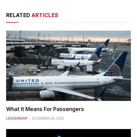
RELATED
ARTICLES
What It Means For Passengers
LEADERSHIP
DECEMBER 29, 2023