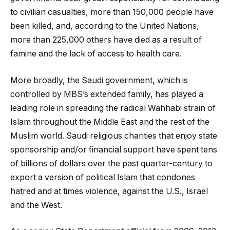
to civilian casualties, more than 150,000 people have
been killed, and, according to the United Nations,
more than 225,000 others have died as a result of
famine and the lack of access to health care.
More broadly, the Saudi government, which is
controlled by MBS’s extended family, has played a
leading role in spreading the radical Wahhabi strain of
Islam throughout the Middle East and the rest of the
Muslim world. Saudi religious charities that enjoy state
sponsorship and/or financial support have spent tens
of billions of dollars over the past quarter-century to
export a version of political Islam that condones
hatred and at times violence, against the U.S., Israel
and the West.