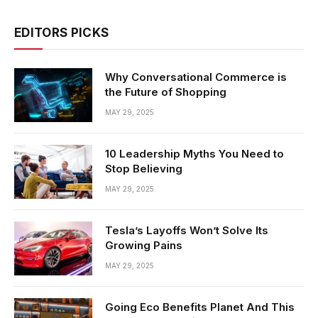
EDITORS PICKS
Why Conversational Commerce is
the Future of Shopping
MAY 29, 2025
10 Leadership Myths You Need to
Stop Believing
MAY 29, 2025
Tesla’s Layoffs Won’t Solve Its
Growing Pains
MAY 29, 2025
Going Eco Benefits Planet And This