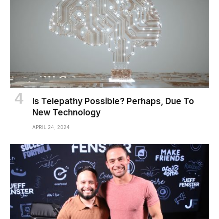
Is Telepathy Possible? Perhaps, Due To
New Technology
APRIL 24, 2024