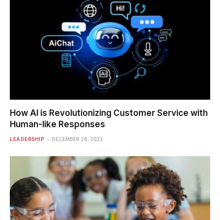
How AI is Revolutionizing Customer Service with
Human-like Responses
LEADERSHIP
DECEMBER 28, 2023