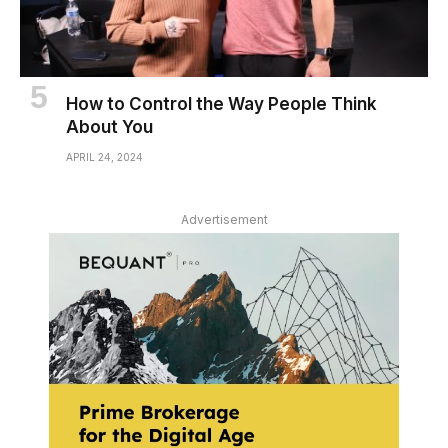
How to Control the Way People Think
About You
APRIL 24, 2024
Advertisement