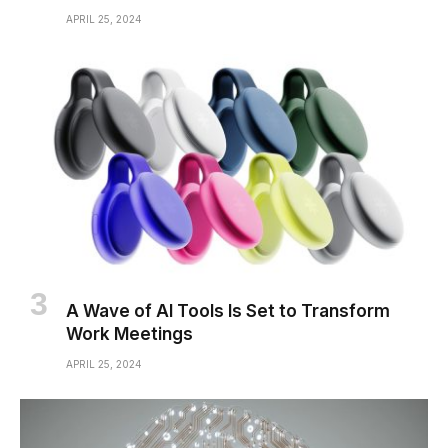
APRIL 25, 2024
A Wave of AI Tools Is Set to Transform
Work Meetings
APRIL 25, 2024