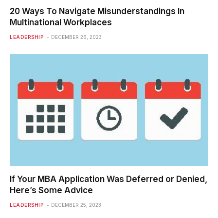
20 Ways To Navigate Misunderstandings In
Multinational Workplaces
LEADERSHIP
DECEMBER 26, 2023
If Your MBA Application Was Deferred or Denied,
Here’s Some Advice
LEADERSHIP
DECEMBER 25, 2023