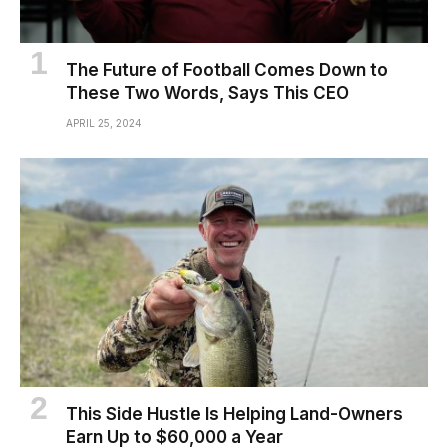
The Future of Football Comes Down to
These Two Words, Says This CEO
APRIL 25, 2024
This Side Hustle Is Helping Land-Owners
Earn Up to $60,000 a Year