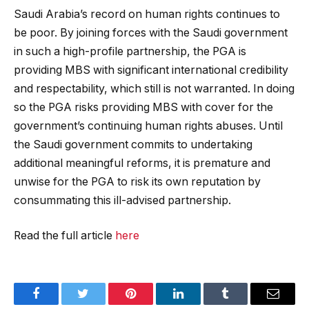
Saudi Arabia’s record on human rights continues to
be poor. By joining forces with the Saudi government
in such a high-profile partnership, the PGA is
providing MBS with significant international credibility
and respectability, which still is not warranted. In doing
so the PGA risks providing MBS with cover for the
government’s continuing human rights abuses. Until
the Saudi government commits to undertaking
additional meaningful reforms, it is premature and
unwise for the PGA to risk its own reputation by
consummating this ill-advised partnership.
Read the full article
here
Facebook
Twitter
Pinterest
LinkedIn
Tumblr
Email