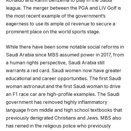
Ronaldo and Karim Benzema to play in the Saudi
league. The merger between the PGA and LIV Golf is
the most recent example of the government’s
eagerness to use its ample oil revenue to secure a
prominent place on the world sports stage.
While there have been some notable social reforms in
Saudi Arabia since MBS assumed power in 2017, from
a human rights perspective, Saudi Arabia still
warrants a red card. Saudi women now have greater
educational and career opportunities. The first Saudi
woman astronaut and the first Saudi woman to drive
an F1 race car are high-profile examples. The Saudi
government has removed highly inflammatory
language from middle and high school textbooks that
previously denigrated Christians and Jews. MBS also
has reined in the religious police who previously