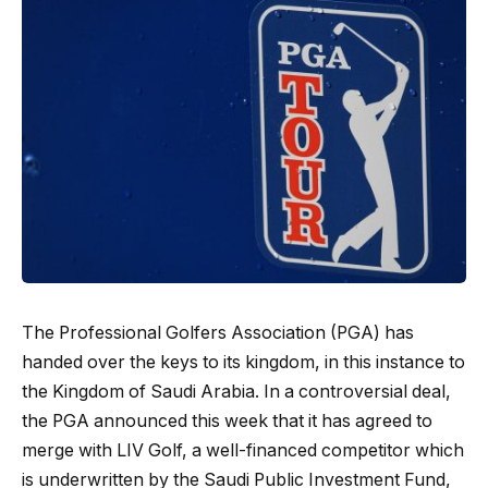
The Professional Golfers Association (PGA) has
handed over the keys to its kingdom, in this instance to
the Kingdom of Saudi Arabia. In a controversial deal,
the PGA announced this week that it has agreed to
merge with LIV Golf, a well-financed competitor which
is underwritten by the Saudi Public Investment Fund,