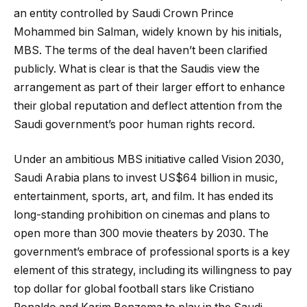
an entity controlled by Saudi Crown Prince
Mohammed bin Salman, widely known by his initials,
MBS. The terms of the deal haven’t been clarified
publicly. What is clear is that the Saudis view the
arrangement as part of their larger effort to enhance
their global reputation and deflect attention from the
Saudi government’s poor human rights record.
Under an ambitious MBS initiative called Vision 2030,
Saudi Arabia plans to invest US$64 billion in music,
entertainment, sports, art, and film. It has ended its
long-standing prohibition on cinemas and plans to
open more than 300 movie theaters by 2030. The
government’s embrace of professional sports is a key
element of this strategy, including its willingness to pay
top dollar for global football stars like Cristiano