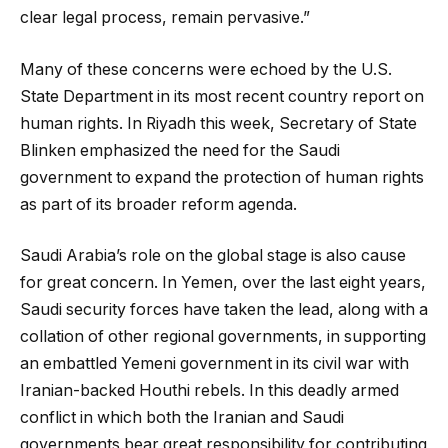
clear legal process, remain pervasive.”
Many of these concerns were echoed by the U.S.
State Department in its most recent country report on
human rights. In Riyadh this week, Secretary of State
Blinken emphasized the need for the Saudi
government to expand the protection of human rights
as part of its broader reform agenda.
Saudi Arabia’s role on the global stage is also cause
for great concern. In Yemen, over the last eight years,
Saudi security forces have taken the lead, along with a
collation of other regional governments, in supporting
an embattled Yemeni government in its civil war with
Iranian-backed Houthi rebels. In this deadly armed
conflict in which both the Iranian and Saudi
governments bear great responsibility for contributing