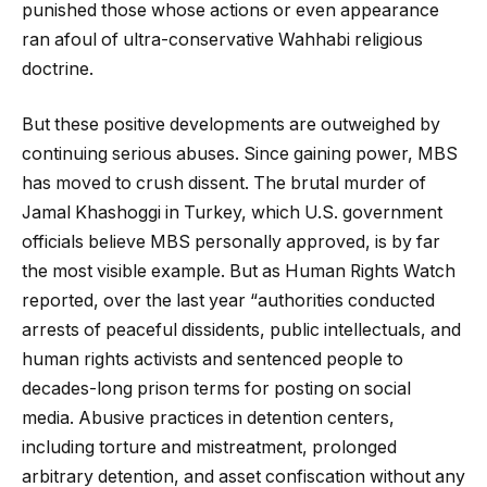
punished those whose actions or even appearance
ran afoul of ultra-conservative Wahhabi religious
doctrine.
But these positive developments are outweighed by
continuing serious abuses. Since gaining power, MBS
has moved to crush dissent. The brutal murder of
Jamal Khashoggi in Turkey, which U.S. government
officials believe MBS personally approved, is by far
the most visible example. But as Human Rights Watch
reported, over the last year “authorities conducted
arrests of peaceful dissidents, public intellectuals, and
human rights activists and sentenced people to
decades-long prison terms for posting on social
media. Abusive practices in detention centers,
including torture and mistreatment, prolonged
arbitrary detention, and asset confiscation without any