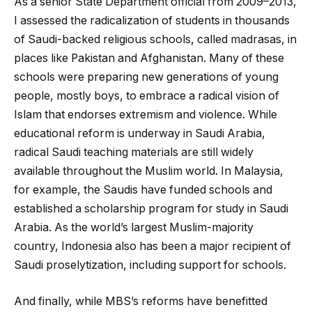
As a senior State Department official from 2009–2013,
I assessed the radicalization of students in thousands
of Saudi-backed religious schools, called madrasas, in
places like Pakistan and Afghanistan. Many of these
schools were preparing new generations of young
people, mostly boys, to embrace a radical vision of
Islam that endorses extremism and violence. While
educational reform is underway in Saudi Arabia,
radical Saudi teaching materials are still widely
available throughout the Muslim world. In Malaysia,
for example, the Saudis have funded schools and
established a scholarship program for study in Saudi
Arabia. As the world’s largest Muslim-majority
country, Indonesia also has been a major recipient of
Saudi proselytization, including support for schools.
And finally, while MBS’s reforms have benefitted