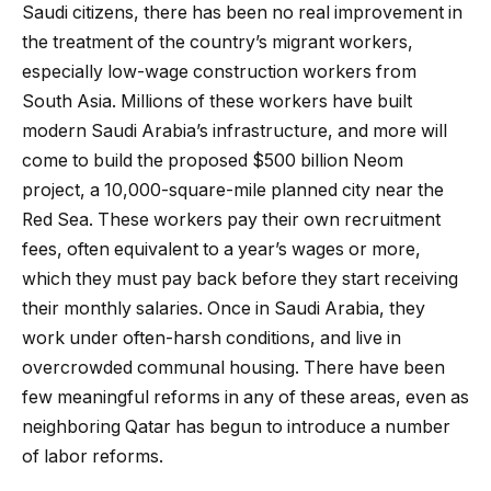
Saudi citizens, there has been no real improvement in
the treatment of the country’s migrant workers,
especially low-wage construction workers from
South Asia. Millions of these workers have built
modern Saudi Arabia’s infrastructure, and more will
come to build the proposed $500 billion Neom
project, a 10,000-square-mile planned city near the
Red Sea. These workers pay their own recruitment
fees, often equivalent to a year’s wages or more,
which they must pay back before they start receiving
their monthly salaries. Once in Saudi Arabia, they
work under often-harsh conditions, and live in
overcrowded communal housing. There have been
few meaningful reforms in any of these areas, even as
neighboring Qatar has begun to introduce a number
of labor reforms.