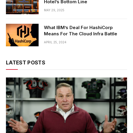
Hotel’s Bottom Line
MAY 29, 2025
What IBM’s Deal For HashiCorp
Means For The Cloud Infra Battle
APRIL 25, 2024
LATEST POSTS