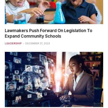
Lawmakers Push Forward On Legislation To
Expand Community Schools
LEADERSHIP
DECEMBER 27, 2023