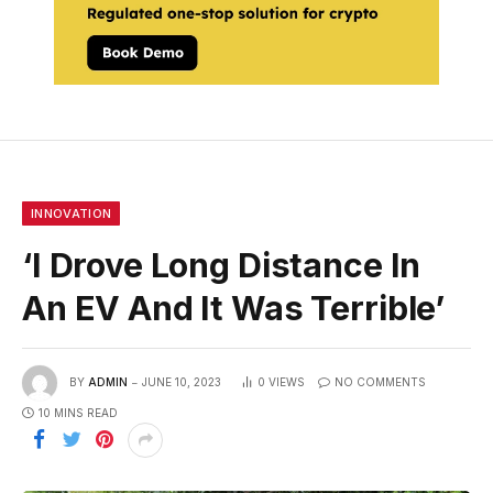
INNOVATION
‘I Drove Long Distance In
An EV And It Was Terrible’
BY
ADMIN
JUNE 10, 2023
0
VIEWS
NO COMMENTS
10 MINS READ