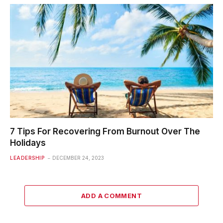
7 Tips For Recovering From Burnout Over The
Holidays
LEADERSHIP
DECEMBER 24, 2023
ADD A COMMENT