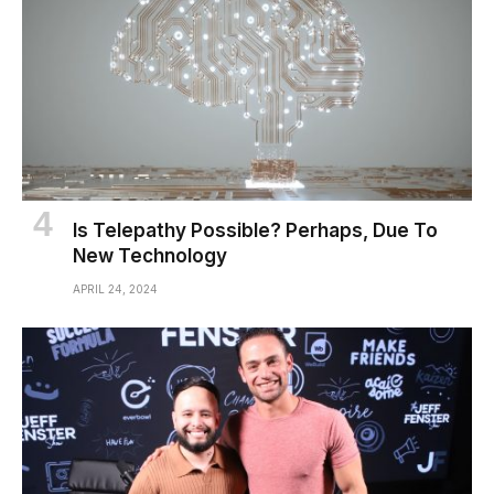
Is Telepathy Possible? Perhaps, Due To
New Technology
APRIL 24, 2024