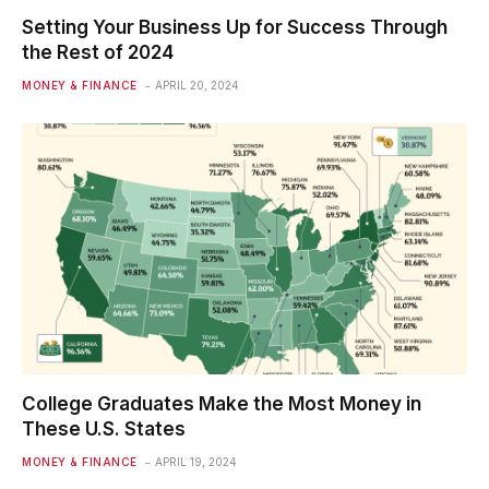
Setting Your Business Up for Success Through
the Rest of 2024
MONEY & FINANCE
APRIL 20, 2024
College Graduates Make the Most Money in
These U.S. States
MONEY & FINANCE
APRIL 19, 2024