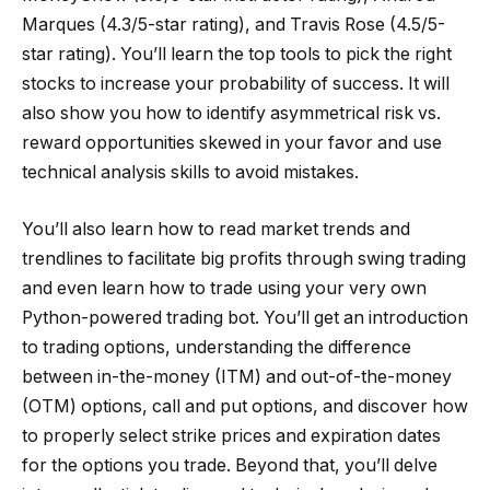
Marques (4.3/5-star rating), and Travis Rose (4.5/5-
star rating). You’ll learn the top tools to pick the right
stocks to increase your probability of success. It will
also show you how to identify asymmetrical risk vs.
reward opportunities skewed in your favor and use
technical analysis skills to avoid mistakes.
You’ll also learn how to read market trends and
trendlines to facilitate big profits through swing trading
and even learn how to trade using your very own
Python-powered trading bot. You’ll get an introduction
to trading options, understanding the difference
between in-the-money (ITM) and out-of-the-money
(OTM) options, call and put options, and discover how
to properly select strike prices and expiration dates
for the options you trade. Beyond that, you’ll delve