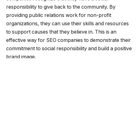
responsibility to give back to the community. By
providing public relations work for non-profit
organizations, they can use their skills and resources
to support causes that they believe in. This is an
effective way for SEO companies to demonstrate their
commitment to social responsibility and build a positive
brand image.
Community relations
Another reason why SEO companies are embracing
the idea of public relations work for nonprofit
organizations is because it helps to build strong
relationships with the community. By supporting
nonprofit organizations, SEO companies can establish
themselves as a trusted partner and supporter of the
community. This can help to build brand loyalty and