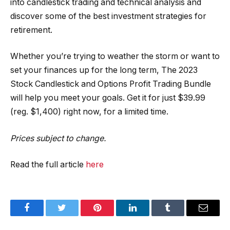
into candlestick trading and technical analysis and
discover some of the best investment strategies for
retirement.
Whether you’re trying to weather the storm or want to
set your finances up for the long term, The 2023
Stock Candlestick and Options Profit Trading Bundle
will help you meet your goals. Get it for just $39.99
(reg. $1,400) right now, for a limited time.
Prices subject to change.
Read the full article
here
Facebook
Twitter
Pinterest
LinkedIn
Tumblr
Email