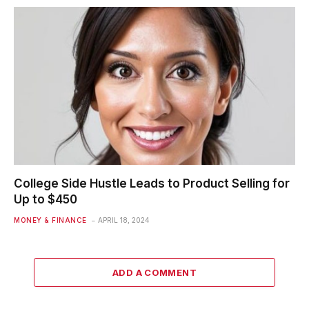
College Side Hustle Leads to Product Selling for
Up to $450
MONEY & FINANCE
APRIL 18, 2024
ADD A COMMENT