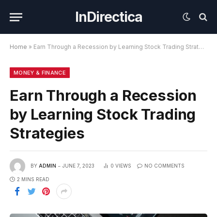
InDirectica
Home
»
Earn Through a Recession by Learning Stock Trading Strategies
MONEY & FINANCE
Earn Through a Recession
by Learning Stock Trading
Strategies
BY
ADMIN
JUNE 7, 2023
0
VIEWS
NO COMMENTS
2 MINS READ