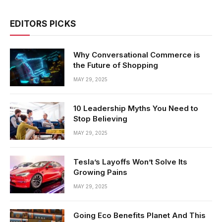
EDITORS PICKS
Why Conversational Commerce is
the Future of Shopping
MAY 29, 2025
10 Leadership Myths You Need to
Stop Believing
MAY 29, 2025
Tesla’s Layoffs Won’t Solve Its
Growing Pains
MAY 29, 2025
Going Eco Benefits Planet And This