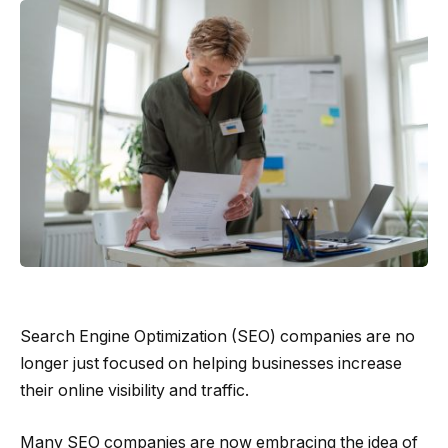
Search Engine Optimization (SEO) companies are no
longer just focused on helping businesses increase
their online visibility and traffic.
Many SEO companies are now embracing the idea of