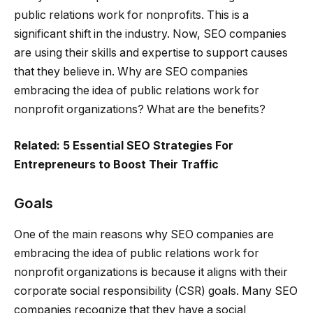
public relations work for nonprofits. This is a
significant shift in the industry. Now, SEO companies
are using their skills and expertise to support causes
that they believe in. Why are SEO companies
embracing the idea of public relations work for
nonprofit organizations? What are the benefits?
Related:
5 Essential SEO Strategies For
Entrepreneurs to Boost Their Traffic
Goals
One of the main reasons why SEO companies are
embracing the idea of public relations work for
nonprofit organizations is because it aligns with their
corporate social responsibility (CSR) goals. Many SEO
companies recognize that they have a social