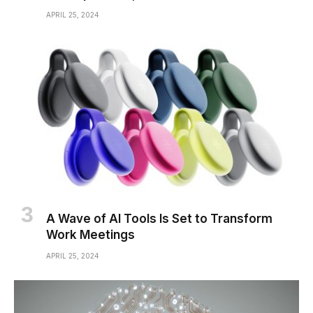
APRIL 25, 2024
A Wave of AI Tools Is Set to Transform
Work Meetings
APRIL 25, 2024