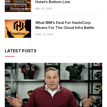
Hotel’s Bottom Line
MAY 29, 2025
What IBM’s Deal For HashiCorp
Means For The Cloud Infra Battle
APRIL 25, 2024
LATEST POSTS