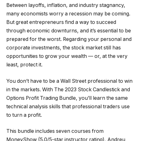
Between layoffs, inflation, and industry stagnancy,
many economists worry a recession may be coming.
But great entrepreneurs find a way to succeed
through economic downturns, and it’s essential to be
prepared for the worst. Regarding your personal and
corporate investments, the stock market still has
opportunities to grow your wealth — or, at the very
least, protect it.
You don’t have to be a Wall Street professional to win
in the markets. With The 2023 Stock Candlestick and
Options Profit Trading Bundle, you’ll learn the same
technical analysis skills that professional traders use
to turn a profit.
This bundle includes seven courses from
MoneyShow (5.0/5-star instructor rating), Andreu