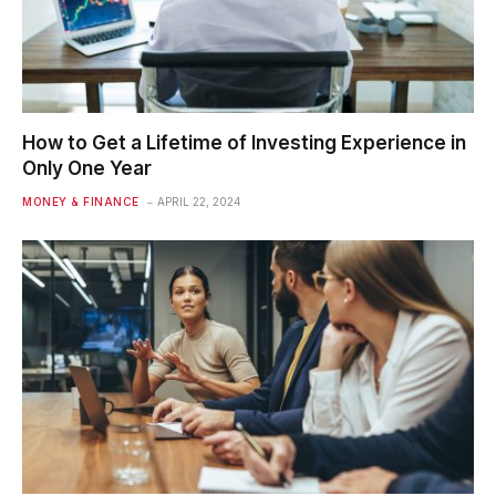
How to Get a Lifetime of Investing Experience in
Only One Year
MONEY & FINANCE
APRIL 22, 2024