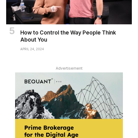
How to Control the Way People Think
About You
APRIL 24, 2024
Advertisement