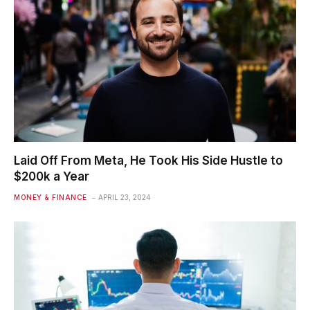
Laid Off From Meta, He Took His Side Hustle to
$200k a Year
MONEY & FINANCE
APRIL 23, 2024