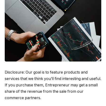
Disclosure: Our goal is to feature products and
services that we think you’ll find interesting and useful.
If you purchase them, Entrepreneur may get a small
share of the revenue from the sale from our
commerce partners.