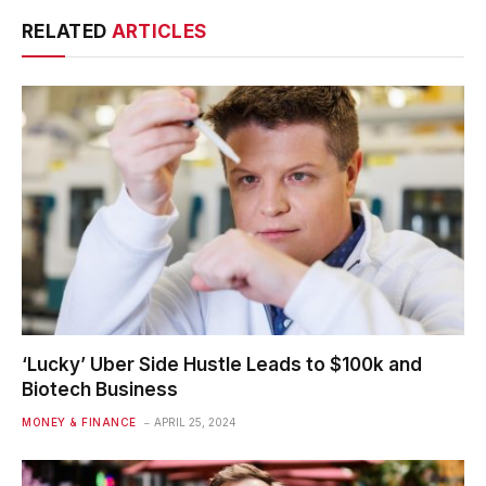
RELATED
ARTICLES
‘Lucky’ Uber Side Hustle Leads to $100k and
Biotech Business
MONEY & FINANCE
APRIL 25, 2024