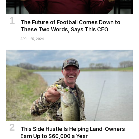
The Future of Football Comes Down to
These Two Words, Says This CEO
APRIL 25, 2024
This Side Hustle Is Helping Land-Owners
Earn Up to $60,000 a Year