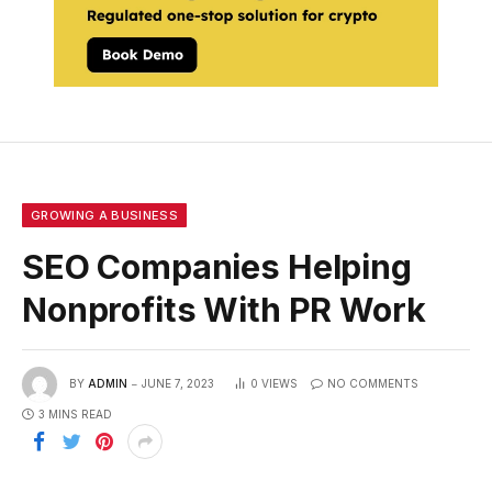
GROWING A BUSINESS
SEO Companies Helping
Nonprofits With PR Work
BY
ADMIN
JUNE 7, 2023
0
VIEWS
NO COMMENTS
3 MINS READ