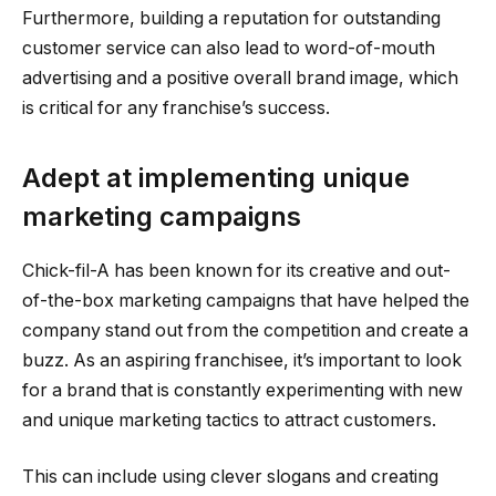
Furthermore, building a reputation for outstanding
customer service can also lead to word-of-mouth
advertising and a positive overall brand image, which
is critical for any franchise’s success.
Adept at implementing unique
marketing campaigns
Chick-fil-A has been known for its creative and out-
of-the-box marketing campaigns that have helped the
company stand out from the competition and create a
buzz. As an aspiring franchisee, it’s important to look
for a brand that is constantly experimenting with new
and unique marketing tactics to attract customers.
This can include using clever slogans and creating