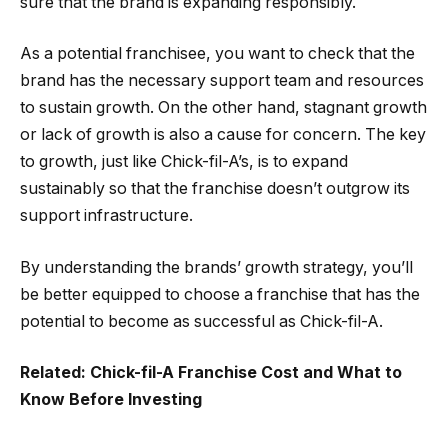
sure that the brand is expanding responsibly.
As a potential franchisee, you want to check that the
brand has the necessary support team and resources
to sustain growth. On the other hand, stagnant growth
or lack of growth is also a cause for concern. The key
to growth, just like Chick-fil-A’s, is to expand
sustainably so that the franchise doesn’t outgrow its
support infrastructure.
By understanding the brands’ growth strategy, you’ll
be better equipped to choose a franchise that has the
potential to become as successful as Chick-fil-A.
Related: Chick-fil-A Franchise Cost and What to
Know Before Investing