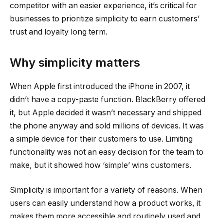
competitor with an easier experience, it’s critical for
businesses to prioritize simplicity to earn customers’
trust and loyalty long term.
Why simplicity matters
When Apple first introduced the iPhone in 2007, it
didn’t have a copy-paste function. BlackBerry offered
it, but Apple decided it wasn’t necessary and shipped
the phone anyway and sold millions of devices. It was
a simple device for their customers to use. Limiting
functionality was not an easy decision for the team to
make, but it showed how ‘simple’ wins customers.
Simplicity is important for a variety of reasons. When
users can easily understand how a product works, it
makes them more accessible and routinely used and