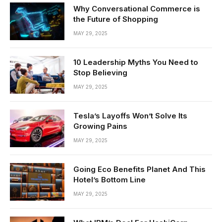
Why Conversational Commerce is
the Future of Shopping
MAY 29, 2025
10 Leadership Myths You Need to
Stop Believing
MAY 29, 2025
Tesla’s Layoffs Won’t Solve Its
Growing Pains
MAY 29, 2025
Going Eco Benefits Planet And This
Hotel’s Bottom Line
MAY 29, 2025