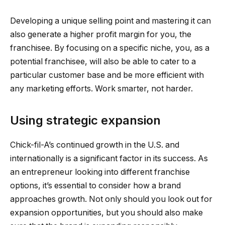
Developing a unique selling point and mastering it can
also generate a higher profit margin for you, the
franchisee. By focusing on a specific niche, you, as a
potential franchisee, will also be able to cater to a
particular customer base and be more efficient with
any marketing efforts. Work smarter, not harder.
Using strategic expansion
Chick-fil-A’s continued growth in the U.S. and
internationally is a significant factor in its success. As
an entrepreneur looking into different franchise
options, it’s essential to consider how a brand
approaches growth. Not only should you look out for
expansion opportunities, but you should also make