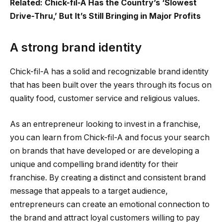
Related: Chick-fil-A Has the Country’s ‘Slowest
Drive-Thru,’ But It’s Still Bringing in Major Profits
A strong brand identity
Chick-fil-A has a solid and recognizable brand identity
that has been built over the years through its focus on
quality food, customer service and religious values.
As an entrepreneur looking to invest in a franchise,
you can learn from Chick-fil-A and focus your search
on brands that have developed or are developing a
unique and compelling brand identity for their
franchise. By creating a distinct and consistent brand
message that appeals to a target audience,
entrepreneurs can create an emotional connection to
the brand and attract loyal customers willing to pay