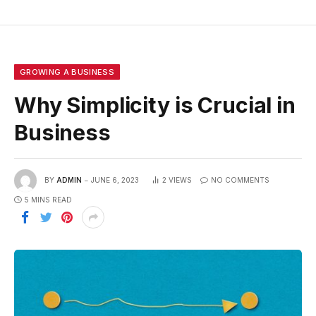
GROWING A BUSINESS
Why Simplicity is Crucial in
Business
BY
ADMIN
JUNE 6, 2023
2
VIEWS
NO COMMENTS
5 MINS READ