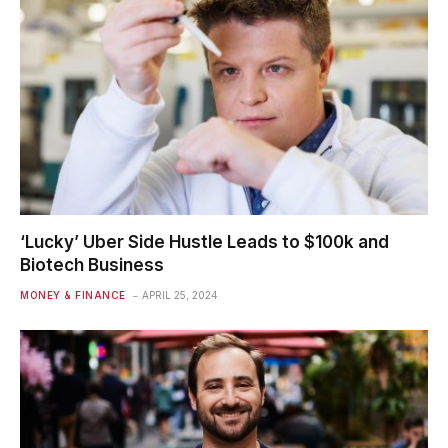
‘Lucky’ Uber Side Hustle Leads to $100k and
Biotech Business
MONEY & FINANCE
APRIL 25, 2024