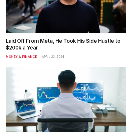
Laid Off From Meta, He Took His Side Hustle to
$200k a Year
MONEY & FINANCE
APRIL 23, 2024