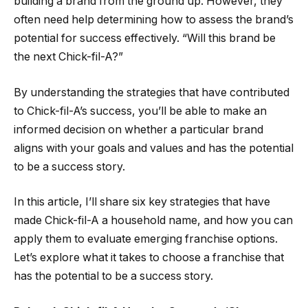
building a brand from the ground up. However, they
often need help determining how to assess the brand’s
potential for success effectively. “Will this brand be
the next Chick-fil-A?”
By understanding the strategies that have contributed
to Chick-fil-A’s success, you’ll be able to make an
informed decision on whether a particular brand
aligns with your goals and values and has the potential
to be a success story.
In this article, I’ll share six key strategies that have
made Chick-fil-A a household name, and how you can
apply them to evaluate emerging franchise options.
Let’s explore what it takes to choose a franchise that
has the potential to be a success story.