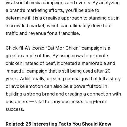
viral social media campaigns and events. By analyzing
a brand’s marketing efforts, you’ll be able to
determine if it is a creative approach to standing out in
a crowded market, which can ultimately drive foot
traffic and revenue for a franchise.
Chick-fil-A’s iconic “Eat Mor Chikin” campaign is a
great example of this. By using cows to promote
chicken instead of beef, it created a memorable and
impactful campaign that is still being used after 20
years. Additionally, creating campaigns that tell a story
or evoke emotion can also be a powerful tool in
building a strong brand and creating a connection with
customers — vital for any business’s long-term
success.
Related: 25 Interesting Facts You Should Know