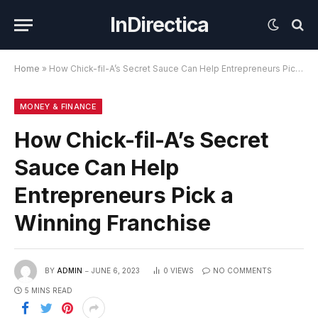
InDirectica
Home
»
How Chick-fil-A’s Secret Sauce Can Help Entrepreneurs Pick a Winning Franchise
MONEY & FINANCE
How Chick-fil-A’s Secret
Sauce Can Help
Entrepreneurs Pick a
Winning Franchise
BY
ADMIN
JUNE 6, 2023
0
VIEWS
NO COMMENTS
5 MINS READ