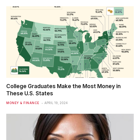
College Graduates Make the Most Money in
These U.S. States
MONEY & FINANCE
APRIL 19, 2024