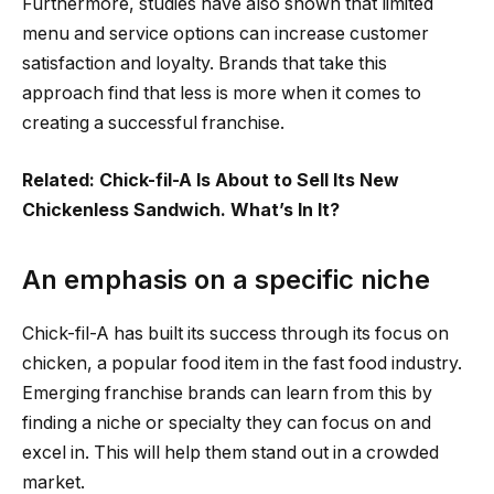
Furthermore, studies have also shown that limited
menu and service options can increase customer
satisfaction and loyalty. Brands that take this
approach find that less is more when it comes to
creating a successful franchise.
Related: Chick-fil-A Is About to Sell Its New
Chickenless Sandwich. What’s In It?
An emphasis on a specific niche
Chick-fil-A has built its success through its focus on
chicken, a popular food item in the fast food industry.
Emerging franchise brands can learn from this by
finding a niche or specialty they can focus on and
excel in. This will help them stand out in a crowded
market.