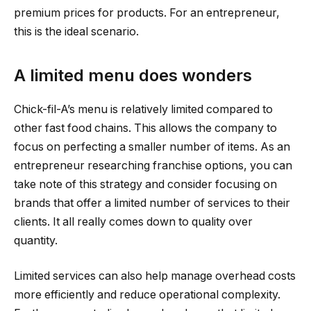
premium prices for products. For an entrepreneur,
this is the ideal scenario.
A limited menu does wonders
Chick-fil-A’s menu is relatively limited compared to
other fast food chains. This allows the company to
focus on perfecting a smaller number of items. As an
entrepreneur researching franchise options, you can
take note of this strategy and consider focusing on
brands that offer a limited number of services to their
clients. It all really comes down to quality over
quantity.
Limited services can also help manage overhead costs
more efficiently and reduce operational complexity.