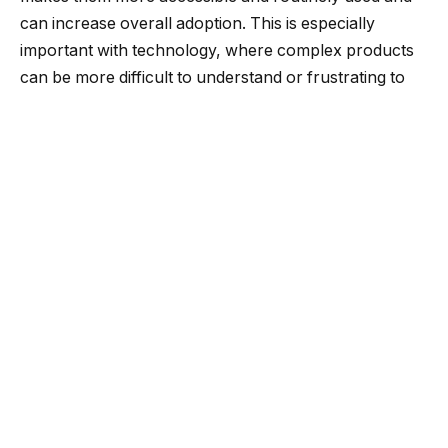
can increase overall adoption. This is especially
important with technology, where complex products
can be more difficult to understand or frustrating to
use, leading to avoidance altogether.
When it comes to simplicity, less is often more. Instead
of trying to pack as many features as possible into
your product, focus on the core functionality that
users actually need. This will make the product easier
to use and maintain and reduce the risk of
vulnerabilities. Every new feature introduces
additional security, testing and maintenance overhead
— so it’s essential to ensure everything is impactful.
Resist the urge to add more features just because
your competitors have them. When a competitor