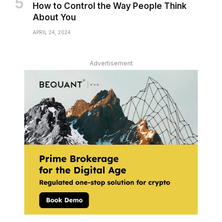
How to Control the Way People Think
About You
APRIL 24, 2024
Advertisement