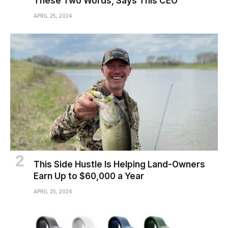
These Two Words, Says This CEO
APRIL 25, 2024
This Side Hustle Is Helping Land-Owners
Earn Up to $60,000 a Year
APRIL 25, 2024