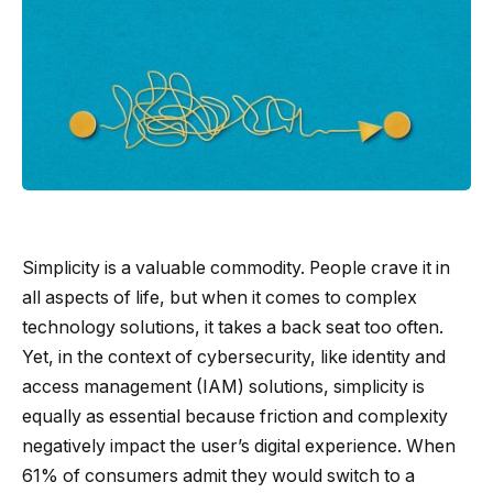
Simplicity is a valuable commodity. People crave it in
all aspects of life, but when it comes to complex
technology solutions, it takes a back seat too often.
Yet, in the context of cybersecurity, like identity and
access management (IAM) solutions, simplicity is
equally as essential because friction and complexity
negatively impact the user’s digital experience. When
61% of consumers admit they would switch to a