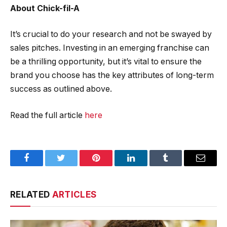
About Chick-fil-A
It’s crucial to do your research and not be swayed by
sales pitches. Investing in an emerging franchise can
be a thrilling opportunity, but it’s vital to ensure the
brand you choose has the key attributes of long-term
success as outlined above.
Read the full article
here
Facebook
Twitter
Pinterest
LinkedIn
Tumblr
Email
RELATED
ARTICLES