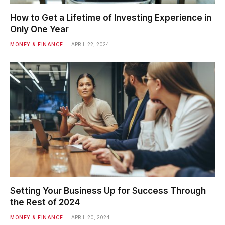
How to Get a Lifetime of Investing Experience in
Only One Year
MONEY & FINANCE
APRIL 22, 2024
Setting Your Business Up for Success Through
the Rest of 2024
MONEY & FINANCE
APRIL 20, 2024