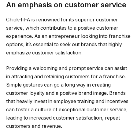
An emphasis on customer service
Chick-fil-A is renowned for its superior customer
service, which contributes to a positive customer
experience. As an entrepreneur looking into franchise
options, it’s essential to seek out brands that highly
emphasize customer satisfaction.
Providing a welcoming and prompt service can assist
in attracting and retaining customers for a franchise.
Simple gestures can go a long way in creating
customer loyalty and a positive brand image. Brands
that heavily invest in employee training and incentives
can foster a culture of exceptional customer service,
leading to increased customer satisfaction, repeat
customers and revenue.