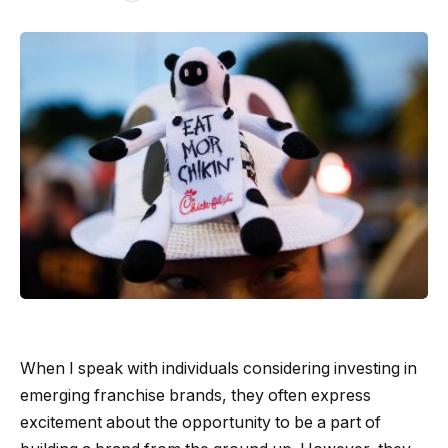
When I speak with individuals considering investing in
emerging franchise brands, they often express
excitement about the opportunity to be a part of