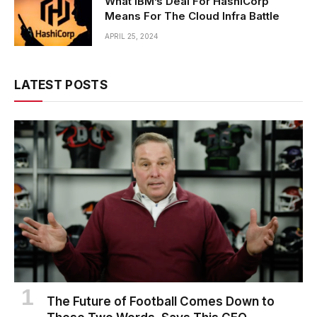
What IBM’s Deal For HashiCorp
Means For The Cloud Infra Battle
APRIL 25, 2024
LATEST POSTS
The Future of Football Comes Down to