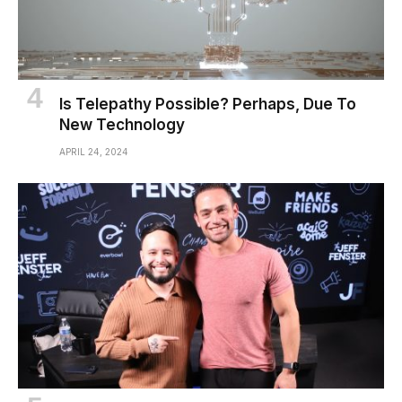
Is Telepathy Possible? Perhaps, Due To
New Technology
APRIL 24, 2024