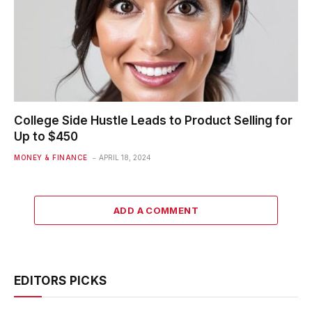
College Side Hustle Leads to Product Selling for
Up to $450
MONEY & FINANCE
APRIL 18, 2024
ADD A COMMENT
EDITORS PICKS