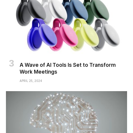
A Wave of AI Tools Is Set to Transform
Work Meetings
APRIL 25, 2024