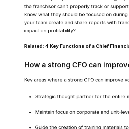
the franchisor can’t properly track or suppor
know what they should be focused on during 
your team create and share reports with fran
impact on profitability?
Related: 4 Key Functions of a Chief Financia
How a strong CFO can improve
Key areas where a strong CFO can improve you
Strategic thought partner for the entir
Maintain focus on corporate and unit-leve
Guide the creation of training materials t