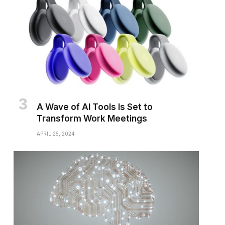
A Wave of AI Tools Is Set to
Transform Work Meetings
APRIL 25, 2024