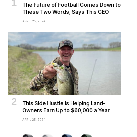
The Future of Football Comes Down to
These Two Words, Says This CEO
APRIL 25, 2024
This Side Hustle Is Helping Land-
Owners Earn Up to $60,000 a Year
APRIL 25, 2024