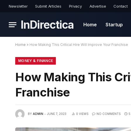
Newsletter
Submit Articles
Privacy
Advertise
Contact
InDirectica
Home
Startup
Home
»
How Making This Critical Hire Will Improve Your Franchise
MONEY & FINANCE
How Making This Crit
Franchise
BY
ADMIN
JUNE 7, 2023
0
VIEWS
NO COMMENTS
5