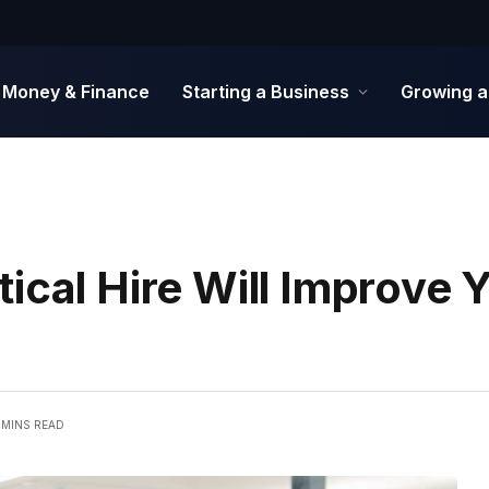
Money & Finance
Starting a Business
Growing a
ical Hire Will Improve 
 MINS READ