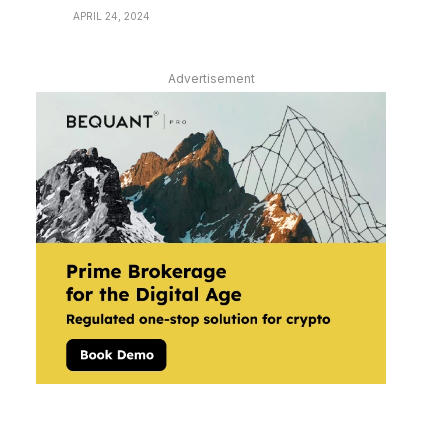
APRIL 24, 2024
Advertisement