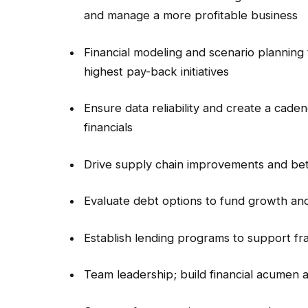
and manage a more profitable business
Financial modeling and scenario planning 
highest pay-back initiatives
Ensure data reliability and create a cade
financials
Drive supply chain improvements and bet
Evaluate debt options to fund growth and
Establish lending programs to support f
Team leadership; build financial acumen 