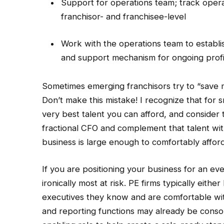
Support for operations team; track operat
franchisor- and franchisee-level
Work with the operations team to establi
and support mechanism for ongoing profit
Sometimes emerging franchisors try to “save m
Don’t make this mistake! I recognize that for s
very best talent you can afford, and consider 
fractional CFO and complement that talent with
business is large enough to comfortably afford 
If you are positioning your business for an eve
ironically most at risk. PE firms typically eith
executives they know and are comfortable with.
and reporting functions may already be consol