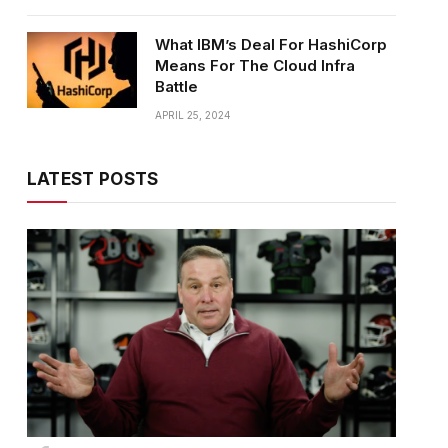
What IBM’s Deal For HashiCorp
Means For The Cloud Infra
Battle
APRIL 25, 2024
LATEST POSTS