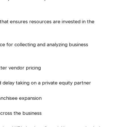
that ensures resources are invested in the
nce for collecting and analyzing business
ter vendor pricing
 delay taking on a private equity partner
ranchisee expansion
across the business