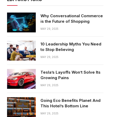
Why Conversational Commerce
is the Future of Shopping
MAY 29, 2025
10 Leadership Myths You Need
to Stop Believing
MAY 29, 2025
Tesla’s Layoffs Won’t Solve Its
Growing Pains
MAY 29, 2025
Going Eco Benefits Planet And
This Hotel’s Bottom Line
MAY 29, 2025