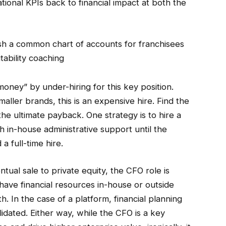
ional KPIs back to financial impact at both the
sh a common chart of accounts for franchisees
ability coaching
oney” by under-hiring for this key position.
maller brands, this is an expensive hire. Find the
the ultimate payback. One strategy is to hire a
 in-house administrative support until the
a full-time hire.
ntual sale to private equity, the CFO role is
er have financial resources in-house or outside
 In the case of a platform, financial planning
idated. Either way, while the CFO is a key