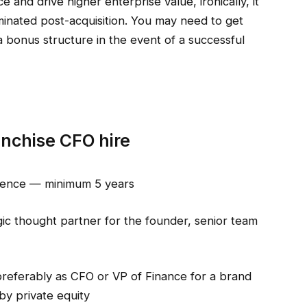
 and drive higher enterprise value, ironically, it
iminated post-acquisition. You may need to get
a bonus structure in the event of a successful
anchise CFO hire
rience — minimum 5 years
gic thought partner for the founder, senior team
preferably as CFO or VP of Finance for a brand
by private equity