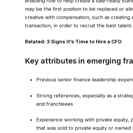
enabling role to help create a sale-ready stance
may be the first position to be replaced or el
creative with compensation, such as creating 
transaction, in order to recruit the best talent.
Related: 3 Signs It’s Time to Hire a CFO
Key attributes in emerging fr
Previous senior finance leadership expe
Strong references, especially as a strate
and franchisees
Experience working with private equity, 
that was sold to private equity or owned 