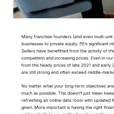
Many franchise founders (and even multi-unit 
businesses to private equity. PE’s significant i
Sellers have benefitted from the activity of t
competition and increasing prices. Even in ou
from the heady prices of late 2021 and early 
are still strong and often exceed middle-marke
No matter what your long-term objectives are, 
much as possible. This doesn’t just mean kee
refreshing an online data room with updated f
given. More important is having the right finan