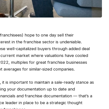
franchisees) hope to one day sell their
nterest in the franchise sector is undeniable.
hese well-capitalized buyers through added deal
r current market where valuations have cooled
2022, multiples for great franchise businesses
t averages for similar-sized companies.
it is important to maintain a sale-ready stance as
ping your documentation up to date and
inancials and franchise documentation — that’s a
ce leader in place to be a strategic thought