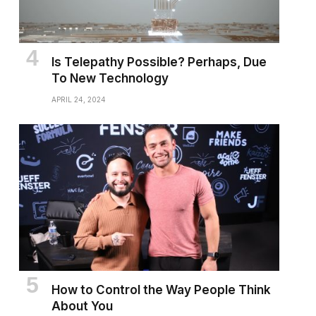
Is Telepathy Possible? Perhaps, Due
To New Technology
APRIL 24, 2024
How to Control the Way People Think
About You