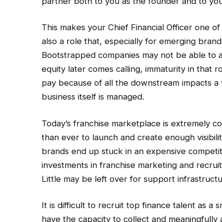
partner both to you as the founder and to you
This makes your Chief Financial Officer one of 
also a role that, especially for emerging bran
Bootstrapped companies may not be able to a
equity later comes calling, immaturity in that r
pay because of all the downstream impacts a 
business itself is managed.
Today’s franchise marketplace is extremely co
than ever to launch and create enough visibili
brands end up stuck in an expensive competit
investments in franchise marketing and recruit
Little may be left over for support infrastruct
It is difficult to recruit top finance talent as 
have the capacity to collect and meaningfully an