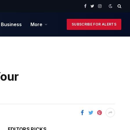
Facebook
Twitter
Instagram
 Business
More
SUBSCRIBE FOR ALERTS
Your
EDITORS PICKS