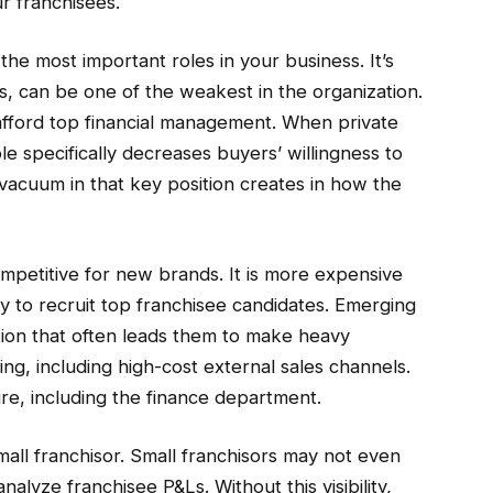
r franchisees.
the most important roles in your business. It’s
ds, can be one of the weakest in the organization.
fford top financial management. When private
ole specifically decreases buyers’ willingness to
vacuum in that key position creates in how the
mpetitive for new brands. It is more expensive
ty to recruit top franchisee candidates. Emerging
ion that often leads them to make heavy
ing, including high-cost external sales channels.
ure, including the finance department.
a small franchisor. Small franchisors may not even
alyze franchisee P&Ls. Without this visibility,