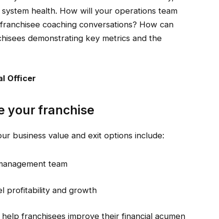
t system health. How will your operations team
franchisee coaching conversations? How can
chisees demonstrating key metrics and the
l Officer
 your franchise
r business value and exit options include:
e management team
l profitability and growth
o help franchisees improve their financial acumen