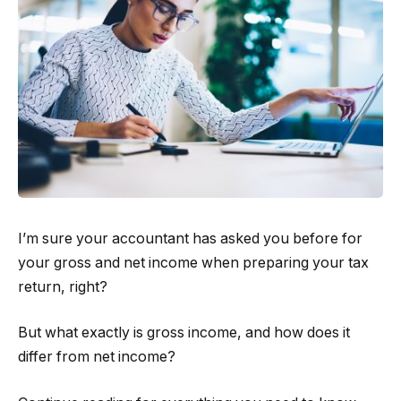
I’m sure your accountant has asked you before for
your gross and net income when preparing your tax
return, right?
But what exactly is gross income, and how does it
differ from net income?