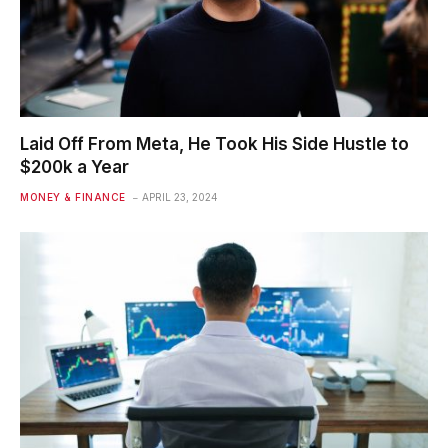
Laid Off From Meta, He Took His Side Hustle to
$200k a Year
MONEY & FINANCE
APRIL 23, 2024