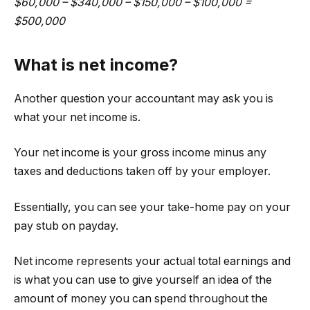
$60,000 – $340,000 – $150,000 – $100,000 =
$500,000
What is net income?
Another question your accountant may ask you is
what your net income is.
Your net income is your gross income minus any
taxes and deductions taken off by your employer.
Essentially, you can see your take-home pay on your
pay stub on payday.
Net income represents your actual total earnings and
is what you can use to give yourself an idea of the
amount of money you can spend throughout the