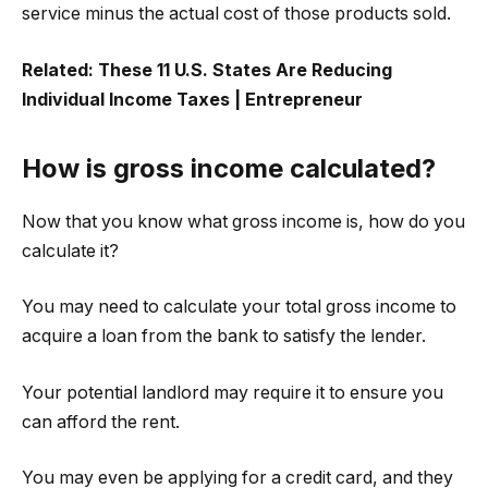
service minus the actual cost of those products sold.
Related:
These 11 U.S. States Are Reducing
Individual Income Taxes | Entrepreneur
How is gross income calculated?
Now that you know what gross income is, how do you
calculate it?
You may need to calculate your total gross income to
acquire a loan from the bank to satisfy the lender.
Your potential landlord may require it to ensure you
can afford the rent.
You may even be applying for a credit card, and they