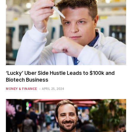
‘Lucky’ Uber Side Hustle Leads to $100k and
Biotech Business
MONEY & FINANCE
APRIL 25, 2024