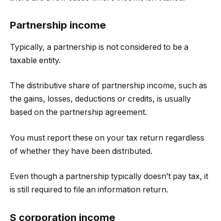
Partnership income
Typically, a partnership is not considered to be a
taxable entity.
The distributive share of partnership income, such as
the gains, losses, deductions or credits, is usually
based on the partnership agreement.
You must report these on your tax return regardless
of whether they have been distributed.
Even though a partnership typically doesn’t pay tax, it
is still required to file an information return.
S corporation income