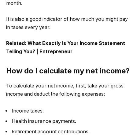
month.
It is also a good indicator of how much you might pay
in taxes every year.
Related:
What Exactly Is Your Income Statement
Telling You? | Entrepreneur
How do I calculate my net income?
To calculate your net income, first, take your gross
income and deduct the following expenses:
Income taxes.
Health insurance payments.
Retirement account contributions.