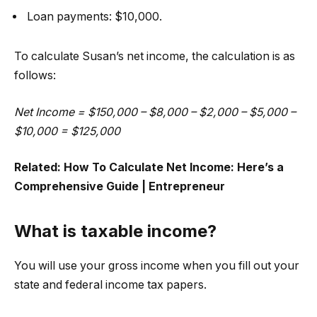
Loan payments: $10,000.
To calculate Susan’s net income, the calculation is as
follows:
Net Income = $150,000 – $8,000 – $2,000 – $5,000 –
$10,000 = $125,000
Related:
How To Calculate Net Income: Here’s a
Comprehensive Guide | Entrepreneur
What is taxable income?
You will use your gross income when you fill out your
state and federal income tax papers.