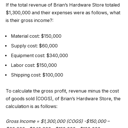
If the total revenue of Brian’s Hardware Store totaled
$1,300,000 and their expenses were as follows, what
is their gross income?:
Material cost: $150,000
Supply cost: $60,000
Equipment cost: $340,000
Labor cost: $150,000
Shipping cost: $100,000
To calculate the gross profit, revenue minus the cost
of goods sold (COGS), of Brian’s Hardware Store, the
calculation is as follows:
Gross Income = $1,300,000 (COGS) -$150,000 –