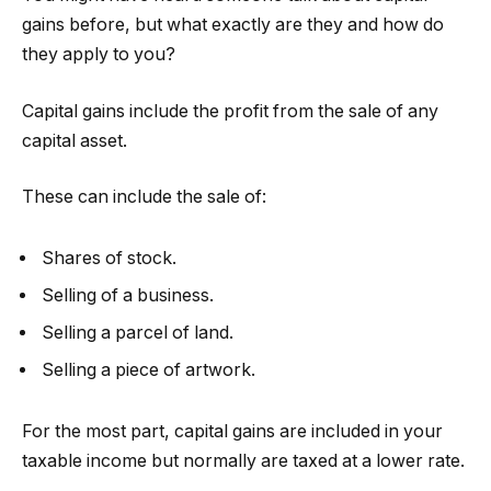
gains before, but what exactly are they and how do
they apply to you?
Capital gains include the profit from the sale of any
capital asset.
These can include the sale of:
Shares of stock.
Selling of a business.
Selling a parcel of land.
Selling a piece of artwork.
For the most part, capital gains are included in your
taxable income but normally are taxed at a lower rate.