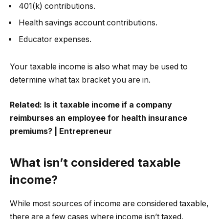
401(k) contributions.
Health savings account contributions.
Educator expenses.
Your taxable income is also what may be used to
determine what tax bracket you are in.
Related:
Is it taxable income if a company
reimburses an employee for health insurance
premiums? | Entrepreneur
What isn’t considered taxable
income?
While most sources of income are considered taxable,
there are a few cases where income isn’t taxed.