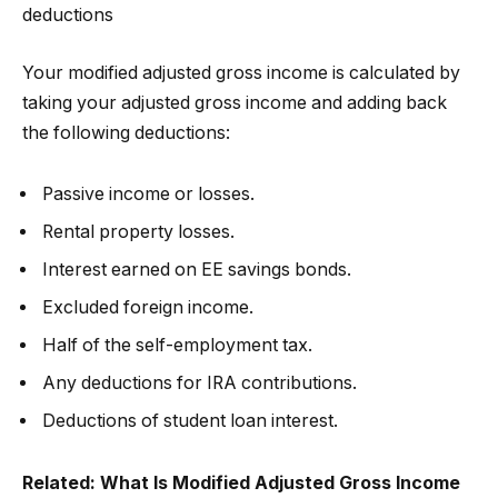
deductions
Your modified adjusted gross income is calculated by
taking your adjusted gross income and adding back
the following deductions:
Passive income or losses.
Rental property losses.
Interest earned on EE savings bonds.
Excluded foreign income.
Half of the self-employment tax.
Any deductions for IRA contributions.
Deductions of student loan interest.
Related:
What Is Modified Adjusted Gross Income