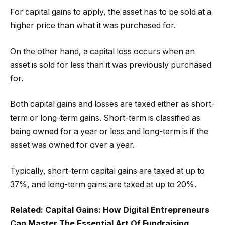
For capital gains to apply, the asset has to be sold at a
higher price than what it was purchased for.
On the other hand, a capital loss occurs when an
asset is sold for less than it was previously purchased
for.
Both capital gains and losses are taxed either as short-
term or long-term gains. Short-term is classified as
being owned for a year or less and long-term is if the
asset was owned for over a year.
Typically, short-term capital gains are taxed at up to
37%, and long-term gains are taxed at up to 20%.
Related:
Capital Gains: How Digital Entrepreneurs
Can Master The Essential Art Of Fundraising