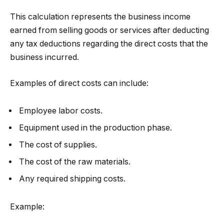
This calculation represents the business income
earned from selling goods or services after deducting
any tax deductions regarding the direct costs that the
business incurred.
Examples of direct costs can include:
Employee labor costs.
Equipment used in the production phase.
The cost of supplies.
The cost of the raw materials.
Any required shipping costs.
Example: