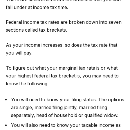
fall under at income tax time.
Federal income tax rates are broken down into seven
sections called tax brackets.
As your income increases, so does the tax rate that
you will pay.
To figure out what your marginal tax rate is or what
your highest federal tax bracket is, you may need to
know the following:
You will need to know your filing status. The options
are single, married filing jointly, married filing
separately, head of household or qualified widow.
You will also need to know your taxable income as