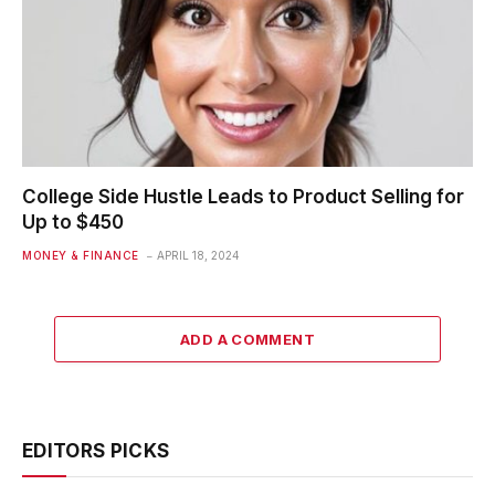
College Side Hustle Leads to Product Selling for
Up to $450
MONEY & FINANCE
APRIL 18, 2024
ADD A COMMENT
EDITORS PICKS