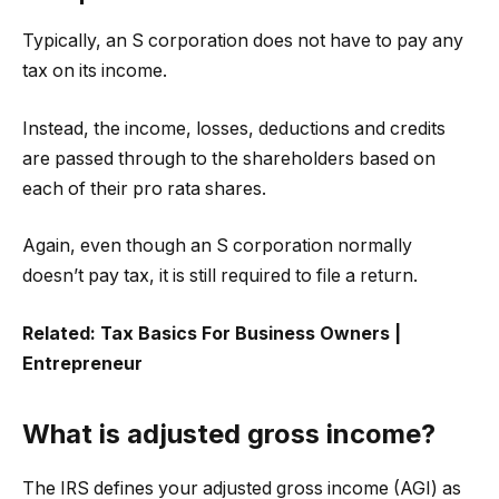
Typically, an S corporation does not have to pay any
tax on its income.
Instead, the income, losses, deductions and credits
are passed through to the shareholders based on
each of their pro rata shares.
Again, even though an S corporation normally
doesn’t pay tax, it is still required to file a return.
Related:
Tax Basics For Business Owners |
Entrepreneur
What is adjusted gross income?
The IRS defines your adjusted gross income (AGI) as