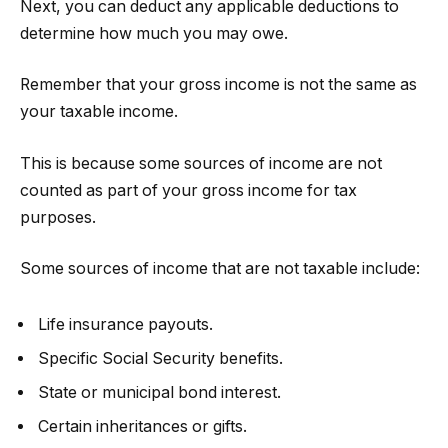
Next, you can deduct any applicable deductions to
determine how much you may owe.
Remember that your gross income is not the same as
your taxable income.
This is because some sources of income are not
counted as part of your gross income for tax
purposes.
Some sources of income that are not taxable include:
Life insurance payouts.
Specific Social Security benefits.
State or municipal bond interest.
Certain inheritances or gifts.