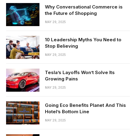
Why Conversational Commerce is
the Future of Shopping
MAY 29, 2025
10 Leadership Myths You Need to
Stop Believing
MAY 29, 2025
Tesla’s Layoffs Won’t Solve Its
Growing Pains
MAY 29, 2025
Going Eco Benefits Planet And This
Hotel’s Bottom Line
MAY 29, 2025