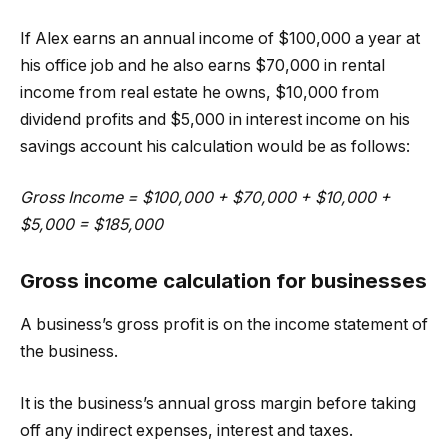
If Alex earns an annual income of $100,000 a year at
his office job and he also earns $70,000 in rental
income from real estate he owns, $10,000 from
dividend profits and $5,000 in interest income on his
savings account his calculation would be as follows:
Gross Income = $100,000 + $70,000 + $10,000 +
$5,000 = $185,000
Gross income calculation for businesses
A business’s gross profit is on the income statement of
the business.
It is the business’s annual gross margin before taking
off any indirect expenses, interest and taxes.