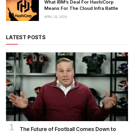
What IBM’s Deal For HashiCorp
Means For The Cloud Infra Battle
APRIL 25, 2024
LATEST POSTS
The Future of Football Comes Down to