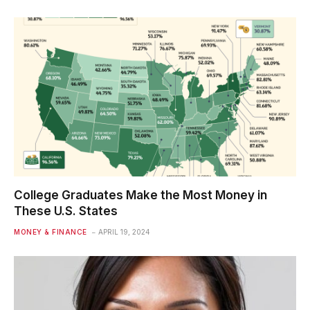
College Graduates Make the Most Money in
These U.S. States
MONEY & FINANCE
APRIL 19, 2024