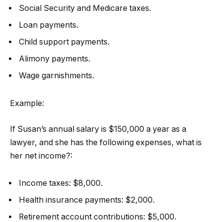
Social Security and Medicare taxes.
Loan payments.
Child support payments.
Alimony payments.
Wage garnishments.
Example:
If Susan’s annual salary is $150,000 a year as a
lawyer, and she has the following expenses, what is
her net income?:
Income taxes: $8,000.
Health insurance payments: $2,000.
Retirement account contributions: $5,000.