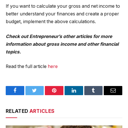
If you want to calculate your gross and net income to
better understand your finances and create a proper
budget, implement the above calculations.
Check out
Entrepreneur’s other articles for more
information
about gross income and other financial
topics.
Read the full article
here
Facebook
Twitter
Pinterest
LinkedIn
Tumblr
Email
RELATED
ARTICLES