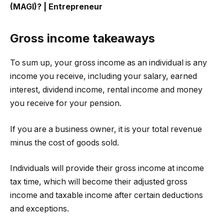
(MAGI)? | Entrepreneur
Gross income takeaways
To sum up, your gross income as an individual is any
income you receive, including your salary, earned
interest, dividend income, rental income and money
you receive for your pension.
If you are a business owner, it is your total revenue
minus the cost of goods sold.
Individuals will provide their gross income at income
tax time, which will become their adjusted gross
income and taxable income after certain deductions
and exceptions.