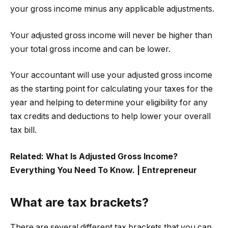
your gross income minus any applicable adjustments.
Your adjusted gross income will never be higher than
your total gross income and can be lower.
Your accountant will use your adjusted gross income
as the starting point for calculating your taxes for the
year and helping to determine your eligibility for any
tax credits and deductions to help lower your overall
tax bill.
Related:
What Is Adjusted Gross Income?
Everything You Need To Know. | Entrepreneur
What are tax brackets?
There are several different tax brackets that you can