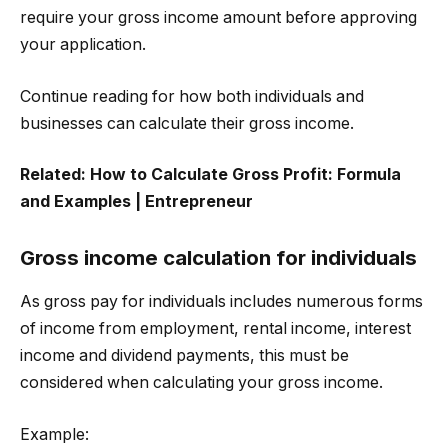
require your gross income amount before approving
your application.
Continue reading for how both individuals and
businesses can calculate their gross income.
Related:
How to Calculate Gross Profit: Formula
and Examples | Entrepreneur
Gross income calculation for individuals
As gross pay for individuals includes numerous forms
of income from employment, rental income, interest
income and dividend payments, this must be
considered when calculating your gross income.
Example: