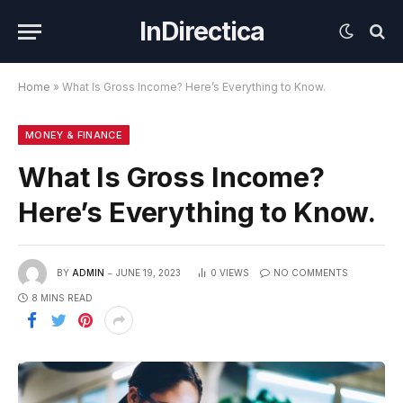
InDirectica
Home
»
What Is Gross Income? Here’s Everything to Know.
MONEY & FINANCE
What Is Gross Income?
Here’s Everything to Know.
BY
ADMIN
JUNE 19, 2023
0
VIEWS
NO COMMENTS
8 MINS READ