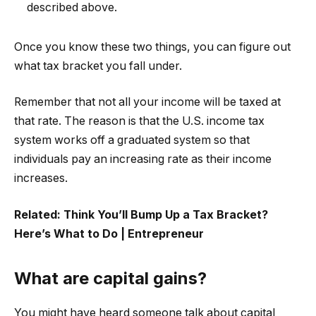
described above.
Once you know these two things, you can figure out
what tax bracket you fall under.
Remember that not all your income will be taxed at
that rate. The reason is that the U.S. income tax
system works off a graduated system so that
individuals pay an increasing rate as their income
increases.
Related:
Think You’ll Bump Up a Tax Bracket?
Here’s What to Do | Entrepreneur
What are capital gains?
You might have heard someone talk about capital