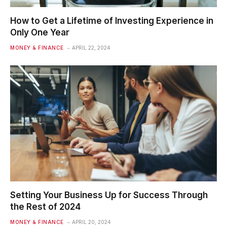
How to Get a Lifetime of Investing Experience in
Only One Year
MONEY & FINANCE
APRIL 22, 2024
Setting Your Business Up for Success Through
the Rest of 2024
MONEY & FINANCE
APRIL 20, 2024