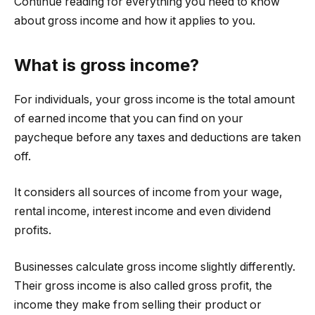
Continue reading for everything you need to know
about gross income and how it applies to you.
What is gross income?
For individuals, your gross income is the total amount
of earned income that you can find on your
paycheque before any taxes and deductions are taken
off.
It considers all sources of income from your wage,
rental income, interest income and even dividend
profits.
Businesses calculate gross income slightly differently.
Their gross income is also called gross profit, the
income they make from selling their product or