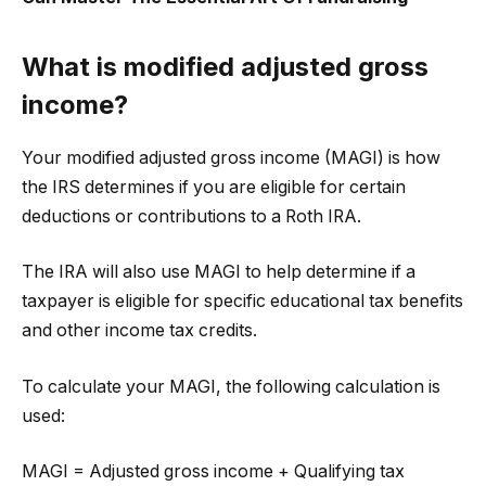
What is modified adjusted gross
income?
Your modified adjusted gross income (MAGI) is how
the IRS determines if you are eligible for certain
deductions or contributions to a Roth IRA.
The IRA will also use MAGI to help determine if a
taxpayer is eligible for specific educational tax benefits
and other income tax credits.
To calculate your MAGI, the following calculation is
used:
MAGI = Adjusted gross income + Qualifying tax