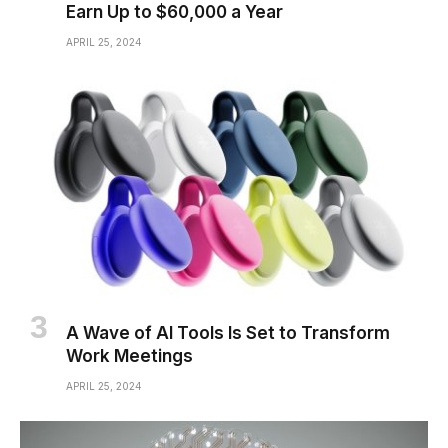
Earn Up to $60,000 a Year
APRIL 25, 2024
A Wave of AI Tools Is Set to Transform
Work Meetings
APRIL 25, 2024