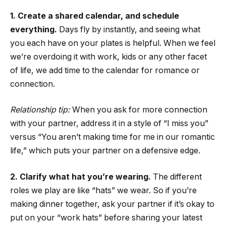
1. Create a shared calendar, and schedule
everything
.
Days fly by instantly, and seeing what
you each have on your plates is helpful. When we feel
we’re overdoing it with work, kids or any other facet
of life, we add time to the calendar for romance or
connection.
Relationship tip:
When you ask for more connection
with your partner, address it in a style of “I miss you”
versus “You aren’t making time for me in our romantic
life,” which puts your partner on a defensive edge.
2. Clarify what hat you’re wearing.
The different
roles we play are like “hats” we wear. So if you’re
making dinner together, ask your partner if it’s okay to
put on your “work hats” before sharing your latest