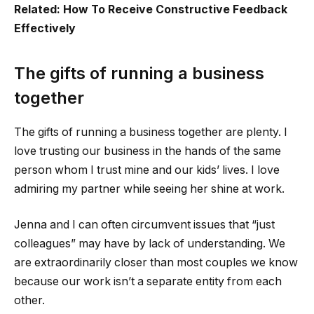
Related: How To Receive Constructive Feedback
Effectively
The gifts of running a business
together
The gifts of running a business together are plenty.
I
love trusting our business in the hands of the same
person whom I trust mine and our kids’ lives. I love
admiring my partner while seeing her shine at work.
Jenna and I can often circumvent issues that “just
colleagues” may have by lack of understanding. We
are extraordinarily closer than most couples we know
because our work isn’t a separate entity from each
other.