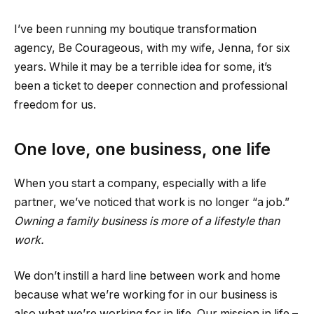
I’ve been running my boutique transformation
agency, Be Courageous, with my wife, Jenna, for six
years. While it may be a terrible idea for some, it’s
been a ticket to deeper connection and professional
freedom for us.
One love, one business, one life
When you start a company, especially with a life
partner, we’ve noticed that work is no longer “a job.”
Owning a family business is more of a lifestyle than
work.
We don’t instill a hard line between work and home
because what we’re working for in our business is
also what we’re working for in life. Our mission in life –