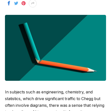
In subjects such as engineering, chemistry, and
statistics, which drive significant traffic to Chegg but
often involve diagrams, there was a sense that relying