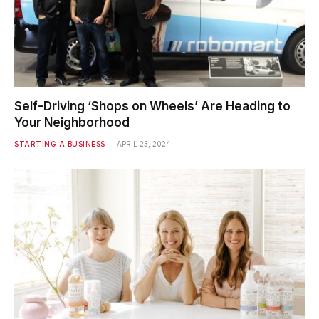
Self-Driving ‘Shops on Wheels’ Are Heading to
Your Neighborhood
STARTING A BUSINESS
APRIL 23, 2024