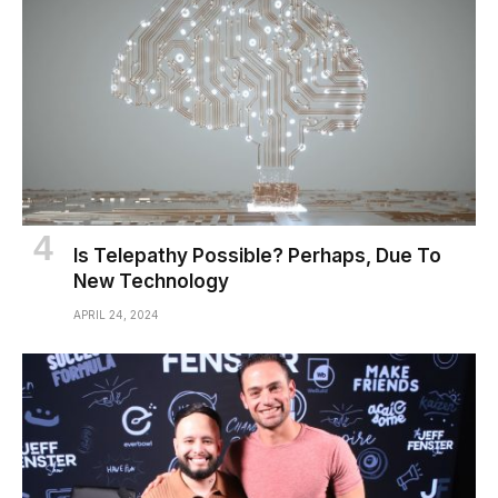
Is Telepathy Possible? Perhaps, Due To
New Technology
APRIL 24, 2024