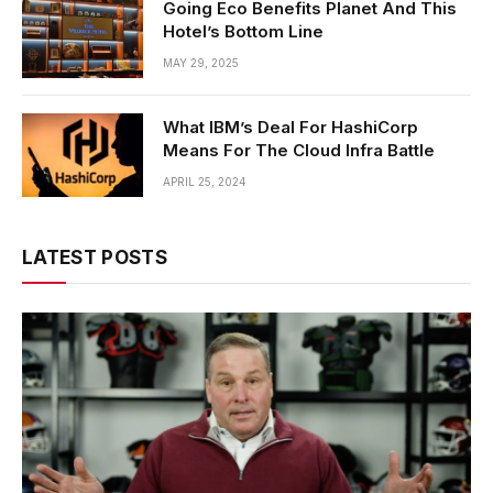
Going Eco Benefits Planet And This
Hotel’s Bottom Line
MAY 29, 2025
What IBM’s Deal For HashiCorp
Means For The Cloud Infra Battle
APRIL 25, 2024
LATEST POSTS