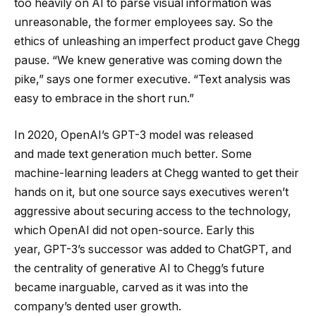
too heavily on AI to parse visual information was
unreasonable, the former employees say. So the
ethics of unleashing an imperfect product gave Chegg
pause. “We knew generative was coming down the
pike,” says one former executive. “Text analysis was
easy to embrace in the short run.”
In 2020, OpenAI’s GPT-3 model was released
and made text generation much better. Some
machine-learning leaders at Chegg wanted to get their
hands on it, but one source says executives weren’t
aggressive about securing access to the technology,
which OpenAI did not open-source. Early this
year, GPT-3’s successor was added to ChatGPT, and
the centrality of generative AI to Chegg’s future
became inarguable, carved as it was into the
company’s dented user growth.