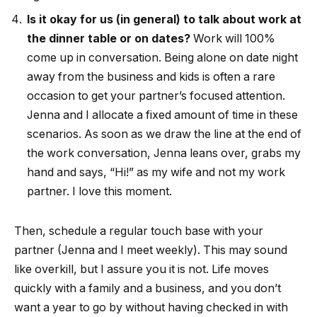
Is it okay for us (in general) to talk about work at
the dinner table or on dates?
Work will 100%
come up in conversation. Being alone on date night
away from the business and kids is often a rare
occasion to get your partner’s focused attention.
Jenna and I allocate a fixed amount of time in these
scenarios. As soon as we draw the line at the end of
the work conversation, Jenna leans over, grabs my
hand and says, “Hi!” as my wife and not my work
partner. I love this moment.
Then, schedule a regular touch base with your
partner (Jenna and I meet weekly). This may sound
like overkill, but I assure you it is not. Life moves
quickly with a family and a business, and you don’t
want a year to go by without having checked in with