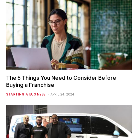
The 5 Things You Need to Consider Before
Buying a Franchise
STARTING A BUSINESS
APRIL 24, 2024