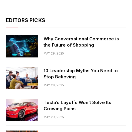
EDITORS PICKS
Why Conversational Commerce is
the Future of Shopping
MAY 29, 2025
10 Leadership Myths You Need to
Stop Believing
MAY 29, 2025
Tesla’s Layoffs Won’t Solve Its
Growing Pains
MAY 29, 2025