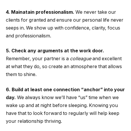
4. Mainatain professionalism.
We never take our
clients for granted and ensure our personal life never
seeps in. We show up with confidence, clarity, focus
and professionalism.
5. Check any arguments at the work door.
Remember, your partner is a
colleague
and excellent
at what they do, so create an atmosphere that allows
them to shine.
6. Build at least one connection “anchor” into your
day.
We always know we’ll have “us” time when we
wake up and at night before sleeping. Knowing you
have that to look forward to regularly will help keep
your relationship thriving.