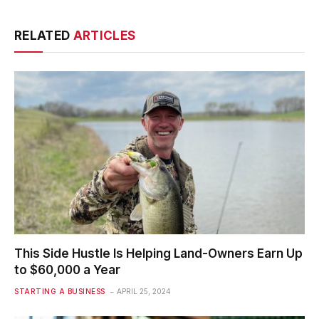
RELATED
ARTICLES
This Side Hustle Is Helping Land-Owners Earn Up
to $60,000 a Year
STARTING A BUSINESS
APRIL 25, 2024