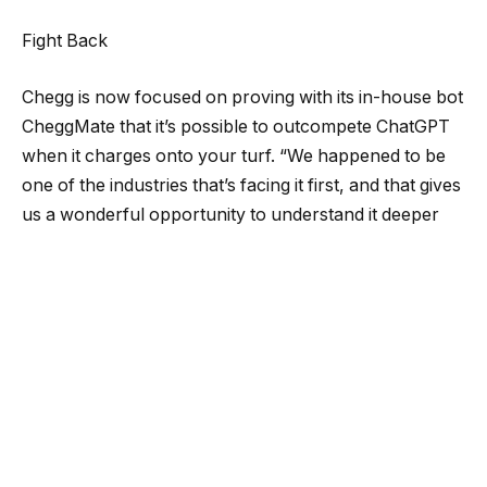
Fight Back
Chegg is now focused on proving with its in-house bot
CheggMate that it’s possible to outcompete ChatGPT
when it charges onto your turf. “We happened to be
one of the industries that’s facing it first, and that gives
us a wonderful opportunity to understand it deeper
and sooner and come on to the other side of it with
unique and value-creating products for our
consumers,” says Schultz, the COO.
The company has marshaled all extra hands onto
CheggMate and AI development, including by
reassigning teams that worked on collecting more data
from users to personalize services through more
traditional means. Brown, the CFO, told investors last