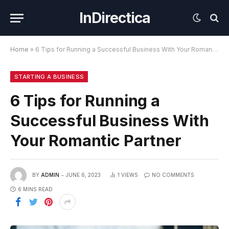
InDirectica
Home
»
6 Tips for Running a Successful Business With Your Romantic Partner
STARTING A BUSINESS
6 Tips for Running a
Successful Business With
Your Romantic Partner
BY
ADMIN
JUNE 6, 2023
1
VIEWS
NO COMMENTS
6 MINS READ