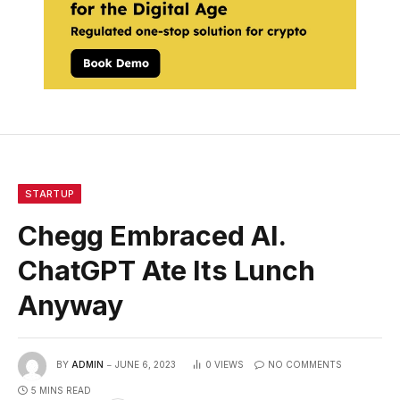
STARTUP
Chegg Embraced AI.
ChatGPT Ate Its Lunch
Anyway
BY
ADMIN
JUNE 6, 2023
0
VIEWS
NO COMMENTS
5 MINS READ