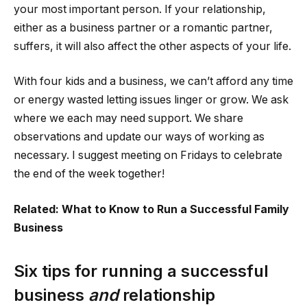
your most important person. If your relationship,
either as a business partner or a romantic partner,
suffers, it will also affect the other aspects of your life.
With four kids and a business, we can’t afford any time
or energy wasted letting issues linger or grow. We ask
where we each may need support. We share
observations and update our ways of working as
necessary. I suggest meeting on Fridays to celebrate
the end of the week together!
Related: What to Know to Run a Successful Family
Business
Six tips for running a successful
business
and
relationship