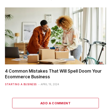
4 Common Mistakes That Will Spell Doom Your
Ecommerce Business
STARTING A BUSINESS
APRIL 19, 2024
ADD A COMMENT