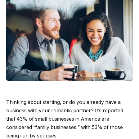
Thinking about starting, or do you already have a
business with your romantic partner? It’s reported
that 43% of small businesses in America are
considered “family businesses,” with 53% of those
being run by spouses.