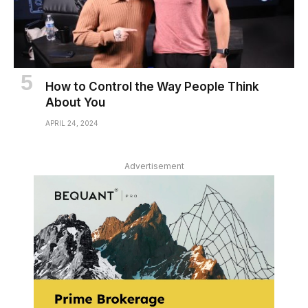
How to Control the Way People Think
About You
APRIL 24, 2024
Advertisement