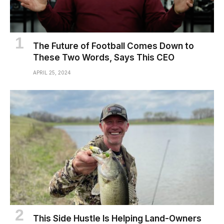
The Future of Football Comes Down to
These Two Words, Says This CEO
APRIL 25, 2024
This Side Hustle Is Helping Land-Owners