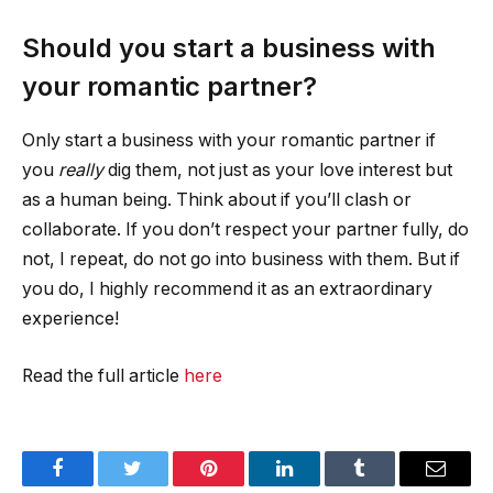
Should you start a business with
your romantic partner?
Only start a business with your romantic partner if
you
really
dig them, not just as your love interest but
as a human being. Think about if you’ll clash or
collaborate. If you don’t respect your partner fully, do
not, I repeat, do not go into business with them. But if
you do, I highly recommend it as an extraordinary
experience!
Read the full article
here
Facebook
Twitter
Pinterest
LinkedIn
Tumblr
Email