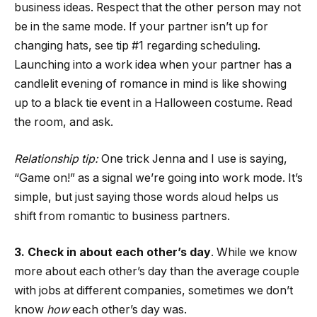
business ideas. Respect that the other person may not
be in the same mode. If your partner isn’t up for
changing hats, see tip #1 regarding scheduling.
Launching into a work idea when your partner has a
candlelit evening of romance in mind is like showing
up to a black tie event in a Halloween costume. Read
the room, and ask.
Relationship tip:
One trick Jenna and I use is saying,
“Game on!” as a signal we’re going into work mode. It’s
simple, but just saying those words aloud helps us
shift from romantic to business partners.
3. Check in about each other’s day
. While we know
more about each other’s day than the average couple
with jobs at different companies, sometimes we don’t
know
how
each other’s day was.