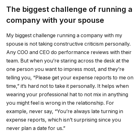
The biggest challenge of running a
company with your spouse
My biggest challenge running a company with my
spouse is not taking constructive criticism personally.
Any COO and CEO do performance reviews with their
team. But when you’re staring across the desk at the
one person you want to impress most, and they’re
telling you, “Please get your expense reports to me on
time,” it’s hard not to take it personally. It helps when
wearing your professional hat to not mix in anything
you might feel is wrong in the relationship. For
example, never say, “You’re always late turning in
expense reports, which isn’t surprising since you
never plan a date for us.”