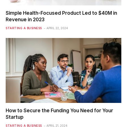
Simple Health-Focused Product Led to $40M in
Revenue in 2023
STARTING A BUSINESS
APRIL 22, 2024
How to Secure the Funding You Need for Your
Startup
STARTING A BUSINESS
APRIL 21, 2024