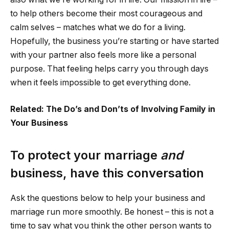
to help others become their most courageous and
calm selves – matches what we do for a living.
Hopefully, the business you’re starting or have started
with your partner also feels more like a personal
purpose. That feeling helps carry you through days
when it feels impossible to get everything done.
Related: The Do’s and Don’ts of Involving Family in
Your Business
To protect your marriage
and
business, have this conversation
Ask the questions below to help your business and
marriage run more smoothly. Be honest – this is not a
time to say what you think the other person wants to