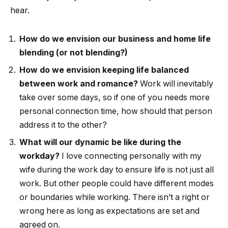
hear.
How do we envision our business and home life
blending (or not blending?)
How do we envision keeping life balanced
between work and romance?
Work will inevitably
take over some days, so if one of you needs more
personal connection time, how should that person
address it to the other?
What will our dynamic be like during the
workday?
I love connecting personally with my
wife during the work day to ensure life is not just all
work. But other people could have different modes
or boundaries while working. There isn’t a right or
wrong here as long as expectations are set and
agreed on.