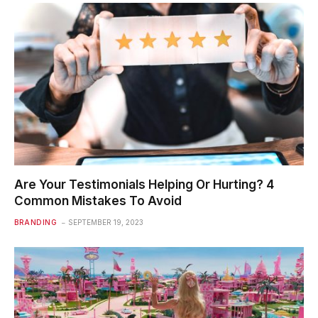
Are Your Testimonials Helping Or Hurting? 4
Common Mistakes To Avoid
BRANDING
SEPTEMBER 19, 2023