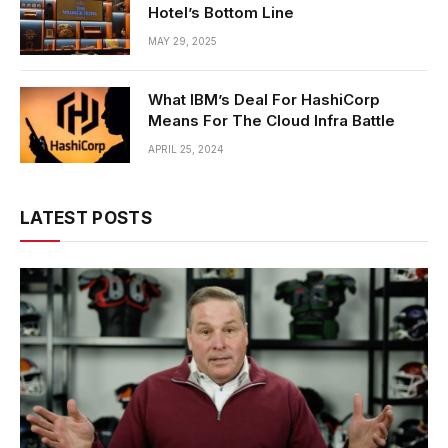
Hotel’s Bottom Line
MAY 29, 2025
What IBM’s Deal For HashiCorp
Means For The Cloud Infra Battle
APRIL 25, 2024
LATEST POSTS