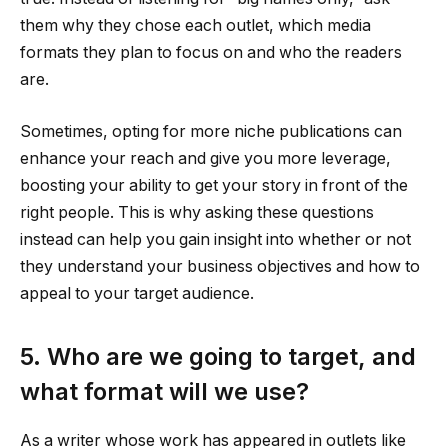
them why they chose each outlet, which media
formats they plan to focus on and who the readers
are.
Sometimes, opting for more niche publications can
enhance your reach and give you more leverage,
boosting your ability to get your story in front of the
right people. This is why asking these questions
instead can help you gain insight into whether or not
they understand your business objectives and how to
appeal to your target audience.
5. Who are we going to target, and
what format will we use?
As a writer whose work has appeared in outlets like