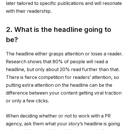
later tailored to specific publications and will resonate
with their readership.
2. What is the headline going to
be?
The headline either grasps attention or loses a reader.
Research shows that 80% of people will read a
headline, but only about 20% read further than that.
There is fierce competition for readers’ attention, so
putting extra attention on the headline can be the
difference between your content getting viral traction
or only a few clicks.
When deciding whether or not to work with a PR
agency, ask them what your story’s headline is going