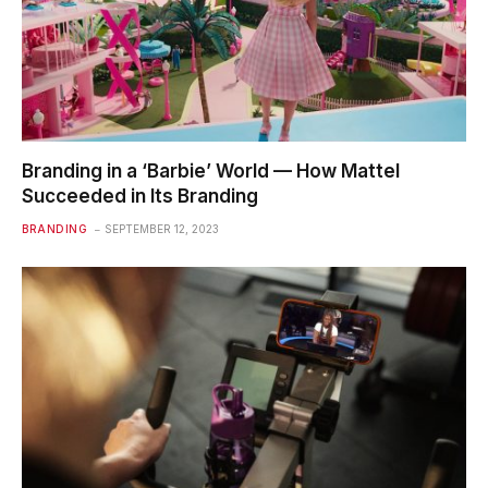
Branding in a ‘Barbie’ World — How Mattel
Succeeded in Its Branding
BRANDING
SEPTEMBER 12, 2023