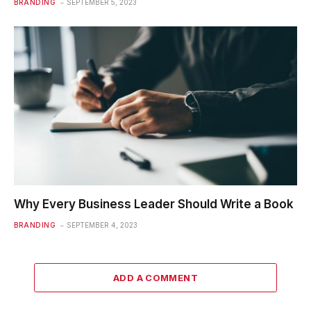
BRANDING
SEPTEMBER 5, 2023
Why Every Business Leader Should Write a Book
BRANDING
SEPTEMBER 4, 2023
ADD A COMMENT