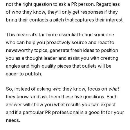
not the right question to ask a PR person. Regardless
of who they know, they’ll only get responses if they
bring their contacts a pitch that captures their interest.
This means it’s far more essential to find someone
who can help you proactively source and react to
newsworthy topics, generate fresh ideas to position
you as a thought leader and assist you with creating
angles and high-quality pieces that outlets will be
eager to publish.
So, instead of asking
who
they know, focus on
what
they know, and ask them these five questions. Each
answer will show you what results you can expect
and if a particular PR professional is a good fit for your
needs.