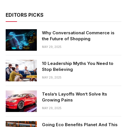
EDITORS PICKS
Why Conversational Commerce is
the Future of Shopping
MAY 29, 2025
10 Leadership Myths You Need to
Stop Believing
MAY 29, 2025
Tesla’s Layoffs Won’t Solve Its
Growing Pains
MAY 29, 2025
Going Eco Benefits Planet And This