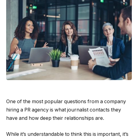
One of the most popular questions from a company
hiring a PR agency is what journalist contacts they
have and how deep their relationships are.
While it’s understandable to think this is important, it’s