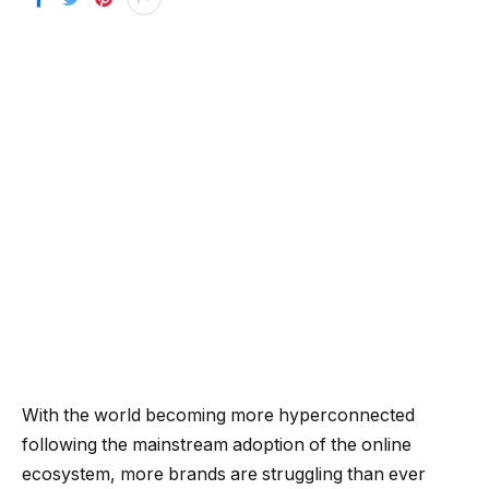
With the world becoming more hyperconnected
following the mainstream adoption of the online
ecosystem, more brands are struggling than ever