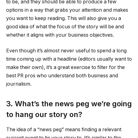
to be, and they should be able to produce a few
options in a way that grabs your attention and makes
you want to keep reading. This will also give you a
good idea of what the focus of the story will be and
whether it aligns with your business objectives.
Even though it’s almost never useful to spend a long
time coming up with a headline (editors usually want to
make their own), it’s a great exercise to filter for the
best PR pros who understand both business and
journalism.
3. What’s the news peg we’re going
to hang our story on?
The idea of a “news peg” means finding a relevant
current event to tie your story to. It’s similar to the