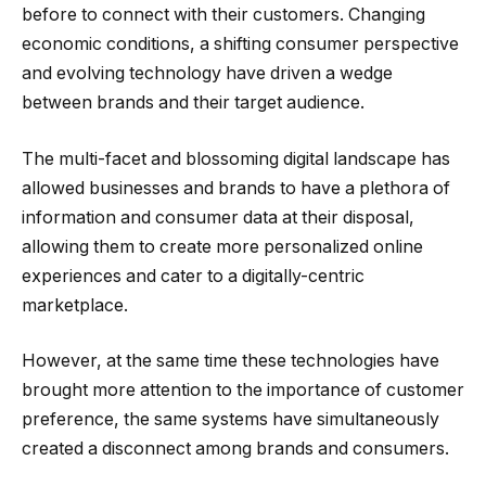
before to connect with their customers. Changing
economic conditions, a shifting consumer perspective
and evolving technology have driven a wedge
between brands and their target audience.
The multi-facet and blossoming digital landscape has
allowed businesses and brands to have a plethora of
information and consumer data at their disposal,
allowing them to create more personalized online
experiences and cater to a digitally-centric
marketplace.
However, at the same time these technologies have
brought more attention to the importance of customer
preference, the same systems have simultaneously
created a disconnect among brands and consumers.