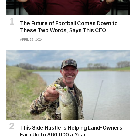
The Future of Football Comes Down to
These Two Words, Says This CEO
APRIL 25, 2024
This Side Hustle Is Helping Land-Owners
Earn Up to $60,000 a Year