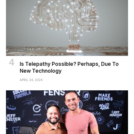
Is Telepathy Possible? Perhaps, Due To
New Technology
APRIL 24, 2024