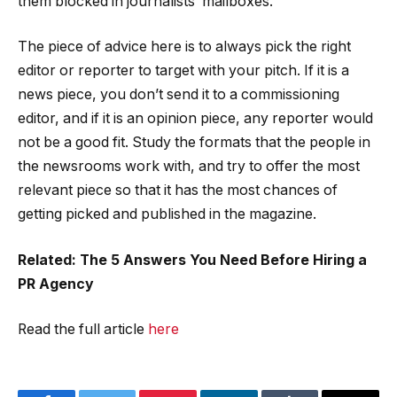
them blocked in journalists’ mailboxes.
The piece of advice here is to always pick the right
editor or reporter to target with your pitch. If it is a
news piece, you don’t send it to a commissioning
editor, and if it is an opinion piece, any reporter would
not be a good fit. Study the formats that the people in
the newsrooms work with, and try to offer the most
relevant piece so that it has the most chances of
getting picked and published in the magazine.
Related: The 5 Answers You Need Before Hiring a
PR Agency
Read the full article
here