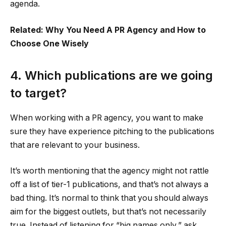
agenda.
Related: Why You Need A PR Agency and How to
Choose One Wisely
4. Which publications are we going
to target?
When working with a PR agency, you want to make
sure they have experience pitching to the publications
that are relevant to your business.
It’s worth mentioning that the agency might not rattle
off a list of tier-1 publications, and that’s not always a
bad thing. It’s normal to think that you should always
aim for the biggest outlets, but that’s not necessarily
true. Instead of listening for “big names only,” ask