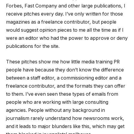
Forbes, Fast Company and other large publications, I
receive pitches every day. I’ve only written for those
magazines as a freelance contributor, but people
would suggest opinion pieces to me all the time as if I
were an editor who had the power to approve or deny
publications for the site.
These pitches show me how little media training PR
people have because they don’t know the difference
between a staff editor, a commissioning editor and a
freelance contributor, and the formats they can offer
to them. I’ve even seen these types of emails from
people who are working with large consulting
agencies. People without any background in
journalism rarely understand how newsrooms work,
and it leads to major blunders like this, which may get