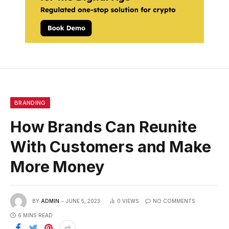
BRANDING
How Brands Can Reunite
With Customers and Make
More Money
BY
ADMIN
JUNE 5, 2023
0
VIEWS
NO COMMENTS
6 MINS READ