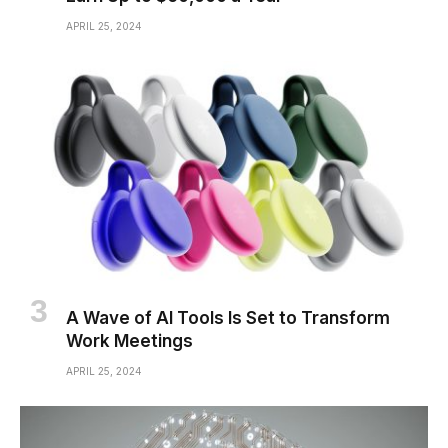
APRIL 25, 2024
A Wave of AI Tools Is Set to Transform
Work Meetings
APRIL 25, 2024