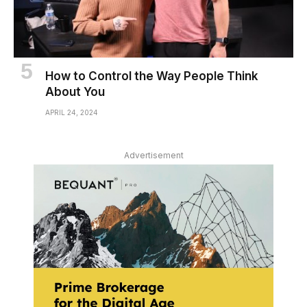
How to Control the Way People Think
About You
APRIL 24, 2024
Advertisement