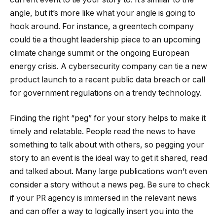
angle, but it’s more like what your angle is going to
hook around. For instance, a greentech company
could tie a thought leadership piece to an upcoming
climate change summit or the ongoing European
energy crisis. A cybersecurity company can tie a new
product launch to a recent public data breach or call
for government regulations on a trendy technology.
Finding the right “peg” for your story helps to make it
timely and relatable. People read the news to have
something to talk about with others, so pegging your
story to an event is the ideal way to get it shared, read
and talked about. Many large publications won’t even
consider a story without a news peg. Be sure to check
if your PR agency is immersed in the relevant news
and can offer a way to logically insert you into the