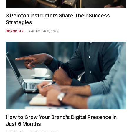
3 Peloton Instructors Share Their Success
Strategies
BRANDING
SEPTEMBER 8, 2023
How to Grow Your Brand’s Digital Presence in
Just 6 Months