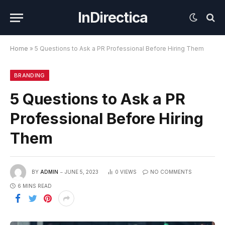
InDirectica
Home
»
5 Questions to Ask a PR Professional Before Hiring Them
BRANDING
5 Questions to Ask a PR
Professional Before Hiring
Them
BY
ADMIN
JUNE 5, 2023
0
VIEWS
NO COMMENTS
6 MINS READ