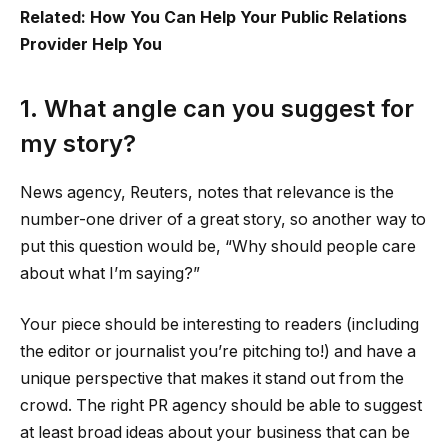
Related: How You Can Help Your Public Relations
Provider Help You
1. What angle can you suggest for
my story?
News agency, Reuters, notes that relevance is the
number-one driver of a great story, so another way to
put this question would be, “Why should people care
about what I’m saying?”
Your piece should be interesting to readers (including
the editor or journalist you’re pitching to!) and have a
unique perspective that makes it stand out from the
crowd. The right PR agency should be able to suggest
at least broad ideas about your business that can be