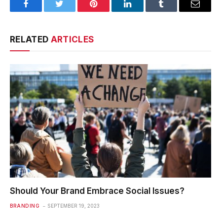
Facebook
Twitter
Pinterest
LinkedIn
Tumblr
Email
RELATED
ARTICLES
Should Your Brand Embrace Social Issues?
BRANDING
SEPTEMBER 19, 2023