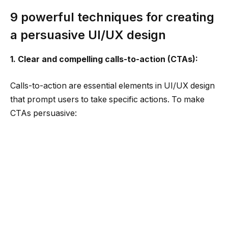
9 powerful techniques for creating
a persuasive UI/UX design
1. Clear and compelling calls-to-action (CTAs):
Calls-to-action are essential elements in UI/UX design
that prompt users to take specific actions. To make
CTAs persuasive:
Design visually prominent and attention-grabbing
CTAs that stand out from other elements on the
page.
Use action-oriented language that clearly
communicates the desired action and its benefits.