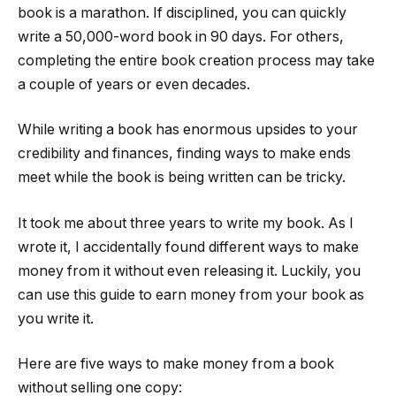
book is a marathon. If disciplined, you can quickly
write a 50,000-word book in 90 days. For others,
completing the entire book creation process may take
a couple of years or even decades.
While writing a book has enormous upsides to your
credibility and finances, finding ways to make ends
meet while the book is being written can be tricky.
It took me about three years to write my book. As I
wrote it, I accidentally found different ways to make
money from it without even releasing it. Luckily, you
can use this guide to earn money from your book as
you write it.
Here are five ways to make money from a book
without selling one copy: