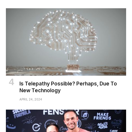
Is Telepathy Possible? Perhaps, Due To
New Technology
APRIL 24, 2024