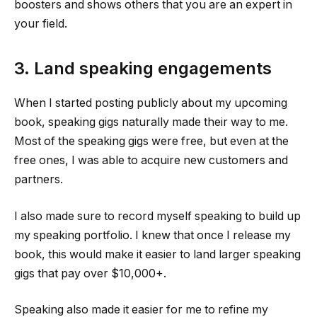
boosters and shows others that you are an expert in
your field.
3. Land speaking engagements
When I started posting publicly about my upcoming
book, speaking gigs naturally made their way to me.
Most of the speaking gigs were free, but even at the
free ones, I was able to acquire new customers and
partners.
I also made sure to record myself speaking to build up
my speaking portfolio. I knew that once I release my
book, this would make it easier to land larger speaking
gigs that pay over $10,000+.
Speaking also made it easier for me to refine my