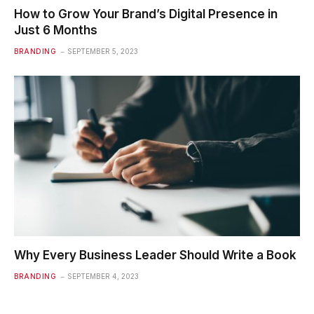
How to Grow Your Brand’s Digital Presence in
Just 6 Months
BRANDING
SEPTEMBER 5, 2023
Why Every Business Leader Should Write a Book
BRANDING
SEPTEMBER 4, 2023