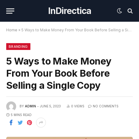
InDirectica
Home
»
5 Ways to Make Money From Your Book Before Selling a Single Copy
BRANDING
5 Ways to Make Money
From Your Book Before
Selling a Single Copy
BY
ADMIN
JUNE 5, 2023
0
VIEWS
NO COMMENTS
5 MINS READ