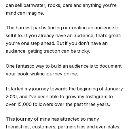
can sell bathwater, rocks, cars and anything you’re
mind can imagine.
The hardest part is finding or creating an audience to
sell it to. If you already have an audience, that’s great;
you’re one step ahead. But if you don’t have an
audience, getting traction can be tricky.
One fantastic way to build an audience is to document
your book-writing journey online.
I started my journey towards the beginning of January
2020, and I’ve been able to grow my Instagram to
over 15,000 followers over the past three years.
This journey of mine has attracted so many
friendships, customers, partnerships and even dates.