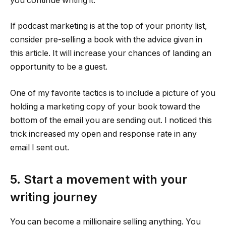
you continue writing it.
If podcast marketing is at the top of your priority list,
consider pre-selling a book with the advice given in
this article. It will increase your chances of landing an
opportunity to be a guest.
One of my favorite tactics is to include a picture of you
holding a marketing copy of your book toward the
bottom of the email you are sending out. I noticed this
trick increased my open and response rate in any
email I sent out.
5. Start a movement with your
writing journey
You can become a millionaire selling anything. You