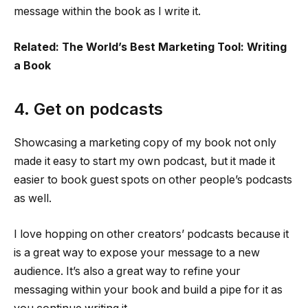
message within the book as I write it.
Related: The World’s Best Marketing Tool: Writing
a Book
4. Get on podcasts
Showcasing a marketing copy of my book not only
made it easy to start my own podcast, but it made it
easier to book guest spots on other people’s podcasts
as well.
I love hopping on other creators’ podcasts because it
is a great way to expose your message to a new
audience. It’s also a great way to refine your
messaging within your book and build a pipe for it as