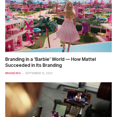
Branding in a ‘Barbie’ World — How Mattel
Succeeded in Its Branding
BRANDING
SEPTEMBER 12, 2023