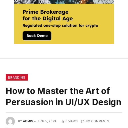
BRANDING
How to Master the Art of
Persuasion in UI/UX Design
BY
ADMIN
JUNE 5, 2023
0
VIEWS
NO COMMENTS