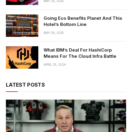
MAY 29, 2025
Going Eco Benefits Planet And This
Hotel’s Bottom Line
MAY 29, 2025
What IBM’s Deal For HashiCorp
Means For The Cloud Infra Battle
APRIL 25, 2024
LATEST POSTS