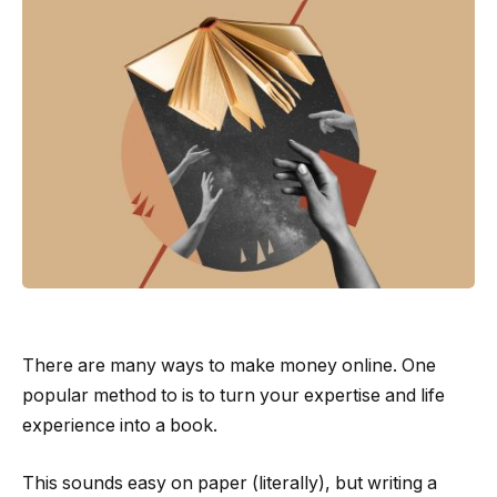
There are many ways to make money online. One
popular method to is to turn your expertise and life
experience into a book.
This sounds easy on paper (literally), but writing a