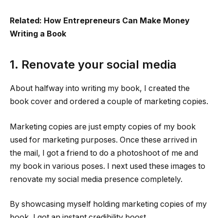
Related: How Entrepreneurs Can Make Money
Writing a Book
1. Renovate your social media
About halfway into writing my book, I created the
book cover and ordered a couple of marketing copies.
Marketing copies are just empty copies of my book
used for marketing purposes. Once these arrived in
the mail, I got a friend to do a photoshoot of me and
my book in various poses. I next used these images to
renovate my social media presence completely.
By showcasing myself holding marketing copies of my
book, I got an instant credibility boost.