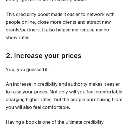
This credibility boost made it easier to network with
people online, close more clients and attract new
clients/partners. It also helped me reduce my no-
show rates.
2. Increase your prices
Yup, you guessed it.
An increase in credibility and authority makes it easier
to raise your prices. Not only will you feel comfortable
charging higher rates, but the people purchasing from
you will also feel comfortable.
Having a book is one of the ultimate credibility