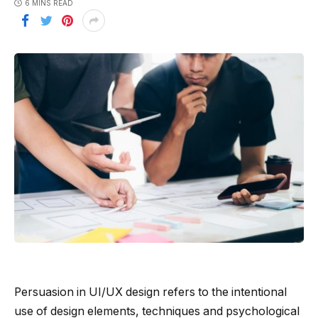
6 MINS READ
Persuasion in UI/UX design refers to the intentional
use of design elements, techniques and psychological