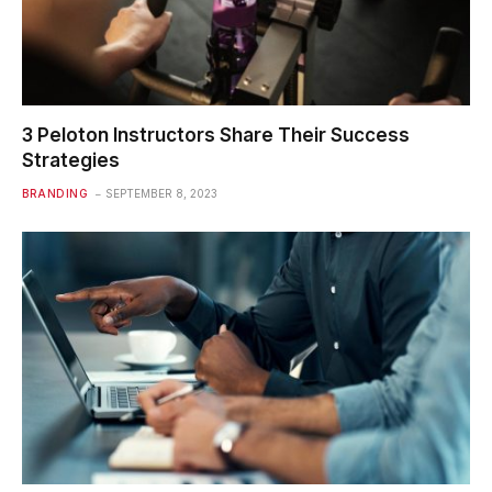
3 Peloton Instructors Share Their Success
Strategies
BRANDING
SEPTEMBER 8, 2023