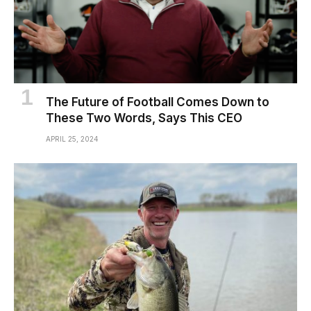
The Future of Football Comes Down to
These Two Words, Says This CEO
APRIL 25, 2024