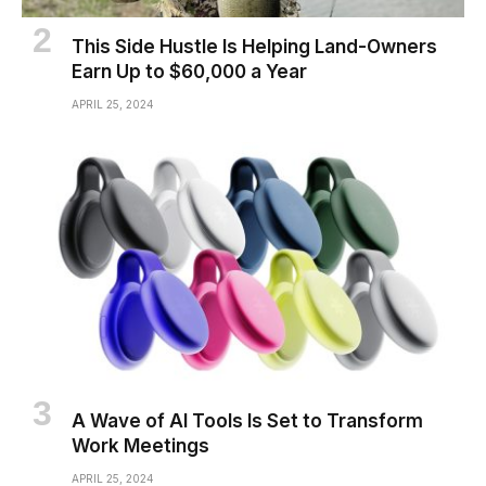
This Side Hustle Is Helping Land-Owners
Earn Up to $60,000 a Year
APRIL 25, 2024
A Wave of AI Tools Is Set to Transform
Work Meetings
APRIL 25, 2024