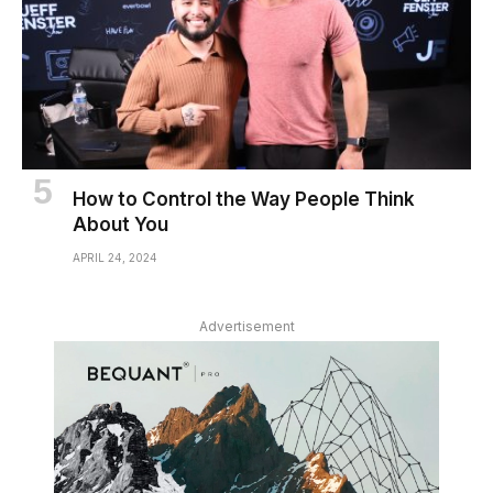
How to Control the Way People Think
About You
APRIL 24, 2024
Advertisement