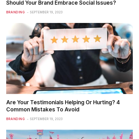
Should Your Brand Embrace Social Issues?
BRANDING
SEPTEMBER 19, 2023
Are Your Testimonials Helping Or Hurting? 4
Common Mistakes To Avoid
BRANDING
SEPTEMBER 19, 2023