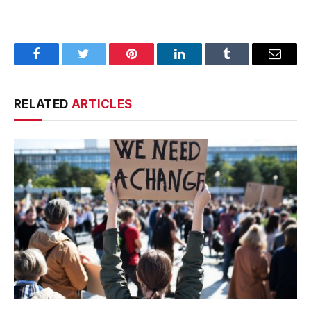
Facebook
Twitter
Pinterest
LinkedIn
Tumblr
Email
RELATED
ARTICLES