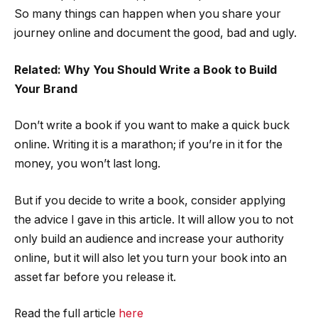
So many things can happen when you share your
journey online and document the good, bad and ugly.
Related: Why You Should Write a Book to Build
Your Brand
Don’t write a book if you want to make a quick buck
online. Writing it is a marathon; if you’re in it for the
money, you won’t last long.
But if you decide to write a book, consider applying
the advice I gave in this article. It will allow you to not
only build an audience and increase your authority
online, but it will also let you turn your book into an
asset far before you release it.
Read the full article
here