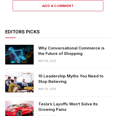
ADD A COMMENT
EDITORS PICKS
Why Conversational Commerce is
the Future of Shopping
MAY 29, 2025
10 Leadership Myths You Need to
Stop Believing
MAY 29, 2025
Tesla’s Layoffs Won’t Solve Its
Growing Pains