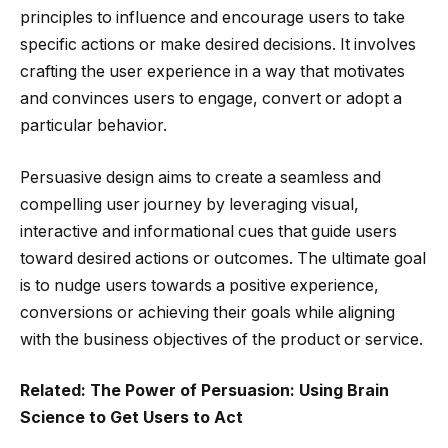
principles to influence and encourage users to take
specific actions or make desired decisions. It involves
crafting the user experience in a way that motivates
and convinces users to engage, convert or adopt a
particular behavior.
Persuasive design aims to create a seamless and
compelling user journey by leveraging visual,
interactive and informational cues that guide users
toward desired actions or outcomes. The ultimate goal
is to nudge users towards a positive experience,
conversions or achieving their goals while aligning
with the business objectives of the product or service.
Related: The Power of Persuasion: Using Brain
Science to Get Users to Act