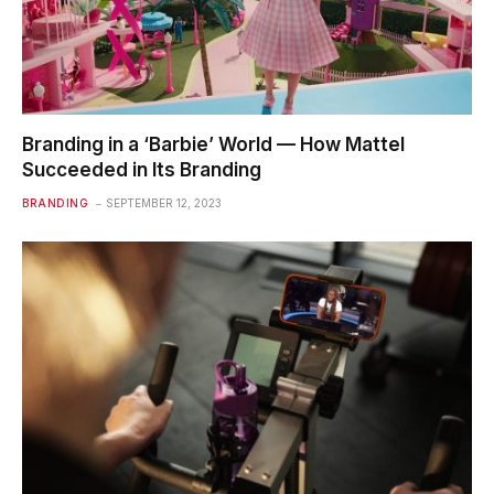
Branding in a ‘Barbie’ World — How Mattel
Succeeded in Its Branding
BRANDING
SEPTEMBER 12, 2023