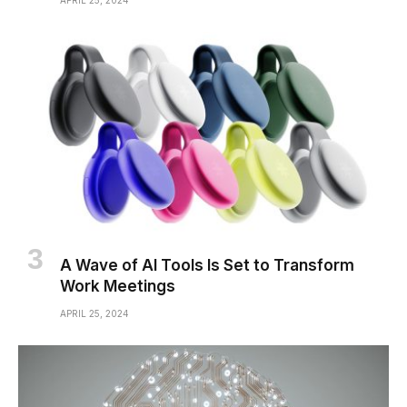
APRIL 25, 2024
A Wave of AI Tools Is Set to Transform
Work Meetings
APRIL 25, 2024