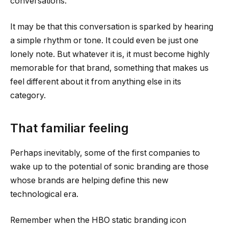
conversations.
It may be that this conversation is sparked by hearing
a simple rhythm or tone. It could even be just one
lonely note. But whatever it is, it must become highly
memorable for that brand, something that makes us
feel different about it from anything else in its
category.
That familiar feeling
Perhaps inevitably, some of the first companies to
wake up to the potential of sonic branding are those
whose brands are helping define this new
technological era.
Remember when the HBO static branding icon