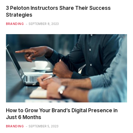
3 Peloton Instructors Share Their Success
Strategies
BRANDING
SEPTEMBER 8, 2023
How to Grow Your Brand’s Digital Presence in
Just 6 Months
BRANDING
SEPTEMBER 5, 2023