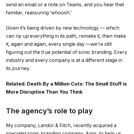
send an email or a note on Teams, and you hear that
familiar, reassuring ‘whoosh.’
Given it’s being driven by new technology — which
can rip up everything in its path, remake it, then make
it, again and again, every single day —we’re still
figuring out the true potential of sonic branding. Every
industry and every company is at a different stage in
its journey.
Related: Death By a Million Cuts: The Small Stuff is
More Disruptive Than You Think
The agency’s role to play
My company, Landor & Fitch, recently acquired a
specialist sonic branding company, Amp, to help us