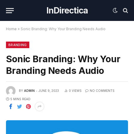
InDirectica
Home
»
Sonic Branding: Why Your Branding Needs Audio
BRANDING
Sonic Branding: Why Your
Branding Needs Audio
BY
ADMIN
JUNE 9, 2023
0
VIEWS
NO COMMENTS
5 MINS READ