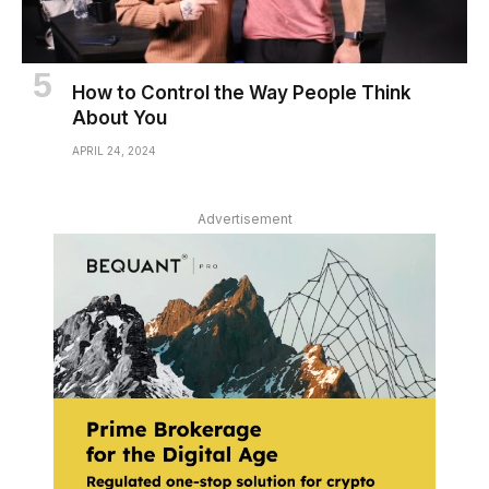
How to Control the Way People Think
About You
APRIL 24, 2024
Advertisement