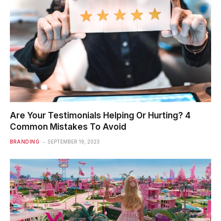
Are Your Testimonials Helping Or Hurting? 4
Common Mistakes To Avoid
BRANDING
SEPTEMBER 19, 2023