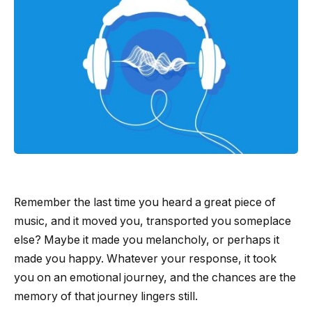
Remember the last time you heard a great piece of
music, and it moved you, transported you someplace
else? Maybe it made you melancholy, or perhaps it
made you happy. Whatever your response, it took
you on an emotional journey, and the chances are the
memory of that journey lingers still.