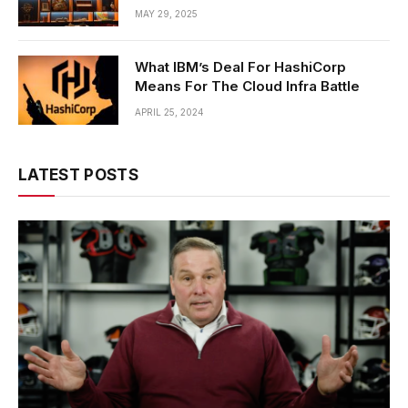
MAY 29, 2025
What IBM’s Deal For HashiCorp
Means For The Cloud Infra Battle
APRIL 25, 2024
LATEST POSTS