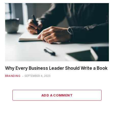
Why Every Business Leader Should Write a Book
BRANDING
SEPTEMBER 4, 2023
ADD A COMMENT