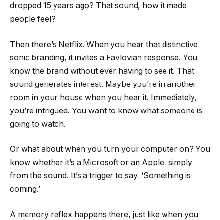
dropped 15 years ago? That sound, how it made
people feel?
Then there’s Netflix. When you hear that distinctive
sonic branding, it invites a Pavlovian response. You
know the brand without ever having to see it. That
sound generates interest. Maybe you’re in another
room in your house when you hear it. Immediately,
you’re intrigued. You want to know what someone is
going to watch.
Or what about when you turn your computer on? You
know whether it’s a Microsoft or an Apple, simply
from the sound. It’s a trigger to say, ‘Something is
coming.’
A memory reflex happens there, just like when you