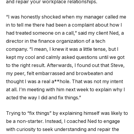
and repair your workplace relationships.
“I was honestly shocked when my manager called me
in to tell me there had been a complaint about how I
had treated someone on a call,” said my client Ned, a
director in the finance organization of a tech
company. “I mean, I knew it was a little tense, but I
kept my cool and calmly asked questions until we got
to the right result. Afterwards, I found out that Steve,
my peer, felt embarrassed and browbeaten and
thought I was a real a**hole. That was not my intent
at all. I’m meeting with him next week to explain why I
acted the way I did and fix things.”
Trying to “fix things” by explaining himself was likely to
be a non-starter. Instead, I coached Ned to engage
with curiosity to seek understanding and repair the