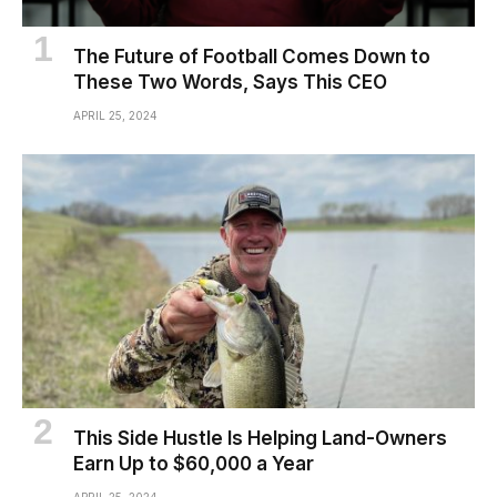
The Future of Football Comes Down to
These Two Words, Says This CEO
APRIL 25, 2024
This Side Hustle Is Helping Land-Owners
Earn Up to $60,000 a Year