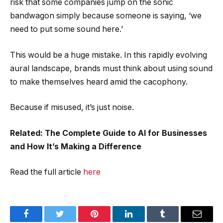
risk that some companies jump on the sonic
bandwagon simply because someone is saying, ‘we
need to put some sound here.’
This would be a huge mistake. In this rapidly evolving
aural landscape, brands must think about using sound
to make themselves heard amid the cacophony.
Because if misused, it’s just noise.
Related: The Complete Guide to AI for Businesses
and How It’s Making a Difference
Read the full article
here
Facebook
Twitter
Pinterest
LinkedIn
Tumblr
Email