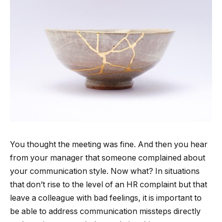
You thought the meeting was fine. And then you hear
from your manager that someone complained about
your communication style. Now what? In situations
that don’t rise to the level of an HR complaint but that
leave a colleague with bad feelings, it is important to
be able to address communication missteps directly