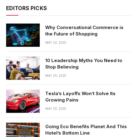
EDITORS PICKS
Why Conversational Commerce is
the Future of Shopping
MAY 29, 2025
10 Leadership Myths You Need to
Stop Believing
MAY 29, 2025
Tesla’s Layoffs Won’t Solve Its
Growing Pains
MAY 29, 2025
Going Eco Benefits Planet And This
Hotel’s Bottom Line