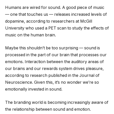
Humans are wired for sound. A good piece of music
— one that touches us — releases increased levels of
dopamine, according to researchers at McGill
University who used a PET scan to study the effects of
music on the human brain.
Maybe this shouldn’t be too surprising — sound is
processed in the part of our brain that processes our
emotions. Interaction between the auditory areas of
our brains and our rewards system drives pleasure,
according to research published in the Journal of
Neuroscience. Given this, it’s no wonder we’re so
emotionally invested in sound.
The branding world is becoming increasingly aware of
the relationship between sound and emotion.