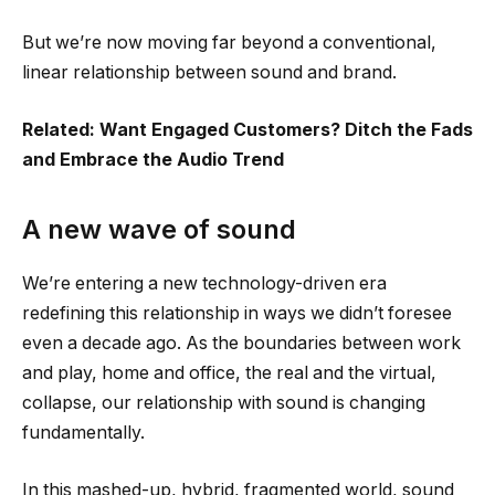
But we’re now moving far beyond a conventional,
linear relationship between sound and brand.
Related: Want Engaged Customers? Ditch the Fads
and Embrace the Audio Trend
A new wave of sound
We’re entering a new technology-driven era
redefining this relationship in ways we didn’t foresee
even a decade ago. As the boundaries between work
and play, home and office, the real and the virtual,
collapse, our relationship with sound is changing
fundamentally.
In this mashed-up, hybrid, fragmented world, sound