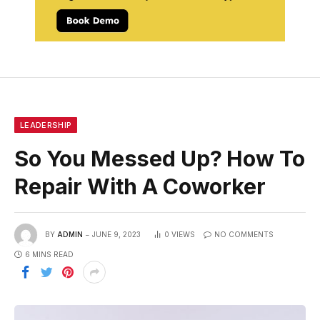
LEADERSHIP
So You Messed Up? How To
Repair With A Coworker
BY
ADMIN
JUNE 9, 2023
0
VIEWS
NO COMMENTS
6 MINS READ