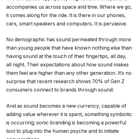
accompanies us across space and time. Where we go,
it comes along for the ride. It is there in our phones,
cars, smart speakers and computers. It is pervasive.
No demographic has sound permeated through more
than young people that have known nothing else than
having sound at the touch of their fingertips, all day,
all night. Their expectations about how sound makes
them feel are higher than any other generation. It’s no
surprise that recent research shows 70% of Gen Z
consumers connect to brands through sound.
And as sound becomes a new currency, capable of
adding value wherever it is spent, something symbiotic
is occurring; sonic branding is becoming a powerful
tool to plug into the human psyche and to initiate