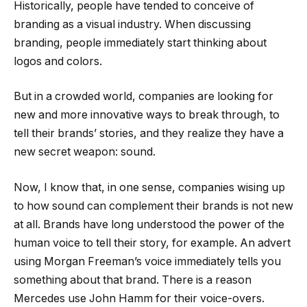
Historically, people have tended to conceive of
branding as a visual industry. When discussing
branding, people immediately start thinking about
logos and colors.
But in a crowded world, companies are looking for
new and more innovative ways to break through, to
tell their brands’ stories, and they realize they have a
new secret weapon: sound.
Now, I know that, in one sense, companies wising up
to how sound can complement their brands is not new
at all. Brands have long understood the power of the
human voice to tell their story, for example. An advert
using Morgan Freeman’s voice immediately tells you
something about that brand. There is a reason
Mercedes use John Hamm for their voice-overs.