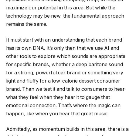
maximize our potential in this area. But while the
technology may be new, the fundamental approach
remains the same.
It must start with an understanding that each brand
has its own DNA. It’s only then that we use AI and
other tools to explore which sounds are appropriate
for specific brands, whether a deep baritone sound
for a strong, powerful car brand or something very
light and fluffy for a low-calorie dessert consumer
brand. Then we test it and talk to consumers to hear
what they feel when they hear it to gauge that
emotional connection. That’s where the magic can
happen, like when you hear that great music.
Admittedly, as momentum builds in this area, there is a