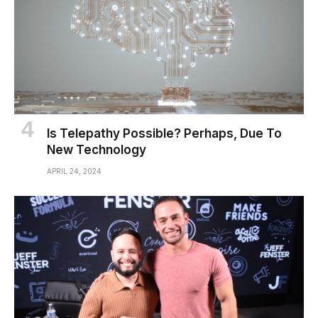
Is Telepathy Possible? Perhaps, Due To
New Technology
APRIL 24, 2024