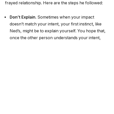
frayed relationship. Here are the steps he followed:
Don’t Explain
. Sometimes when your impact
doesn’t match your intent, your first instinct, like
Ned’s, might be to explain yourself. You hope that,
once the other person understands your intent,
they will interpret your actions differently and will
no longer be upset. This impulse is completely
understandable, but often misguided. If you really
want to repair a relationship and rebuild trust,
instead of explaining (defending) yourself, first listen
and try to understand and empathize, focusing on
impact rather than intent. Only then can you repair
trust and move forward constructively.
Listen with Curiosity
. People need to be heard and
acknowledged. When someone is hurt or angry,