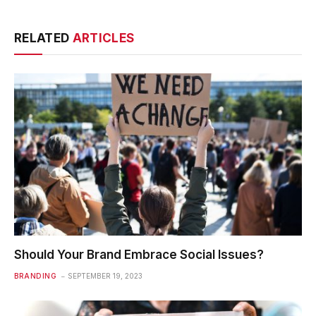
RELATED
ARTICLES
Should Your Brand Embrace Social Issues?
BRANDING
SEPTEMBER 19, 2023