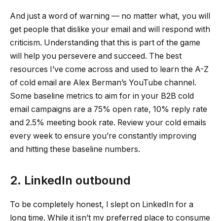
And just a word of warning — no matter what, you will
get people that dislike your email and will respond with
criticism. Understanding that this is part of the game
will help you persevere and succeed. The best
resources I’ve come across and used to learn the A-Z
of cold email are Alex Berman’s YouTube channel.
Some baseline metrics to aim for in your B2B cold
email campaigns are a 75% open rate, 10% reply rate
and 2.5% meeting book rate. Review your cold emails
every week to ensure you’re constantly improving
and hitting these baseline numbers.
2. LinkedIn outbound
To be completely honest, I slept on LinkedIn for a
long time. While it isn’t my preferred place to consume