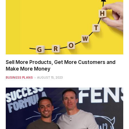
Sell More Products, Get More Customers and
Make More Money
BUSINESS PLANS
AUGUST 15, 2023