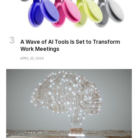
A Wave of AI Tools Is Set to Transform
Work Meetings
APRIL 25, 2024