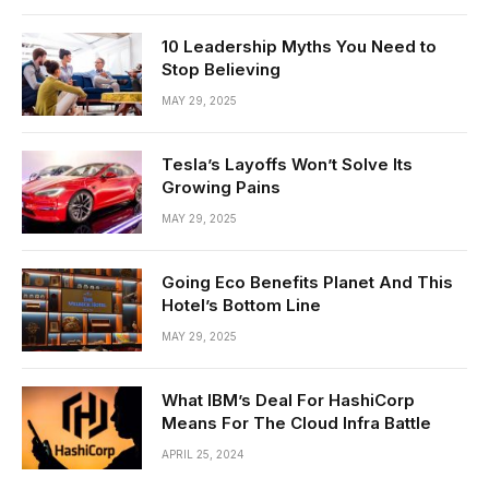
10 Leadership Myths You Need to
Stop Believing
MAY 29, 2025
Tesla’s Layoffs Won’t Solve Its
Growing Pains
MAY 29, 2025
Going Eco Benefits Planet And This
Hotel’s Bottom Line
MAY 29, 2025
What IBM’s Deal For HashiCorp
Means For The Cloud Infra Battle
APRIL 25, 2024