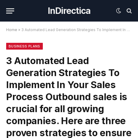
InDirectica
Home
»
3 Automated Lead Generation Strategies To Implement In Your Sales Process Outbound sales is crucial for all growing companies. Here are three proven strategies to ensure our calendars are always full.
BUSINESS PLANS
3 Automated Lead
Generation Strategies To
Implement In Your Sales
Process Outbound sales is
crucial for all growing
companies. Here are three
proven strategies to ensure