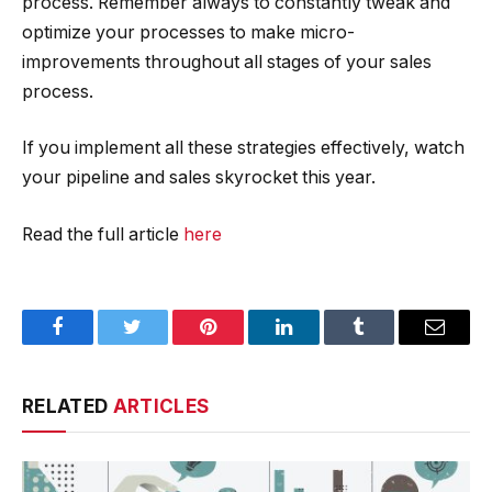
process. Remember always to constantly tweak and
optimize your processes to make micro-
improvements throughout all stages of your sales
process.
If you implement all these strategies effectively, watch
your pipeline and sales skyrocket this year.
Read the full article
here
Facebook
Twitter
Pinterest
LinkedIn
Tumblr
Email
RELATED
ARTICLES