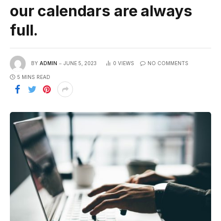
our calendars are always
full.
BY
ADMIN
JUNE 5, 2023
0
VIEWS
NO COMMENTS
5 MINS READ