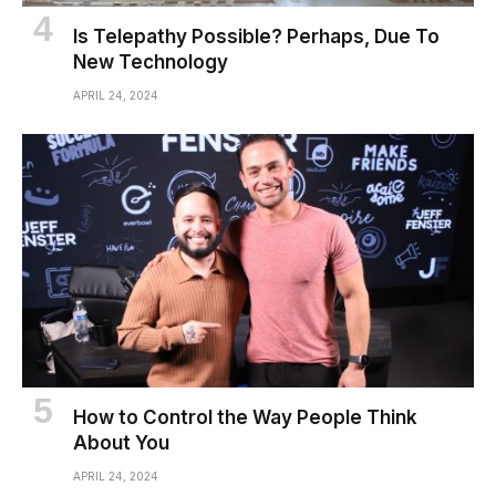
Is Telepathy Possible? Perhaps, Due To
New Technology
APRIL 24, 2024
How to Control the Way People Think
About You
APRIL 24, 2024