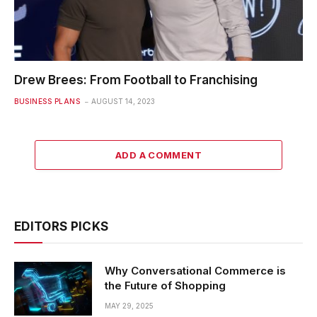
Drew Brees: From Football to Franchising
BUSINESS PLANS
AUGUST 14, 2023
ADD A COMMENT
EDITORS PICKS
Why Conversational Commerce is
the Future of Shopping
MAY 29, 2025