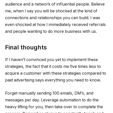
audience and a network of influential people. Believe
me, when I say you will be shocked at the kind of
connections and relationships you can build. I was
even shocked at how I immediately received referrals
and people wanting to do more business with us.
Final thoughts
If I haven’t convinced you yet to implement these
strategies, the fact that it costs me five times less to
acquire a customer with these strategies compared to
paid advertising says everything you need to know.
Forget manually sending 100 emails, DM’s, and
messages per day. Leverage automation to do the
heavy lifting for you, then take over to complete the