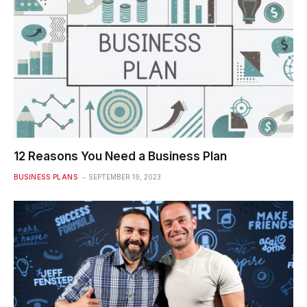
12 Reasons You Need a Business Plan
BUSINESS PLANS
SEPTEMBER 19, 2023