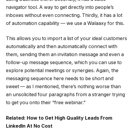
navigator tool. A way to get directly into people’s
inboxes without even connecting. Thirdly, it has a lot
of automation capability — we use a Walaaxy for this.
This allows you to import a list of your ideal customers
automatically and then automatically connect with
them, sending them an invitation message and even a
follow-up message sequence, which you can use to
explore potential meetings or synergies. Again, the
messaging sequence here needs to be short and
sweet — as I mentioned, there’s nothing worse than
an unsolicited four paragraphs from a stranger trying
to get you onto their “free webinar.”
Related: How to Get High Quality Leads From
LinkedIn At No Cost