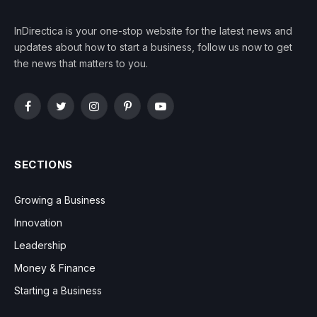
InDirectica is your one-stop website for the latest news and
updates about how to start a business, follow us now to get
the news that matters to you.
Facebook
Twitter
Instagram
Pinterest
YouTube
SECTIONS
Growing a Business
Innovation
Leadership
Money & Finance
Starting a Business