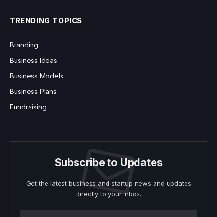
TRENDING TOPICS
Branding
Business Ideas
Business Models
Business Plans
Fundraising
Subscribe to Updates
Get the latest business and startup news and updates
directly to your inbox.