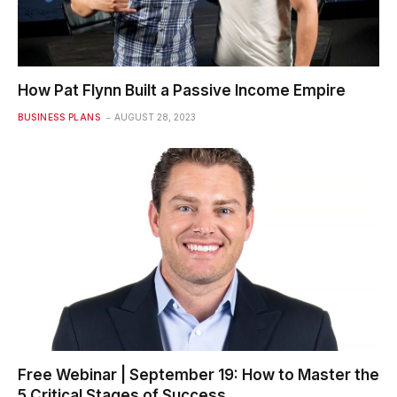
How Pat Flynn Built a Passive Income Empire
BUSINESS PLANS
AUGUST 28, 2023
Free Webinar | September 19: How to Master the
5 Critical Stages of Success