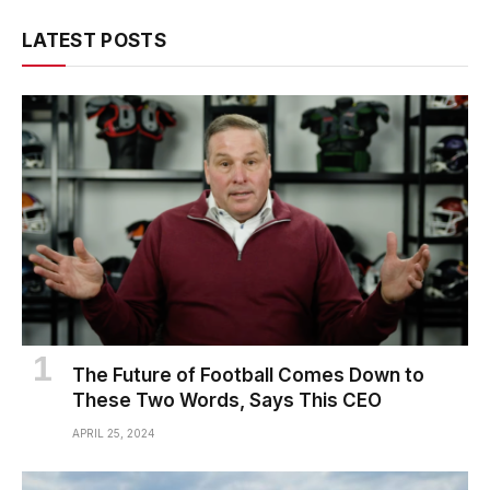
LATEST POSTS
The Future of Football Comes Down to
These Two Words, Says This CEO
APRIL 25, 2024