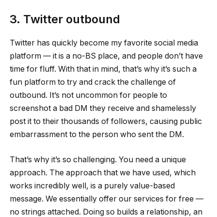
3. Twitter outbound
Twitter has quickly become my favorite social media
platform — it is a no-BS place, and people don’t have
time for fluff. With that in mind, that’s why it’s such a
fun platform to try and crack the challenge of
outbound. It’s not uncommon for people to
screenshot a bad DM they receive and shamelessly
post it to their thousands of followers, causing public
embarrassment to the person who sent the DM.
That’s why it’s so challenging. You need a unique
approach. The approach that we have used, which
works incredibly well, is a purely value-based
message. We essentially offer our services for free —
no strings attached. Doing so builds a relationship, an