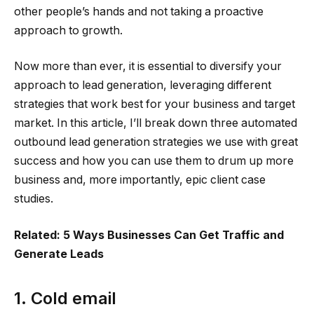
other people’s hands and not taking a proactive
approach to growth.
Now more than ever, it is essential to diversify your
approach to lead generation, leveraging different
strategies that work best for your business and target
market. In this article, I’ll break down three automated
outbound lead generation strategies we use with great
success and how you can use them to drum up more
business and, more importantly, epic client case
studies.
Related: 5 Ways Businesses Can Get Traffic and
Generate Leads
1. Cold email