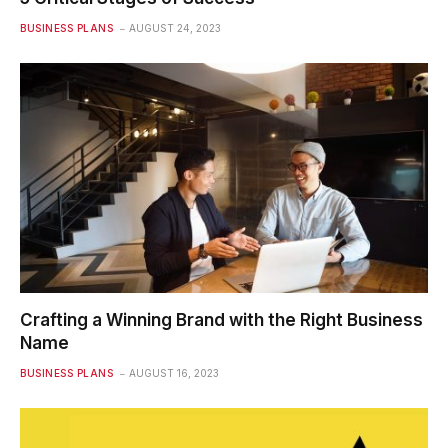
BUSINESS PLANS
AUGUST 24, 2023
Crafting a Winning Brand with the Right Business
Name
BUSINESS PLANS
AUGUST 16, 2023