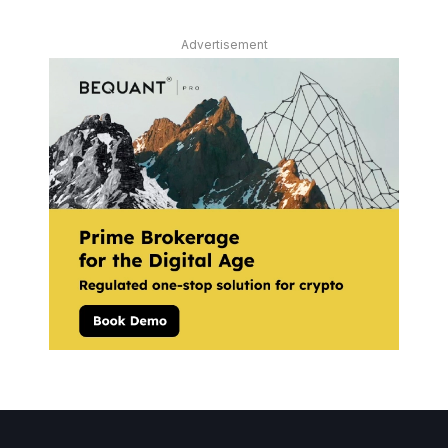
Advertisement