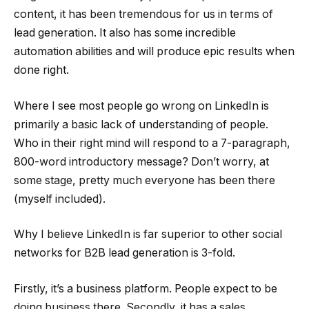
content, it has been tremendous for us in terms of
lead generation. It also has some incredible
automation abilities and will produce epic results when
done right.
Where I see most people go wrong on LinkedIn is
primarily a basic lack of understanding of people.
Who in their right mind will respond to a 7-paragraph,
800-word introductory message? Don’t worry, at
some stage, pretty much everyone has been there
(myself included).
Why I believe LinkedIn is far superior to other social
networks for B2B lead generation is 3-fold.
Firstly, it’s a business platform. People expect to be
doing business there. Secondly, it has a sales