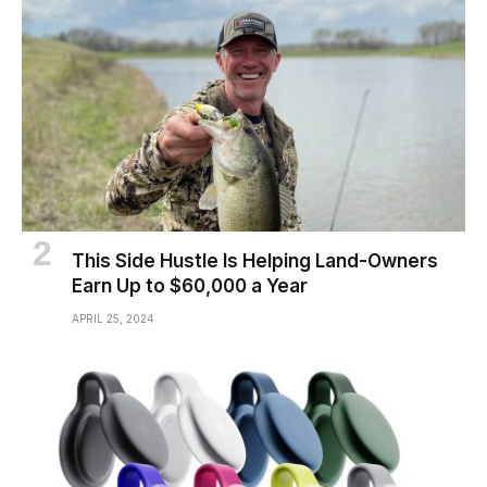
This Side Hustle Is Helping Land-Owners
Earn Up to $60,000 a Year
APRIL 25, 2024