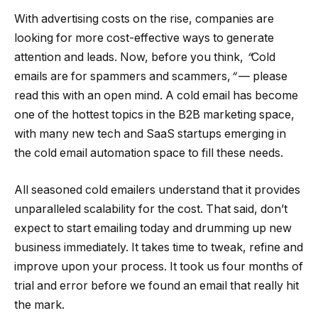
With advertising costs on the rise, companies are
looking for more cost-effective ways to generate
attention and leads. Now, before you think,
“
Cold
emails are for spammers and scammers,
“
— please
read this with an open mind. A cold email has become
one of the hottest topics in the B2B marketing space,
with many new tech and SaaS startups emerging in
the cold email automation space to fill these needs.
All seasoned cold emailers understand that it provides
unparalleled scalability for the cost. That said, don’t
expect to start emailing today and drumming up new
business immediately. It takes time to tweak, refine and
improve upon your process. It took us four months of
trial and error before we found an email that really hit
the mark.