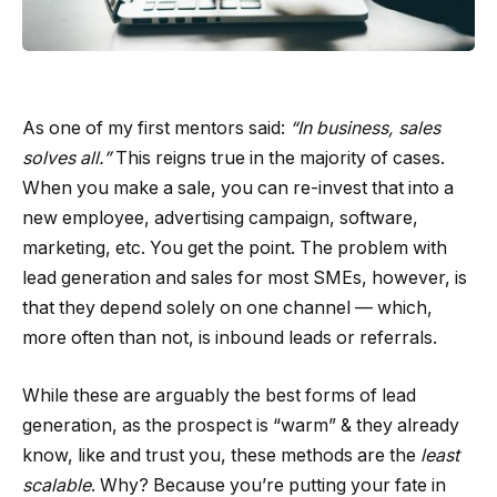
As one of my first mentors said:
“In business, sales
solves all.”
This reigns true in the majority of cases.
When you make a sale, you can re-invest that into a
new employee, advertising campaign, software,
marketing, etc. You get the point. The problem with
lead generation and sales for most SMEs, however, is
that they depend solely on one channel — which,
more often than not, is inbound leads or referrals.
While these are arguably the best forms of lead
generation, as the prospect is “warm” & they already
know, like and trust you, these methods are the
least
scalable
. Why? Because you’re putting your fate in