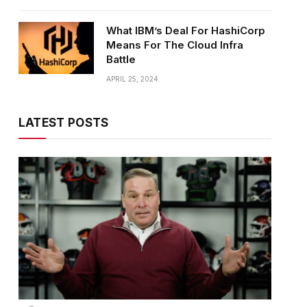
What IBM’s Deal For HashiCorp
Means For The Cloud Infra
Battle
APRIL 25, 2024
LATEST POSTS