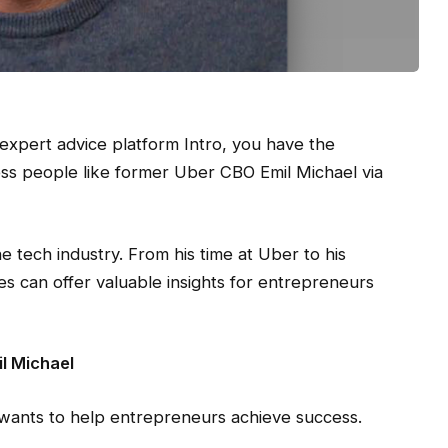
expert advice platform Intro, you have the
ess people like former Uber CBO Emil Michael via
e tech industry. From his time at Uber to his
ces can offer valuable insights for entrepreneurs
l Michael
 wants to help entrepreneurs achieve success.