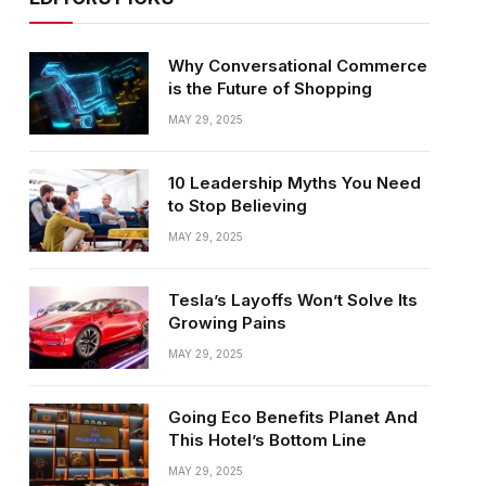
Why Conversational Commerce
is the Future of Shopping
MAY 29, 2025
10 Leadership Myths You Need
to Stop Believing
MAY 29, 2025
Tesla’s Layoffs Won’t Solve Its
Growing Pains
MAY 29, 2025
Going Eco Benefits Planet And
This Hotel’s Bottom Line
MAY 29, 2025