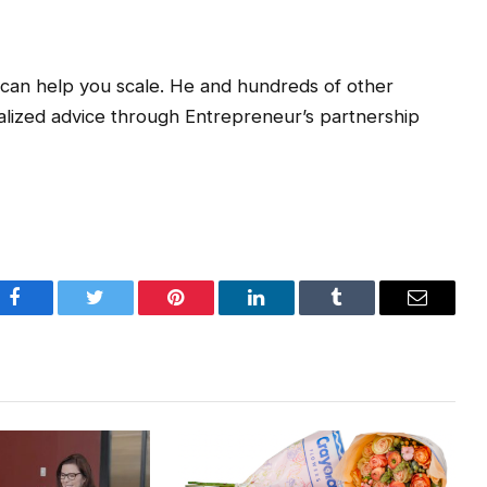
t can help you scale. He and hundreds of other
lized advice through Entrepreneur’s partnership
Facebook
Twitter
Pinterest
LinkedIn
Tumblr
Email