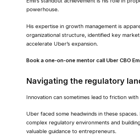
Emil’s standout achievement is his role in prop
powerhouse.
His expertise in growth management is apparent
organizational structure, identified key marke
accelerate Uber’s expansion.
Book a one-on-one mentor call Uber CBO Emi
Navigating the regulatory la
Innovation can sometimes lead to friction with
Uber faced some headwinds in these spaces. 
complex regulatory environments and building r
valuable guidance to entrepreneurs.