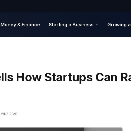
Money & Finance
Starting a Business
Growing a
lls How Startups Can R
 MINS READ