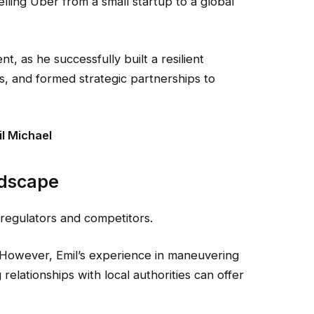
elling Uber from a small startup to a global
, as he successfully built a resilient
ts, and formed strategic partnerships to
l Michael
ndscape
 regulators and competitors.
However, Emil’s experience in maneuvering
elationships with local authorities can offer