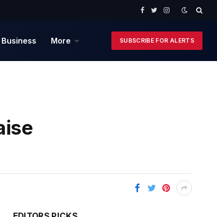
Facebook
Twitter
Instagram
 Business
More
SUBSCRIBE FOR ALERTS
aise
EDITORS PICKS