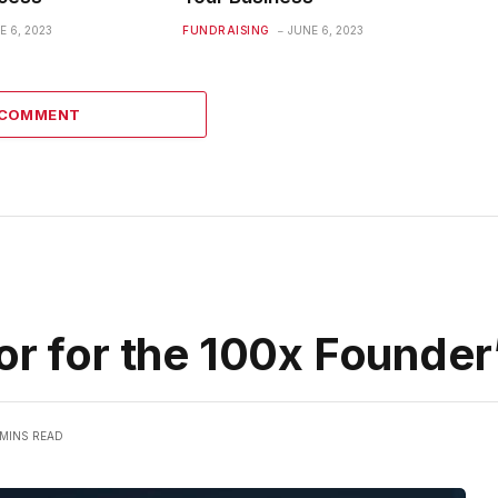
E 6, 2023
FUNDRAISING
JUNE 6, 2023
 COMMENT
or for the 100x Founder
 MINS READ