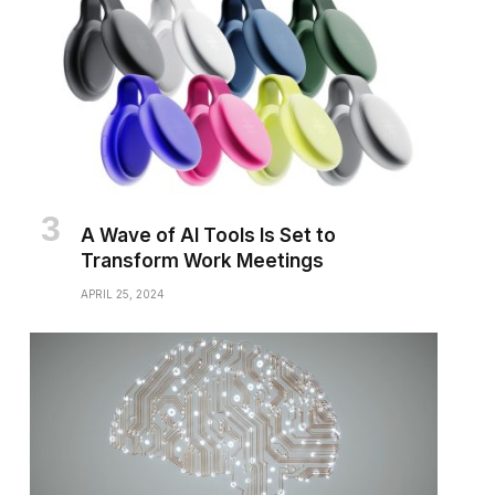
A Wave of AI Tools Is Set to
Transform Work Meetings
APRIL 25, 2024