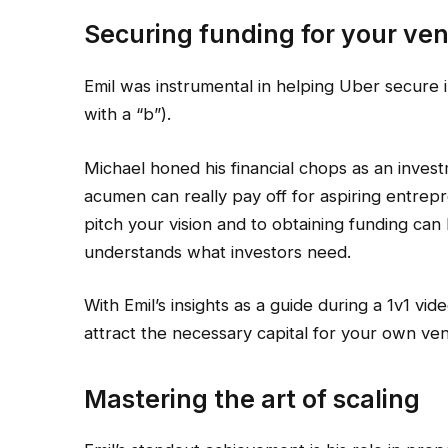
Securing funding for your ve
Emil was instrumental in helping Uber secure i
with a “b”).
Michael honed his financial chops as an inves
acumen can really pay off for aspiring entrep
pitch your vision and to obtaining funding ca
understands what investors need.
With Emil’s insights as a guide during a 1v1 vid
attract the necessary capital for your own ven
Mastering the art of scaling