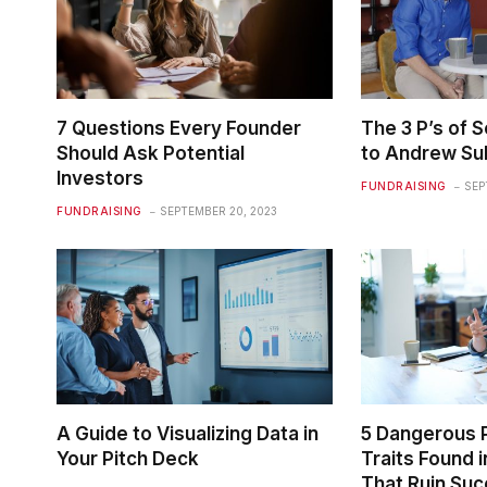
7 Questions Every Founder
The 3 P’s of S
Should Ask Potential
to Andrew Sul
Investors
FUNDRAISING
SEP
FUNDRAISING
SEPTEMBER 20, 2023
A Guide to Visualizing Data in
5 Dangerous 
Your Pitch Deck
Traits Found 
That Ruin Su