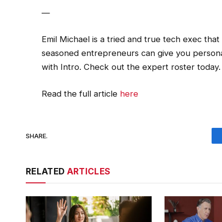
—
Emil Michael is a tried and true tech exec tha
seasoned entrepreneurs can give you persona
with Intro. Check out the expert roster today.
Read the full article
here
SHARE.
RELATED
ARTICLES