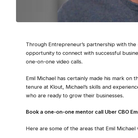
Through Entrepreneur’s partnership with the 
opportunity to connect with successful busin
one-on-one video calls.
Emil Michael has certainly made his mark on th
tenure at Klout, Michael’s skills and experien
who are ready to grow their businesses.
Book a one-on-one mentor call Uber CBO Emi
Here are some of the areas that Emil Michael