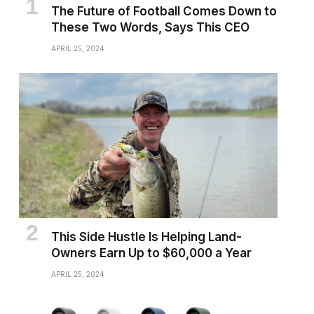
The Future of Football Comes Down to
These Two Words, Says This CEO
APRIL 25, 2024
This Side Hustle Is Helping Land-
Owners Earn Up to $60,000 a Year
APRIL 25, 2024