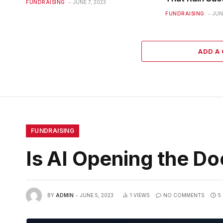
FUNDRAISING
JUNE 7, 2023
FUNDRAISING
JUN
ADD A
FUNDRAISING
Is AI Opening the Do
BY
ADMIN
JUNE 5, 2023
1
VIEWS
NO COMMENTS
5