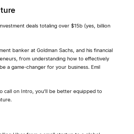
nture
nvestment deals totaling over $15b (yes, billion
tment banker at Goldman Sachs, and his financial
reneurs, from understanding how to effectively
n be a game-changer for your business. Emil
eo call on Intro, you’ll be better equipped to
ture.