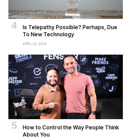
Is Telepathy Possible? Perhaps, Due
To New Technology
APRIL 24, 2024
How to Control the Way People Think
About You