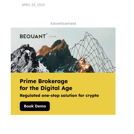
APRIL 24, 2024
Advertisement