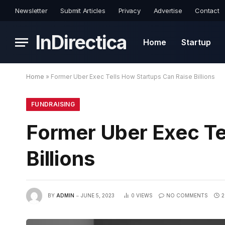
Newsletter
Submit Articles
Privacy
Advertise
Contact
InDirectica
Home
Startup
Home
»
Former Uber Exec Tells How Startups Can Raise Billions
FUNDRAISING
Former Uber Exec Te
Billions
BY
ADMIN
JUNE 5, 2023
0
VIEWS
NO COMMENTS
2