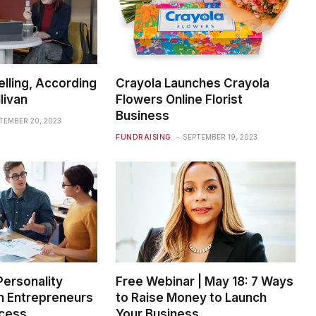
elling, According
Crayola Launches Crayola
livan
Flowers Online Florist
Business
TEMBER 20, 2023
FUNDRAISING
SEPTEMBER 19, 2023
Personality
Free Webinar | May 18: 7 Ways
in Entrepreneurs
to Raise Money to Launch
ccess
Your Business