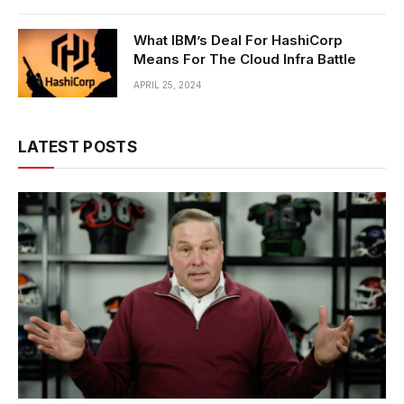
What IBM’s Deal For HashiCorp
Means For The Cloud Infra Battle
APRIL 25, 2024
LATEST POSTS