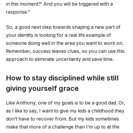
in this moment?’ And you will be triggered with a
response.”
So, a good next step towards shaping a new part of
your identity is looking for a real life example of
someone doing well in the area you want to work on.
Remember, success leaves clues, so you can use this
approach to eliminate uncertainty and save time.
How to stay disciplined while still
giving yourself grace
Like Anthony, one of my goals is to be a good dad. Or,
as I like to say, I want to give my kids a childhood they
don’t have to recover from. But my kids sometimes
make that more of a challenge than I’m up to at the