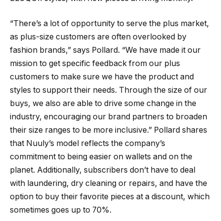
“There’s a lot of opportunity to serve the plus market,
as plus-size customers are often overlooked by
fashion brands,” says Pollard. “We have made it our
mission to get specific feedback from our plus
customers to make sure we have the product and
styles to support their needs. Through the size of our
buys, we also are able to drive some change in the
industry, encouraging our brand partners to broaden
their size ranges to be more inclusive.” Pollard shares
that Nuuly’s model reflects the company’s
commitment to being easier on wallets and on the
planet. Additionally, subscribers don’t have to deal
with laundering, dry cleaning or repairs, and have the
option to buy their favorite pieces at a discount, which
sometimes goes up to 70%.