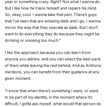
year or something crazy. Right? Not what I wanna do.
But I like how he trains himself and repairs his mind.
So, okay, cool. I wanna take that part. There’s guys
that I’ve seen that are amazing dads and I go, I wanna
mirror the way that they operate as dads. But I don’t
want to do everything they do because they might be
drinking or smoking too much.”
I like this approach because you can learn from
anyone you admire, and you can select the best parts
of them while leaving the rest behind. And as Anthony
mentions, you can benefit from their guidance at any
given moment.
“I know that when there’s something I want, or want
to be part of my identity, in the moment where it’s
difficult, I gotta ask myself, what would that person do