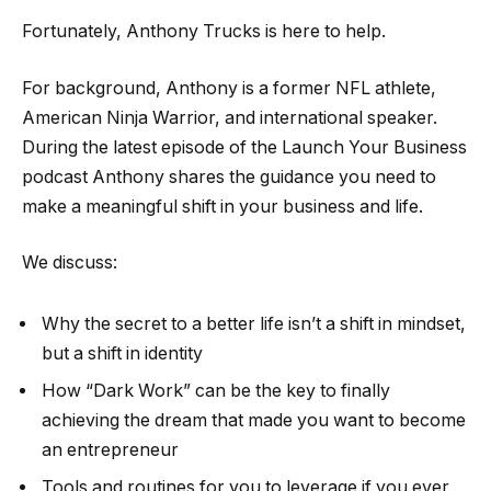
Fortunately, Anthony Trucks is here to help.
For background, Anthony is a former NFL athlete,
American Ninja Warrior, and international speaker.
During the latest episode of the Launch Your Business
podcast Anthony shares the guidance you need to
make a meaningful shift in your business and life.
We discuss:
Why the secret to a better life isn’t a shift in mindset,
but a shift in identity
How “Dark Work” can be the key to finally
achieving the dream that made you want to become
an entrepreneur
Tools and routines for you to leverage if you ever