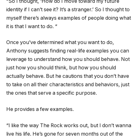
“So I thought, ‘How do I move toward my future
identity if I can’t see it? It’s a stranger.’ So I thought to
myself there’s always examples of people doing what
it is that I want to do. “
Once you’ve determined what you want to do,
Anthony suggests finding real-life examples you can
leverage to understand how you should behave. Not
just how you should think, but how you should
actually behave. But he cautions that you don’t have
to take on all their characteristics and behaviors, just
the ones that serve a specific purpose.
He provides a few examples.
“I like the way The Rock works out, but I don’t wanna
live his life. He’s gone for seven months out of the