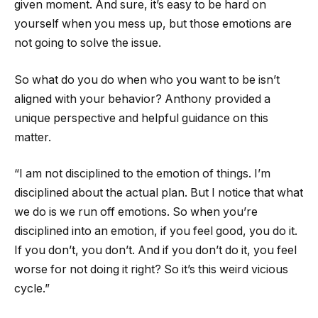
given moment. And sure, it’s easy to be hard on
yourself when you mess up, but those emotions are
not going to solve the issue.
So what do you do when who you want to be isn’t
aligned with your behavior? Anthony provided a
unique perspective and helpful guidance on this
matter.
“I am not disciplined to the emotion of things. I’m
disciplined about the actual plan. But I notice that what
we do is we run off emotions. So when you’re
disciplined into an emotion, if you feel good, you do it.
If you don’t, you don’t. And if you don’t do it, you feel
worse for not doing it right? So it’s this weird vicious
cycle.”