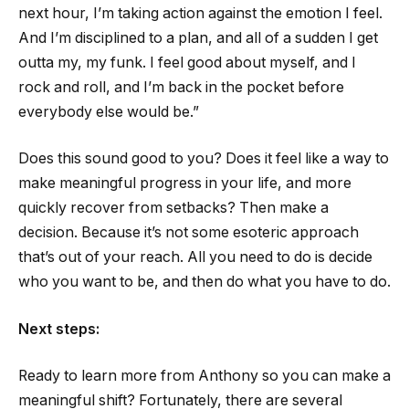
next hour, I’m taking action against the emotion I feel.
And I’m disciplined to a plan, and all of a sudden I get
outta my, my funk. I feel good about myself, and I
rock and roll, and I’m back in the pocket before
everybody else would be.”
Does this sound good to you? Does it feel like a way to
make meaningful progress in your life, and more
quickly recover from setbacks? Then make a
decision. Because it’s not some esoteric approach
that’s out of your reach. All you need to do is decide
who you want to be, and then do what you have to do.
Next steps:
Ready to learn more from Anthony so you can make a
meaningful shift? Fortunately, there are several