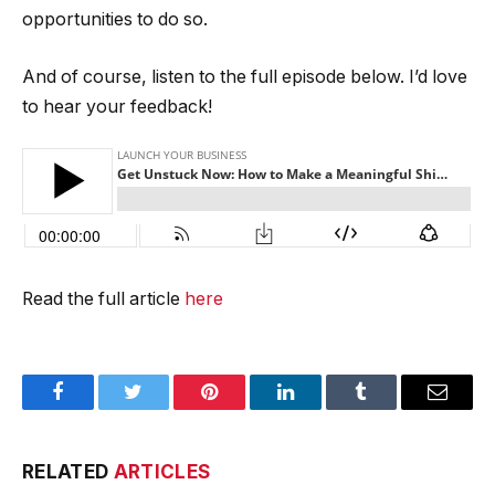
opportunities to do so.
And of course, listen to the full episode below. I’d love
to hear your feedback!
Read the full article
here
Facebook
Twitter
Pinterest
LinkedIn
Tumblr
Email
RELATED
ARTICLES