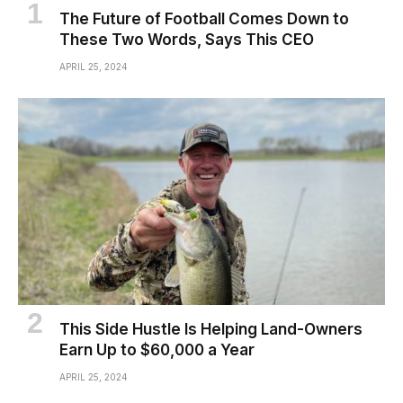
The Future of Football Comes Down to
These Two Words, Says This CEO
APRIL 25, 2024
This Side Hustle Is Helping Land-Owners
Earn Up to $60,000 a Year
APRIL 25, 2024