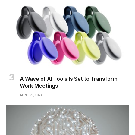
A Wave of AI Tools Is Set to Transform
Work Meetings
APRIL 25, 2024