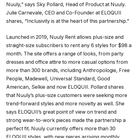
Nuuly,” says Sky Pollard, Head of Product at Nuuly.
Julie Carnevale, CEO and Co-Founder at ELOQUII
shares, “Inclusivity is at the heart of this partnership.”
Launched in 2019, Nuuly Rent allows plus-size and
straight-size subscribers to rent any 6 styles for $98 a
month. The site offers a range of looks, from party
dresses and office attire to more casual options from
more than 300 brands, including Anthropologie, Free
People, Madewell, Universal Standard, Good
American, Selkie and now ELOQUII. Pollard shares
that Nuuly’s plus-size customers were seeking more
trend-forward styles and more novelty as well. She
says ELOQUII’s great point of view on trend and
strong wear-to-work pieces made the partnership a
perfect fit. Nuuly currently offers more than 30
ELOQUII styles, with new pieces arriving monthly.