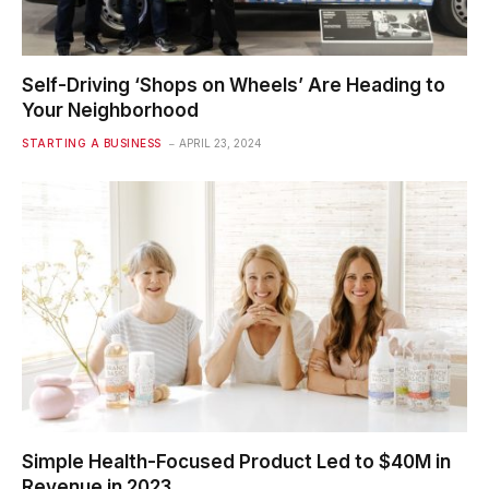
Self-Driving ‘Shops on Wheels’ Are Heading to
Your Neighborhood
STARTING A BUSINESS
APRIL 23, 2024
Simple Health-Focused Product Led to $40M in
Revenue in 2023