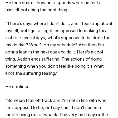
He then shares how he responds when he feels
himself not doing the right thing.
“There’s days where I don’t do it, and I feel crap about
myself, but I go, all right, as opposed to making this
last for several days, what’s supposed to be done for
my docket? What’s on my schedule? And then I’m
gonna lean in the next day and do it. Here’s a cool
thing. Action ends suffering. The actions of doing
something when you don’t feel like doing it is what
ends the suffering feeling.”
He continues.
“So when I fall off track and I’m not in line with who
I’m supposed to be, or I say I am, I don’t spend a
month being out of whack. The very next day or the