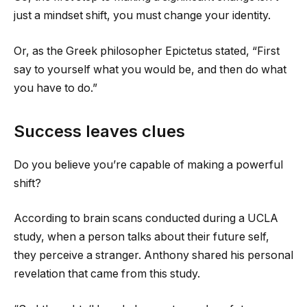
just a mindset shift, you must change your identity.
Or, as the Greek philosopher Epictetus stated, “First
say to yourself what you would be, and then do what
you have to do.”
Success leaves clues
Do you believe you’re capable of making a powerful
shift?
According to brain scans conducted during a UCLA
study, when a person talks about their future self,
they perceive a stranger. Anthony shared his personal
revelation that came from this study.