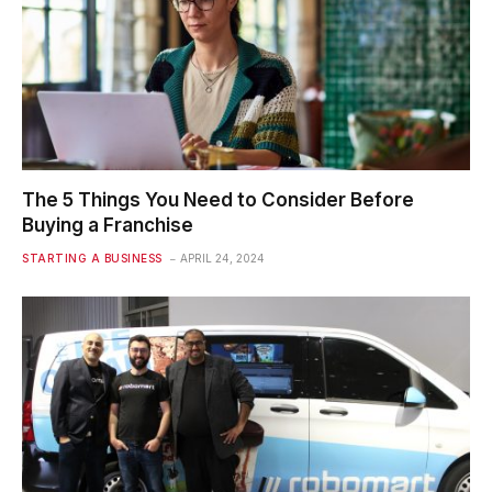
The 5 Things You Need to Consider Before
Buying a Franchise
STARTING A BUSINESS
APRIL 24, 2024