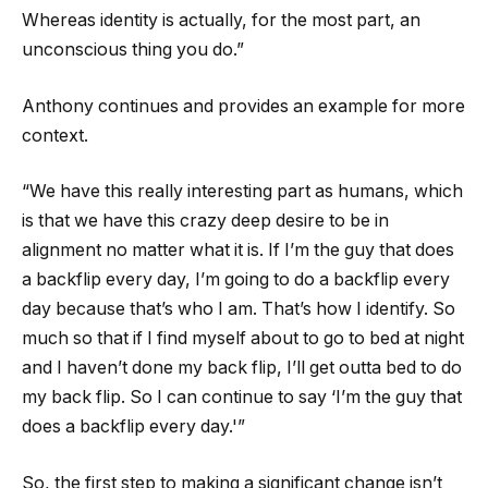
Whereas identity is actually, for the most part, an
unconscious thing you do.”
Anthony continues and provides an example for more
context.
“We have this really interesting part as humans, which
is that we have this crazy deep desire to be in
alignment no matter what it is. If I’m the guy that does
a backflip every day, I’m going to do a backflip every
day because that’s who I am. That’s how I identify. So
much so that if I find myself about to go to bed at night
and I haven’t done my back flip, I’ll get outta bed to do
my back flip. So I can continue to say ‘I’m the guy that
does a backflip every day.'”
So, the first step to making a significant change isn’t