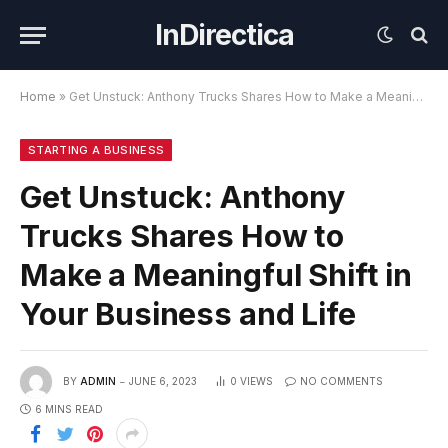
InDirectica
Home
»
Get Unstuck: Anthony Trucks Shares How to Make a Meaningful Shift in Your Business and Life
STARTING A BUSINESS
Get Unstuck: Anthony
Trucks Shares How to
Make a Meaningful Shift in
Your Business and Life
BY
ADMIN
JUNE 6, 2023
0
VIEWS
NO COMMENTS
6 MINS READ