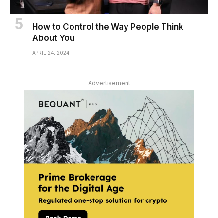
How to Control the Way People Think
About You
APRIL 24, 2024
Advertisement