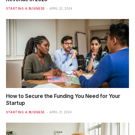
STARTING A BUSINESS
APRIL 22, 2024
How to Secure the Funding You Need for Your
Startup
STARTING A BUSINESS
APRIL 21, 2024