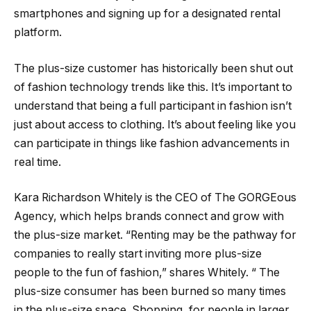
smartphones and signing up for a designated rental
platform.
The plus-size customer has historically been shut out
of fashion technology trends like this. It’s important to
understand that being a full participant in fashion isn’t
just about access to clothing. It’s about feeling like you
can participate in things like fashion advancements in
real time.
Kara Richardson Whitely is the CEO of The GORGEous
Agency, which helps brands connect and grow with
the plus-size market. “Renting may be the pathway for
companies to really start inviting more plus-size
people to the fun of fashion,” shares Whitely. “ The
plus-size consumer has been burned so many times
in the plus-size space. Shopping, for people in larger