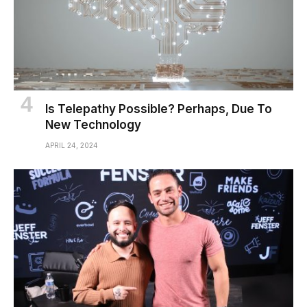
Is Telepathy Possible? Perhaps, Due To
New Technology
APRIL 24, 2024