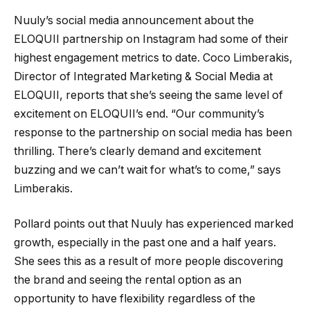
Nuuly’s social media announcement about the
ELOQUII partnership on Instagram had some of their
highest engagement metrics to date. Coco Limberakis,
Director of Integrated Marketing & Social Media at
ELOQUII, reports that she’s seeing the same level of
excitement on ELOQUII’s end. “Our community’s
response to the partnership on social media has been
thrilling. There’s clearly demand and excitement
buzzing and we can’t wait for what’s to come,” says
Limberakis.
Pollard points out that Nuuly has experienced marked
growth, especially in the past one and a half years.
She sees this as a result of more people discovering
the brand and seeing the rental option as an
opportunity to have flexibility regardless of the