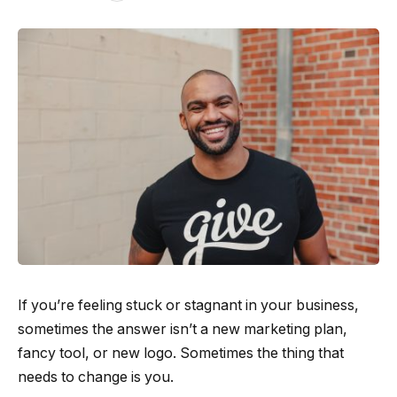
If you’re feeling stuck or stagnant in your business,
sometimes the answer isn’t a new marketing plan,
fancy tool, or new logo. Sometimes the thing that
needs to change is you.