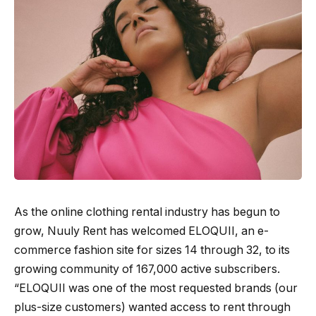
As the online clothing rental industry has begun to
grow, Nuuly Rent has welcomed ELOQUII, an e-
commerce fashion site for sizes 14 through 32, to its
growing community of 167,000 active subscribers.
“ELOQUII was one of the most requested brands (our
plus-size customers) wanted access to rent through