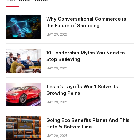
Why Conversational Commerce is
the Future of Shopping
MAY 29, 2025
10 Leadership Myths You Need to
Stop Believing
MAY 29, 2025
Tesla’s Layoffs Won’t Solve Its
Growing Pains
MAY 29, 2025
Going Eco Benefits Planet And This
Hotel’s Bottom Line
MAY 29, 2025