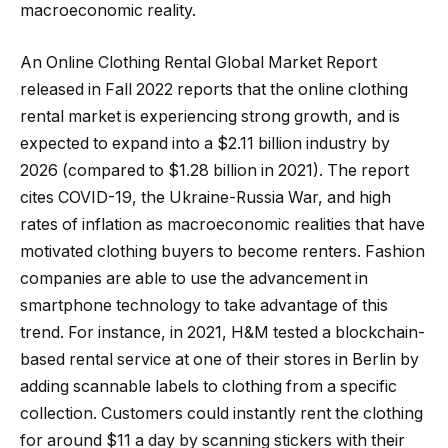
macroeconomic reality.
An Online Clothing Rental Global Market Report
released in Fall 2022 reports that the online clothing
rental market is experiencing strong growth, and is
expected to expand into a $2.11 billion industry by
2026 (compared to $1.28 billion in 2021). The report
cites COVID-19, the Ukraine-Russia War, and high
rates of inflation as macroeconomic realities that have
motivated clothing buyers to become renters. Fashion
companies are able to use the advancement in
smartphone technology to take advantage of this
trend. For instance, in 2021, H&M tested a blockchain-
based rental service at one of their stores in Berlin by
adding scannable labels to clothing from a specific
collection. Customers could instantly rent the clothing
for around $11 a day by scanning stickers with their