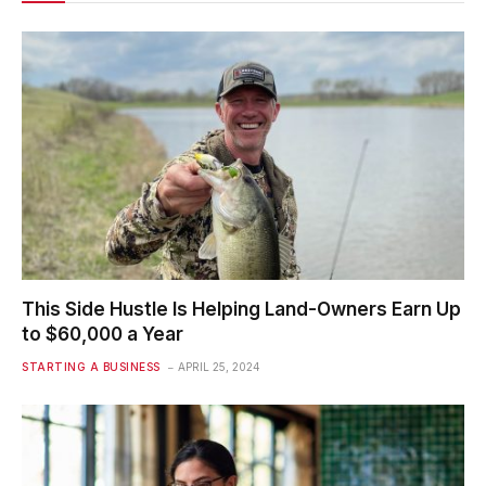
This Side Hustle Is Helping Land-Owners Earn Up
to $60,000 a Year
STARTING A BUSINESS
APRIL 25, 2024