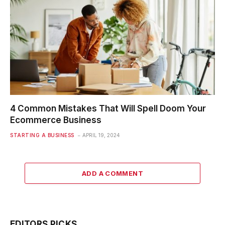
4 Common Mistakes That Will Spell Doom Your
Ecommerce Business
STARTING A BUSINESS
APRIL 19, 2024
ADD A COMMENT
EDITORS PICKS