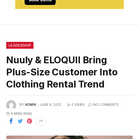
LEADERSHIP
Nuuly & ELOQUII Bring
Plus-Size Customer Into
Clothing Rental Trend
BY
ADMIN
JUNE 6, 2023
0
VIEWS
NO COMMENTS
4 MINS READ