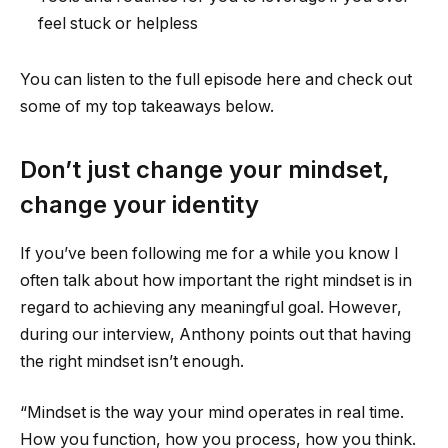
feel stuck or helpless
You can listen to the full episode here and check out
some of my top takeaways below.
Don’t just change your mindset,
change your identity
If you’ve been following me for a while you know I
often talk about how important the right mindset is in
regard to achieving any meaningful goal. However,
during our interview, Anthony points out that having
the right mindset isn’t enough.
“Mindset is the way your mind operates in real time.
How you function, how you process, how you think.