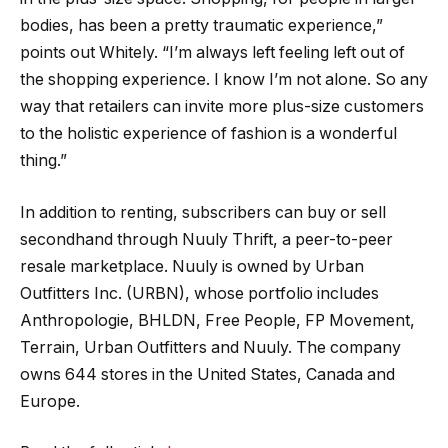
bodies, has been a pretty traumatic experience,”
points out Whitely. “I’m always left feeling left out of
the shopping experience. I know I’m not alone. So any
way that retailers can invite more plus-size customers
to the holistic experience of fashion is a wonderful
thing.”
In addition to renting, subscribers can buy or sell
secondhand through Nuuly Thrift, a peer-to-peer
resale marketplace. Nuuly is owned by Urban
Outfitters Inc. (URBN), whose portfolio includes
Anthropologie, BHLDN, Free People, FP Movement,
Terrain, Urban Outfitters and Nuuly. The company
owns 644 stores in the United States, Canada and
Europe.