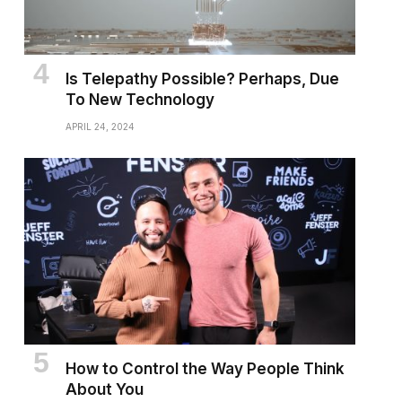
Is Telepathy Possible? Perhaps, Due
To New Technology
APRIL 24, 2024
How to Control the Way People Think
About You