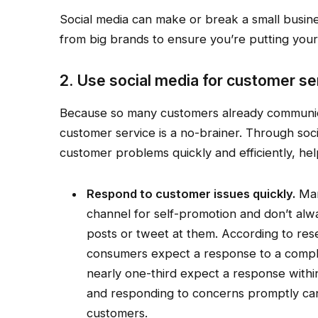
Social media can make or break a small busine
from big brands to ensure you’re putting your
2. Use social media for customer se
Because so many customers already communicat
customer service is a no-brainer. Through so
customer problems quickly and efficiently, he
Respond to customer issues quickly.
Man
channel for self-promotion and don’t a
posts or tweet at them. According to re
consumers expect a response to a complai
nearly one-third expect a response within
and responding to concerns promptly can 
customers.