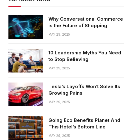
Why Conversational Commerce
is the Future of Shopping
MAY 29, 2025
10 Leadership Myths You Need
to Stop Believing
MAY 29, 2025
Tesla’s Layoffs Won’t Solve Its
Growing Pains
MAY 29, 2025
Going Eco Benefits Planet And
This Hotel’s Bottom Line
MAY 29, 2025