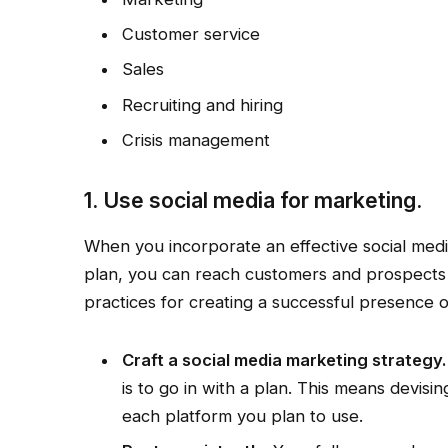
Customer service
Sales
Recruiting and hiring
Crisis management
1. Use social media for marketing.
When you incorporate an effective social med
plan, you can reach customers and prospects
practices for creating a successful presence 
Craft a social media marketing strategy.
is to go in with a plan. This means devisi
each platform you plan to use.