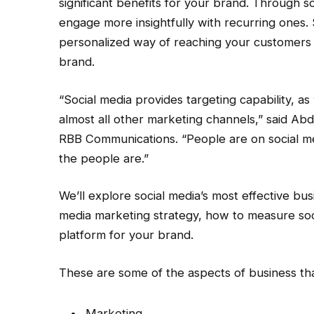
significant benefits for your brand. Through 
engage more insightfully with recurring ones. 
personalized way of reaching your customers w
brand.
“Social media provides targeting capability, as
almost all other marketing channels,” said Abd
RBB Communications. “People are on social me
the people are.”
We’ll explore social media’s most effective bus
media marketing strategy, how to measure soci
platform for your brand.
These are some of the aspects of business tha
Marketing