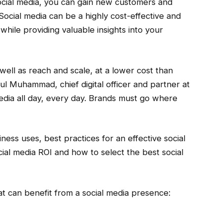
social media, you can gain new customers and
Social media can be a highly cost-effective and
hile providing valuable insights into your
 well as reach and scale, at a lower cost than
ul Muhammad, chief digital officer and partner at
dia all day, every day. Brands must go where
iness uses, best practices for an effective social
al media ROI and how to select the best social
t can benefit from a social media presence: