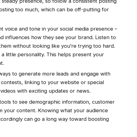
 steady presence, so follow a consistent posting
osting too much, which can be off-putting for
t voice and tone in your social media presence –
d influences how they see your brand. Listen to
them without looking like you’re trying too hard.
a little personality. This helps present your
t.
ways to generate more leads and engage with
contests, linking to your website or special
ve videos with exciting updates or news.
tools to see demographic information, customer
orm your content. Knowing what your audience
cordingly can go a long way toward boosting