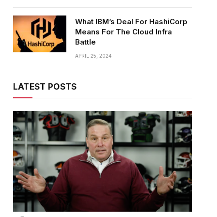
What IBM’s Deal For HashiCorp
Means For The Cloud Infra
Battle
APRIL 25, 2024
LATEST POSTS