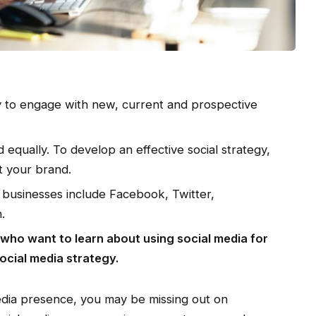
ay to engage with new, current and prospective
 equally. To develop an effective social strategy,
it your brand.
r businesses include Facebook, Twitter,
.
s who want to learn about using social media for
ocial media strategy.
media presence, you may be missing out on