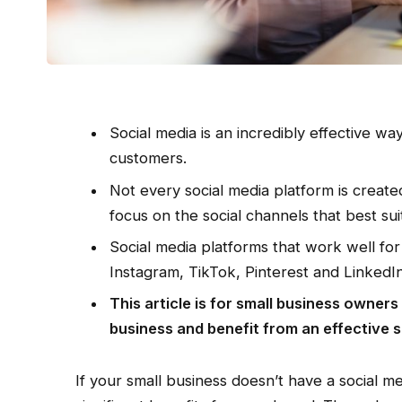
Social media is an incredibly effective w
customers.
Not every social media platform is created
focus on the social channels that best su
Social media platforms that work well fo
Instagram, TikTok, Pinterest and LinkedIn
This article is for small business owner
business and benefit from an effective s
If your small business doesn’t have a social 