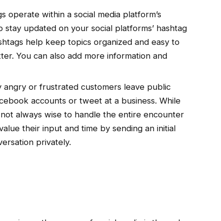
 operate within a social media platform’s
so stay updated on your social platforms’ hashtag
htags help keep topics organized and easy to
itter. You can also add more information and
angry or frustrated customers leave public
ebook accounts or tweet at a business. While
 not always wise to handle the entire encounter
lue their input and time by sending an initial
ersation privately.