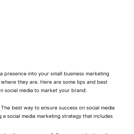
ia presence into your small business marketing
 where they are. Here are some tips and best
on social media to market your brand:
The best way to ensure success on social media
ng a social media marketing strategy that includes