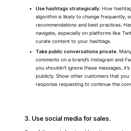
Use hashtags strategically.
How hashtags
algorithm is likely to change frequently, 
recommendations and best practices. Has
navigate, especially on platforms like Tw
curate content to your hashtags.
Take public conversations private.
Many 
comments on a brand’s Instagram and Fac
you shouldn’t ignore these messages, it’s
publicly. Show other customers that you va
response requesting to continue the conv
3. Use social media for sales.