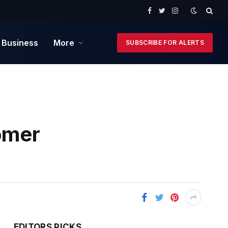
Facebook
Twitter
Instagram
 Business
More
SUBSCRIBE FOR ALERTS
omer
EDITORS PICKS