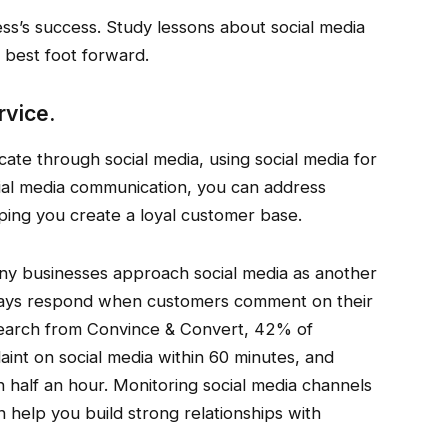
ss’s success. Study lessons about social media
 best foot forward.
rvice.
e through social media, using social media for
cial media communication, you can address
lping you create a loyal customer base.
y businesses approach social media as another
lways respond when customers comment on their
search from Convince & Convert, 42% of
nt on social media within 60 minutes, and
 half an hour. Monitoring social media channels
help you build strong relationships with