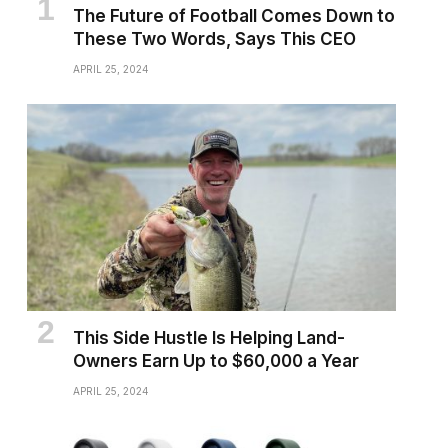
The Future of Football Comes Down to
These Two Words, Says This CEO
APRIL 25, 2024
This Side Hustle Is Helping Land-
Owners Earn Up to $60,000 a Year
APRIL 25, 2024