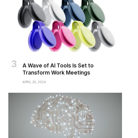
A Wave of AI Tools Is Set to
Transform Work Meetings
APRIL 25, 2024