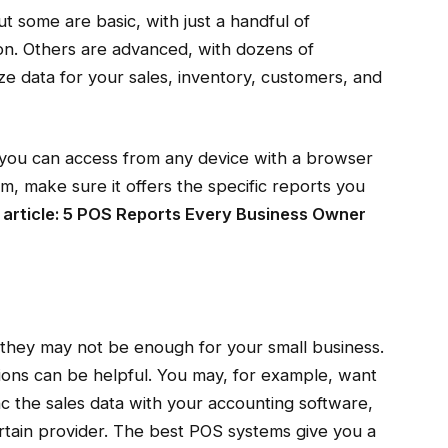
ut some are basic, with just a handful of
on. Others are advanced, with dozens of
yze data for your sales, inventory, customers, and
 you can access from any device with a browser
, make sure it offers the specific reports you
 article:
5 POS Reports Every Business Owner
 they may not be enough for your small business.
ions can be helpful. You may, for example, want
nc the sales data with your accounting software,
rtain provider. The best POS systems give you a