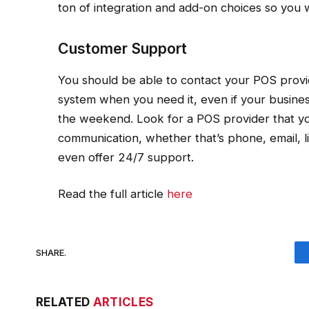
ton of integration and add-on choices so you 
Customer Support
You should be able to contact your POS provi
system when you need it, even if your busine
the weekend. Look for a POS provider that yo
communication, whether that’s phone, email, l
even offer 24/7 support.
Read the full article
here
SHARE.
RELATED
ARTICLES