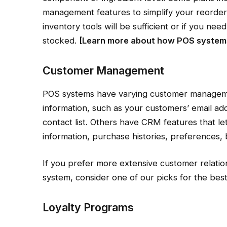
management features to simplify your reorde
inventory tools will be sufficient or if you n
stocked.
[Learn more about
how POS systems
Customer Management
POS systems have varying customer manageme
information, such as your customers’ email ad
contact list. Others have CRM features that le
information, purchase histories, preferences, 
If you prefer more extensive customer relati
system, consider one of our picks for the be
Loyalty Programs