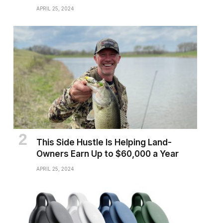
APRIL 25, 2024
This Side Hustle Is Helping Land-
Owners Earn Up to $60,000 a Year
APRIL 25, 2024