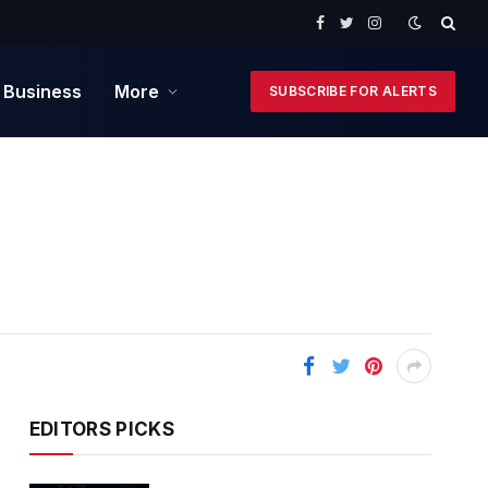
Facebook
Twitter
Instagram
 Business
More
SUBSCRIBE FOR ALERTS
EDITORS PICKS