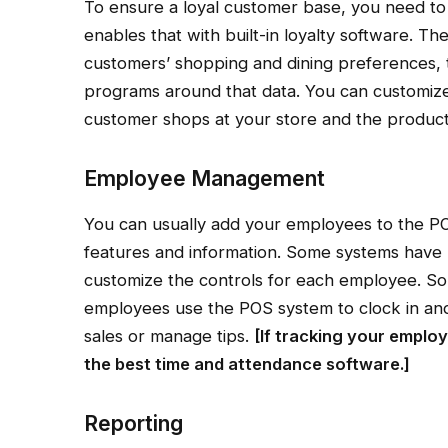
To ensure a loyal customer base, you need t
enables that with built-in loyalty software. T
customers’ shopping and dining preferences, 
programs around that data. You can customiz
customer shops at your store and the product
Employee Management
You can usually add your employees to the P
features and information. Some systems have r
customize the controls for each employee. Som
employees use the POS system to clock in and
sales or manage tips.
[If tracking your emplo
the
best time and attendance software
.]
Reporting