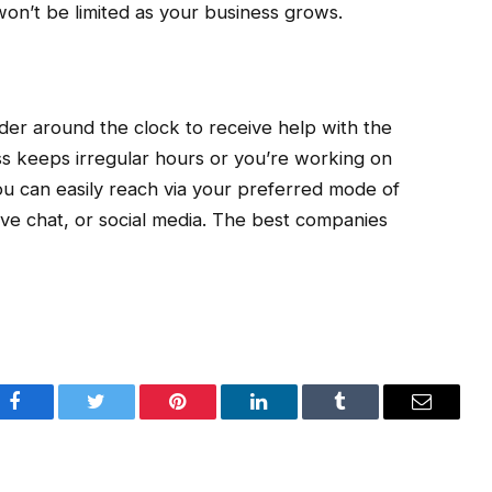
won’t be limited as your business grows.
der around the clock to receive help with the
ss keeps irregular hours or you’re working on
u can easily reach via your preferred mode of
ive chat, or social media. The best companies
Facebook
Twitter
Pinterest
LinkedIn
Tumblr
Email