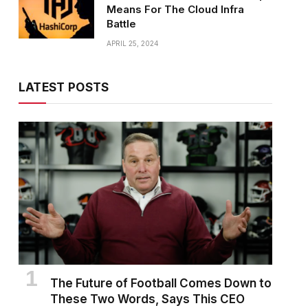
Means For The Cloud Infra
Battle
APRIL 25, 2024
LATEST POSTS
The Future of Football Comes Down to
These Two Words, Says This CEO