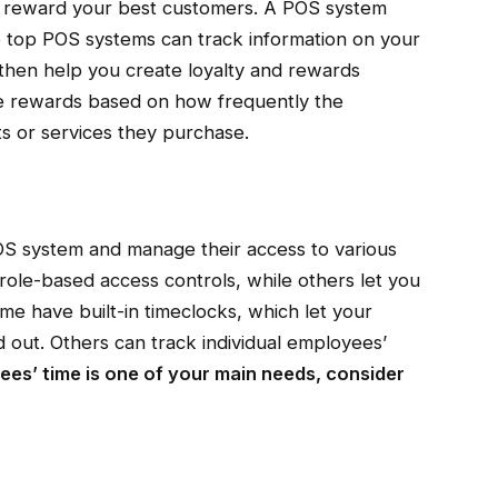
o reward your best customers. A POS system
he top POS systems can track information on your
then help you create loyalty and rewards
e rewards based on how frequently the
s or services they purchase.
OS system and manage their access to various
ole-based access controls, while others let you
e have built-in timeclocks, which let your
 out. Others can track individual employees’
yees’ time is one of your main needs, consider