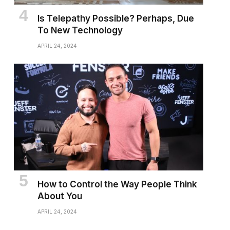
Is Telepathy Possible? Perhaps, Due
To New Technology
APRIL 24, 2024
How to Control the Way People Think
About You
APRIL 24, 2024