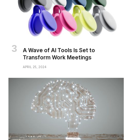
A Wave of AI Tools Is Set to
Transform Work Meetings
APRIL 25, 2024