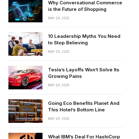
Why Conversational Commerce
is the Future of Shopping
MAY 29, 2025
10 Leadership Myths You Need
to Stop Believing
MAY 29, 2025
Tesla’s Layoffs Won’t Solve Its
Growing Pains
MAY 29, 2025
Going Eco Benefits Planet And
This Hotel’s Bottom Line
MAY 29, 2025
What IBM’s Deal For HashiCorp