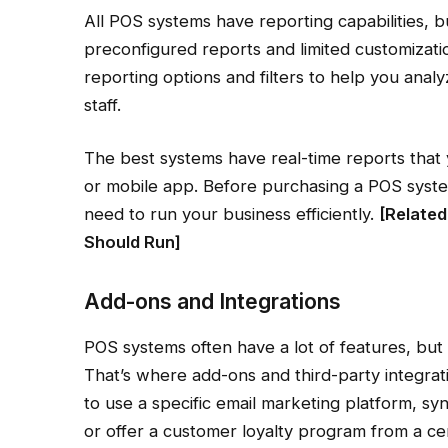
All POS systems have reporting capabilities, b
preconfigured reports and limited customizati
reporting options and filters to help you anal
staff.
The best systems have real-time reports that
or mobile app. Before purchasing a POS system
need to run your business efficiently.
[Related
Should Run
]
Add-ons and Integrations
POS systems often have a lot of features, but
That’s where add-ons and third-party integrat
to use a specific email marketing platform, sy
or offer a customer loyalty program from a ce