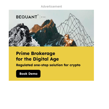
Advertisement