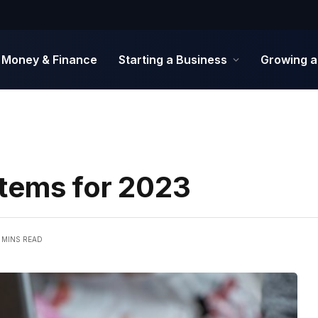
Money & Finance
Starting a Business
Growing a
tems for 2023
 MINS READ