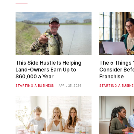
This Side Hustle Is Helping
The 5 Things
Land-Owners Earn Up to
Consider Befo
$60,000 a Year
Franchise
STARTING A BUSINESS
APRIL 25, 2024
STARTING A BUSINE