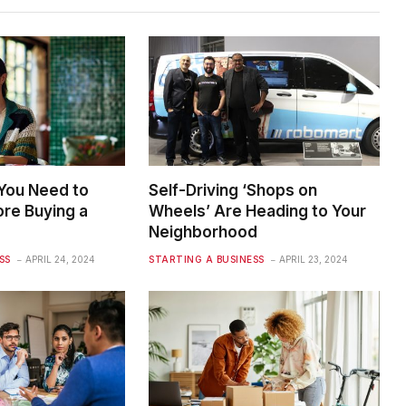
 You Need to
Self-Driving ‘Shops on
re Buying a
Wheels’ Are Heading to Your
Neighborhood
SS
APRIL 24, 2024
STARTING A BUSINESS
APRIL 23, 2024