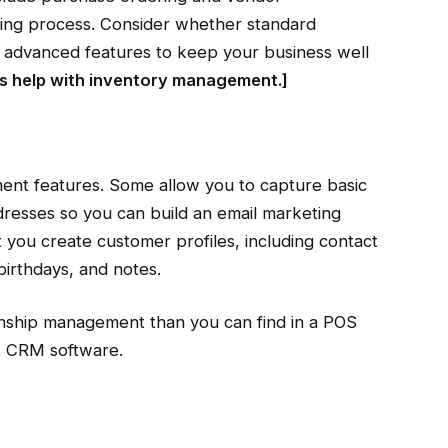
ring process. Consider whether standard
eed advanced features to keep your business well
 help with inventory management
.]
nt features. Some allow you to capture basic
dresses so you can build an email marketing
t you create customer profiles, including contact
birthdays, and notes.
onship management than you can find in a POS
st CRM software.