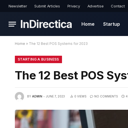
Newsletter
Submit Articles
Privacy
Advertise
Contact
InDirectica
Home
Startup
Home
»
The 12 Best POS Systems for 2023
STARTING A BUSINESS
The 12 Best POS Sys
BY
ADMIN
JUNE 7, 2023
0
VIEWS
NO COMMENTS
4