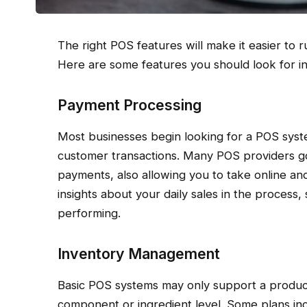
The right POS features will make it easier to
Here are some features you should look for i
Payment Processing
Most businesses begin looking for a POS sys
customer transactions. Many POS providers g
payments, also allowing you to take online and
insights about your daily sales in the process
performing.
Inventory Management
Basic POS systems may only support a product 
component or ingredient level. Some plans i