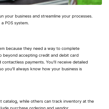
 run your business and streamline your processes.
n a POS system.
tem because they need a way to complete
o beyond accepting credit and debit card
 contactless payments. You’ll receive detailed
, so you’ll always know how your business is
catalog, while others can track inventory at the
nclude purchase ordering and vendor