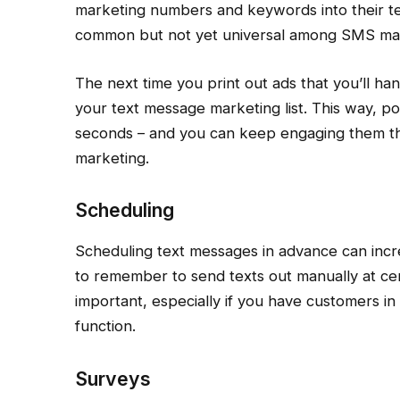
marketing numbers and keywords into their tex
common but not yet universal among SMS mar
The next time you print out ads that you’ll ha
your text message marketing list. This way, po
seconds – and you can keep engaging them th
marketing.
Scheduling
Scheduling text messages in advance can incr
to remember to send texts out manually at cert
important, especially if you have customers in 
function.
Surveys