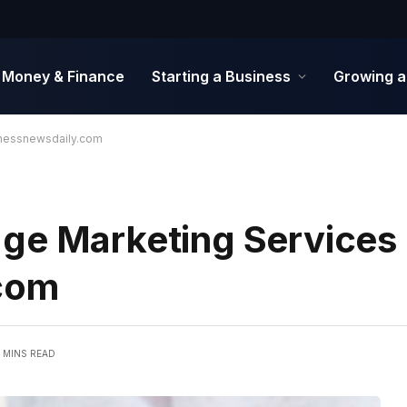
Money & Finance
Starting a Business
Growing a
inessnewsdaily.com
ge Marketing Services
com
 MINS READ