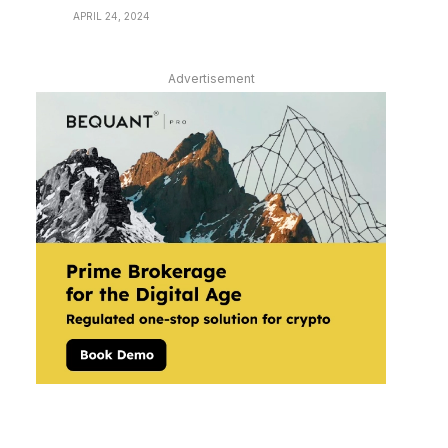
APRIL 24, 2024
Advertisement