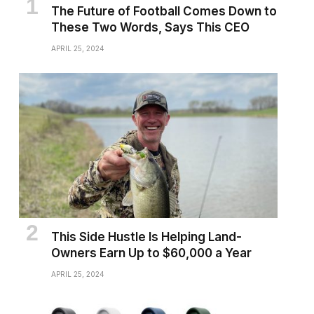
The Future of Football Comes Down to
These Two Words, Says This CEO
APRIL 25, 2024
This Side Hustle Is Helping Land-
Owners Earn Up to $60,000 a Year
APRIL 25, 2024