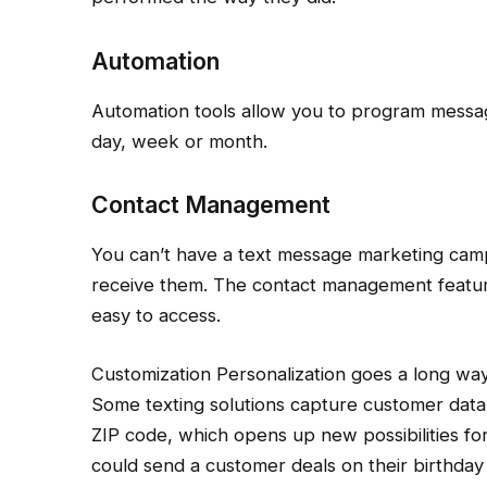
Automation
Automation tools allow you to program messag
day, week or month.
Contact Management
You can’t have a text message marketing camp
receive them. The contact management featur
easy to access.
Customization Personalization goes a long w
Some texting solutions capture customer data,
ZIP code, which opens up new possibilities f
could send a customer deals on their birthday 