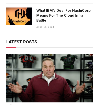
What IBM’s Deal For HashiCorp
Means For The Cloud Infra
Battle
APRIL 25, 2024
LATEST POSTS