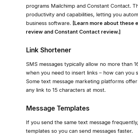
programs Mailchimp and Constant Contact. Thes
productivity and capabilities, letting you auto
business software.
[Learn more about these e
review
and
Constant Contact review
.]
Link Shortener
SMS messages typically allow no more than 160
when you need to insert links – how can you se
Some text message marketing platforms offer l
any link to 15 characters at most.
Message Templates
If you send the same text message frequently, 
templates so you can send messages faster.