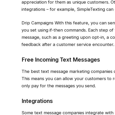
appreciation for them as unique customers. O
integrations – for example, SimpleTexting can 
Drip Campaigns With this feature, you can s
you set using if-then commands. Each step of 
message, such as a greeting upon opt-in, a co
feedback after a customer service encounter.
Free Incoming Text Messages
The best text message marketing companies o
This means you can allow your customers to r
only pay for the messages you send.
Integrations
Some text message companies integrate with o