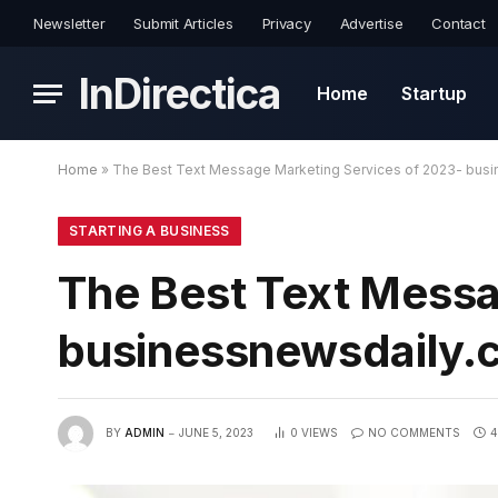
Newsletter
Submit Articles
Privacy
Advertise
Contact
InDirectica
Home
Startup
Home
»
The Best Text Message Marketing Services of 2023- bus
STARTING A BUSINESS
The Best Text Messa
businessnewsdaily.
BY
ADMIN
JUNE 5, 2023
0
VIEWS
NO COMMENTS
4