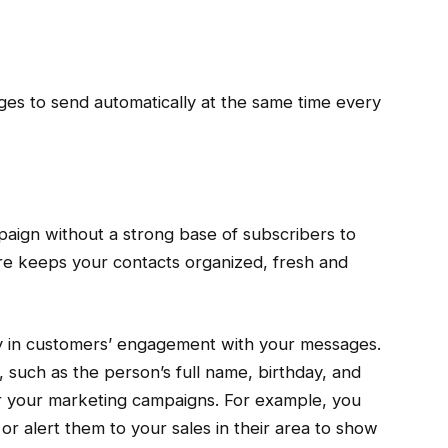
es to send automatically at the same time every
aign without a strong base of subscribers to
e keeps your contacts organized, fresh and
ay in customers’ engagement with your messages.
 such as the person’s full name, birthday, and
or your marketing campaigns. For example, you
or alert them to your sales in their area to show