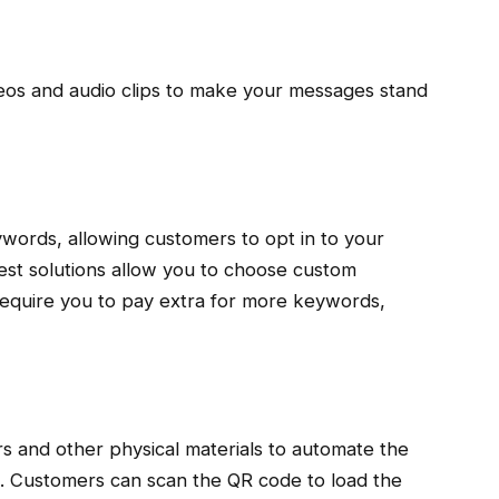
deos and audio clips to make your messages stand
ywords, allowing customers to opt in to your
est solutions allow you to choose custom
equire you to pay extra for more keywords,
rs and other physical materials to automate the
. Customers can scan the QR code to load the