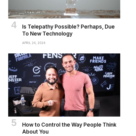
Is Telepathy Possible? Perhaps, Due
To New Technology
APRIL 24, 2024
How to Control the Way People Think
About You