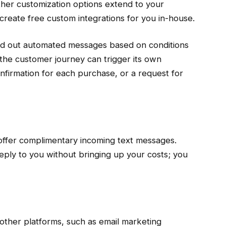
ther customization options extend to your
create free custom integrations for you in-house.
end out automated messages based on conditions
the customer journey can trigger its own
nfirmation for each purchase, or a request for
ffer complimentary incoming text messages.
eply to you without bringing up your costs; you
ther platforms, such as email marketing