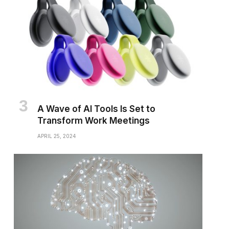
A Wave of AI Tools Is Set to
Transform Work Meetings
APRIL 25, 2024