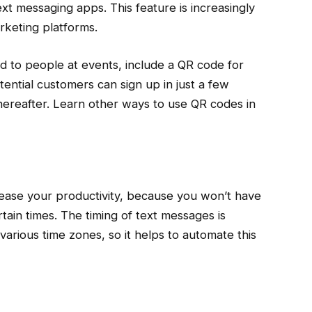
t messaging apps. This feature is increasingly
keting platforms.
nd to people at events, include a QR code for
tential customers can sign up in just a few
ereafter. Learn other ways to use QR codes in
ease your productivity, because you won’t have
ain times. The timing of text messages is
various time zones, so it helps to automate this