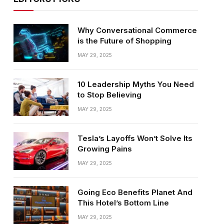
Why Conversational Commerce
is the Future of Shopping
MAY 29, 2025
10 Leadership Myths You Need
to Stop Believing
MAY 29, 2025
Tesla’s Layoffs Won’t Solve Its
Growing Pains
MAY 29, 2025
Going Eco Benefits Planet And
This Hotel’s Bottom Line
MAY 29, 2025