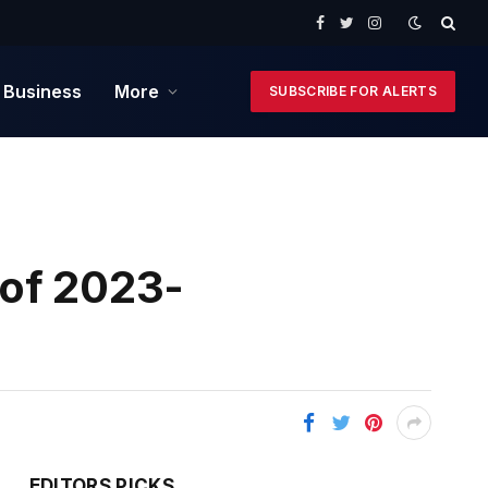
Facebook
Twitter
Instagram
 Business
More
SUBSCRIBE FOR ALERTS
 of 2023-
EDITORS PICKS