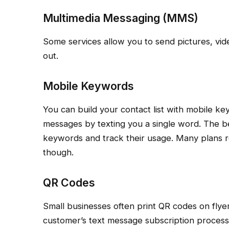
Multimedia Messaging (MMS)
Some services allow you to send pictures, vi
out.
Mobile Keywords
You can build your contact list with mobile ke
messages by texting you a single word. The b
keywords and track their usage. Many plans r
though.
QR Codes
Small businesses often print QR codes on flye
customer’s text message subscription process