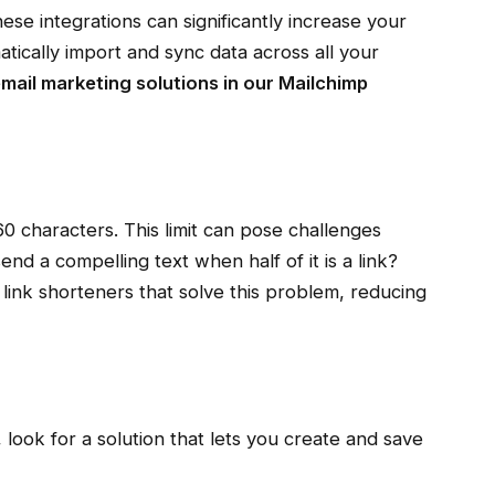
e integrations can significantly increase your
matically import and sync data across all your
mail marketing solutions in our
Mailchimp
 characters. This limit can pose challenges
nd a compelling text when half of it is a link?
ink shorteners that solve this problem, reducing
look for a solution that lets you create and save