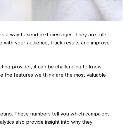
n a way to send text messages. They are full-
e with your audience, track results and improve
ting provider, it can be challenging to know
e the features we think are the most valuable
rketing. These numbers tell you which campaigns
ytics also provide insight into why they