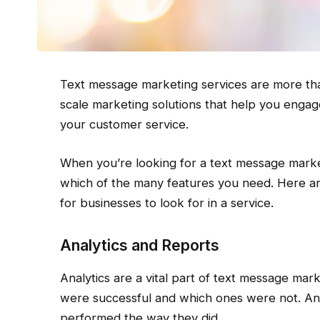
Text message marketing services are more tha
scale marketing solutions that help you engag
your customer service.
When you’re looking for a text message marke
which of the many features you need. Here ar
for businesses to look for in a service.
Analytics and Reports
Analytics are a vital part of text message ma
were successful and which ones were not. Anal
performed the way they did.