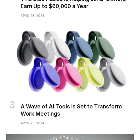
Earn Up to $60,000 a Year
APRIL 25, 2024
A Wave of AI Tools Is Set to Transform
Work Meetings
APRIL 25, 2024