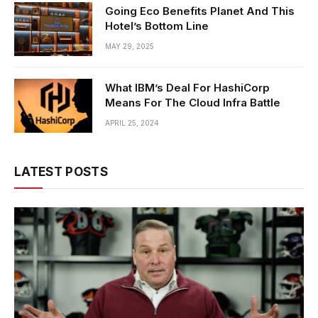
Going Eco Benefits Planet And This
Hotel’s Bottom Line
MAY 29, 2025
What IBM’s Deal For HashiCorp
Means For The Cloud Infra Battle
APRIL 25, 2024
LATEST POSTS