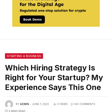
STARTING A BUSINESS
Which Hiring Strategy Is
Right for Your Startup? My
Experience Says This One
BY
ADMIN
JUNE 7, 2023
0
VIEWS
NO COMMENTS
5 MINS READ