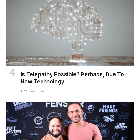
Is Telepathy Possible? Perhaps, Due To
New Technology
APRIL 24, 2024