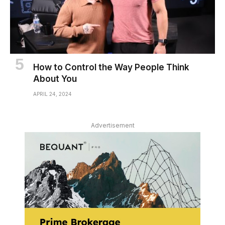
How to Control the Way People Think
About You
APRIL 24, 2024
Advertisement