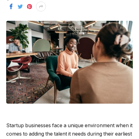
Startup businesses face a unique environment when it
comes to adding the talent it needs during their earliest