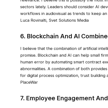
sectors lately. Leaders should consider AI de
workflows in audiovisual as trends to keep an
Luca Rovinalti, Svet Solutions Media
6. Blockchain And AI Combin
I believe that the combination of artificial in
promise. Blockchain and AI can help small fir
human error by automating smart contract exec
abnormalities. A combination of both provides
for digital process optimization, trust buildi
PlaceWar
7. Employee Engagement And 