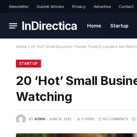
Newsletter
Submit Articles
Privacy
Advertise
Contact
InDirectica
Home
Startup
Home
»
20 ‘Hot’ Small Business Trends Today’s Leaders Are Watch
STARTUP
20 ‘Hot’ Small Busi
Watching
BY
ADMIN
JUNE 16, 2023
0
VIEWS
NO COMMENTS