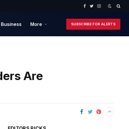
Facebook
Twitter
Instagram
 Business
More
SUBSCRIBE FOR ALERTS
ders Are
EDITORS PICKS