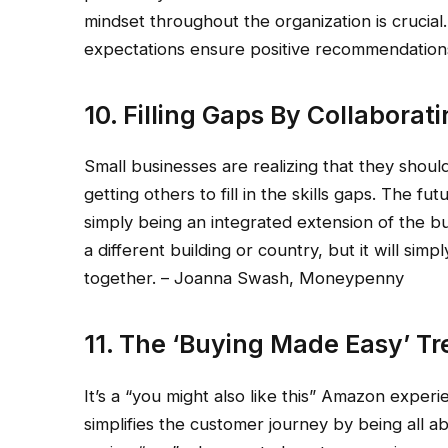
mindset throughout the organization is crucial
expectations ensure positive recommendations.
10. Filling Gaps By Collaborat
Small businesses are realizing that they shou
getting others to fill in the skills gaps. The fu
simply being an integrated extension of the b
a different building or country, but it will si
together. – Joanna Swash, Moneypenny
11. The ‘Buying Made Easy’ T
It’s a “you might also like this” Amazon experi
simplifies the customer journey by being all a