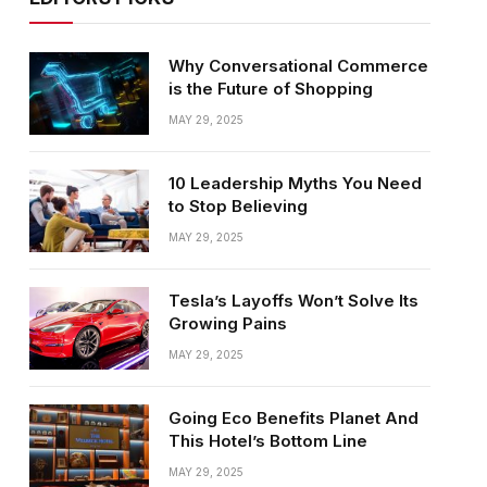
Why Conversational Commerce
is the Future of Shopping
MAY 29, 2025
10 Leadership Myths You Need
to Stop Believing
MAY 29, 2025
Tesla’s Layoffs Won’t Solve Its
Growing Pains
MAY 29, 2025
Going Eco Benefits Planet And
This Hotel’s Bottom Line
MAY 29, 2025