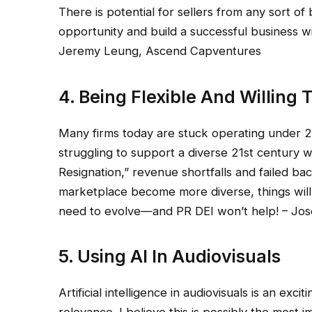
There is potential for sellers from any sort o
opportunity and build a successful business wi
Jeremy Leung, Ascend Capventures
4. Being Flexible And Willing
Many firms today are stuck operating under 20
struggling to support a diverse 21st century 
Resignation,” revenue shortfalls and failed ba
marketplace become more diverse, things wil
need to evolve—and PR DEI won’t help! – Jo
5. Using AI In Audiovisuals
Artificial intelligence in audiovisuals is an exci
relevance. I believe this is possibly the most