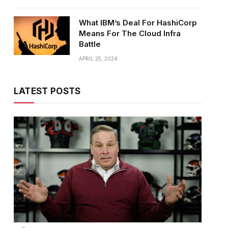
What IBM’s Deal For HashiCorp
Means For The Cloud Infra
Battle
APRIL 25, 2024
LATEST POSTS