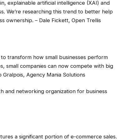
 explainable artificial intelligence (XAI) and
ss. We’re researching this trend to better help
 ownership. – Dale Fickett, Open Trellis
ity to transform how small businesses perform
ties, small companies can now compete with big
uno Gralpois, Agency Mania Solutions
th and networking organization for business
res a significant portion of e-commerce sales.