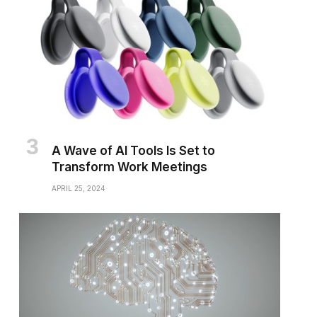
A Wave of AI Tools Is Set to
Transform Work Meetings
APRIL 25, 2024