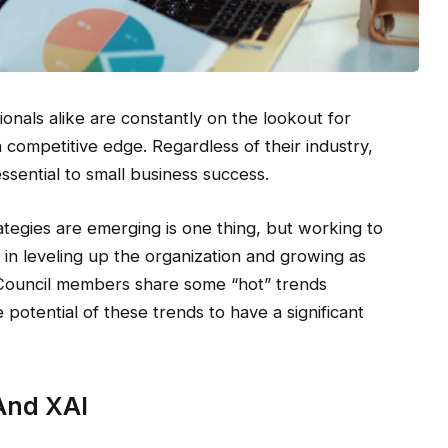
nals alike are constantly on the lookout for
 competitive edge. Regardless of their industry,
ssential to small business success.
tegies are emerging is one thing, but working to
p in leveling up the organization and growing as
Council members share some “hot” trends
potential of these trends to have a significant
And XAI