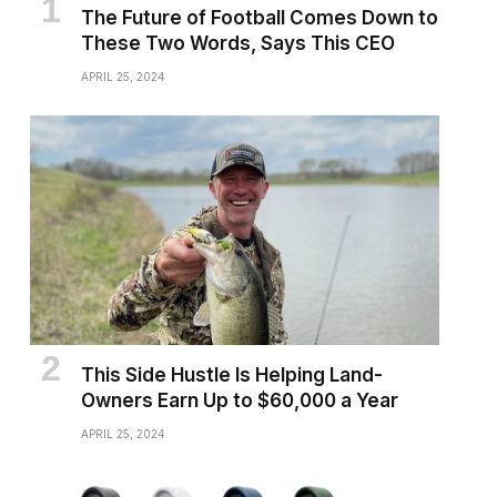
The Future of Football Comes Down to
These Two Words, Says This CEO
APRIL 25, 2024
This Side Hustle Is Helping Land-
Owners Earn Up to $60,000 a Year
APRIL 25, 2024