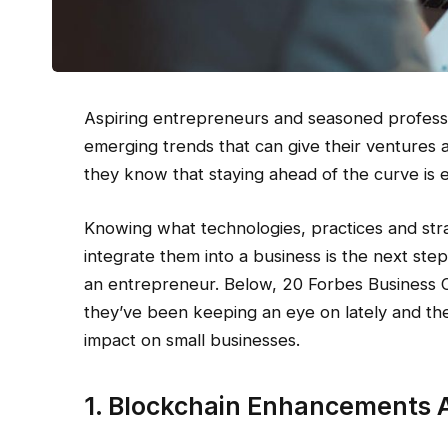
Aspiring entrepreneurs and seasoned professio
emerging trends that can give their ventures a
they know that staying ahead of the curve is e
Knowing what technologies, practices and stra
integrate them into a business is the next ste
an entrepreneur. Below, 20 Forbes Business 
they’ve been keeping an eye on lately and the 
impact on small businesses.
1. Blockchain Enhancements 