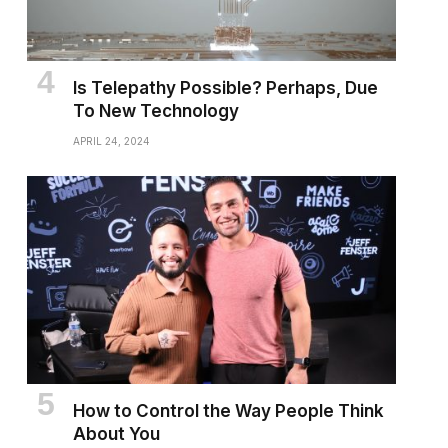
Is Telepathy Possible? Perhaps, Due
To New Technology
APRIL 24, 2024
How to Control the Way People Think
About You