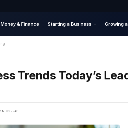
Money & Finance
Starting a Business
Growing a
ing
ness Trends Today’s Lea
7 MINS READ