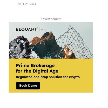
APRIL 24, 2024
Advertisement