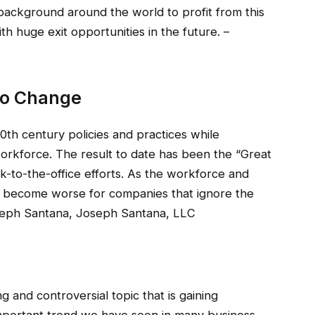
f background around the world to profit from this
th huge exit opportunities in the future. –
 To Change
th century policies and practices while
workforce. The result to date has been the “Great
ck-to-the-office efforts. As the workforce and
l become worse for companies that ignore the
seph Santana, Joseph Santana, LLC
ting and controversial topic that is gaining
 important trend we have seen in many business