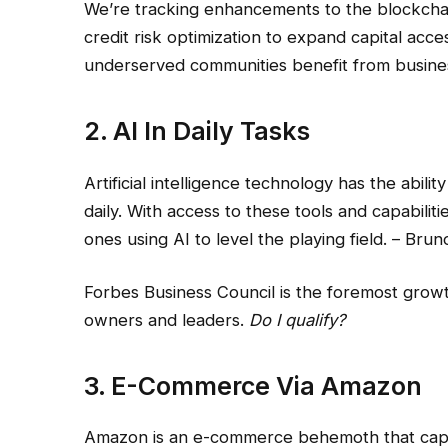
We’re tracking enhancements to the blockchain,
credit risk optimization to expand capital acce
underserved communities benefit from business
2. AI In Daily Tasks
Artificial intelligence technology has the abil
daily. With access to these tools and capabili
ones using AI to level the playing field. – Br
Forbes Business Council is the foremost grow
owners and leaders.
Do I qualify?
3. E-Commerce Via Amazon
Amazon is an e-commerce behemoth that captu