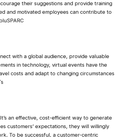
encourage their suggestions and provide training
aged and motivated employees can contribute to
, bluSPARC
nnect with a global audience, provide valuable
ents in technology, virtual events have the
ravel costs and adapt to changing circumstances
Ts
’s an effective, cost-efficient way to generate
es customers’ expectations, they will willingly
rk. To be successful, a customer-centric