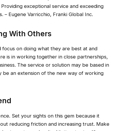
. Providing exceptional service and exceeding
 – Eugene Varricchio, Franki Global Inc.
ing With Others
ld focus on doing what they are best at and
ture is in working together in close partnerships,
usiness. The service or solution may be based in
mply be an extension of the new way of working
rend
ence. Set your sights on this gem because it
bout reducing friction and increasing trust. Make