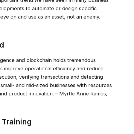
velopments to automate or design specific
 eye on and use as an asset, not an enemy. –
ed
telligence and blockchain holds tremendous
ms improve operational efficiency and reduce
ution, verifying transactions and detecting
 small- and mid-sized businesses with resources
ng and product innovation. – Myrtle Anne Ramos,
Training