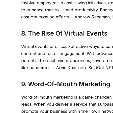
Involve employees in cost-saving initiatives, 
to enhance their skills and productivity. Eng
cost optimization efforts. – Andrew Rahaman
8. The Rise Of Virtual Events
Virtual events offer cost-effective ways to co
content and foster engagement. With advancem
potential to reach wider audiences, save on t
like pandemics. – Arvin Khamseh, SoldOut NF
9. Word-Of-Mouth Marketing
Word-of-mouth marketing is a game-changer. It
leads. When you deliver a service that surpass
promote your business within their own netwo