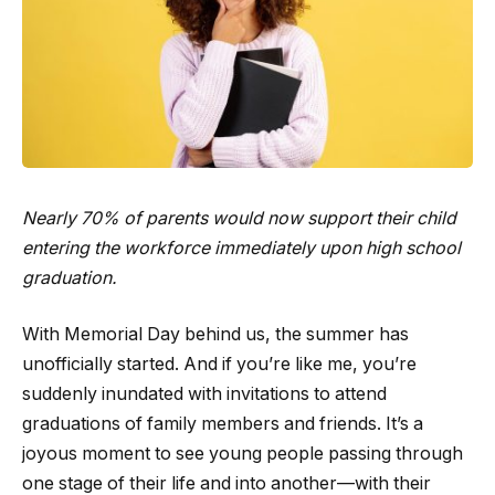
Nearly 70% of parents would now support their child
entering the workforce immediately upon high school
graduation.
With Memorial Day behind us, the summer has
unofficially started. And if you’re like me, you’re
suddenly inundated with invitations to attend
graduations of family members and friends. It’s a
joyous moment to see young people passing through
one stage of their life and into another—with their