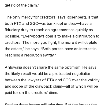
get rid of the claim.”
The only mercy for creditors, says Rosenberg, is that
both FTX and GGC—as bankrupt entities—have a
fiduciary duty to reach an agreement as quickly as
possible. “Everybody’s goal is to make a distribution to
creditors. The more you fight, the more it will deplete
the estate,” he says. “Both parties have an interest in
reaching a resolution swiftly.”
Ahluwalia doesn’t share the same optimism. He says
the likely result would be a protracted negotiation
between the lawyers of FTX and GGC over the validity
and scope of the clawback claim—all of which will be
paid for on the creditors’ dime.
Settling these issues will take time. But the longer the