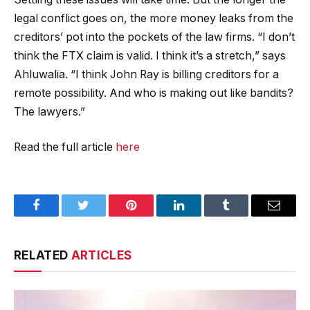
legal conflict goes on, the more money leaks from the
creditors’ pot into the pockets of the law firms. “I don’t
think the FTX claim is valid. I think it’s a stretch,” says
Ahluwalia. “I think John Ray is billing creditors for a
remote possibility. And who is making out like bandits?
The lawyers.”
Read the full article
here
Facebook
Twitter
Pinterest
LinkedIn
Tumblr
Email
RELATED
ARTICLES