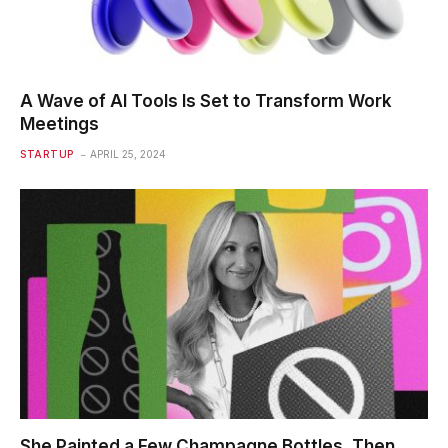
A Wave of AI Tools Is Set to Transform Work
Meetings
STARTUP
APRIL 25, 2024
She Painted a Few Champagne Bottles. Then