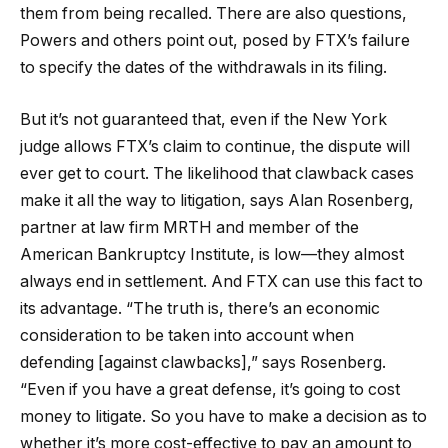
them from being recalled. There are also questions,
Powers and others point out, posed by FTX’s failure
to specify the dates of the withdrawals in its filing.
But it’s not guaranteed that, even if the New York
judge allows FTX’s claim to continue, the dispute will
ever get to court. The likelihood that clawback cases
make it all the way to litigation, says Alan Rosenberg,
partner at law firm MRTH and member of the
American Bankruptcy Institute, is low—they almost
always end in settlement. And FTX can use this fact to
its advantage. “The truth is, there’s an economic
consideration to be taken into account when
defending [against clawbacks],” says Rosenberg.
“Even if you have a great defense, it’s going to cost
money to litigate. So you have to make a decision as to
whether it’s more cost-effective to pay an amount to