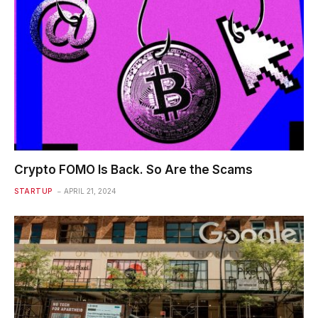
Crypto FOMO Is Back. So Are the Scams
STARTUP
APRIL 21, 2024