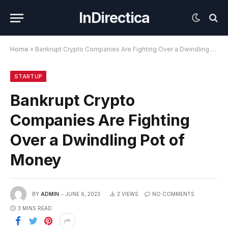
InDirectica
Home
»
Bankrupt Crypto Companies Are Fighting Over a Dwindling Pot of Money
STARTUP
Bankrupt Crypto
Companies Are Fighting
Over a Dwindling Pot of
Money
BY
ADMIN
JUNE 6, 2023
2
VIEWS
NO COMMENTS
3 MINS READ