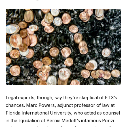
Legal experts, though, say they’re skeptical of FTX’s
chances. Marc Powers, adjunct professor of law at
Florida International University, who acted as counsel
in the liquidation of Bernie Madoff’s infamous Ponzi