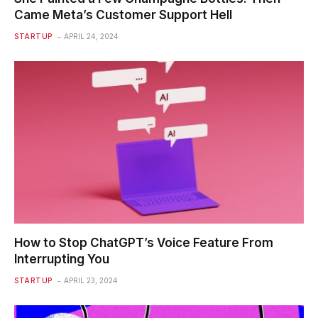
Came Meta’s Customer Support Hell
STARTUP
APRIL 24, 2024
How to Stop ChatGPT’s Voice Feature From
Interrupting You
STARTUP
APRIL 23, 2024