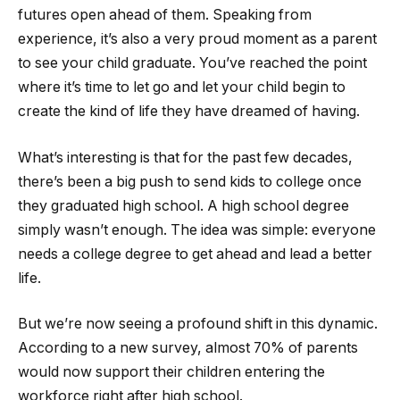
futures open ahead of them. Speaking from
experience, it’s also a very proud moment as a parent
to see your child graduate. You’ve reached the point
where it’s time to let go and let your child begin to
create the kind of life they have dreamed of having.
What’s interesting is that for the past few decades,
there’s been a big push to send kids to college once
they graduated high school. A high school degree
simply wasn’t enough. The idea was simple: everyone
needs a college degree to get ahead and lead a better
life.
But we’re now seeing a profound shift in this dynamic.
According to a new survey, almost 70% of parents
would now support their children entering the
workforce right after high school.