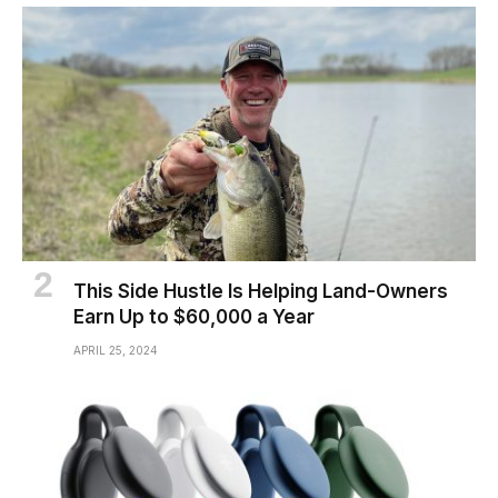
This Side Hustle Is Helping Land-Owners
Earn Up to $60,000 a Year
APRIL 25, 2024