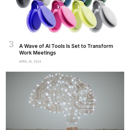
A Wave of AI Tools Is Set to Transform
Work Meetings
APRIL 25, 2024