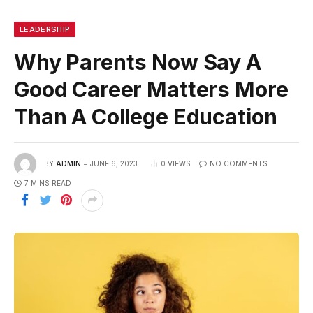
LEADERSHIP
Why Parents Now Say A
Good Career Matters More
Than A College Education
BY
ADMIN
JUNE 6, 2023
0
VIEWS
NO COMMENTS
7 MINS READ