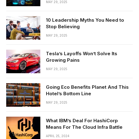
MAY 29, 2025
10 Leadership Myths You Need to
Stop Believing
MAY 29, 2025
Tesla’s Layoffs Won’t Solve Its
Growing Pains
MAY 29, 2025
Going Eco Benefits Planet And This
Hotel’s Bottom Line
MAY 29, 2025
What IBM’s Deal For HashiCorp
Means For The Cloud Infra Battle
APRIL 25, 2024