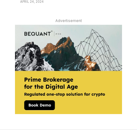
APRIL 24, 2024
Advertisement