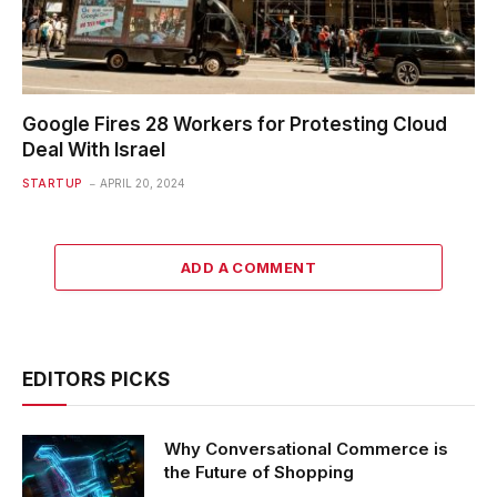
Google Fires 28 Workers for Protesting Cloud
Deal With Israel
STARTUP
APRIL 20, 2024
ADD A COMMENT
EDITORS PICKS
Why Conversational Commerce is
the Future of Shopping