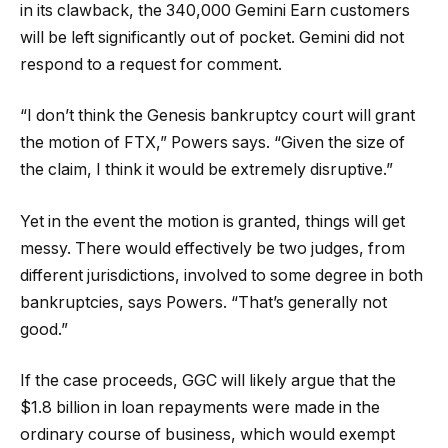
in its clawback, the 340,000 Gemini Earn customers
will be left significantly out of pocket. Gemini did not
respond to a request for comment.
“I don’t think the Genesis bankruptcy court will grant
the motion of FTX,” Powers says. “Given the size of
the claim, I think it would be extremely disruptive.”
Yet in the event the motion is granted, things will get
messy. There would effectively be two judges, from
different jurisdictions, involved to some degree in both
bankruptcies, says Powers. “That’s generally not
good.”
If the case proceeds, GGC will likely argue that the
$1.8 billion in loan repayments were made in the
ordinary course of business, which would exempt