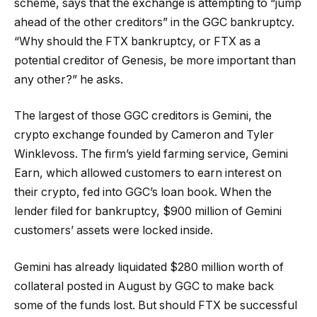
scheme, says that the exchange is attempting to “jump
ahead of the other creditors” in the GGC bankruptcy.
“Why should the FTX bankruptcy, or FTX as a
potential creditor of Genesis, be more important than
any other?” he asks.
The largest of those GGC creditors is Gemini, the
crypto exchange founded by Cameron and Tyler
Winklevoss. The firm’s yield farming service, Gemini
Earn, which allowed customers to earn interest on
their crypto, fed into GGC’s loan book. When the
lender filed for bankruptcy, $900 million of Gemini
customers’ assets were locked inside.
Gemini has already liquidated $280 million worth of
collateral posted in August by GGC to make back
some of the funds lost. But should FTX be successful