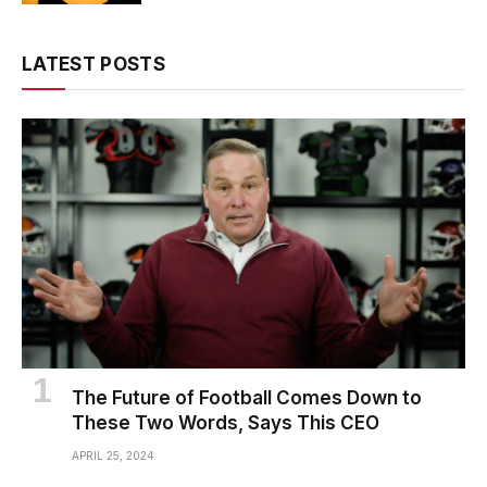
LATEST POSTS
The Future of Football Comes Down to
These Two Words, Says This CEO
APRIL 25, 2024