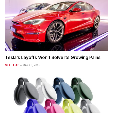
Tesla’s Layoffs Won’t Solve Its Growing Pains
STARTUP
MAY 29, 2025