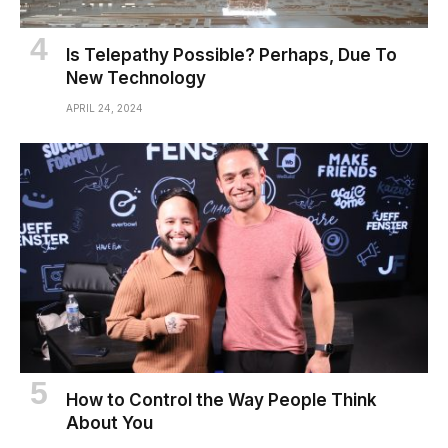
Is Telepathy Possible? Perhaps, Due To
New Technology
APRIL 24, 2024
How to Control the Way People Think
About You