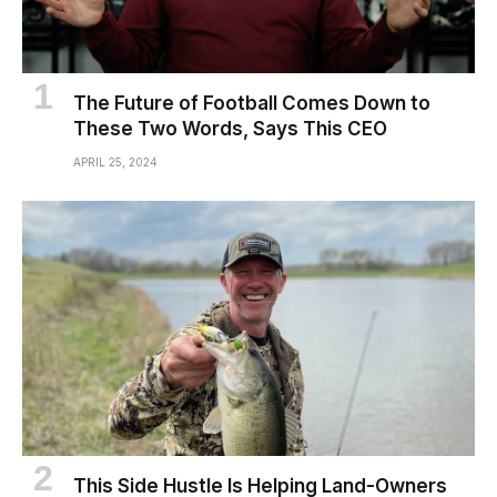
The Future of Football Comes Down to
These Two Words, Says This CEO
APRIL 25, 2024
This Side Hustle Is Helping Land-Owners