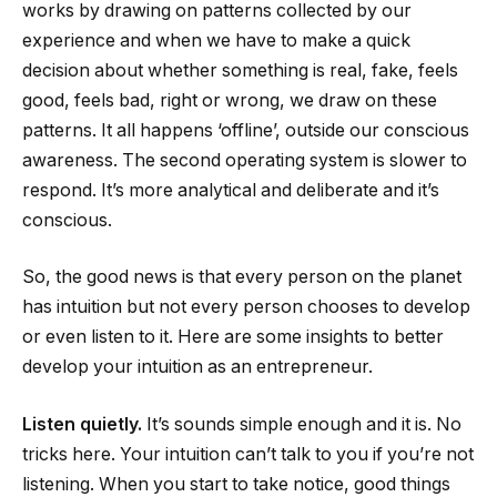
works by drawing on patterns collected by our
experience and when we have to make a quick
decision about whether something is real, fake, feels
good, feels bad, right or wrong, we draw on these
patterns. It all happens ‘offline’, outside our conscious
awareness. The second operating system is slower to
respond. It’s more analytical and deliberate and it’s
conscious.
So, the good news is that every person on the planet
has intuition but not every person chooses to develop
or even listen to it. Here are some insights to better
develop your intuition as an entrepreneur.
Listen quietly.
It’s sounds simple enough and it is. No
tricks here. Your intuition can’t talk to you if you’re not
listening. When you start to take notice, good things