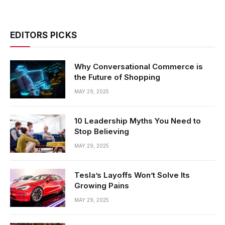
EDITORS PICKS
Why Conversational Commerce is
the Future of Shopping
MAY 29, 2025
10 Leadership Myths You Need to
Stop Believing
MAY 29, 2025
Tesla’s Layoffs Won’t Solve Its
Growing Pains
MAY 29, 2025