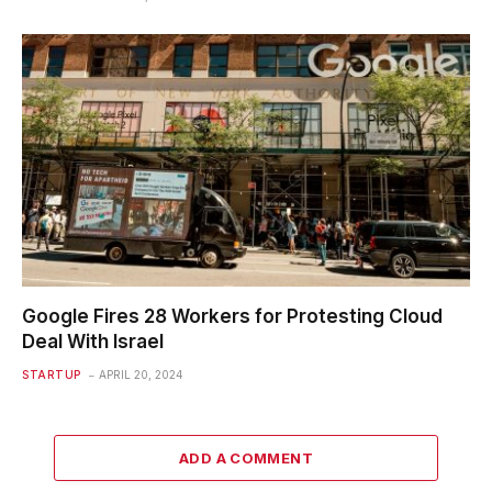
Google Fires 28 Workers for Protesting Cloud
Deal With Israel
STARTUP
APRIL 20, 2024
ADD A COMMENT