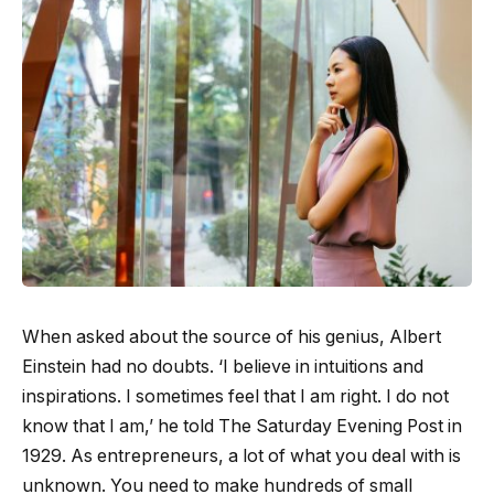
When asked about the source of his genius, Albert
Einstein had no doubts. ‘I believe in intuitions and
inspirations. I sometimes feel that I am right. I do not
know that I am,’ he told The Saturday Evening Post in
1929. As entrepreneurs, a lot of what you deal with is
unknown. You need to make hundreds of small