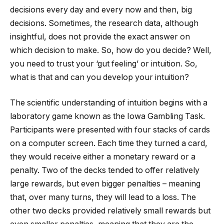
decisions every day and every now and then, big
decisions. Sometimes, the research data, although
insightful, does not provide the exact answer on
which decision to make. So, how do you decide? Well,
you need to trust your ‘gut feeling’ or intuition. So,
what is that and can you develop your intuition?
The scientific understanding of intuition begins with a
laboratory game known as the Iowa Gambling Task.
Participants were presented with four stacks of cards
on a computer screen. Each time they turned a card,
they would receive either a monetary reward or a
penalty. Two of the decks tended to offer relatively
large rewards, but even bigger penalties – meaning
that, over many turns, they will lead to a loss. The
other two decks provided relatively small rewards but