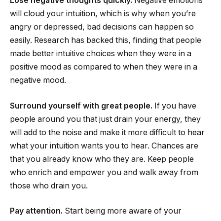
Lose negative thoughts quickly.
Negative emotions
will cloud your intuition, which is why when you’re
angry or depressed, bad decisions can happen so
easily. Research has backed this, finding that people
made better intuitive choices when they were in a
positive mood as compared to when they were in a
negative mood.
Surround yourself with great people.
If you have
people around you that just drain your energy, they
will add to the noise and make it more difficult to hear
what your intuition wants you to hear. Chances are
that you already know who they are. Keep people
who enrich and empower you and walk away from
those who drain you.
Pay attention.
Start being more aware of your