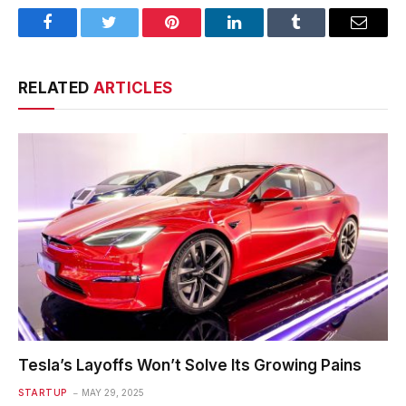
Facebook
Twitter
Pinterest
LinkedIn
Tumblr
Email
RELATED
ARTICLES
Tesla’s Layoffs Won’t Solve Its Growing Pains
STARTUP
MAY 29, 2025