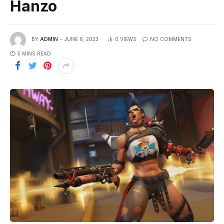
Hanzo
BY
ADMIN
JUNE 6, 2023
0
VIEWS
NO COMMENTS
5 MINS READ