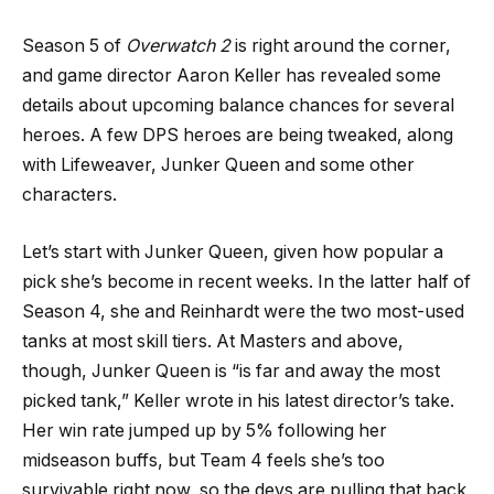
Season 5 of
Overwatch 2
is right around the corner,
and game director Aaron Keller has revealed some
details about upcoming balance chances for several
heroes. A few DPS heroes are being tweaked, along
with Lifeweaver, Junker Queen and some other
characters.
Let’s start with Junker Queen, given how popular a
pick she’s become in recent weeks. In the latter half of
Season 4, she and Reinhardt were the two most-used
tanks at most skill tiers. At Masters and above,
though, Junker Queen is “is far and away the most
picked tank,” Keller wrote in his latest director’s take.
Her win rate jumped up by 5% following her
midseason buffs, but Team 4 feels she’s too
survivable right now, so the devs are pulling that back