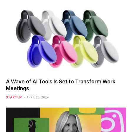
A Wave of AI Tools Is Set to Transform Work
Meetings
STARTUP
APRIL 25, 2024