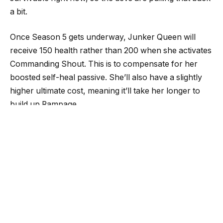
a bit.
Once Season 5 gets underway, Junker Queen will
receive 150 health rather than 200 when she activates
Commanding Shout. This is to compensate for her
boosted self-heal passive. She’ll also have a slightly
higher ultimate cost, meaning it’ll take her longer to
build up Rampage.
Blizzard hasn’t yet quite found the sweet spot for
Lifeweaver. The game’s latest hero has had several
tweaks since he joined the lineup at the start of
Season 4. However, he’s still “not powerful enough to
be a solid pick for most players,” Keller said.
“At the moment, we are looking for the best way to
bring Lifeweaver to a baseline. Once people are