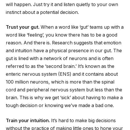
will happen. Just try it and listen quietly to your own
instinct about a potential decision.
Trust your gut.
When a word like ‘gut’ teams up with a
word like ‘feeling’, you know there has to be a good
reason. And there is. Research suggests that emotion
and intuition have a physical presence in our gut. The
gut is lined with a network of neurons and is often
referred to as the ‘second brain.’ It’s known as the
enteric nervous system (ENS) and it contains about
100 million neurons, which is more than the spinal
cord and peripheral nervous system but less than the
brain. This is why we get ‘sick’ about having to make a
tough decision or knowing we’ve made a bad one.
Train your intuition.
It’s hard to make big decisions
without the practice of making little ones to hone your