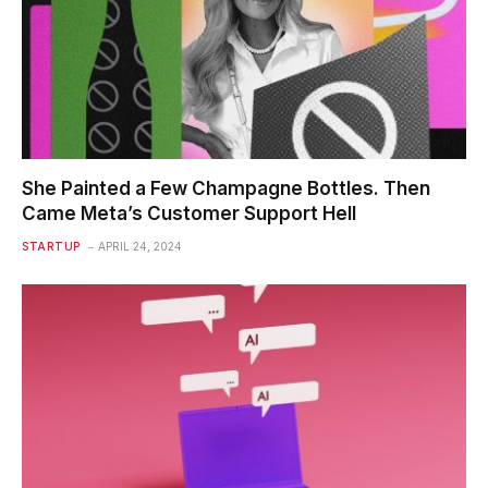
She Painted a Few Champagne Bottles. Then
Came Meta’s Customer Support Hell
STARTUP
APRIL 24, 2024