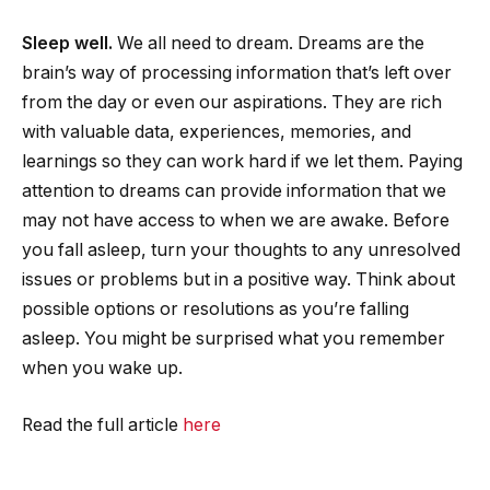
Sleep well.
We all need to dream.
Dreams are the
brain’s way of processing information that’s left over
from the day or even our aspirations. They are rich
with valuable data, experiences, memories, and
learnings so they can work hard if we let them. Paying
attention to dreams can provide information that we
may not have access to when we are awake. Before
you fall asleep, turn your thoughts to any unresolved
issues or problems but in a positive way. Think about
possible options or resolutions as you’re falling
asleep. You might be surprised what you remember
when you wake up.
Read the full article
here