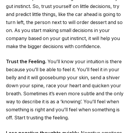
gut instinct. So, trust yourself on little decisions, try
and predict little things, like the car ahead is going to
turn left, the person next to will order dessert and so
on. As you start making small decisions in your
company based on your gut instinct, it will help you
make the bigger decisions with confidence.
Trust the Feeling.
You’ll know your intuition is there
because you’ll be able to feel it. You’ll feel it in your
belly and it will goosebump your skin, send a shiver
down your spine, race your heart and quicken your
breath. Sometimes it’s even more subtle and the only
way to describe it is as a ‘knowing’. You’ll feel when
something is right and you’ll feel when something is
off. Start trusting the feeling.