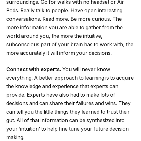
surroundings. Go for walks with no headset or Air
Pods. Really talk to people. Have open interesting
conversations. Read more. Be more curious. The
more information you are able to gather from the
world around you, the more the intuitive,
subconscious part of your brain has to work with, the
more accurately it will inform your decisions.
Connect with experts.
You will never know
everything. A better approach to learning is to acquire
the knowledge and experience that experts can
provide. Experts have also had to make lots of
decisions and can share their failures and wins. They
can tell you the little things they learned to trust their
gut. All of that information can be synthesized into
your ‘intuition’ to help fine tune your future decision
making.