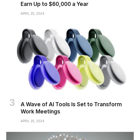
Earn Up to $60,000 a Year
APRIL 25, 2024
A Wave of AI Tools Is Set to Transform
Work Meetings
APRIL 25, 2024