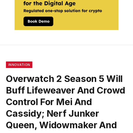
INNOVATION
Overwatch 2 Season 5 Will
Buff Lifeweaver And Crowd
Control For Mei And
Cassidy; Nerf Junker
Queen, Widowmaker And