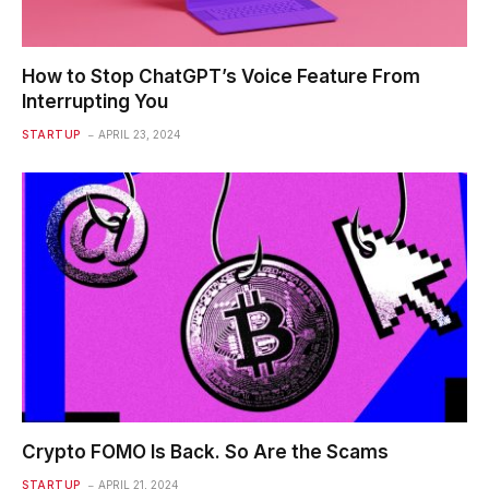
How to Stop ChatGPT’s Voice Feature From
Interrupting You
STARTUP
APRIL 23, 2024
Crypto FOMO Is Back. So Are the Scams
STARTUP
APRIL 21, 2024