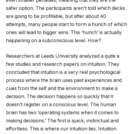
even smaller penalties, meaning that they are the
safer option. The participants aren’t told which decks
are going to be profitable, but after about 40
attempts, many people start to form a hunch of which
ones will lead to bigger wins. This ‘hunch’ is actually
happening on a subconscious level. How?
Researchers at Leeds University analyzed a quite a
few studies and research papers on intuition. They
concluded that intuition is a very real psychological
process where the brain uses past experiences and
cues from the self and the environment to make a
decision. The decision happens so quickly that it
doesn’t register on a conscious level. The human
brain has two ‘operating systems when it comes to
making decisions.’ The first is quick, instinctual and
effortless. This is where our intuition lies. Intuition