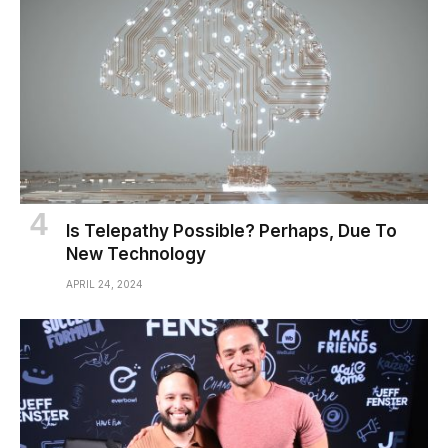
Is Telepathy Possible? Perhaps, Due To
New Technology
APRIL 24, 2024