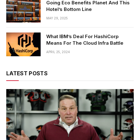
Going Eco Benefits Planet And This
Hotel’s Bottom Line
MAY 29, 2025
What IBM’s Deal For HashiCorp
Means For The Cloud Infra Battle
APRIL 25, 2024
LATEST POSTS