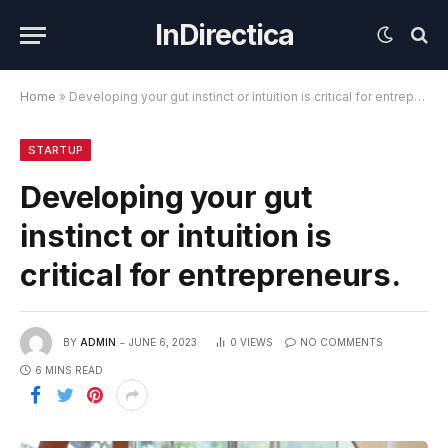
InDirectica
Home
»
Developing your gut instinct or intuition is critical for entrepreneurs.
STARTUP
Developing your gut
instinct or intuition is
critical for entrepreneurs.
BY
ADMIN
JUNE 6, 2023
0
VIEWS
NO COMMENTS
6 MINS READ