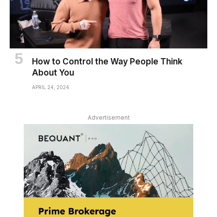
How to Control the Way People Think
About You
APRIL 24, 2024
Advertisement