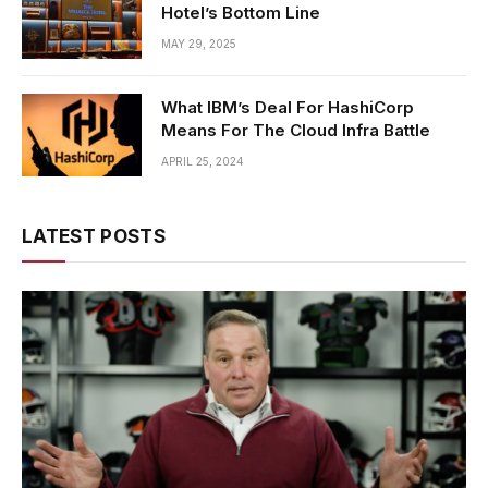
Hotel’s Bottom Line
MAY 29, 2025
What IBM’s Deal For HashiCorp
Means For The Cloud Infra Battle
APRIL 25, 2024
LATEST POSTS