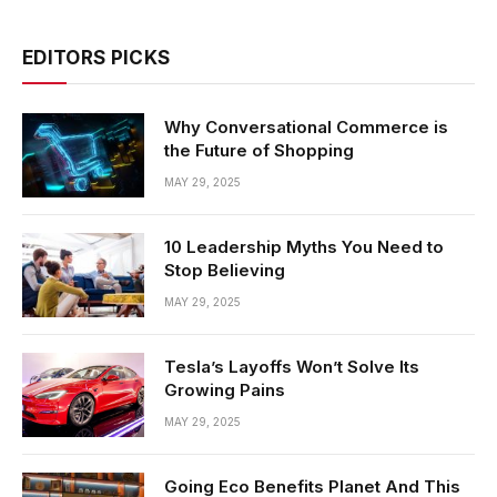
EDITORS PICKS
Why Conversational Commerce is
the Future of Shopping
MAY 29, 2025
10 Leadership Myths You Need to
Stop Believing
MAY 29, 2025
Tesla’s Layoffs Won’t Solve Its
Growing Pains
MAY 29, 2025
Going Eco Benefits Planet And This