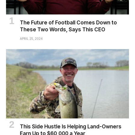
The Future of Football Comes Down to
These Two Words, Says This CEO
APRIL 25, 2024
This Side Hustle Is Helping Land-Owners
Earn Up to $60,000 a Year