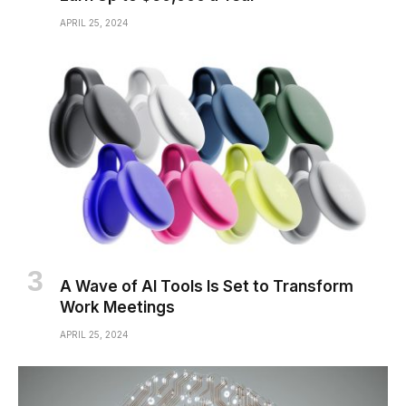
APRIL 25, 2024
A Wave of AI Tools Is Set to Transform
Work Meetings
APRIL 25, 2024