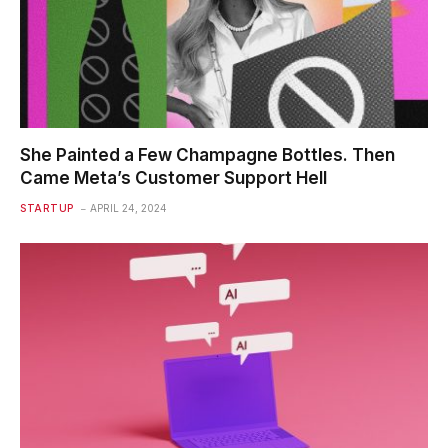
She Painted a Few Champagne Bottles. Then
Came Meta’s Customer Support Hell
STARTUP
APRIL 24, 2024