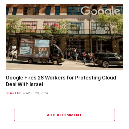
Google Fires 28 Workers for Protesting Cloud
Deal With Israel
STARTUP
APRIL 20, 2024
ADD A COMMENT