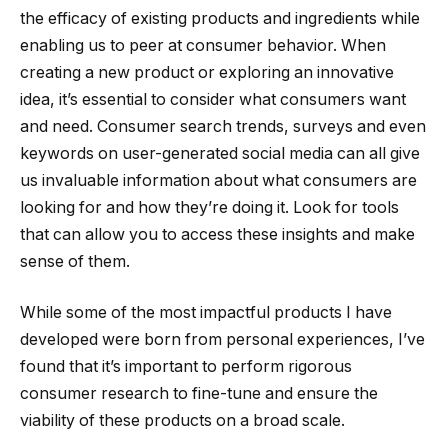
the efficacy of existing products and ingredients while
enabling us to peer at consumer behavior. When
creating a new product or exploring an innovative
idea, it’s essential to consider what consumers want
and need. Consumer search trends, surveys and even
keywords on user-generated social media can all give
us invaluable information about what consumers are
looking for and how they’re doing it. Look for tools
that can allow you to access these insights and make
sense of them.
While some of the most impactful products I have
developed were born from personal experiences, I’ve
found that it’s important to perform rigorous
consumer research to fine-tune and ensure the
viability of these products on a broad scale.