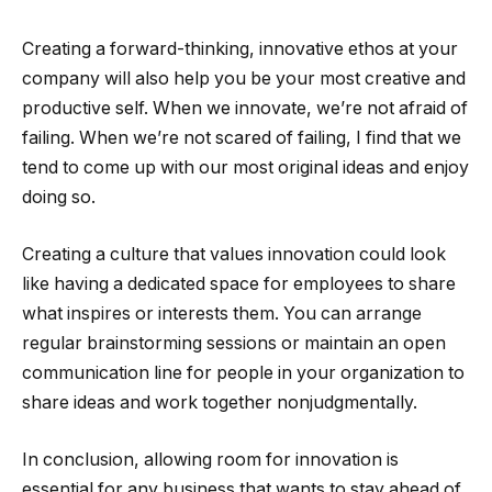
Creating a forward-thinking, innovative ethos at your
company will also help you be your most creative and
productive self. When we innovate, we’re not afraid of
failing. When we’re not scared of failing, I find that we
tend to come up with our most original ideas and enjoy
doing so.
Creating a culture that values innovation could look
like having a dedicated space for employees to share
what inspires or interests them. You can arrange
regular brainstorming sessions or maintain an open
communication line for people in your organization to
share ideas and work together nonjudgmentally.
In conclusion, allowing room for innovation is
essential for any business that wants to stay ahead of