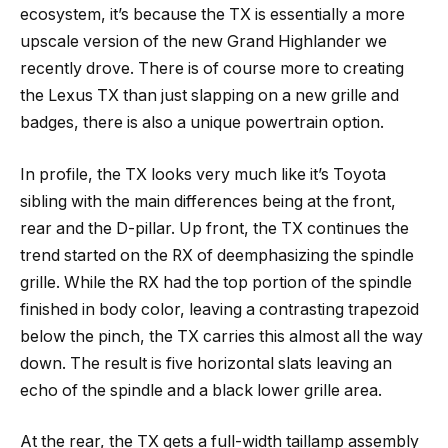
ecosystem, it’s because the TX is essentially a more
upscale version of the new Grand Highlander we
recently drove. There is of course more to creating
the Lexus TX than just slapping on a new grille and
badges, there is also a unique powertrain option.
In profile, the TX looks very much like it’s Toyota
sibling with the main differences being at the front,
rear and the D-pillar. Up front, the TX continues the
trend started on the RX of deemphasizing the spindle
grille. While the RX had the top portion of the spindle
finished in body color, leaving a contrasting trapezoid
below the pinch, the TX carries this almost all the way
down. The result is five horizontal slats leaving an
echo of the spindle and a black lower grille area.
At the rear, the TX gets a full-width taillamp assembly