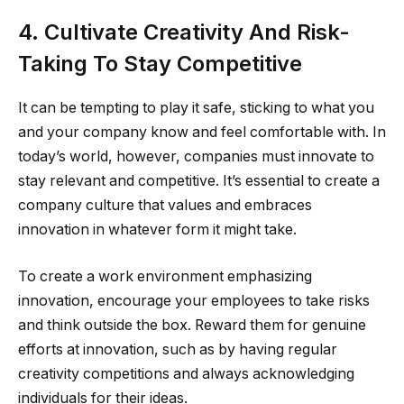
4. Cultivate Creativity And Risk-
Taking To Stay Competitive
It can be tempting to play it safe, sticking to what you
and your company know and feel comfortable with. In
today’s world, however, companies must innovate to
stay relevant and competitive. It’s essential to create a
company culture that values and embraces
innovation in whatever form it might take.
To create a work environment emphasizing
innovation, encourage your employees to take risks
and think outside the box. Reward them for genuine
efforts at innovation, such as by having regular
creativity competitions and always acknowledging
individuals for their ideas.