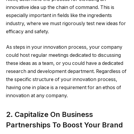
innovative idea up the chain of command. This is
especially important in fields like the ingredients
industry, where we must rigorously test new ideas for
efficacy and safety.
As steps in your innovation process, your company
could host regular meetings dedicated to discussing
these ideas as a team, or you could have a dedicated
research and development department. Regardless of
the specific structure of your innovation process,
having one in place is a requirement for an ethos of
innovation at any company.
2. Capitalize On Business
Partnerships To Boost Your Brand