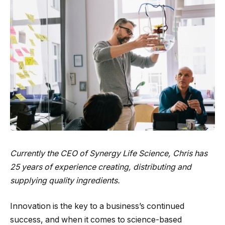
Currently the CEO of
Synergy Life Science
, Chris has
25 years of experience creating, distributing and
supplying quality ingredients.
Innovation is the key to a business’s continued
success, and when it comes to science-based