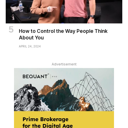
How to Control the Way People Think
About You
APRIL 24, 2024
Advertisement