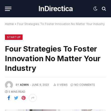
InDirectica
Home
»
Four Strategies To Foster Innovation No Matter Your Industry
STARTUP
Four Strategies To Foster
Innovation No Matter Your
Industry
BY
ADMIN
JUNE 9, 2023
0
VIEWS
NO COMMENTS
5 MINS READ