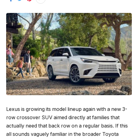
Lexus is growing its model lineup again with a new 3-
row crossover SUV aimed directly at families that
actually need that back row on a regular basis. If this
all sounds vaguely familiar in the broader Toyota