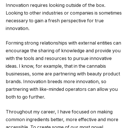
Innovation requires looking outside of the box.
Looking to other industries or companies is sometimes
necessary to gain a fresh perspective for true
innovation.
Forming strong relationships with external entities can
encourage the sharing of knowledge and provide you
with the tools and resources to pursue innovative
ideas. I know, for example, that in the cannabis
businesses, some are partnering with beauty product
brands. Innovation breeds more innovation, so
partnering with like-minded operators can allow you
both to go further.
Throughout my career, I have focused on making
common ingredients better, more effective and more
accessible. To create some of our most novel