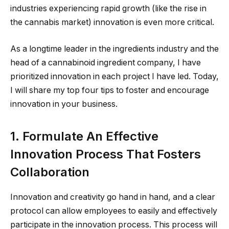
industries experiencing rapid growth (like the rise in
the cannabis market) innovation is even more critical.
As a longtime leader in the ingredients industry and the
head of a cannabinoid ingredient company, I have
prioritized innovation in each project I have led. Today,
I will share my top four tips to foster and encourage
innovation in your business.
1. Formulate An Effective
Innovation Process That Fosters
Collaboration
Innovation and creativity go hand in hand, and a clear
protocol can allow employees to easily and effectively
participate in the innovation process. This process will