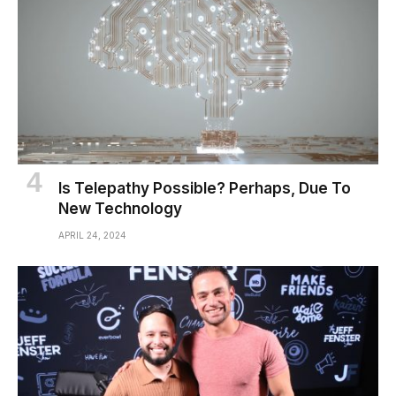
Is Telepathy Possible? Perhaps, Due To
New Technology
APRIL 24, 2024