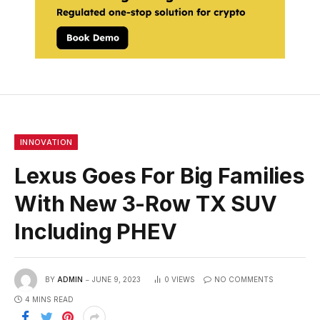
INNOVATION
Lexus Goes For Big Families
With New 3-Row TX SUV
Including PHEV
BY
ADMIN
JUNE 9, 2023
0
VIEWS
NO COMMENTS
4 MINS READ