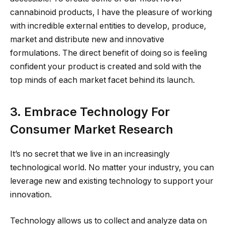
cannabinoid products, I have the pleasure of working
with incredible external entities to develop, produce,
market and distribute new and innovative
formulations. The direct benefit of doing so is feeling
confident your product is created and sold with the
top minds of each market facet behind its launch.
3. Embrace Technology For
Consumer Market Research
It’s no secret that we live in an increasingly
technological world. No matter your industry, you can
leverage new and existing technology to support your
innovation.
Technology allows us to collect and analyze data on