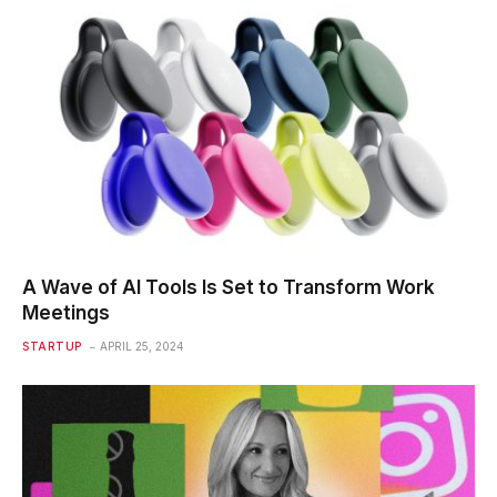
A Wave of AI Tools Is Set to Transform Work
Meetings
STARTUP
APRIL 25, 2024