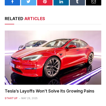
Facebook
Twitter
Pinterest
LinkedIn
Tumblr
Email
RELATED
ARTICLES
Tesla’s Layoffs Won’t Solve Its Growing Pains
STARTUP
MAY 29, 2025