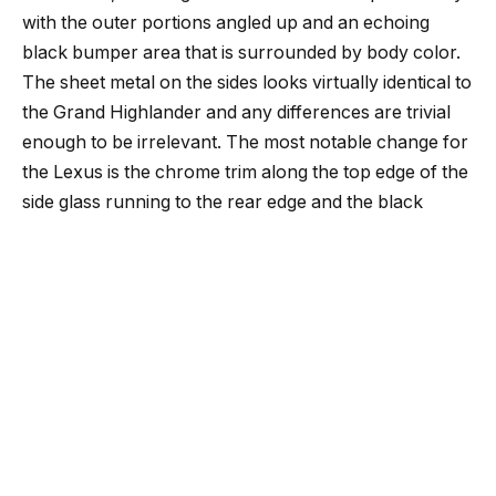
with the outer portions angled up and an echoing
black bumper area that is surrounded by body color.
The sheet metal on the sides looks virtually identical to
the Grand Highlander and any differences are trivial
enough to be irrelevant. The most notable change for
the Lexus is the chrome trim along the top edge of the
side glass running to the rear edge and the black
painted D-pillar that provides a family resemblance to
the RX’s floating roof.
Aside from the 1.6-inches of added overall length, all
other external dimensions are identical to the Grand
Highlander including the 116.1-inch wheelbase and
70.1-inch height. The interior dimensions also
effectively carry over with 20,1 cubic feet of cargo
space behind the third-row that can accommodate 7