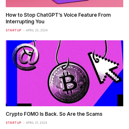
How to Stop ChatGPT’s Voice Feature From
Interrupting You
STARTUP
APRIL 23, 2024
Crypto FOMO Is Back. So Are the Scams
STARTUP
APRIL 21, 2024