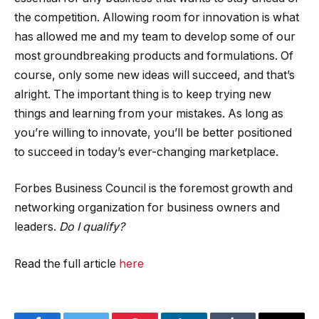
the competition. Allowing room for innovation is what
has allowed me and my team to develop some of our
most groundbreaking products and formulations. Of
course, only some new ideas will succeed, and that’s
alright. The important thing is to keep trying new
things and learning from your mistakes. As long as
you’re willing to innovate, you’ll be better positioned
to succeed in today’s ever-changing marketplace.
Forbes Business Council is the foremost growth and
networking organization for business owners and
leaders.
Do I qualify?
Read the full article
here