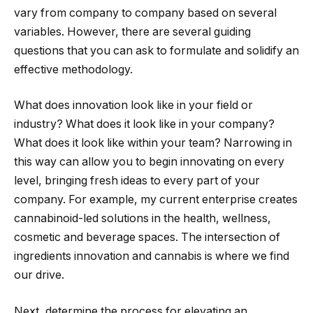
vary from company to company based on several
variables. However, there are several guiding
questions that you can ask to formulate and solidify an
effective methodology.
What does innovation look like in your field or
industry? What does it look like in your company?
What does it look like within your team? Narrowing in
this way can allow you to begin innovating on every
level, bringing fresh ideas to every part of your
company. For example, my current enterprise creates
cannabinoid-led solutions in the health, wellness,
cosmetic and beverage spaces. The intersection of
ingredients innovation and cannabis is where we find
our drive.
Next, determine the process for elevating an