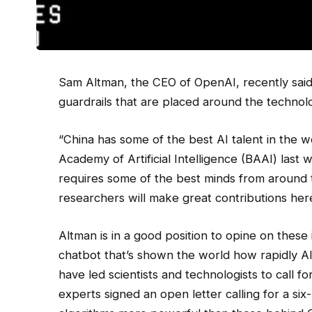
Sam Altman, the
CEO of OpenAI, recently said 
guardrails that are placed around the technol
“China has some of the best AI talent in the wo
Academy of Artificial Intelligence (BAAI) last
requires some of the best minds from around 
researchers will make great contributions her
Altman is in a good position to opine on thes
chatbot that’s shown the world how rapidly AI
have led scientists and technologists to call f
experts signed an open letter calling for a s