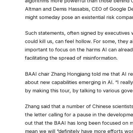
algorithms more powerful than those behind C
Altman and Demis Hassabis, CEO of Google De
might someday pose an existential risk compa
Such statements, often signed by executives 
could kill us, can feel hollow. For some, they 
important to focus on the harms AI can alread
facilitating the spread of misinformation.
BAAI chair Zhang Hongjiang told me that AI r
about new capabilities emerging in AI. “I reall
by making this tour, by talking to various gove
Zhang said that a number of Chinese scientists
the letter calling for a pause in the develop
out that the BAAI has long been focused on m
mean we will “definitely have more efforts wo