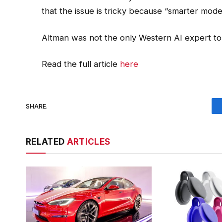
that the issue is tricky because “smarter mode
Altman was not the only Western AI expert t
Read the full article
here
SHARE.
RELATED
ARTICLES