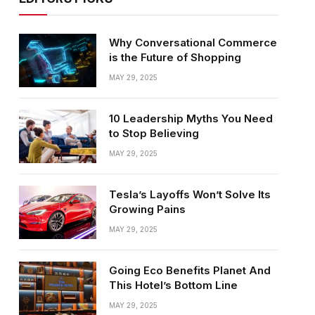
Why Conversational Commerce
is the Future of Shopping
MAY 29, 2025
10 Leadership Myths You Need
to Stop Believing
MAY 29, 2025
Tesla’s Layoffs Won’t Solve Its
Growing Pains
MAY 29, 2025
Going Eco Benefits Planet And
This Hotel’s Bottom Line
MAY 29, 2025