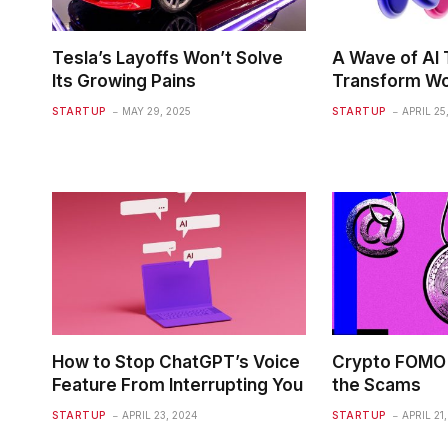
Tesla’s Layoffs Won’t Solve
A Wave of AI T
Its Growing Pains
Transform Wo
STARTUP
MAY 29, 2025
STARTUP
APRIL 25
How to Stop ChatGPT’s Voice
Crypto FOMO 
Feature From Interrupting You
the Scams
STARTUP
APRIL 23, 2024
STARTUP
APRIL 21