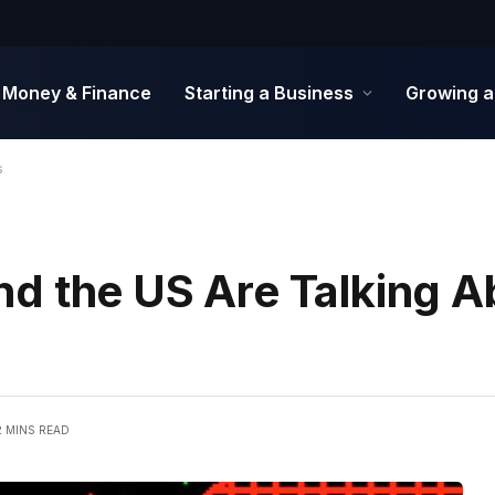
Money & Finance
Starting a Business
Growing a
s
d the US Are Talking A
2 MINS READ