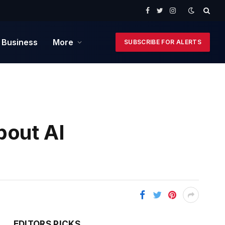
Facebook
Twitter
Instagram
 Business
More
SUBSCRIBE FOR ALERTS
bout AI
EDITORS PICKS