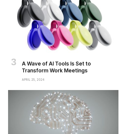
A Wave of AI Tools Is Set to
Transform Work Meetings
APRIL 25, 2024