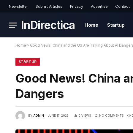
Newsletter
Submit Articles
Privacy
Advertise
Contact
InDirectica
Home
Startup
Home
»
Good News! China and the US Are Talking About AI Danger
STARTUP
Good News! China an
Dangers
BY
ADMIN
JUNE 17, 2023
0
VIEWS
NO COMMENTS