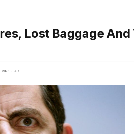
ares, Lost Baggage And
5 MINS READ