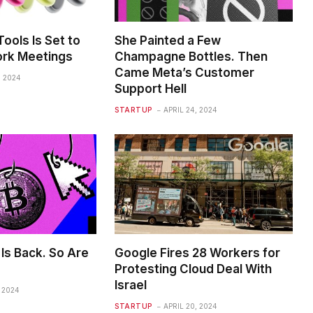
ools Is Set to
She Painted a Few
rk Meetings
Champagne Bottles. Then
Came Meta’s Customer
, 2024
Support Hell
STARTUP
APRIL 24, 2024
Is Back. So Are
Google Fires 28 Workers for
Protesting Cloud Deal With
Israel
, 2024
STARTUP
APRIL 20, 2024