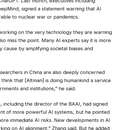
hatGPT. Last month, executives including
epMind, signed a statement warning that AI
rable to nuclear war or pandemics.
working on the very technology they are warning
also miss the point. Many AI experts say it is more
y cause by amplifying societal biases and
esearchers in China are also deeply concerned
y think that [Altman] is doing humankind a service
rnments and institutions,” he said.
, including the director of the BAAI, had signed
ment of more powerful AI systems, but he pointed
ore immediate AI risks. New developments in AI
rking on AI alignment,” Zhang said. But he added