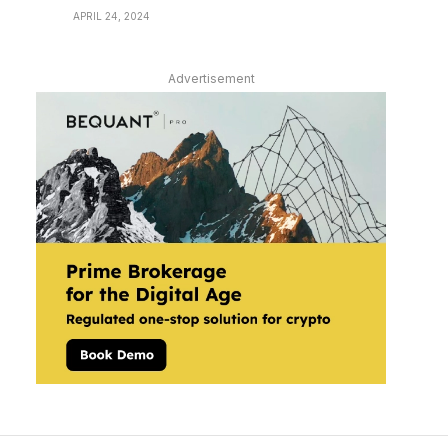
APRIL 24, 2024
Advertisement