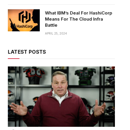
What IBM’s Deal For HashiCorp
Means For The Cloud Infra
Battle
APRIL 25, 2024
LATEST POSTS