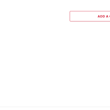
ADD A