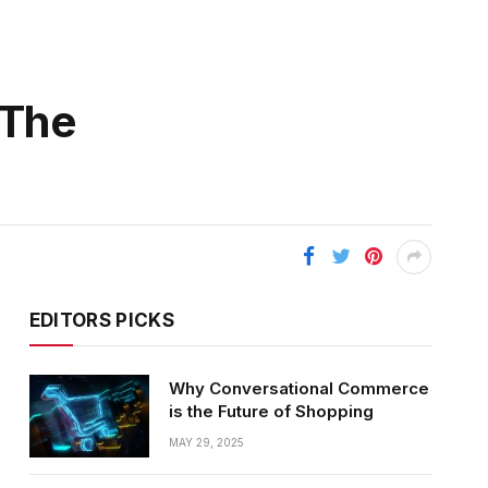
 The
EDITORS PICKS
Why Conversational Commerce
is the Future of Shopping
MAY 29, 2025