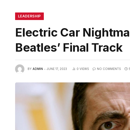
LEADERSHIP
Electric Car Nightm
Beatles’ Final Track
BY
ADMIN
JUNE 17, 2023
0
VIEWS
NO COMMENTS