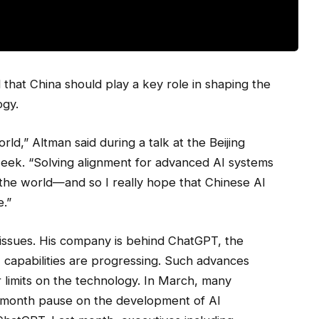
that China should play a key role in shaping the
ogy.
rld,” Altman said during a talk at the Beijing
 week. “Solving alignment for advanced AI systems
the world—and so I really hope that Chinese AI
e.”
e issues. His company is behind ChatGPT, the
 capabilities are progressing. Such advances
or limits on the technology. In March, many
ix-month pause on the development of AI