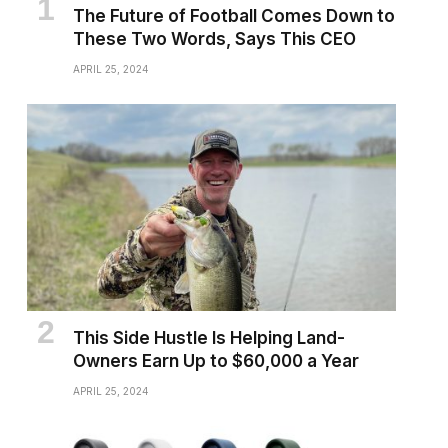
The Future of Football Comes Down to
These Two Words, Says This CEO
APRIL 25, 2024
This Side Hustle Is Helping Land-
Owners Earn Up to $60,000 a Year
APRIL 25, 2024