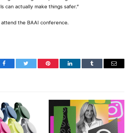
ls can actually make things safer.”
o attend the BAAI conference.
Facebook
Twitter
Pinterest
LinkedIn
Tumblr
Email