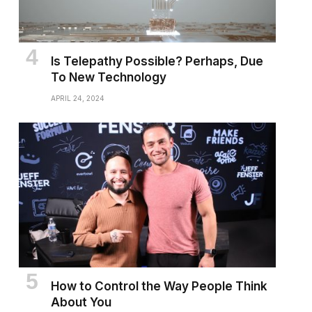
Is Telepathy Possible? Perhaps, Due
To New Technology
APRIL 24, 2024
How to Control the Way People Think
About You