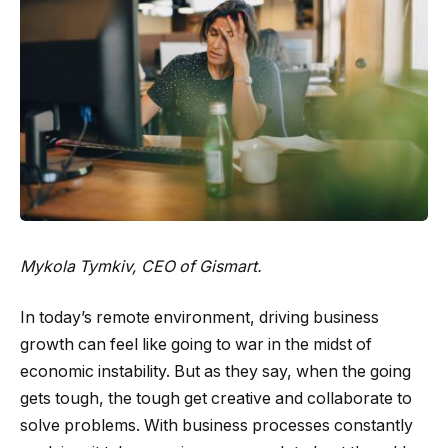
Mykola Tymkiv
, CEO of Gismart.
In today’s remote environment, driving business
growth can feel like going to war in the midst of
economic instability. But as they say, when the going
gets tough, the tough get creative and collaborate to
solve problems. With business processes constantly