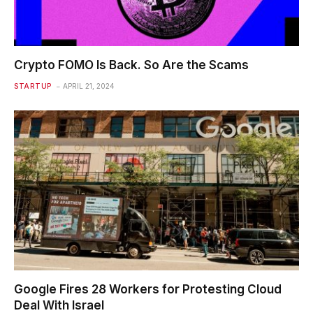
Crypto FOMO Is Back. So Are the Scams
STARTUP
APRIL 21, 2024
Google Fires 28 Workers for Protesting Cloud
Deal With Israel