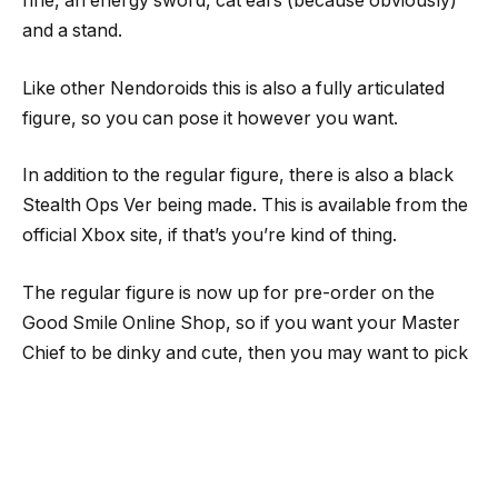
rifle, an energy sword, cat ears (because obviously)
and a stand.
Like other Nendoroids this is also a fully articulated
figure, so you can pose it however you want.
In addition to the regular figure, there is also a black
Stealth Ops Ver being made. This is available from the
official Xbox site, if that’s you’re kind of thing.
The regular figure is now up for pre-order on the
Good Smile Online Shop, so if you want your Master
Chief to be dinky and cute, then you may want to pick
this Nendoroid up.
Follow me on
Twitter
,
Facebook
and
YouTube
. I also
manage
Mecha Damashii
and do toy reviews over at