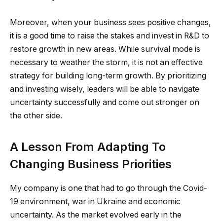
Moreover, when your business sees positive changes,
it is a good time to raise the stakes and invest in R&D to
restore growth in new areas. While survival mode is
necessary to weather the storm, it is not an effective
strategy for building long-term growth. By prioritizing
and investing wisely, leaders will be able to navigate
uncertainty successfully and come out stronger on
the other side.
A Lesson From Adapting To
Changing Business Priorities
My company is one that had to go through the Covid-
19 environment, war in Ukraine and economic
uncertainty. As the market evolved early in the