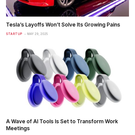
Tesla’s Layoffs Won’t Solve Its Growing Pains
STARTUP
MAY 29, 2025
A Wave of AI Tools Is Set to Transform Work
Meetings