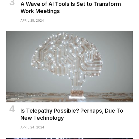
A Wave of AI Tools Is Set to Transform
Work Meetings
APRIL 25, 2024
Is Telepathy Possible? Perhaps, Due To
New Technology
APRIL 24, 2024