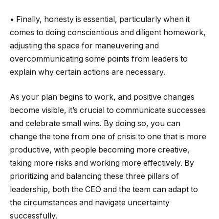
• Finally, honesty is essential, particularly when it
comes to doing conscientious and diligent homework,
adjusting the space for maneuvering and
overcommunicating some points from leaders to
explain why certain actions are necessary.
As your plan begins to work, and positive changes
become visible, it’s crucial to communicate successes
and celebrate small wins. By doing so, you can
change the tone from one of crisis to one that is more
productive, with people becoming more creative,
taking more risks and working more effectively. By
prioritizing and balancing these three pillars of
leadership, both the CEO and the team can adapt to
the circumstances and navigate uncertainty
successfully.