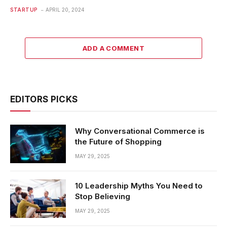
STARTUP
APRIL 20, 2024
ADD A COMMENT
EDITORS PICKS
Why Conversational Commerce is
the Future of Shopping
MAY 29, 2025
10 Leadership Myths You Need to
Stop Believing
MAY 29, 2025