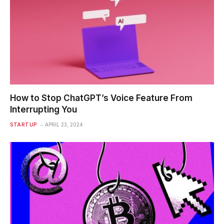
How to Stop ChatGPT’s Voice Feature From
Interrupting You
STARTUP
APRIL 23, 2024