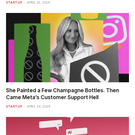
STARTUP
APRIL 25, 2024
She Painted a Few Champagne Bottles. Then
Came Meta’s Customer Support Hell
STARTUP
APRIL 24, 2024