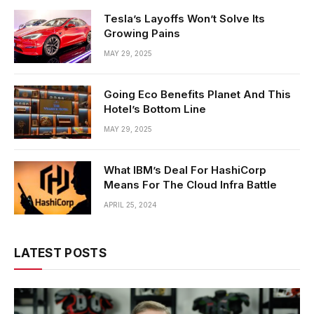
Tesla’s Layoffs Won’t Solve Its
Growing Pains
MAY 29, 2025
Going Eco Benefits Planet And This
Hotel’s Bottom Line
MAY 29, 2025
What IBM’s Deal For HashiCorp
Means For The Cloud Infra Battle
APRIL 25, 2024
LATEST POSTS