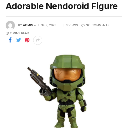
Adorable Nendoroid Figure
BY
ADMIN
JUNE 9, 2023
0
VIEWS
NO COMMENTS
2 MINS READ