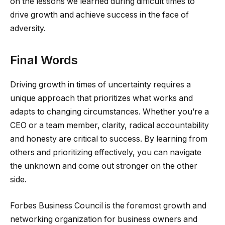
on the lessons we learned during difficult times to
drive growth and achieve success in the face of
adversity.
Final Words
Driving growth in times of uncertainty requires a
unique approach that prioritizes what works and
adapts to changing circumstances. Whether you’re a
CEO or a team member, clarity, radical accountability
and honesty are critical to success. By learning from
others and prioritizing effectively, you can navigate
the unknown and come out stronger on the other
side.
Forbes Business Council is the foremost growth and
networking organization for business owners and