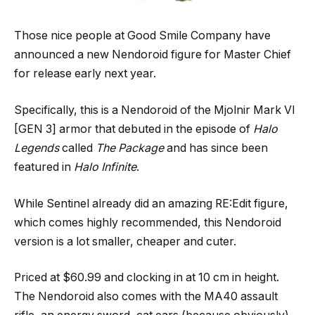
Those nice people at Good Smile Company have
announced a new Nendoroid figure for Master Chief
for release early next year.
Specifically, this is a Nendoroid of the Mjolnir Mark VI
[GEN 3] armor that debuted in the episode of
Halo
Legends
called
The Package
and has since been
featured in
Halo Infinite
.
While Sentinel already did an amazing RE:Edit figure,
which comes highly recommended, this Nendoroid
version is a lot smaller, cheaper and cuter.
Priced at $60.99 and clocking in at 10 cm in height.
The Nendoroid also comes with the MA40 assault