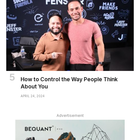
How to Control the Way People Think
About You
APRIL 24, 2024
Advertisement