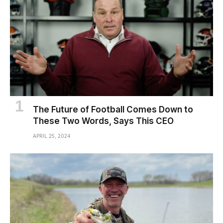
The Future of Football Comes Down to
These Two Words, Says This CEO
APRIL 25, 2024