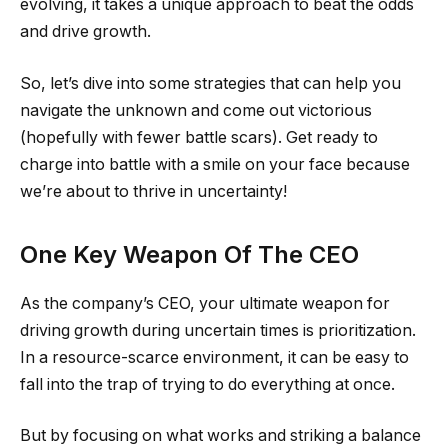
evolving, it takes a unique approach to beat the odds
and drive growth.
So, let’s dive into some strategies that can help you
navigate the unknown and come out victorious
(hopefully with fewer battle scars). Get ready to
charge into battle with a smile on your face because
we’re about to thrive in uncertainty!
One Key Weapon Of The CEO
As the company’s CEO, your ultimate weapon for
driving growth during uncertain times is prioritization.
In a resource-scarce environment, it can be easy to
fall into the trap of trying to do everything at once.
But by focusing on what works and striking a balance