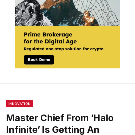
INNOVATION
Master Chief From ‘Halo
Infinite’ Is Getting An