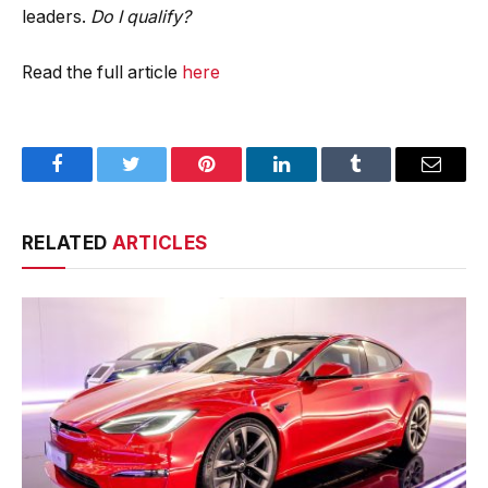
leaders.
Do I qualify?
Read the full article
here
Facebook
Twitter
Pinterest
LinkedIn
Tumblr
Email
RELATED
ARTICLES