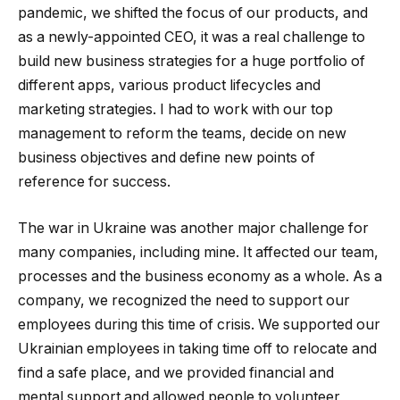
pandemic, we shifted the focus of our products, and
as a newly-appointed CEO, it was a real challenge to
build new business strategies for a huge portfolio of
different apps, various product lifecycles and
marketing strategies. I had to work with our top
management to reform the teams, decide on new
business objectives and define new points of
reference for success.
The war in Ukraine was another major challenge for
many companies, including mine. It affected our team,
processes and the business economy as a whole. As a
company, we recognized the need to support our
employees during this time of crisis. We supported our
Ukrainian employees in taking time off to relocate and
find a safe place, and we provided financial and
mental support and allowed people to volunteer