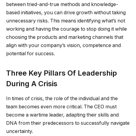
between tried-and-true methods and knowledge-
based initiatives, you can drive growth without taking
unnecessary risks. This means identifying what’s not
working and having the courage to stop doing it while
choosing the products and marketing channels that
align with your company’s vision, competence and
potential for success.
Three Key Pillars Of Leadership
During A Crisis
In times of crisis, the role of the individual and the
team becomes even more critical. The CEO must
become a wartime leader, adapting their skills and
DNA from their predecessors to successfully navigate
uncertainty.