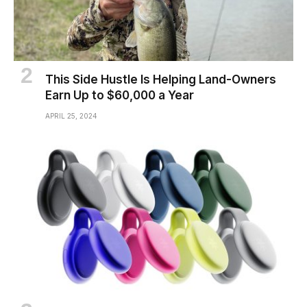
This Side Hustle Is Helping Land-Owners
Earn Up to $60,000 a Year
APRIL 25, 2024