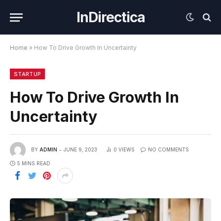
InDirectica
Home
»
How To Drive Growth In Uncertainty
STARTUP
How To Drive Growth In
Uncertainty
BY
ADMIN
JUNE 9, 2023
0
VIEWS
NO COMMENTS
5 MINS READ