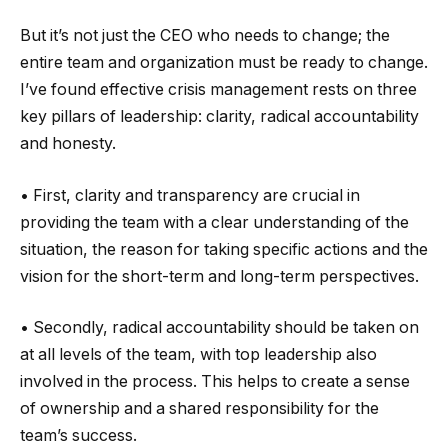
But it’s not just the CEO who needs to change; the
entire team and organization must be ready to change.
I’ve found effective crisis management rests on three
key pillars of leadership: clarity, radical accountability
and honesty.
• First, clarity and transparency are crucial in
providing the team with a clear understanding of the
situation, the reason for taking specific actions and the
vision for the short-term and long-term perspectives.
• Secondly, radical accountability should be taken on
at all levels of the team, with top leadership also
involved in the process. This helps to create a sense
of ownership and a shared responsibility for the
team’s success.