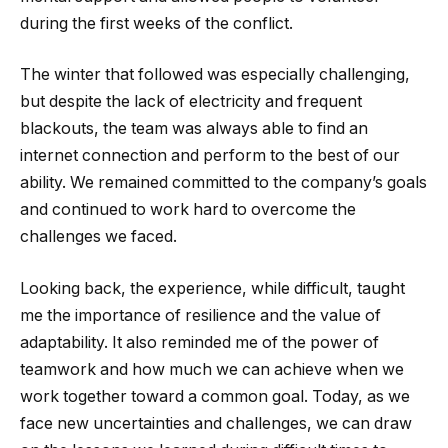
during the first weeks of the conflict.
The winter that followed was especially challenging,
but despite the lack of electricity and frequent
blackouts, the team was always able to find an
internet connection and perform to the best of our
ability. We remained committed to the company’s goals
and continued to work hard to overcome the
challenges we faced.
Looking back, the experience, while difficult, taught
me the importance of resilience and the value of
adaptability. It also reminded me of the power of
teamwork and how much we can achieve when we
work together toward a common goal. Today, as we
face new uncertainties and challenges, we can draw