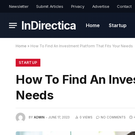
Newsletter
Submit Articles
Privacy
Advertise
Contact
InDirectica
Home
Startup
Home
»
How To Find An Investment Platform That Fits Your Needs
STARTUP
How To Find An Inve
Needs
BY
ADMIN
JUNE 17, 2023
0
VIEWS
NO COMMENTS