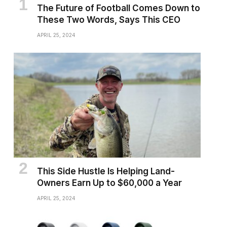
The Future of Football Comes Down to
These Two Words, Says This CEO
APRIL 25, 2024
This Side Hustle Is Helping Land-
Owners Earn Up to $60,000 a Year
APRIL 25, 2024