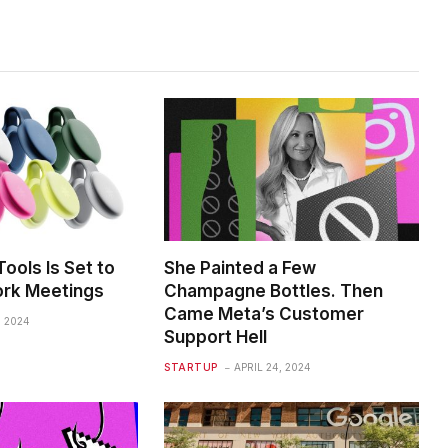
ools Is Set to
She Painted a Few
rk Meetings
Champagne Bottles. Then
Came Meta’s Customer
, 2024
Support Hell
STARTUP
APRIL 24, 2024