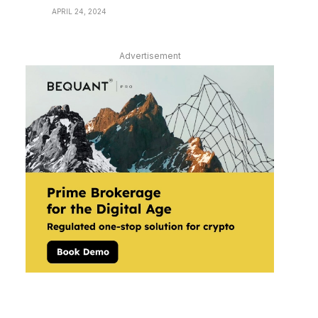
APRIL 24, 2024
Advertisement