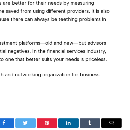
 are better for their needs by measuring
ime saved from using different providers. It is also
ause there can always be teething problems in
investment platforms—old and new—but advisors
l negatives. In the financial services industry,
o one that better suits your needs is priceless.
th and networking organization for business
Facebook
Twitter
Pinterest
LinkedIn
Tumblr
Email