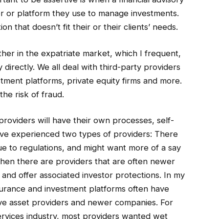
r or platform they use to manage investments.
n that doesn’t fit their or their clients’ needs.
er in the expatriate market, which I frequent,
y directly. We all deal with third-party providers
stment platforms, private equity firms and more.
he risk of fraud.
providers will have their own processes, self-
, I’ve experienced two types of providers: There
ue to regulations, and might want more of a say
 then there are providers that are often newer
t and offer associated investor protections. In my
ssurance and investment platforms often have
ve asset providers and newer companies. For
 services industry, most providers wanted wet