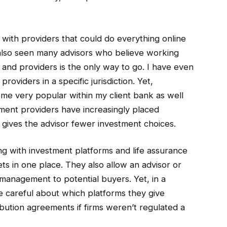
 with providers that could do everything online
e also seen many advisors who believe working
s and providers is the only way to go. I have even
oviders in a specific jurisdiction. Yet,
me very popular within my client bank as well
ment providers have increasingly placed
h gives the advisor fewer investment choices.
ng with investment platforms and life assurance
ets in one place. They also allow an advisor or
management to potential buyers. Yet, in a
e careful about which platforms they give
ibution agreements if firms weren’t regulated a