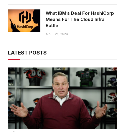
What IBM’s Deal For HashiCorp
Means For The Cloud Infra
Battle
APRIL 25, 2024
LATEST POSTS