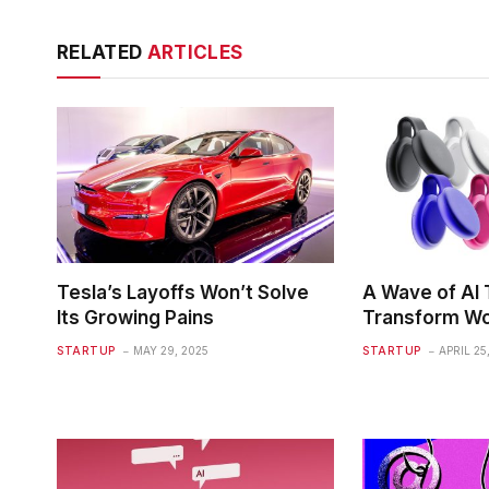
RELATED
ARTICLES
Tesla’s Layoffs Won’t Solve
A Wave of AI T
Its Growing Pains
Transform Wo
STARTUP
MAY 29, 2025
STARTUP
APRIL 25