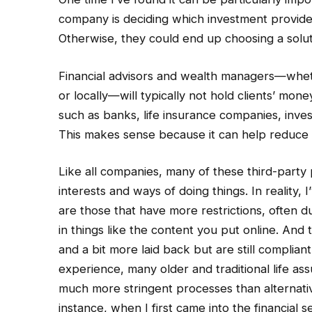
company is deciding which investment provide
Otherwise, they could end up choosing a solutio
Financial advisors and wealth managers—wheth
or locally—will typically not hold clients’ mone
such as banks, life insurance companies, inve
This makes sense because it can help reduce t
Like all companies, many of these third-party 
interests and ways of doing things. In reality
are those that have more restrictions, often d
in things like the content you put online. And
and a bit more laid back but are still complian
experience, many older and traditional life a
much more stringent processes than alternati
instance, when I first came into the financial