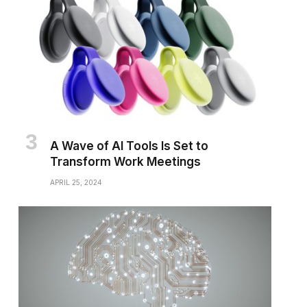
A Wave of AI Tools Is Set to
Transform Work Meetings
APRIL 25, 2024