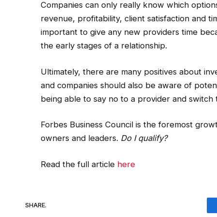
Companies can only really know which options
revenue, profitability, client satisfaction and t
important to give any new providers time bec
the early stages of a relationship.
Ultimately, there are many positives about 
and companies should also be aware of potentia
being able to say no to a provider and switch t
Forbes Business Council is the foremost grow
owners and leaders.
Do I qualify?
Read the full article
here
SHARE.