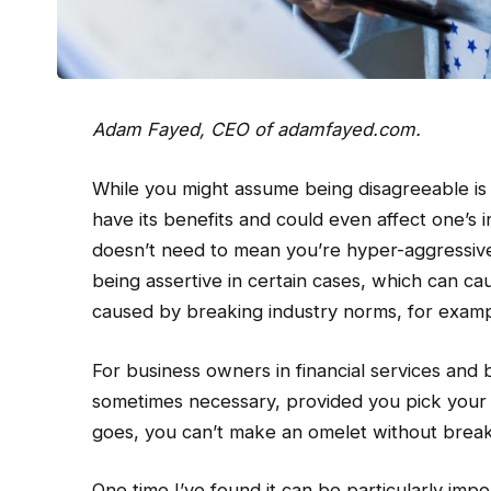
Adam Fayed, CEO of
adamfayed.com
.
While you might assume being disagreeable is
have its benefits and could even affect one’
doesn’t need to mean you’re hyper-aggressive i
being assertive in certain cases, which can c
caused by breaking industry norms, for examp
For business owners in financial services and 
sometimes necessary, provided you pick your 
goes, you can’t make an omelet without break
One time I’ve found it can be particularly impo