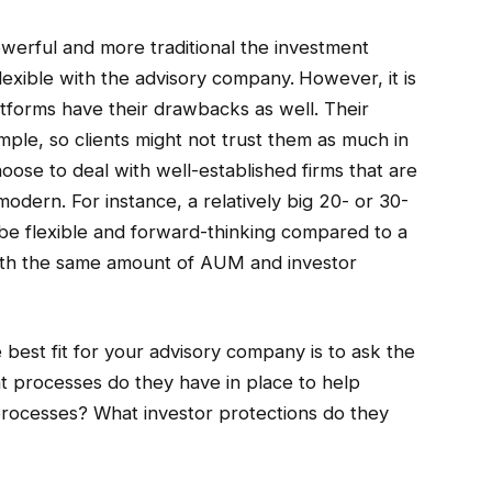
owerful and more traditional the investment
 flexible with the advisory company.
However, it is
atforms have their drawbacks as well. Their
ple, so clients might not trust them as much in
oose to deal with well-established firms that are
 modern. For instance, a relatively big 20- or 30-
 be flexible and forward-thinking compared to a
ith the same amount of AUM and investor
 best fit for your advisory company is to ask the
hat processes do they have in place to help
processes? What investor protections do they