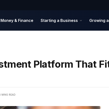
Money & Finance
Starting a Business
Growing a
stment Platform That Fi
4 MINS READ