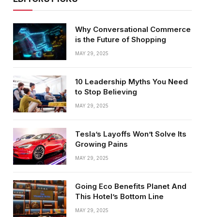
Why Conversational Commerce
is the Future of Shopping
MAY 29, 2025
10 Leadership Myths You Need
to Stop Believing
MAY 29, 2025
Tesla’s Layoffs Won’t Solve Its
Growing Pains
MAY 29, 2025
Going Eco Benefits Planet And
This Hotel’s Bottom Line
MAY 29, 2025