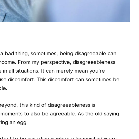
 a bad thing, sometimes, being disagreeable can
s income. From my perspective, disagreeableness
n all situations. It can merely mean you’re
ause discomfort. This discomfort can sometimes be
le.
beyond, this kind of disagreeableness is
moments to also be agreeable. As the old saying
ing an egg.
rtant to be assertive is when a financial advisory