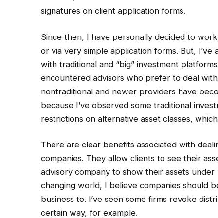
signatures on client application forms.
Since then, I have personally decided to work
or via very simple application forms. But, I’v
with traditional and “big” investment platform
encountered advisors who prefer to deal with pr
nontraditional and newer providers have beco
because I’ve observed some traditional invest
restrictions on alternative asset classes, whic
There are clear benefits associated with deali
companies. They allow clients to see their ass
advisory company to show their assets under 
changing world, I believe companies should b
business to. I’ve seen some firms revoke distr
certain way, for example.