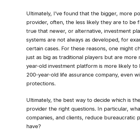
Ultimately, I’ve found that the bigger, more p
provider, often, the less likely they are to be
true that newer, or alternative, investment pl
systems are not always as developed, for exam
certain cases. For these reasons, one might ch
just as big as traditional players but are more
year-old investment platform is more likely to
200-year-old life assurance company, even w
protections.
Ultimately, the best way to decide which is the
provider the right questions. In particular, w
companies, and clients, reduce bureaucratic 
have?