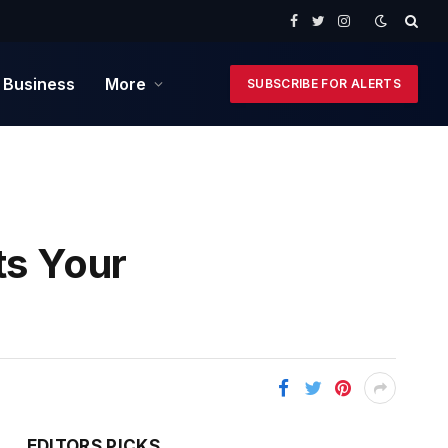
Facebook
Twitter
Instagram
 Business
More
SUBSCRIBE FOR ALERTS
ts Your
EDITORS PICKS