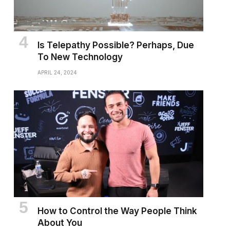
Is Telepathy Possible? Perhaps, Due
To New Technology
APRIL 24, 2024
How to Control the Way People Think
About You