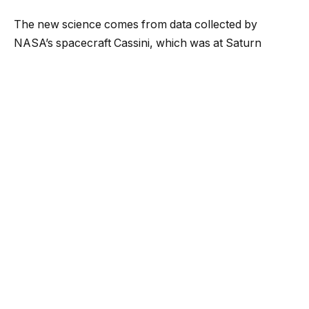
The new science comes from data collected by
NASA’s spacecraft Cassini, which was at Saturn
between 2004 and 2017. During that time it saw jets
hundreds of miles long spewing from Enceladus and
its Cosmic Dust Analyzer was able to collect data on
the ice grains within the jet.
The new analysis of that data has revealed the
presence of phosphates. It’s of critical importance for
life-hunters because not only do biological processes
require phosphates, but despite being an icy world
Enceladus has an environment that could support life
—a subterranean ocean.
That ocean is precisely where the ice particles came
from.