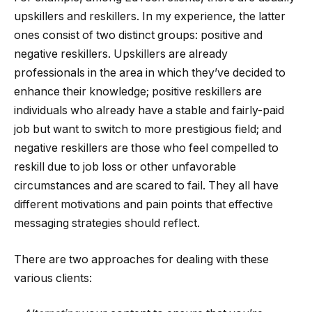
upskillers and reskillers. In my experience, the latter
ones consist of two distinct groups: positive and
negative reskillers. Upskillers are already
professionals in the area in which they’ve decided to
enhance their knowledge; positive reskillers are
individuals who already have a stable and fairly-paid
job but want to switch to more prestigious field; and
negative reskillers are those who feel compelled to
reskill due to job loss or other unfavorable
circumstances and are scared to fail. They all have
different motivations and pain points that effective
messaging strategies should reflect.
There are two approaches for dealing with these
various clients: