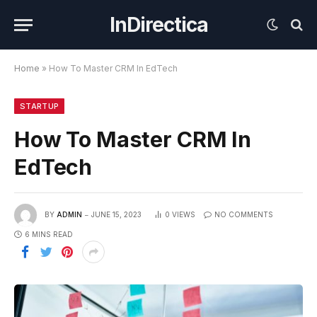
InDirectica
Home
»
How To Master CRM In EdTech
STARTUP
How To Master CRM In
EdTech
BY
ADMIN
JUNE 15, 2023
0
VIEWS
NO COMMENTS
6 MINS READ