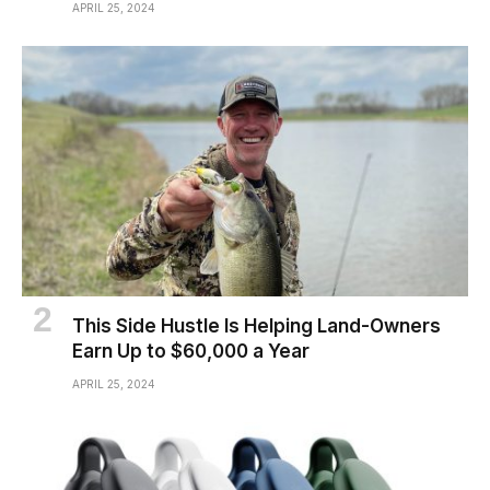
APRIL 25, 2024
This Side Hustle Is Helping Land-Owners
Earn Up to $60,000 a Year
APRIL 25, 2024