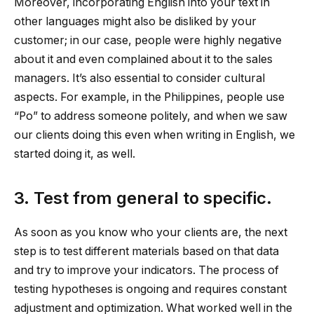
Moreover, incorporating English into your text in
other languages might also be disliked by your
customer; in our case, people were highly negative
about it and even complained about it to the sales
managers. It’s also essential to consider cultural
aspects. For example, in the Philippines, people use
“Po” to address someone politely, and when we saw
our clients doing this even when writing in English, we
started doing it, as well.
3. Test from general to specific.
As soon as you know who your clients are, the next
step is to test different materials based on that data
and try to improve your indicators. The process of
testing hypotheses is ongoing and requires constant
adjustment and optimization. What worked well in the