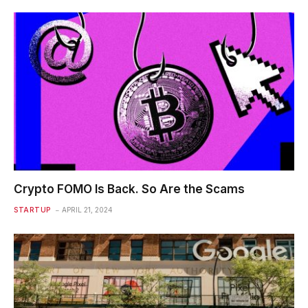
Crypto FOMO Is Back. So Are the Scams
STARTUP
APRIL 21, 2024