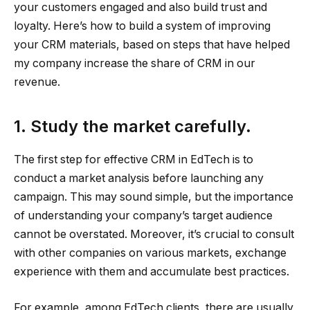
your customers engaged and also build trust and
loyalty. Here’s how to build a system of improving
your CRM materials, based on steps that have helped
my company increase the share of CRM in our
revenue.
1. Study the market carefully.
The first step for effective CRM in EdTech is to
conduct a market analysis before launching any
campaign. This may sound simple, but the importance
of understanding your company’s target audience
cannot be overstated. Moreover, it’s crucial to consult
with other companies on various markets, exchange
experience with them and accumulate best practices.
For example, among EdTech clients, there are usually