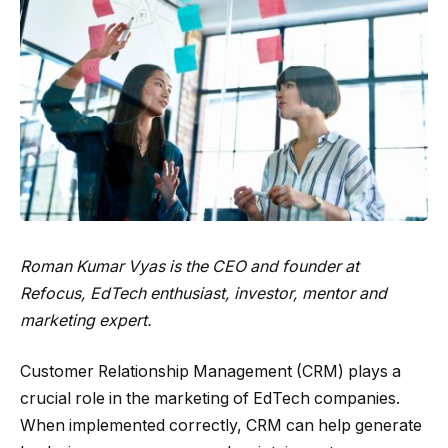
Roman Kumar Vyas is the CEO and founder at
Refocus
, EdTech enthusiast, investor, mentor and
marketing expert.
Customer Relationship Management (CRM) plays a
crucial role in the marketing of EdTech companies.
When implemented correctly, CRM can help generate