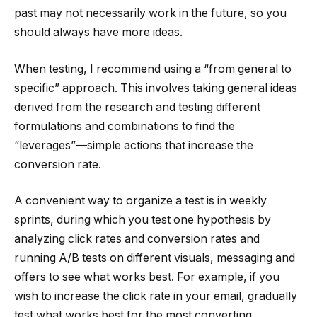
past may not necessarily work in the future, so you
should always have more ideas.
When testing, I recommend using a “from general to
specific” approach. This involves taking general ideas
derived from the research and testing different
formulations and combinations to find the
“leverages”—simple actions that increase the
conversion rate.
A convenient way to organize a test is in weekly
sprints, during which you test one hypothesis by
analyzing click rates and conversion rates and
running A/B tests on different visuals, messaging and
offers to see what works best. For example, if you
wish to increase the click rate in your email, gradually
test what works best for the most converting