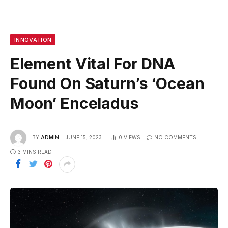
INNOVATION
Element Vital For DNA
Found On Saturn’s ‘Ocean
Moon’ Enceladus
BY
ADMIN
JUNE 15, 2023
0
VIEWS
NO COMMENTS
3 MINS READ