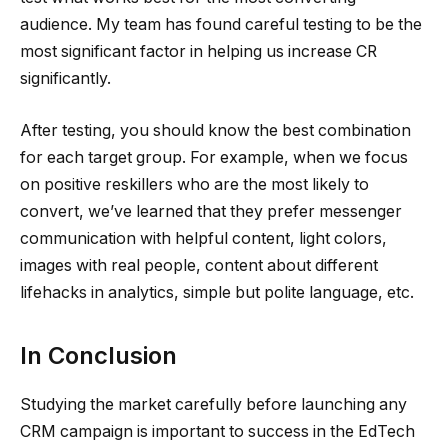
audience. My team has found careful testing to be the
most significant factor in helping us increase CR
significantly.
After testing, you should know the best combination
for each target group. For example, when we focus
on positive reskillers who are the most likely to
convert, we’ve learned that they prefer messenger
communication with helpful content, light colors,
images with real people, content about different
lifehacks in analytics, simple but polite language, etc.
In Conclusion
Studying the market carefully before launching any
CRM campaign is important to success in the EdTech