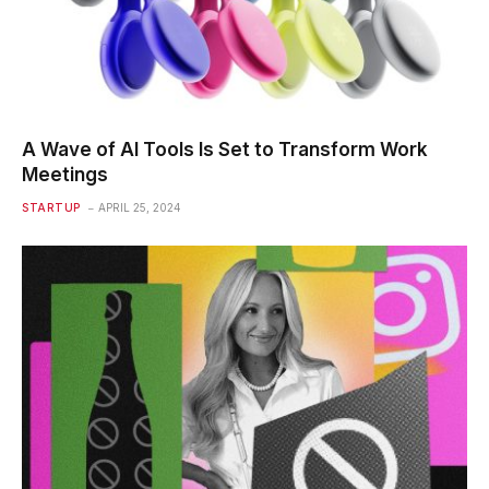
A Wave of AI Tools Is Set to Transform Work
Meetings
STARTUP
APRIL 25, 2024