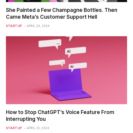
She Painted a Few Champagne Bottles. Then
Came Meta’s Customer Support Hell
STARTUP
APRIL 24, 2024
How to Stop ChatGPT’s Voice Feature From
Interrupting You
STARTUP
APRIL 23, 2024