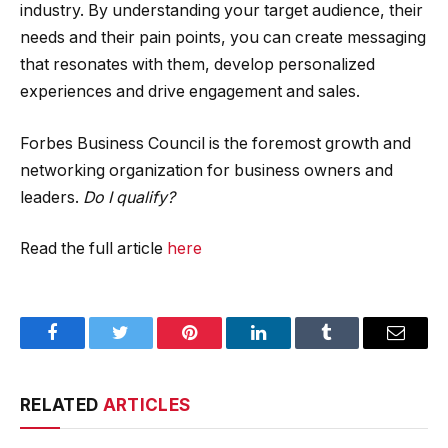
industry. By understanding your target audience, their
needs and their pain points, you can create messaging
that resonates with them, develop personalized
experiences and drive engagement and sales.
Forbes Business Council is the foremost growth and
networking organization for business owners and
leaders.
Do I qualify?
Read the full article
here
Facebook
Twitter
Pinterest
LinkedIn
Tumblr
Email
RELATED
ARTICLES