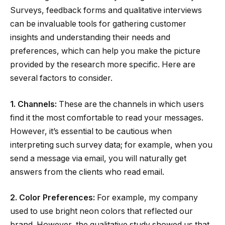
Surveys, feedback forms and qualitative interviews
can be invaluable tools for gathering customer
insights and understanding their needs and
preferences, which can help you make the picture
provided by the research more specific. Here are
several factors to consider.
1. Channels:
These are the channels in which users
find it the most comfortable to read your messages.
However, it’s essential to be cautious when
interpreting such survey data; for example, when you
send a message via email, you will naturally get
answers from the clients who read email.
2. Color Preferences:
For example, my company
used to use bright neon colors that reflected our
brand. However, the qualitative study showed us that