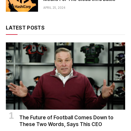
APRIL 25, 2024
LATEST POSTS
The Future of Football Comes Down to
These Two Words, Says This CEO