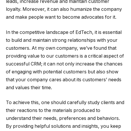
leads, increase revenue and maintain customer
loyalty. Moreover, it can also humanize the company
and make people want to become advocates for it.
In the competitive landscape of EdTech, it is essential
to build and maintain strong relationships with your
customers. At my own company, we’ve found that
providing value to our customers is a critical aspect of
successful CRM; it can not only increase the chances
of engaging with potential customers but also show
that your company cares about its customers’ needs
and values their time.
To achieve this, one should carefully study clients and
their reactions to the materials produced to
understand their needs, preferences and behaviors.
By providing helpful solutions and insights, you keep