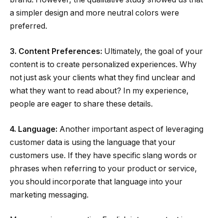
a simpler design and more neutral colors were
preferred.
3. Content Preferences:
Ultimately, the goal of your
content is to create personalized experiences. Why
not just ask your clients what they find unclear and
what they want to read about? In my experience,
people are eager to share these details.
4. Language:
Another important aspect of leveraging
customer data is using the language that your
customers use. If they have specific slang words or
phrases when referring to your product or service,
you should incorporate that language into your
marketing messaging.