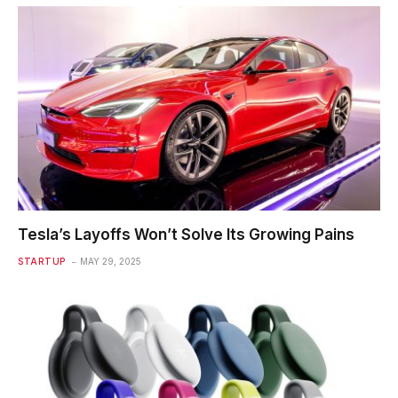
Tesla’s Layoffs Won’t Solve Its Growing Pains
STARTUP
MAY 29, 2025