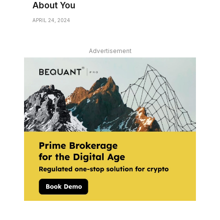
About You
APRIL 24, 2024
Advertisement