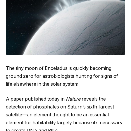
The tiny moon of Enceladus is quickly becoming
ground zero for astrobiologists hunting for signs of
life elsewhere in the solar system.
A paper published today in
Nature
reveals the
detection of phosphates on Saturn’s sixth-largest
satellite—an element thought to be an essential
element for habitability largely because it’s necessary
to create DNA and RNA.