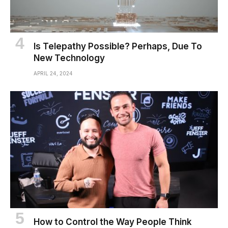
Is Telepathy Possible? Perhaps, Due To
New Technology
APRIL 24, 2024
How to Control the Way People Think