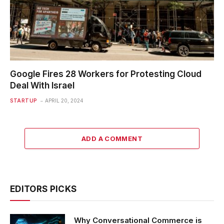
Google Fires 28 Workers for Protesting Cloud
Deal With Israel
STARTUP
APRIL 20, 2024
ADD A COMMENT
EDITORS PICKS
Why Conversational Commerce is