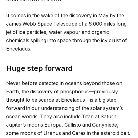
It comes in the wake of the discovery in May by the
James Webb Space Telescope of a 6,000 miles long
jet of ice particles, water vapour and organic
chemicals spilling into space through the icy crust of
Enceladus.
Huge step forward
Never before detected in oceans beyond those on
Earth, the discovery of phosphorus—previously
thought to be scarce at Enceladus—is a big step
forward in our understanding of the solar system’s
ocean worlds. They also include Titan at Saturn,
Jupiter’s moons Europa, Callisto and Ganymede,
some moons of Uranus and Ceres in the asteroid belt.