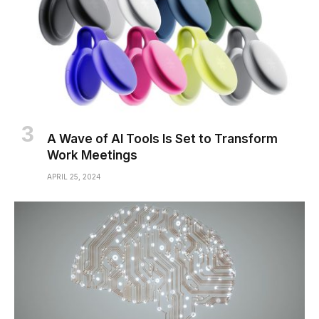
A Wave of AI Tools Is Set to Transform
Work Meetings
APRIL 25, 2024