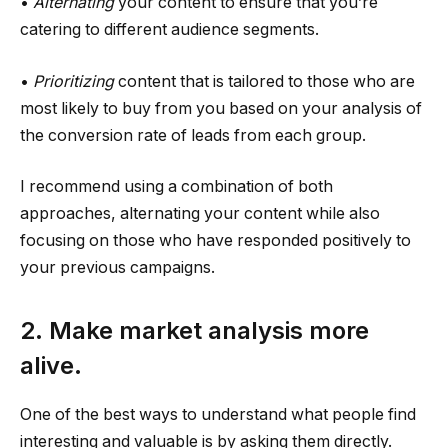
•
Alternating
your content to ensure that you’re
catering to different audience segments.
•
Prioritizing
content that is tailored to those who are
most likely to buy from you based on your analysis of
the conversion rate of leads from each group.
I recommend using a combination of both
approaches, alternating your content while also
focusing on those who have responded positively to
your previous campaigns.
2. Make market analysis more
alive.
One of the best ways to understand what people find
interesting and valuable is by asking them directly.