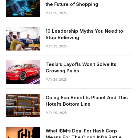
the Future of Shopping
MAY 29, 2025
10 Leadership Myths You Need to
Stop Believing
MAY 29, 2025
Tesla’s Layoffs Won’t Solve Its
Growing Pains
MAY 29, 2025
Going Eco Benefits Planet And This
Hotel’s Bottom Line
MAY 29, 2025
What IBM’s Deal For HashiCorp
Means For The Cloud Infra Battle