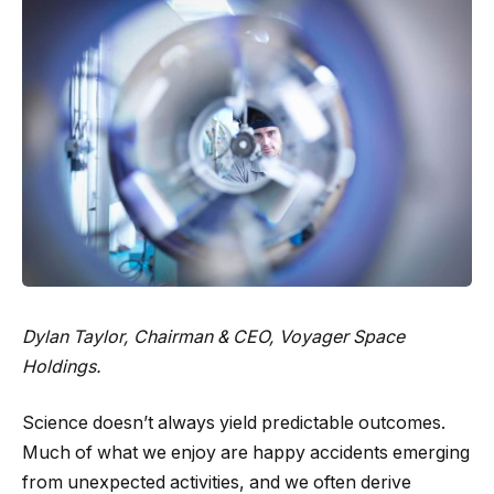
Dylan Taylor
, Chairman & CEO, Voyager Space
Holdings.
Science doesn’t always yield predictable outcomes.
Much of what we enjoy are happy accidents emerging
from unexpected activities, and we often derive