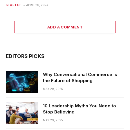
STARTUP
APRIL 20, 2024
ADD A COMMENT
EDITORS PICKS
Why Conversational Commerce is
the Future of Shopping
MAY 29, 2025
10 Leadership Myths You Need to
Stop Believing
MAY 29, 2025