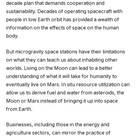
decade plan that demands cooperation and
sustainability. Decades of operating spacecraft with
people in low Earth orbit has provided a wealth of
information on the effects of space on the human
body.
But microgravity space stations have their limitations
on what they can teach us about inhabiting other
worlds. Living on the Moon can lead to a better
understanding of what it will take for humanity to
eventually live on Mars. In situ resource utilization can
allow us to derive fuel and water from asteroids, the
Moon or Mars instead of bringing it up into space
from Earth.
Businesses, including those in the energy and
agriculture sectors, can mirror the practice of