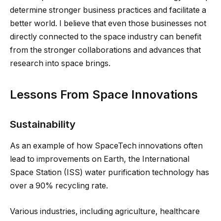
determine stronger business practices and facilitate a
better world. I believe that even those businesses not
directly connected to the space industry can benefit
from the stronger collaborations and advances that
research into space brings.
Lessons From Space Innovations
Sustainability
As an example of how SpaceTech innovations often
lead to improvements on Earth, the International
Space Station (ISS) water purification technology has
over a 90% recycling rate.
Various industries, including agriculture, healthcare