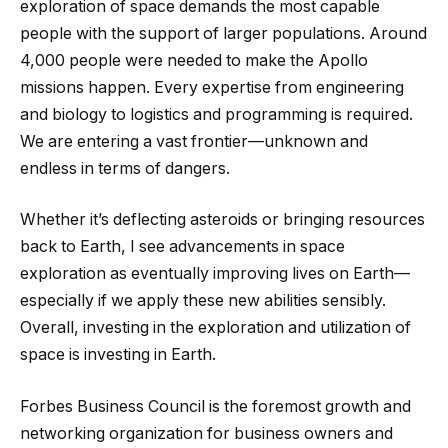
exploration of space demands the most capable
people with the support of larger populations. Around
4,000 people were needed to make the Apollo
missions happen. Every expertise from engineering
and biology to logistics and programming is required.
We are entering a vast frontier—unknown and
endless in terms of dangers.
Whether it’s deflecting asteroids or bringing resources
back to Earth, I see advancements in space
exploration as eventually improving lives on Earth—
especially if we apply these new abilities sensibly.
Overall, investing in the exploration and utilization of
space is investing in Earth.
Forbes Business Council is the foremost growth and
networking organization for business owners and