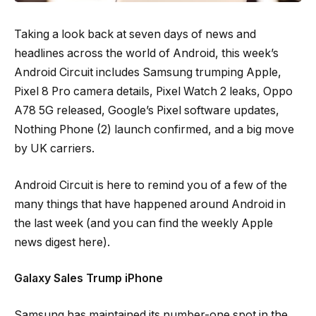
Taking a look back at seven days of news and
headlines across the world of Android, this week’s
Android Circuit includes Samsung trumping Apple,
Pixel 8 Pro camera details, Pixel Watch 2 leaks, Oppo
A78 5G released, Google’s Pixel software updates,
Nothing Phone (2) launch confirmed, and a big move
by UK carriers.
Android Circuit is here to remind you of a few of the
many things that have happened around Android in
the last week (and you can find the weekly Apple
news digest here).
Galaxy Sales Trump iPhone
Samsung has maintained its number-one spot in the