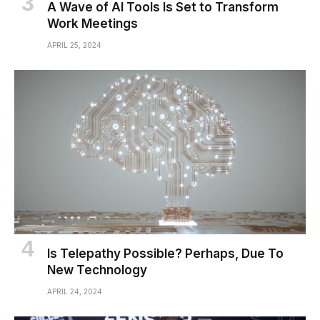
A Wave of AI Tools Is Set to Transform
Work Meetings
APRIL 25, 2024
Is Telepathy Possible? Perhaps, Due To
New Technology
APRIL 24, 2024