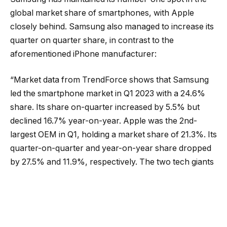
global market share of smartphones, with Apple
closely behind. Samsung also managed to increase its
quarter on quarter share, in contrast to the
aforementioned iPhone manufacturer:
“Market data from TrendForce shows that Samsung
led the smartphone market in Q1 2023 with a 24.6%
share. Its share on-quarter increased by 5.5% but
declined 16.7% year-on-year. Apple was the 2nd-
largest OEM in Q1, holding a market share of 21.3%. Its
quarter-on-quarter and year-on-year share dropped
by 27.5% and 11.9%, respectively. The two tech giants
were followed by Oppo (10.7% market share), Xiaomi
(10.6%), and Vivo (8.0%).”
(SamMobile).