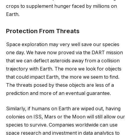
crops to supplement hunger faced by millions on
Earth.
Protection From Threats
Space exploration may very well save our species
one day. We have now proved via the DART mission
that we can deflect asteroids away from a collision
trajectory with Earth. The more we look for objects
that could impact Earth, the more we seem to find.
The threats posed by these objects are less of a
prediction and more of an eventual guarantee.
Similarly, if humans on Earth are wiped out, having
colonies on ISS, Mars or the Moon will still allow our
species to survive. Companies worldwide can use
space research and investment in data analytics to