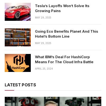
Tesla’s Layoffs Won’t Solve Its
Growing Pains
MAY 29, 2025
Going Eco Benefits Planet And This
Hotel’s Bottom Line
MAY 29, 2025
What IBM’s Deal For HashiCorp
Means For The Cloud Infra Battle
APRIL 25, 2024
LATEST POSTS