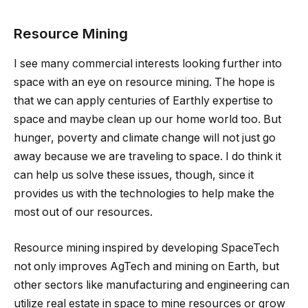
Resource Mining
I see many commercial interests looking further into
space with an eye on resource mining. The hope is
that we can apply centuries of Earthly expertise to
space and maybe clean up our home world too. But
hunger, poverty and climate change will not just go
away because we are traveling to space. I do think it
can help us solve these issues, though, since it
provides us with the technologies to help make the
most out of our resources.
Resource mining inspired by developing SpaceTech
not only improves AgTech and mining on Earth, but
other sectors like manufacturing and engineering can
utilize real estate in space to mine resources or grow