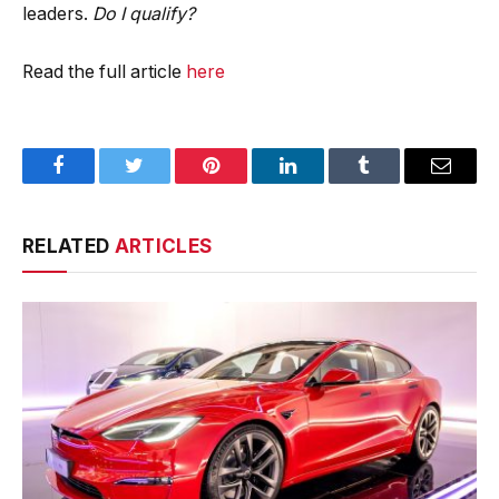
leaders.
Do I qualify?
Read the full article
here
Facebook
Twitter
Pinterest
LinkedIn
Tumblr
Email
RELATED
ARTICLES