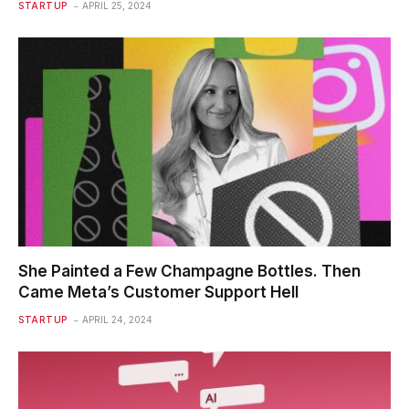
STARTUP
APRIL 25, 2024
She Painted a Few Champagne Bottles. Then
Came Meta’s Customer Support Hell
STARTUP
APRIL 24, 2024