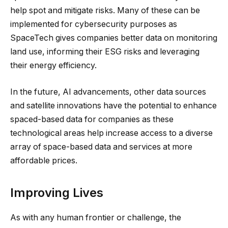
help spot and mitigate risks. Many of these can be
implemented for cybersecurity purposes as
SpaceTech gives companies better data on monitoring
land use, informing their ESG risks and leveraging
their energy efficiency.
In the future, AI advancements, other data sources
and satellite innovations have the potential to enhance
spaced-based data for companies as these
technological areas help increase access to a diverse
array of space-based data and services at more
affordable prices.
Improving Lives
As with any human frontier or challenge, the