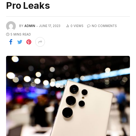
Pro Leaks
BY
ADMIN
JUNE 17, 2023
0
VIEWS
NO COMMENTS
5 MINS READ