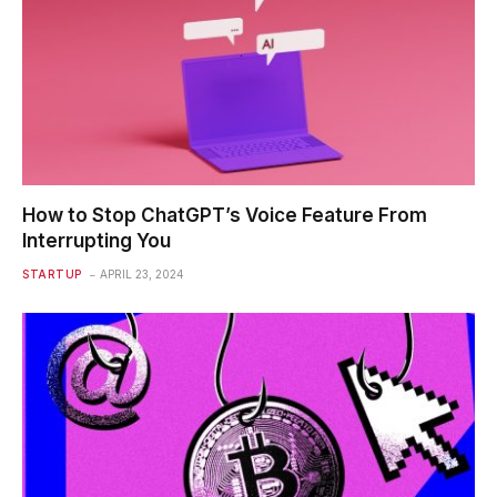
How to Stop ChatGPT’s Voice Feature From
Interrupting You
STARTUP
APRIL 23, 2024