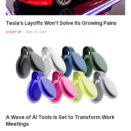
Tesla’s Layoffs Won’t Solve Its Growing Pains
STARTUP
MAY 29, 2025
A Wave of AI Tools Is Set to Transform Work
Meetings