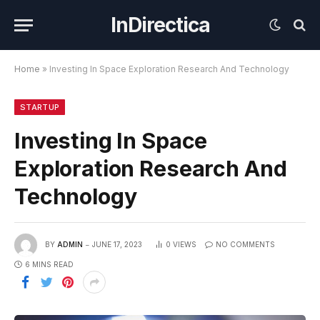
InDirectica
Home
»
Investing In Space Exploration Research And Technology
STARTUP
Investing In Space
Exploration Research And
Technology
BY
ADMIN
JUNE 17, 2023
0
VIEWS
NO COMMENTS
6 MINS READ