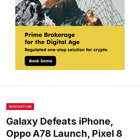
INNOVATION
Galaxy Defeats iPhone,
Oppo A78 Launch, Pixel 8