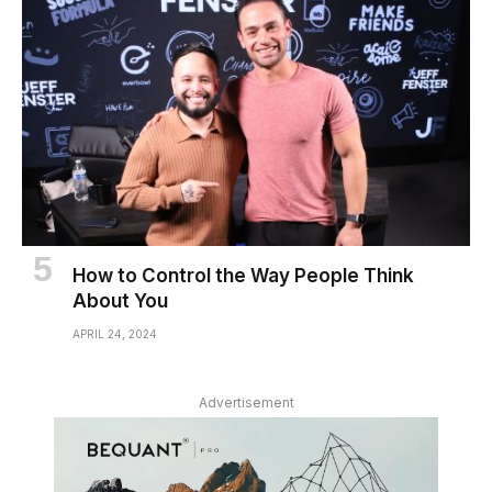
How to Control the Way People Think
About You
APRIL 24, 2024
Advertisement