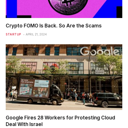
Crypto FOMO Is Back. So Are the Scams
STARTUP
APRIL 21, 2024
Google Fires 28 Workers for Protesting Cloud
Deal With Israel