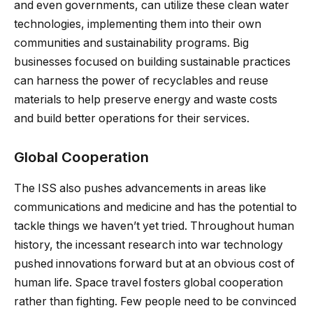
and even governments, can utilize these clean water
technologies, implementing them into their own
communities and sustainability programs. Big
businesses focused on building sustainable practices
can harness the power of recyclables and reuse
materials to help preserve energy and waste costs
and build better operations for their services.
Global Cooperation
The ISS also pushes advancements in areas like
communications and medicine and has the potential to
tackle things we haven’t yet tried. Throughout human
history, the incessant research into war technology
pushed innovations forward but at an obvious cost of
human life. Space travel fosters global cooperation
rather than fighting. Few people need to be convinced