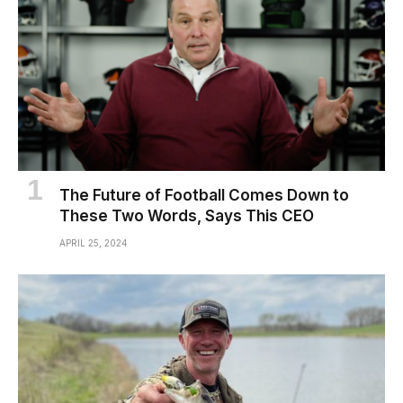
The Future of Football Comes Down to
These Two Words, Says This CEO
APRIL 25, 2024