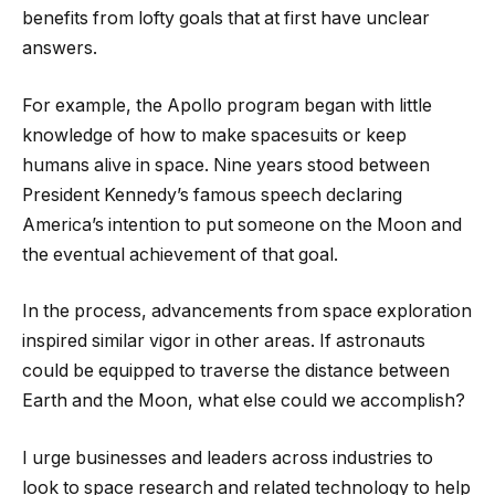
benefits from lofty goals that at first have unclear
answers.
For example, the Apollo program began with little
knowledge of how to make spacesuits or keep
humans alive in space. Nine years stood between
President Kennedy’s famous speech declaring
America’s intention to put someone on the Moon and
the eventual achievement of that goal.
In the process, advancements from space exploration
inspired similar vigor in other areas. If astronauts
could be equipped to traverse the distance between
Earth and the Moon, what else could we accomplish?
I urge businesses and leaders across industries to
look to space research and related technology to help