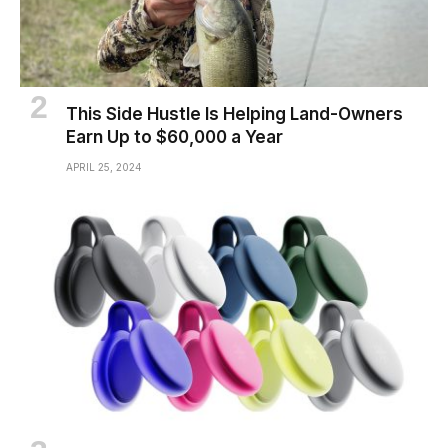
This Side Hustle Is Helping Land-Owners
Earn Up to $60,000 a Year
APRIL 25, 2024