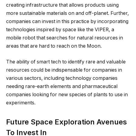
creating infrastructure that allows products using
more sustainable materials on and off-planet. Further,
companies can invest in this practice by incorporating
technologies inspired by space like the VIPER, a
mobile robot that searches for natural resources in
areas that are hard to reach on the Moon.
The ability of smart tech to identify rare and valuable
resources could be indispensable for companies in
various sectors, including technology companies
needing rare-earth elements and pharmaceutical
companies looking for new species of plants to use in
experiments.
Future Space Exploration Avenues
To Invest In