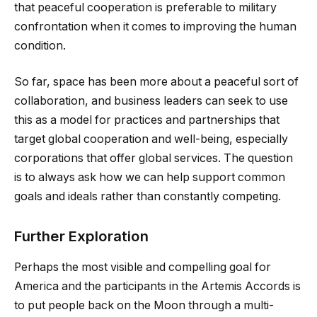
that peaceful cooperation is preferable to military
confrontation when it comes to improving the human
condition.
So far, space has been more about a peaceful sort of
collaboration, and business leaders can seek to use
this as a model for practices and partnerships that
target global cooperation and well-being, especially
corporations that offer global services. The question
is to always ask how we can help support common
goals and ideals rather than constantly competing.
Further Exploration
Perhaps the most visible and compelling goal for
America and the participants in the Artemis Accords is
to put people back on the Moon through a multi-