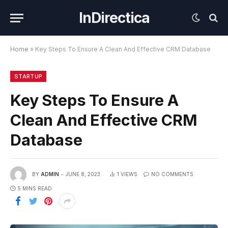
InDirectica
Home
»
Key Steps To Ensure A Clean And Effective CRM Database
STARTUP
Key Steps To Ensure A
Clean And Effective CRM
Database
BY
ADMIN
JUNE 8, 2023
1
VIEWS
NO COMMENTS
5 MINS READ