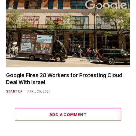
Google Fires 28 Workers for Protesting Cloud
Deal With Israel
STARTUP
APRIL 20, 2024
ADD A COMMENT