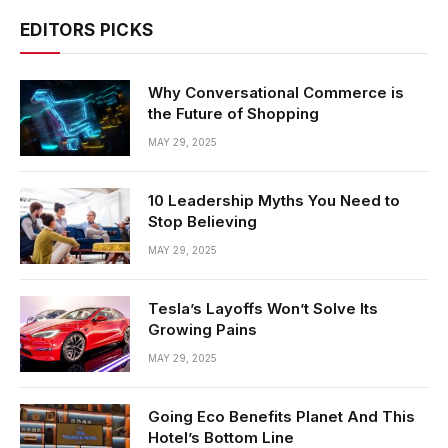
EDITORS PICKS
Why Conversational Commerce is
the Future of Shopping
MAY 29, 2025
10 Leadership Myths You Need to
Stop Believing
MAY 29, 2025
Tesla’s Layoffs Won’t Solve Its
Growing Pains
MAY 29, 2025
Going Eco Benefits Planet And This
Hotel’s Bottom Line