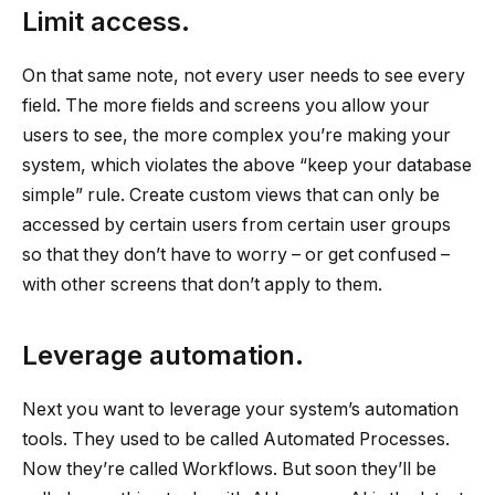
Limit access.
On that same note, not every user needs to see every
field. The more fields and screens you allow your
users to see, the more complex you’re making your
system, which violates the above “keep your database
simple” rule. Create custom views that can only be
accessed by certain users from certain user groups
so that they don’t have to worry – or get confused –
with other screens that don’t apply to them.
Leverage automation.
Next you want to leverage your system’s automation
tools. They used to be called Automated Processes.
Now they’re called Workflows. But soon they’ll be