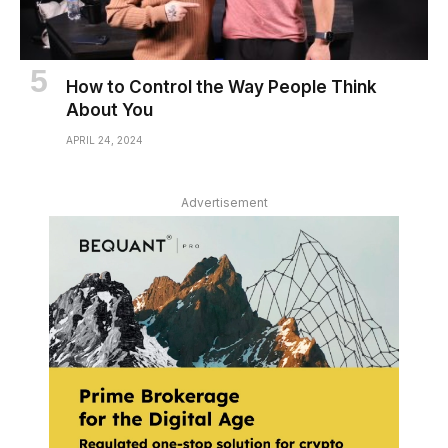
How to Control the Way People Think
About You
APRIL 24, 2024
Advertisement