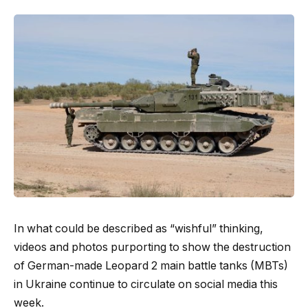
In what could be described as “wishful” thinking,
videos and photos purporting to show the destruction
of German-made Leopard 2 main battle tanks (MBTs)
in Ukraine continue to circulate on social media this
week.