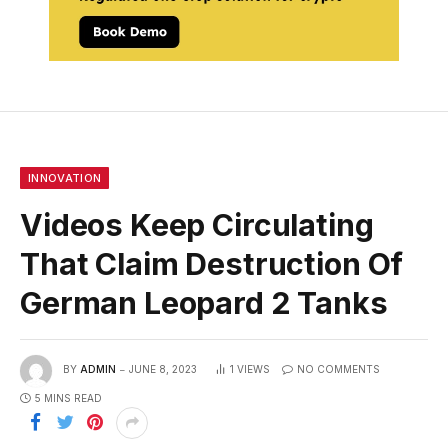
INNOVATION
Videos Keep Circulating
That Claim Destruction Of
German Leopard 2 Tanks
BY
ADMIN
JUNE 8, 2023
1
VIEWS
NO COMMENTS
5 MINS READ