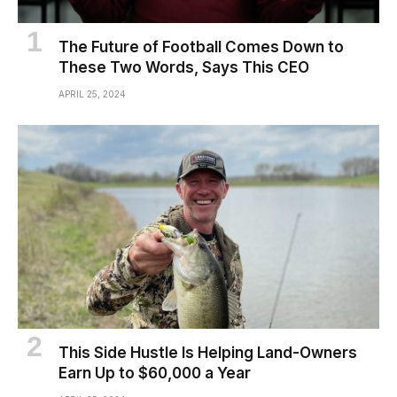
The Future of Football Comes Down to
These Two Words, Says This CEO
APRIL 25, 2024
This Side Hustle Is Helping Land-Owners
Earn Up to $60,000 a Year