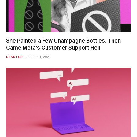
She Painted a Few Champagne Bottles. Then
Came Meta’s Customer Support Hell
STARTUP
APRIL 24, 2024