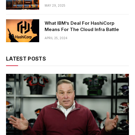
MAY 29, 2025
What IBM’s Deal For HashiCorp
Means For The Cloud Infra Battle
APRIL 25, 2024
LATEST POSTS