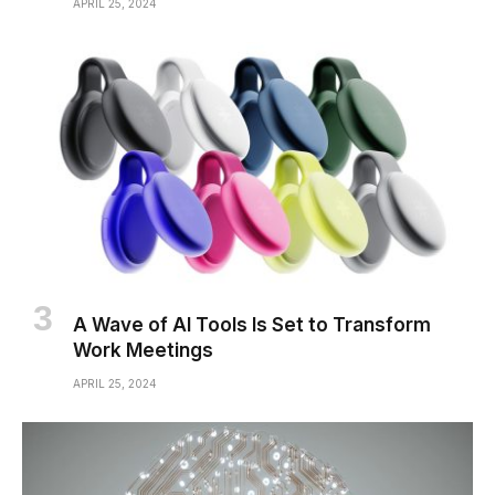
APRIL 25, 2024
A Wave of AI Tools Is Set to Transform
Work Meetings
APRIL 25, 2024