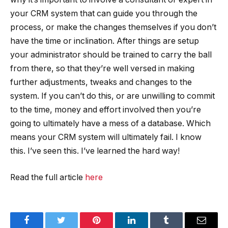
your CRM system that can guide you through the
process, or make the changes themselves if you don’t
have the time or inclination. After things are setup
your administrator should be trained to carry the ball
from there, so that they’re well versed in making
further adjustments, tweaks and changes to the
system. If you can’t do this, or are unwilling to commit
to the time, money and effort involved then you’re
going to ultimately have a mess of a database. Which
means your CRM system will ultimately fail. I know
this. I’ve seen this. I’ve learned the hard way!
Read the full article
here
Facebook
Twitter
Pinterest
LinkedIn
Tumblr
Email