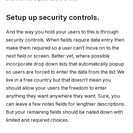
Setup up security controls.
And the way you hold your users to this is through
security controls. When fields require data entry then
make them required so a user can’t move on to the
next field or screen. Better yet, where possible
incorporate drop down lists that automatically popup
so users are forced to enter the data from the list. We
live in a free country but that doesn’t mean you
should allow your users the freedom to enter
anything they want anywhere they want. Sure, you
can leave a few notes fields for lengthier descriptions.
But your remaining fields should be nailed down with
limited and required choices.