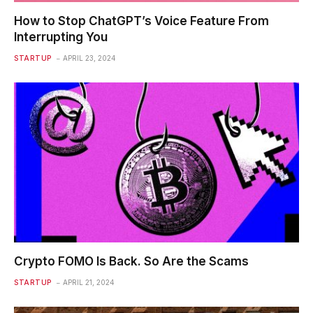
How to Stop ChatGPT’s Voice Feature From
Interrupting You
STARTUP
APRIL 23, 2024
Crypto FOMO Is Back. So Are the Scams
STARTUP
APRIL 21, 2024