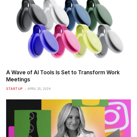
A Wave of AI Tools Is Set to Transform Work
Meetings
STARTUP
APRIL 25, 2024