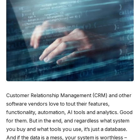
Customer Relationship Management (CRM) and other
software vendors love to tout their features,
functionality, automation, AI tools and analytics. Good
for them. But in the end, and regardless what system
you buy and what tools you use, it’s just a database.
And if the data is a mess, your system is worthless –