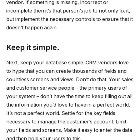
vendor. If something is missing, incorrect or
incomplete then it’s that person’s job to not only fix it,
but implement the necessary controls to ensure that it
doesn’t happen again.
Keep it simple.
Next, keep your database simple. CRM vendors love
to hype that you can create thousands of fields and
countless screens and views. Don’t do that. Your sales
and customer service people – the primary users of
your system – don’t have the time to keep filling out all
the information you’d love to have in a perfect world.
It’s not a perfect world. Settle for the key fields
necessary to manage the customer’s account. Limit
your fields and screens. Make it easy to enter the data
and then hold your users to this.