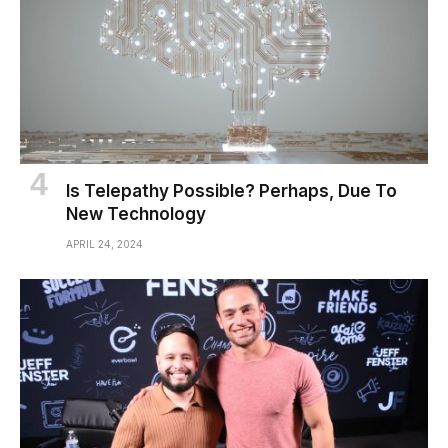
Is Telepathy Possible? Perhaps, Due To
New Technology
APRIL 24, 2024