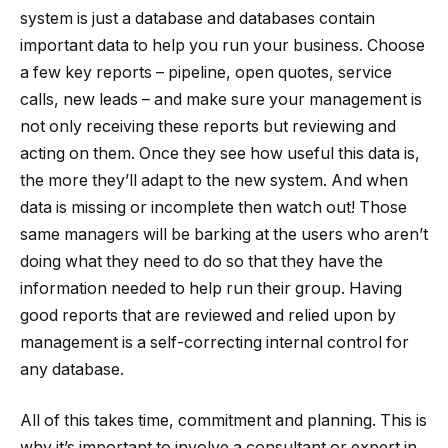
system is just a database and databases contain
important data to help you run your business. Choose
a few key reports – pipeline, open quotes, service
calls, new leads – and make sure your management is
not only receiving these reports but reviewing and
acting on them. Once they see how useful this data is,
the more they’ll adapt to the new system. And when
data is missing or incomplete then watch out! Those
same managers will be barking at the users who aren’t
doing what they need to do so that they have the
information needed to help run their group. Having
good reports that are reviewed and relied upon by
management is a self-correcting internal control for
any database.
All of this takes time, commitment and planning. This is
why it’s important to involve a consultant or expert in