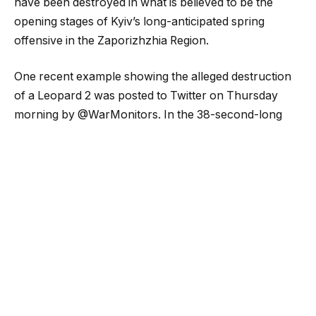
have been destroyed in what is believed to be the
opening stages of Kyiv’s long-anticipated spring
offensive in the Zaporizhzhia Region.
One recent example showing the alleged destruction
of a Leopard 2 was posted to Twitter on Thursday
morning by @WarMonitors. In the 38-second-long
clip, recorded by an unmanned aerial vehicle (UAV)
and released by the Russian Ministry of Defense, a
number of armored vehicles can be seen coming
under fire. At least one appears to have been disabled
in the fighting.
UkraineWeaponsTracker (@UAWeapons) also shared
the video, claiming, “#Ukraine: For the first time, a
Ukrainian Leopard 2A4 tank was destroyed by the
Russian army during the recent Ukrainian attack near