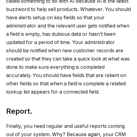
called something to do with AI because AI is the latest
buzzword to help sell products. Whatever. You should
have alerts setup on key fields so that your
administrator and the relevant user gets notified when
a field is empty, has dubious data or hasn’t been
updated for a period of time. Your administrator
should be notified when new customer records are
created so that they can take a quick look at what was
done to make sure everything is completed
accurately. You should have fields that are reliant on
other fields so that when a field is complete a related
lookup list appears for a connected field.
Report.
Finally, you need regular and useful reports coming
out of your system. Why? Because again, your CRM