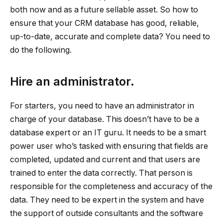
both now and as a future sellable asset. So how to
ensure that your CRM database has good, reliable,
up-to-date, accurate and complete data? You need to
do the following.
Hire an administrator.
For starters, you need to have an administrator in
charge of your database. This doesn’t have to be a
database expert or an IT guru. It needs to be a smart
power user who’s tasked with ensuring that fields are
completed, updated and current and that users are
trained to enter the data correctly. That person is
responsible for the completeness and accuracy of the
data. They need to be expert in the system and have
the support of outside consultants and the software