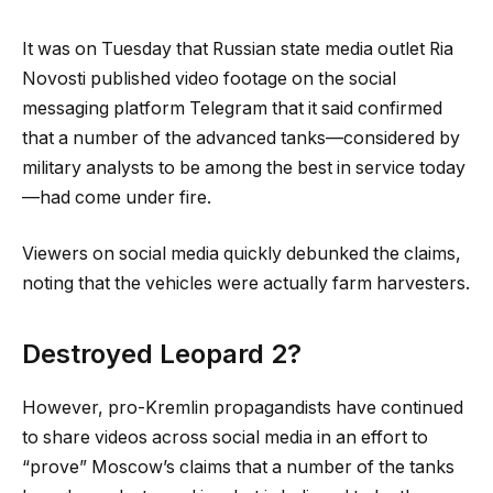
It was on Tuesday that Russian state media outlet Ria
Novosti published video footage on the social
messaging platform Telegram that it said confirmed
that a number of the advanced tanks—considered by
military analysts to be among the best in service today
—had come under fire.
Viewers on social media quickly debunked the claims,
noting that the vehicles were actually farm harvesters.
Destroyed Leopard 2?
However, pro-Kremlin propagandists have continued
to share videos across social media in an effort to
“prove” Moscow’s claims that a number of the tanks