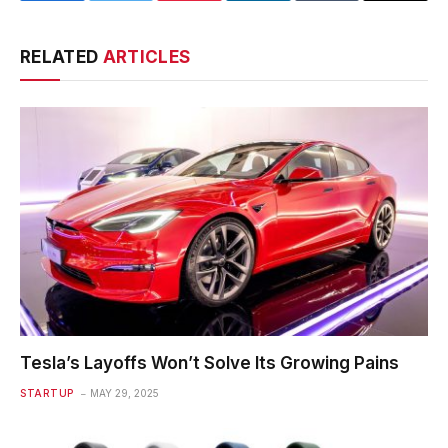
RELATED
ARTICLES
Tesla’s Layoffs Won’t Solve Its Growing Pains
STARTUP
MAY 29, 2025