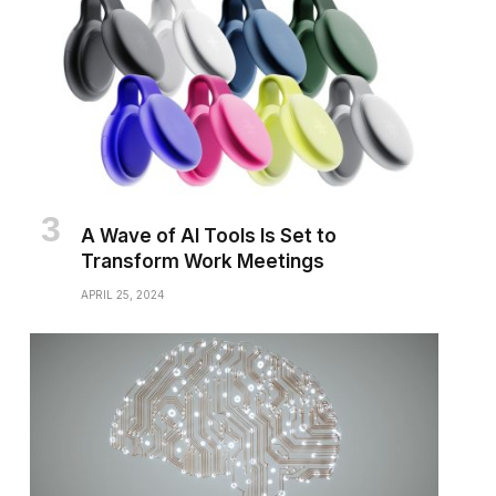
A Wave of AI Tools Is Set to
Transform Work Meetings
APRIL 25, 2024