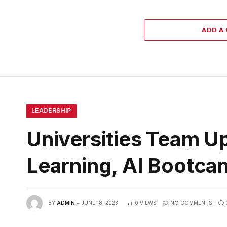
ADD A
LEADERSHIP
Universities Team U
Learning, AI Bootc
BY
ADMIN
JUNE 18, 2023
0
VIEWS
NO COMMENTS