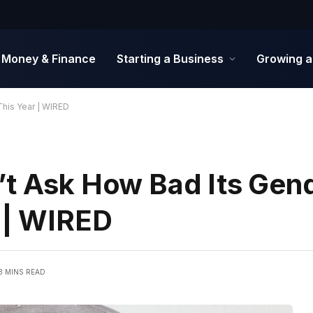
Money & Finance
Starting a Business
Growing a
This Year | WIRED
’t Ask How Bad Its Gen
r | WIRED
3 MINS READ