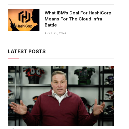
What IBM’s Deal For HashiCorp
Means For The Cloud Infra
Battle
APRIL 25, 2024
LATEST POSTS