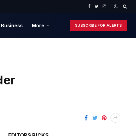
Facebook
Twitter
Instagram
 Business
More
SUBSCRIBE FOR ALERTS
der
EDITORS PICKS