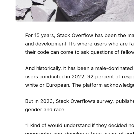
For 15 years,
Stack Overflow has been the ma
and development. It’s where users who are faci
their code can come to ask questions of fello
And historically, it has been a male-dominated 
users conducted in 2022, 92 percent of respo
white or European. The platform acknowledged
But in 2023, Stack Overflow’s survey, publish
gender and race.
“I kind of would understand if they decided no
geography, age, developer type, years of cod