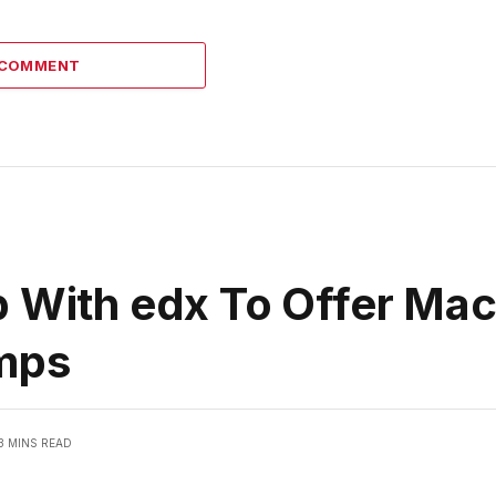
 COMMENT
p With edx To Offer Ma
amps
3 MINS READ