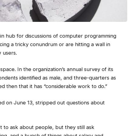
in hub for discussions of computer programming
ng a tricky conundrum or are hitting a wall in
w users.
space. In the organization’s annual survey of its
ndents identified as male, and three-quarters as
 then that it has “considerable work to do.”
ed on June 13, stripped out questions about
t to ask about people, but they still ask
ing, and a bunch of things about salary and