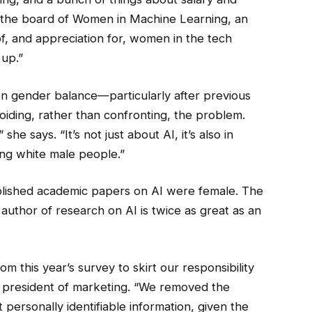
f the board of Women in Machine Learning, an
f, and appreciation for, women in the tech
 up.”
 on gender balance—particularly after previous
iding, rather than confronting, the problem.
she says. “It’s not just about AI, it’s also in
ng white male people.”
blished academic papers on AI were female. The
 author of research on AI is twice as great as an
 this year’s survey to skirt our responsibility
e president of marketing. “We removed the
ersonally identifiable information, given the