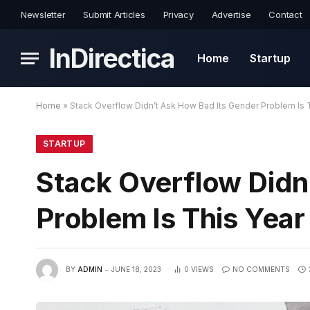
Newsletter
Submit Articles
Privacy
Advertise
Contact
InDirectica
Home
Startup
Home
»
Stack Overflow Didn’t Ask How Bad Its Gender Problem Is 
STARTUP
Stack Overflow Didn
Problem Is This Yea
BY
ADMIN
JUNE 18, 2023
0
VIEWS
NO COMMENTS