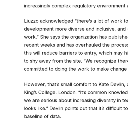
increasingly complex regulatory environment an
Liuzzo acknowledged “there’s a lot of work to
development more diverse and inclusive, and S
work.” She says the organization has publishe
recent weeks and has overhauled the process
this will reduce barriers to entry, which may
to shy away from the site. “We recognize the
committed to doing the work to make change 
However, that’s small comfort to Kate Devlin, a 
King’s College, London. “It’s common knowledg
we are serious about increasing diversity in
looks like.” Devlin points out that it’s diffic
baseline of data.