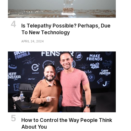
Is Telepathy Possible? Perhaps, Due
To New Technology
APRIL 24, 2024
How to Control the Way People Think
About You