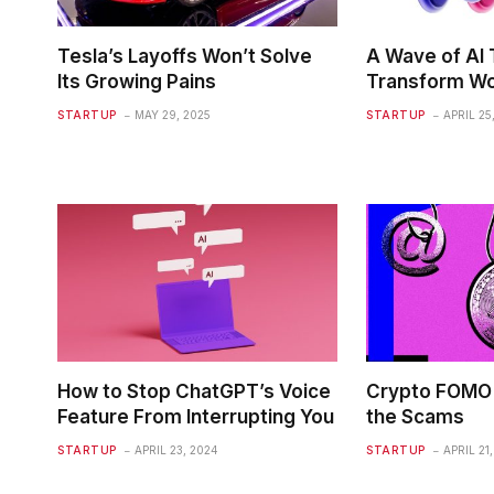
Tesla’s Layoffs Won’t Solve
A Wave of AI T
Its Growing Pains
Transform Wo
STARTUP
MAY 29, 2025
STARTUP
APRIL 25
How to Stop ChatGPT’s Voice
Crypto FOMO 
Feature From Interrupting You
the Scams
STARTUP
APRIL 23, 2024
STARTUP
APRIL 21