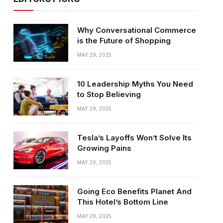
Why Conversational Commerce
is the Future of Shopping
MAY 29, 2025
10 Leadership Myths You Need
to Stop Believing
MAY 29, 2025
Tesla’s Layoffs Won’t Solve Its
Growing Pains
MAY 29, 2025
Going Eco Benefits Planet And
This Hotel’s Bottom Line
MAY 29, 2025