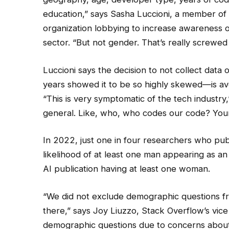
education,” says Sasha Luccioni, a member o
organization lobbying to increase awareness o
sector. “But not gender. That’s really screwed
Luccioni says the decision to not collect data
years showed it to be so highly skewed—is avo
“This is very symptomatic of the tech industry,” 
general. Like, who, who codes our code? You
In 2022, just one in four researchers who pu
likelihood of at least one man appearing as an
AI publication having at least one woman.
“We did not exclude demographic questions from
there,” says Joy Liuzzo, Stack Overflow’s vic
demographic questions due to concerns about p