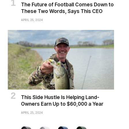
The Future of Football Comes Down to
These Two Words, Says This CEO
APRIL 25, 2024
This Side Hustle Is Helping Land-
Owners Earn Up to $60,000 a Year
APRIL 25, 2024