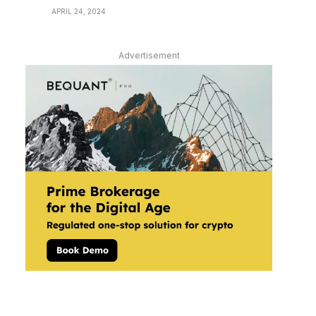
APRIL 24, 2024
Advertisement