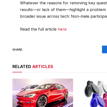
Whatever the reasons for removing key questi
results—or lack of them—highlight a problem 
broader issue across tech: Non-male particip
Read the full article
here
SHARE.
RELATED
ARTICLES