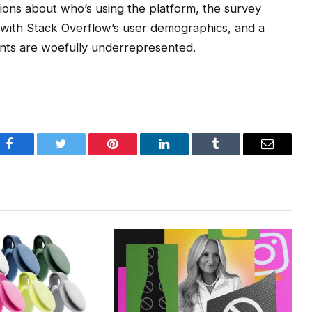
ons about who’s using the platform, the survey
with Stack Overflow’s user demographics, and a
ants are woefully underrepresented.
Facebook
Twitter
Pinterest
LinkedIn
Tumblr
Email