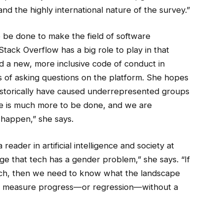
d the highly international nature of the survey.”
 be done to make the field of software
tack Overflow has a big role to play in that
d a new, more inclusive code of conduct in
 of asking questions on the platform. She hopes
 historically have caused underrepresented groups
re is much more to be done, and we are
happen,” she says.
reader in artificial intelligence and society at
e that tech has a gender problem,” she says. “If
 tech, then we need to know what the landscape
ult to measure progress—or regression—without a