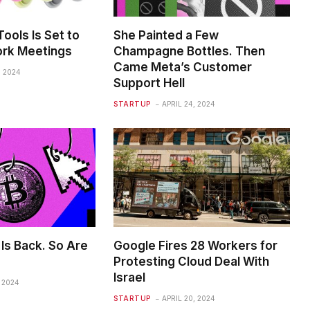
ools Is Set to
She Painted a Few
rk Meetings
Champagne Bottles. Then
Came Meta’s Customer
, 2024
Support Hell
STARTUP
APRIL 24, 2024
Is Back. So Are
Google Fires 28 Workers for
Protesting Cloud Deal With
Israel
, 2024
STARTUP
APRIL 20, 2024