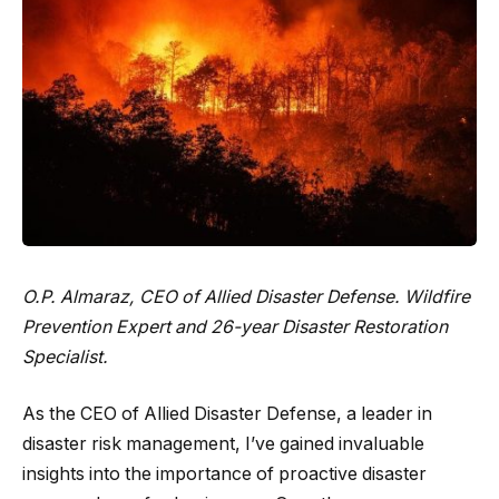
O.P. Almaraz, CEO of
Allied Disaster Defense
. Wildfire
Prevention Expert and 26-year Disaster Restoration
Specialist.
As the CEO of Allied Disaster Defense, a leader in
disaster risk management, I’ve gained invaluable
insights into the importance of proactive disaster