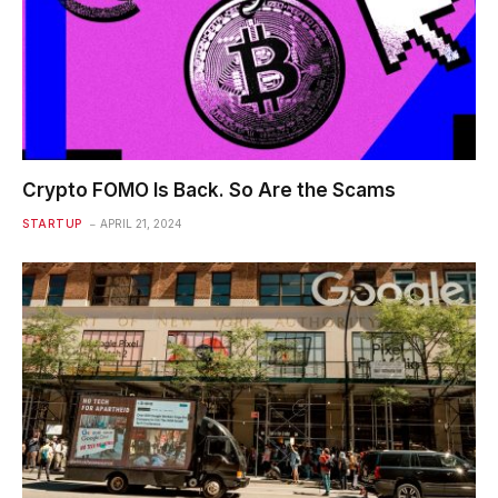
Crypto FOMO Is Back. So Are the Scams
STARTUP
APRIL 21, 2024