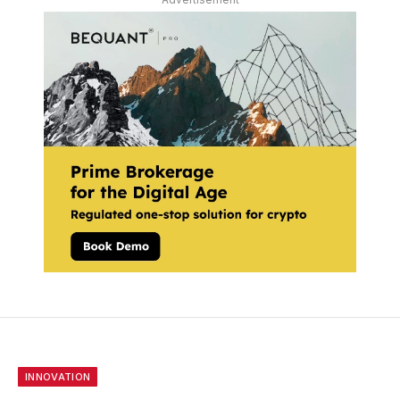
INNOVATION