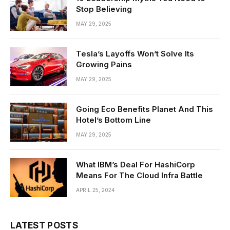
Stop Believing
MAY 29, 2025
Tesla’s Layoffs Won’t Solve Its
Growing Pains
MAY 29, 2025
Going Eco Benefits Planet And This
Hotel’s Bottom Line
MAY 29, 2025
What IBM’s Deal For HashiCorp
Means For The Cloud Infra Battle
APRIL 25, 2024
LATEST POSTS