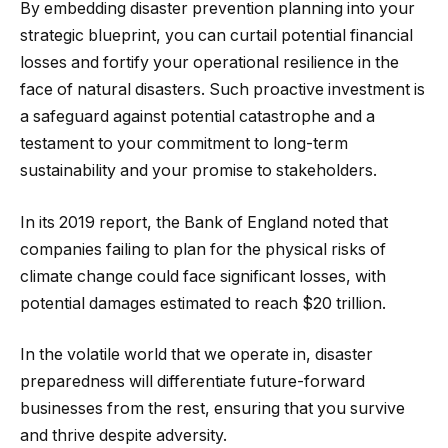
By embedding disaster prevention planning into your
strategic blueprint, you can curtail potential financial
losses and fortify your operational resilience in the
face of natural disasters. Such proactive investment is
a safeguard against potential catastrophe and a
testament to your commitment to long-term
sustainability and your promise to stakeholders.
In its 2019 report, the Bank of England noted that
companies failing to plan for the physical risks of
climate change could face significant losses, with
potential damages estimated to reach $20 trillion.
In the volatile world that we operate in, disaster
preparedness will differentiate future-forward
businesses from the rest, ensuring that you survive
and thrive despite adversity.