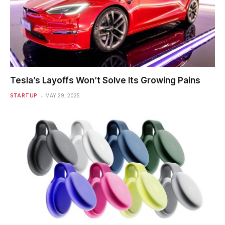
Tesla’s Layoffs Won’t Solve Its Growing Pains
STARTUP
MAY 29, 2025