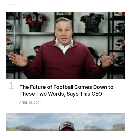
The Future of Football Comes Down to
These Two Words, Says This CEO
APRIL 25, 2024