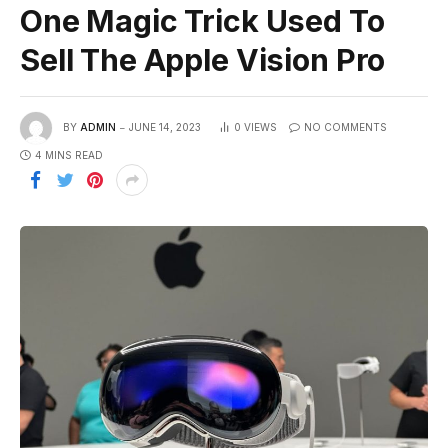
One Magic Trick Used To
Sell The Apple Vision Pro
BY
ADMIN
JUNE 14, 2023
0
VIEWS
NO COMMENTS
4 MINS READ