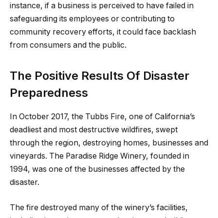
instance, if a business is perceived to have failed in
safeguarding its employees or contributing to
community recovery efforts, it could face backlash
from consumers and the public.
The Positive Results Of Disaster
Preparedness
In October 2017, the Tubbs Fire, one of California’s
deadliest and most destructive wildfires, swept
through the region, destroying homes, businesses and
vineyards. The Paradise Ridge Winery, founded in
1994, was one of the businesses affected by the
disaster.
The fire destroyed many of the winery’s facilities,