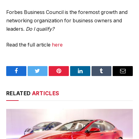
Forbes Business Council is the foremost growth and
networking organization for business owners and
leaders.
Do I qualify?
Read the full article
here
Facebook
Twitter
Pinterest
LinkedIn
Tumblr
Email
RELATED
ARTICLES