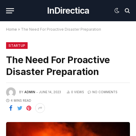
InDirectica
Home
»
The Need For Proactive Disaster Preparation
STARTUP
The Need For Proactive
Disaster Preparation
BY
ADMIN
JUNE 14, 2023
0
VIEWS
NO COMMENTS
4 MINS READ