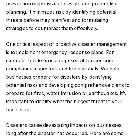
prevention emphasizes foresight and preemptive
planning. It minimizes risk by identifying potential
threats before they manifest and formulating
strategies to counteract them effectively.
One critical aspect of proactive disaster management
is to implement emergency response plans. For
example, our team is comprised of former code
compliance inspectors and fire marshals. We help
businesses prepare for disasters by identifying
potential risks and developing comprehensive plans to
prepare for fires, water intrusion or earthquakes. It’s
important to identify what the biggest threat to your
business is.
Disasters cause devastating impacts on businesses
long after the disaster has occurred. Here are some