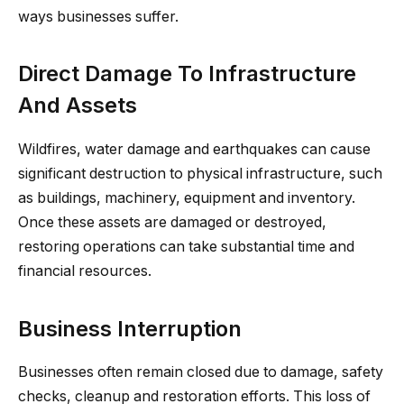
ways businesses suffer.
Direct Damage To Infrastructure
And Assets
Wildfires, water damage and earthquakes can cause
significant destruction to physical infrastructure, such
as buildings, machinery, equipment and inventory.
Once these assets are damaged or destroyed,
restoring operations can take substantial time and
financial resources.
Business Interruption
Businesses often remain closed due to damage, safety
checks, cleanup and restoration efforts. This loss of