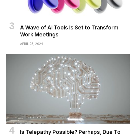
A Wave of AI Tools Is Set to Transform
Work Meetings
APRIL 25, 2024
Is Telepathy Possible? Perhaps, Due To