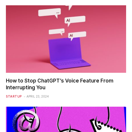
How to Stop ChatGPT’s Voice Feature From
Interrupting You
STARTUP
APRIL 23, 2024