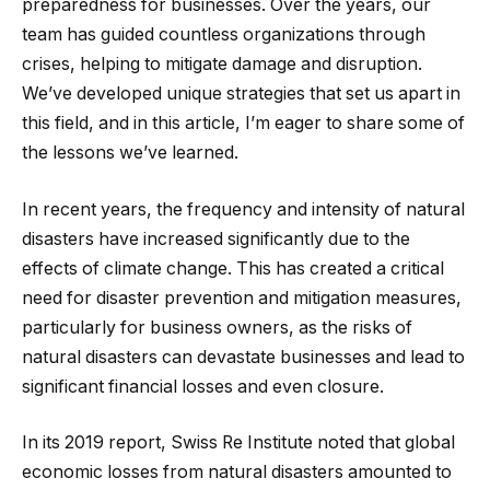
preparedness for businesses. Over the years, our
team has guided countless organizations through
crises, helping to mitigate damage and disruption.
We’ve developed unique strategies that set us apart in
this field, and in this article, I’m eager to share some of
the lessons we’ve learned.
In recent years, the frequency and intensity of natural
disasters have increased significantly due to the
effects of climate change. This has created a critical
need for disaster prevention and mitigation measures,
particularly for business owners, as the risks of
natural disasters can devastate businesses and lead to
significant financial losses and even closure.
In its 2019 report, Swiss Re Institute noted that global
economic losses from natural disasters amounted to