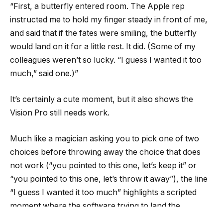
“First, a butterfly entered room. The Apple rep
instructed me to hold my finger steady in front of me,
and said that if the fates were smiling, the butterfly
would land on it for a little rest. It did. (Some of my
colleagues weren’t so lucky. “I guess I wanted it too
much,” said one.)”
It’s certainly a cute moment, but it also shows the
Vision Pro still needs work.
Much like a magician asking you to pick one of two
choices before throwing away the choice that does
not work (“you pointed to this one, let’s keep it” or
“you pointed to this one, let’s throw it away”), the line
“I guess I wanted it too much” highlights a scripted
moment where the software trying to land the
butterfly might not work.