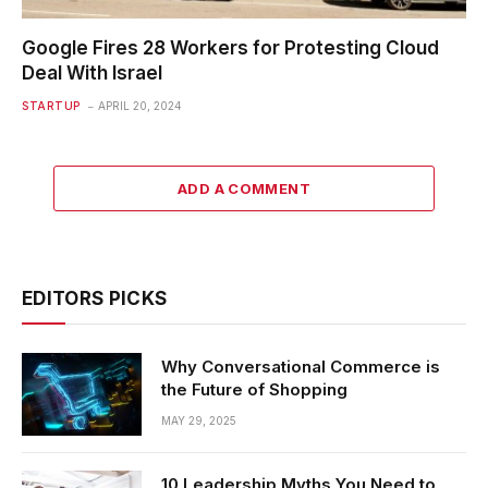
Google Fires 28 Workers for Protesting Cloud
Deal With Israel
STARTUP
APRIL 20, 2024
ADD A COMMENT
EDITORS PICKS
Why Conversational Commerce is
the Future of Shopping
MAY 29, 2025
10 Leadership Myths You Need to