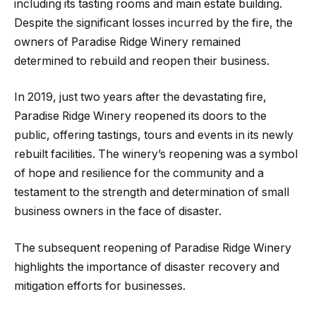
including its tasting rooms and main estate building.
Despite the significant losses incurred by the fire, the
owners of Paradise Ridge Winery remained
determined to rebuild and reopen their business.
In 2019, just two years after the devastating fire,
Paradise Ridge Winery reopened its doors to the
public, offering tastings, tours and events in its newly
rebuilt facilities. The winery’s reopening was a symbol
of hope and resilience for the community and a
testament to the strength and determination of small
business owners in the face of disaster.
The subsequent reopening of Paradise Ridge Winery
highlights the importance of disaster recovery and
mitigation efforts for businesses.