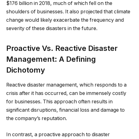
$176 billion in 2018, much of which fell on the
shoulders of businesses. It also projected that climate
change would likely exacerbate the frequency and
severity of these disasters in the future.
Proactive Vs. Reactive Disaster
Management: A Defining
Dichotomy
Reactive disaster management, which responds to a
crisis after it has occurred, can be immensely costly
for businesses. This approach often results in
significant disruptions, financial loss and damage to
the company’s reputation.
In contrast, a proactive approach to disaster