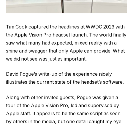
Tim Cook captured the headlines at WWDC 2023 with
the Apple Vision Pro headset launch. The world finally
saw what many had expected, mixed reality with a
shine and swagger that only Apple can provide. What
we did not see was just as important.
David Pogue’s write-up of the experience nicely
illustrates the current state of the headset’s software.
Along with other invited guests, Pogue was given a
tour of the Apple Vision Pro, led and supervised by
Apple staff. It appears to be the same script as seen
by others in the media, but one detail caught my eye: