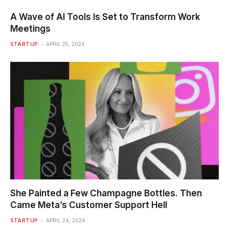
A Wave of AI Tools Is Set to Transform Work
Meetings
STARTUP
APRIL 25, 2024
She Painted a Few Champagne Bottles. Then
Came Meta’s Customer Support Hell
STARTUP
APRIL 24, 2024