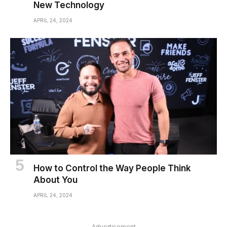
New Technology
APRIL 24, 2024
How to Control the Way People Think
About You
APRIL 24, 2024
Advertisement