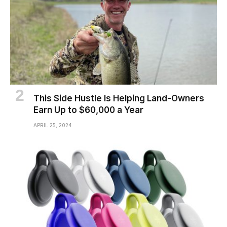
This Side Hustle Is Helping Land-Owners
Earn Up to $60,000 a Year
APRIL 25, 2024