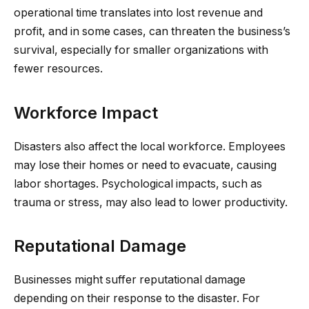
operational time translates into lost revenue and
profit, and in some cases, can threaten the business’s
survival, especially for smaller organizations with
fewer resources.
Workforce Impact
Disasters also affect the local workforce. Employees
may lose their homes or need to evacuate, causing
labor shortages. Psychological impacts, such as
trauma or stress, may also lead to lower productivity.
Reputational Damage
Businesses might suffer reputational damage
depending on their response to the disaster. For