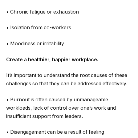
• Chronic fatigue or exhaustion
• Isolation from co-workers
• Moodiness or irritability
Create a healthier, happier workplace.
It’s important to understand the root causes of these
challenges so that they can be addressed effectively.
• Burnout is often caused by unmanageable
workloads, lack of control over one’s work and
insufficient support from leaders.
• Disengagement can be a result of feeling