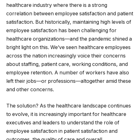
healthcare industry where there is a strong
correlation between employee satisfaction and patient
satisfaction. But historically, maintaining high levels of
employee satisfaction has been challenging for
healthcare organizations—and the pandemic shined a
bright light on this. We’ve seen healthcare employees
across the nation increasingly voice their concerns
about staffing, patient care, working conditions, and
employee retention. A number of workers have also
left their jobs—or professions—altogether amid these
and other concerns.
The solution? As the healthcare landscape continues
to evolve, it is increasingly important for healthcare
executives and leaders to understand the role of
employee satisfaction in patient satisfaction and
outcomes, the quality of care and overall