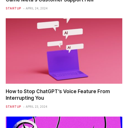
STARTUP
APRIL 24, 2024
How to Stop ChatGPT’s Voice Feature From
Interrupting You
STARTUP
APRIL 23, 2024