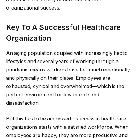
organizational success.
Key To A Successful Healthcare
Organization
An aging population coupled with increasingly hectic
lifestyles and several years of working through a
pandemic means workers have too much emotionally
and physically on their plates. Employees are
exhausted, cynical and overwhelmed—which is the
perfect environment for low morale and
dissatisfaction.
But this has to be addressed—success in healthcare
organizations starts with a satisfied workforce. When
employees are happy, they are more productive and