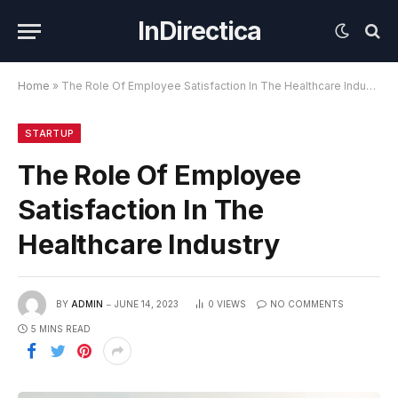
InDirectica
Home
»
The Role Of Employee Satisfaction In The Healthcare Industry
STARTUP
The Role Of Employee
Satisfaction In The
Healthcare Industry
BY
ADMIN
JUNE 14, 2023
0
VIEWS
NO COMMENTS
5 MINS READ