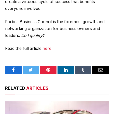
create a virtuous cycle of success that benefits
everyone involved.
Forbes Business Council is the foremost growth and
networking organization for business owners and
leaders.
Do I qualify?
Read the full article
here
Facebook
Twitter
Pinterest
LinkedIn
Tumblr
Email
RELATED
ARTICLES