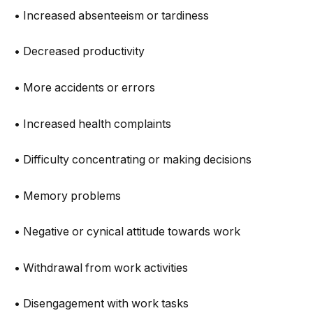
• Increased absenteeism or tardiness
• Decreased productivity
• More accidents or errors
• Increased health complaints
• Difficulty concentrating or making decisions
• Memory problems
• Negative or cynical attitude towards work
• Withdrawal from work activities
• Disengagement with work tasks