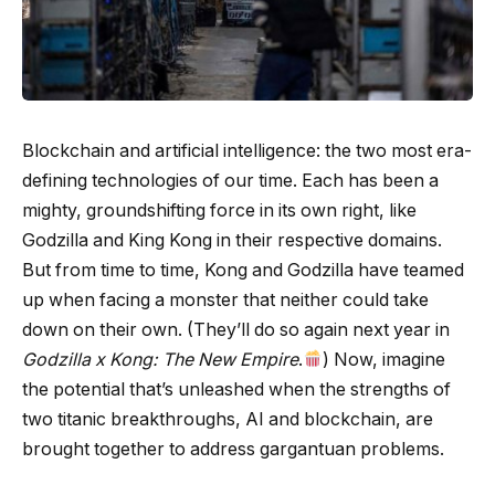
Blockchain and artificial intelligence: the two most era-
defining technologies of our time. Each has been a
mighty, groundshifting force in its own right, like
Godzilla and King Kong in their respective domains.
But from time to time, Kong and Godzilla have teamed
up when facing a monster that neither could take
down on their own. (They’ll do so again next year in
Godzilla x Kong: The New Empire
.
) Now, imagine
the potential that’s unleashed when the strengths of
two titanic breakthroughs, AI and blockchain, are
brought together to address gargantuan problems.