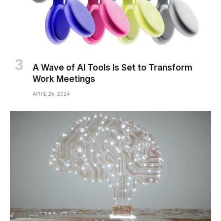
A Wave of AI Tools Is Set to Transform
Work Meetings
APRIL 25, 2024