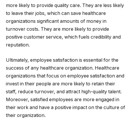
more likely to provide quality care. They are less likely
to leave their jobs, which can save healthcare
organizations significant amounts of money in
turnover costs. They are more likely to provide
positive customer service, which fuels credibility and
reputation.
Ultimately, employee satisfaction is essential for the
success of any healthcare organization. Healthcare
organizations that focus on employee satisfaction and
invest in their people are more likely to retain their
staff, reduce turnover, and attract high-quality talent.
Moreover, satisfied employees are more engaged in
their work and have a positive impact on the culture of
their organization.