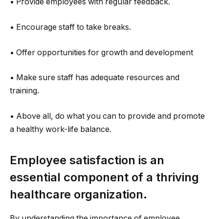
• Provide employees with regular feedback.
• Encourage staff to take breaks.
• Offer opportunities for growth and development
• Make sure staff has adequate resources and
training.
• Above all, do what you can to provide and promote
a healthy work-life balance.
Employee satisfaction is an
essential component of a thriving
healthcare organization.
By understanding the importance of employee