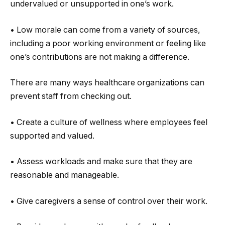
undervalued or unsupported in one’s work.
• Low morale can come from a variety of sources,
including a poor working environment or feeling like
one’s contributions are not making a difference.
There are many ways healthcare organizations can
prevent staff from checking out.
• Create a culture of wellness where employees feel
supported and valued.
• Assess workloads and make sure that they are
reasonable and manageable.
• Give caregivers a sense of control over their work.