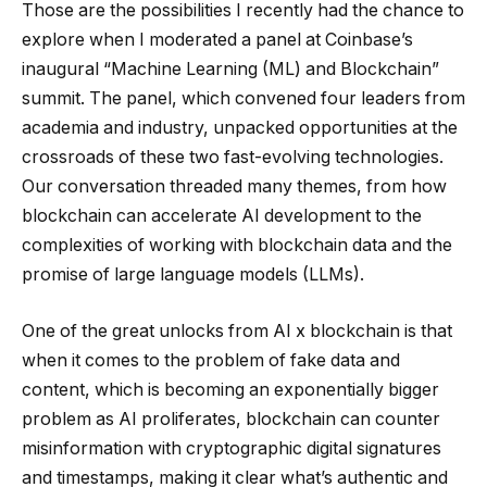
Those are the possibilities I recently had the chance to
explore when I moderated a panel at Coinbase’s
inaugural “Machine Learning (ML) and Blockchain”
summit. The panel, which convened four leaders from
academia and industry, unpacked opportunities at the
crossroads of these two fast-evolving technologies.
Our conversation threaded many themes, from how
blockchain can accelerate AI development to the
complexities of working with blockchain data and the
promise of large language models (LLMs).
One of the great unlocks from AI x blockchain is that
when it comes to the problem of fake data and
content, which is becoming an exponentially bigger
problem as AI proliferates, blockchain can counter
misinformation with cryptographic digital signatures
and timestamps, making it clear what’s authentic and