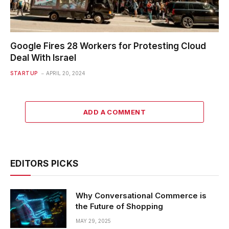
Google Fires 28 Workers for Protesting Cloud
Deal With Israel
STARTUP
APRIL 20, 2024
ADD A COMMENT
EDITORS PICKS
Why Conversational Commerce is
the Future of Shopping
MAY 29, 2025