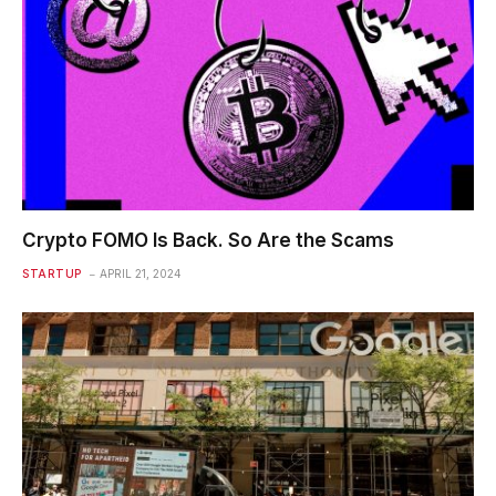
Crypto FOMO Is Back. So Are the Scams
STARTUP
APRIL 21, 2024