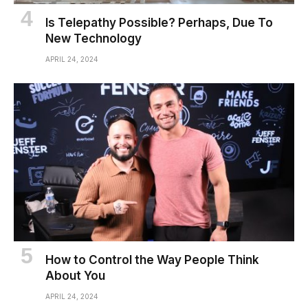
Is Telepathy Possible? Perhaps, Due To
New Technology
APRIL 24, 2024
How to Control the Way People Think
About You
APRIL 24, 2024