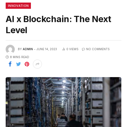
INNOVATION
AI x Blockchain: The Next
Level
BY
ADMIN
JUNE 14, 2023
0
VIEWS
NO COMMENTS
8 MINS READ