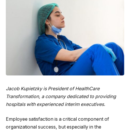
Jacob Kupietzky is President of
HealthCare
Transformation
, a company dedicated to providing
hospitals with experienced interim executives.
Employee satisfaction is a critical component of
organizational success, but especially in the