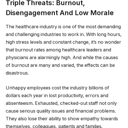
Triple Threats: Burnout,
Disengagement And Low Morale
The healthcare industry is one of the most demanding
and challenging industries to work in. With long hours,
high stress levels and constant change, it’s no wonder
that burnout rates among healthcare leaders and
physicians are alarmingly high. And while the causes
of burnout are many and varied, the effects can be
disastrous.
Unhappy employees cost the industry billions of
dollars each year in lost productivity, errors and
absenteeism. Exhausted, checked-out staff not only
cause serious quality issues and financial problems.
They also lose their ability to show empathy towards
themselves, colleagues, patients and families.