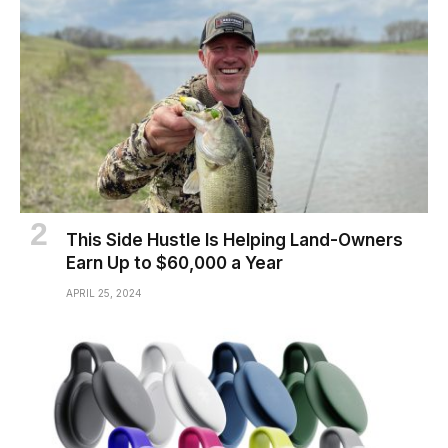
This Side Hustle Is Helping Land-Owners
Earn Up to $60,000 a Year
APRIL 25, 2024