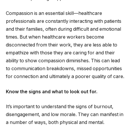
Compassion is an essential skill—healthcare
professionals are constantly interacting with patients
and their families, often during difficult and emotional
times. But when healthcare workers become
disconnected from their work, they are less able to
empathize with those they are caring for and their
ability to show compassion diminishes. This can lead
to communication breakdowns, missed opportunities
for connection and ultimately a poorer quality of care.
Know the signs and what to look out for.
It’s important to understand the signs of burnout,
disengagement, and low morale. They can manifest in
a number of ways, both physical and mental.