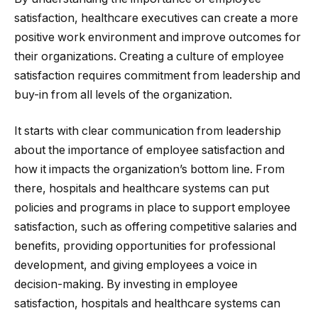
satisfaction, healthcare executives can create a more
positive work environment and improve outcomes for
their organizations. Creating a culture of employee
satisfaction requires commitment from leadership and
buy-in from all levels of the organization.
It starts with clear communication from leadership
about the importance of employee satisfaction and
how it impacts the organization’s bottom line. From
there, hospitals and healthcare systems can put
policies and programs in place to support employee
satisfaction, such as offering competitive salaries and
benefits, providing opportunities for professional
development, and giving employees a voice in
decision-making. By investing in employee
satisfaction, hospitals and healthcare systems can