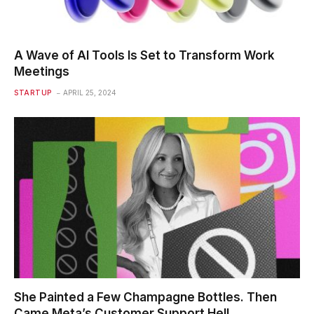
A Wave of AI Tools Is Set to Transform Work
Meetings
STARTUP
APRIL 25, 2024
She Painted a Few Champagne Bottles. Then
Came Meta’s Customer Support Hell