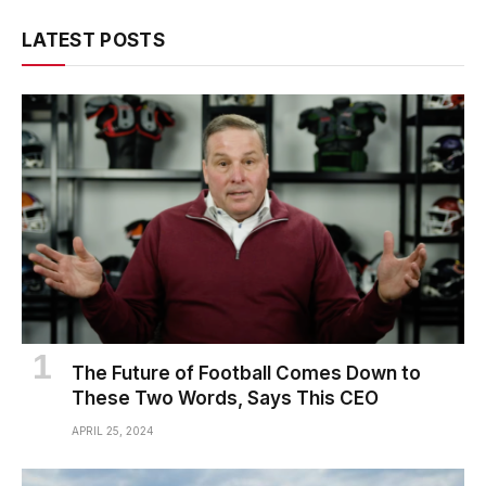
LATEST POSTS
The Future of Football Comes Down to
These Two Words, Says This CEO
APRIL 25, 2024