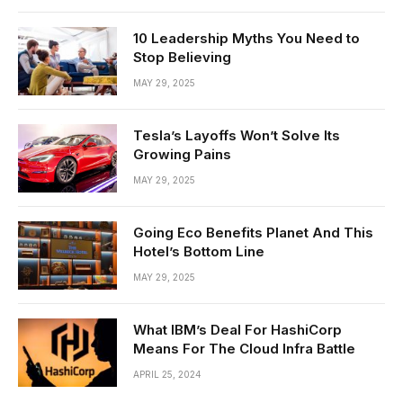
10 Leadership Myths You Need to
Stop Believing
MAY 29, 2025
Tesla’s Layoffs Won’t Solve Its
Growing Pains
MAY 29, 2025
Going Eco Benefits Planet And This
Hotel’s Bottom Line
MAY 29, 2025
What IBM’s Deal For HashiCorp
Means For The Cloud Infra Battle
APRIL 25, 2024