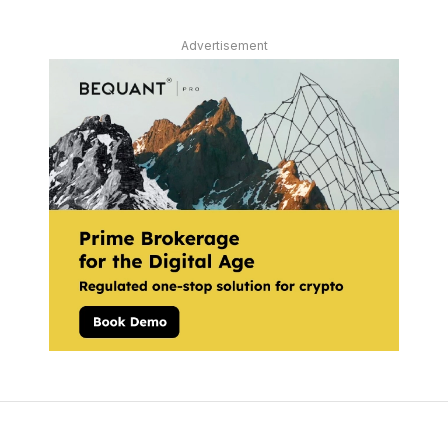
Advertisement