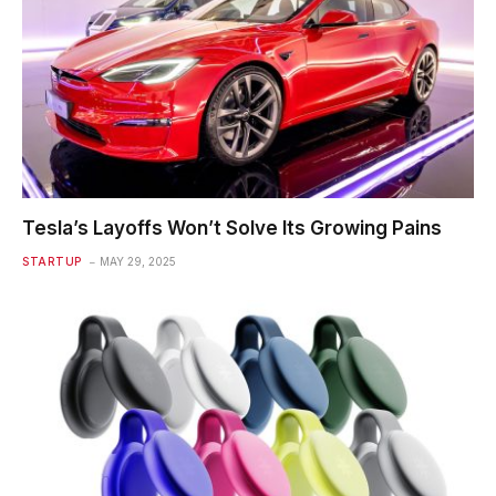
Tesla’s Layoffs Won’t Solve Its Growing Pains
STARTUP
MAY 29, 2025