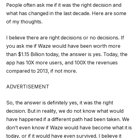
People often ask me if it was the right decision and
what has changed in the last decade. Here are some
of my thoughts.
I believe there are right decisions or no decisions. If
you ask me if Waze would have been worth more
than $1.15 Billion today, the answer is yes. Today, the
app has 10X more users, and 100X the revenues
compared to 2013, if not more.
ADVERTISEMENT
So, the answer is definitely yes, it was the right
decision. But in reality, we do not know what would
have happened if a different path had been taken. We
don’t even know if Waze would have become what it is
today, or if it would have even survived. I believe it