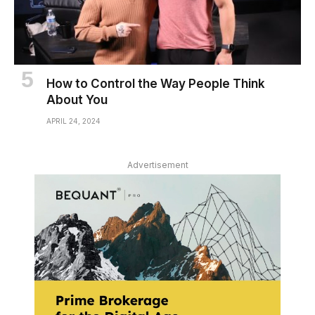
How to Control the Way People Think
About You
APRIL 24, 2024
Advertisement