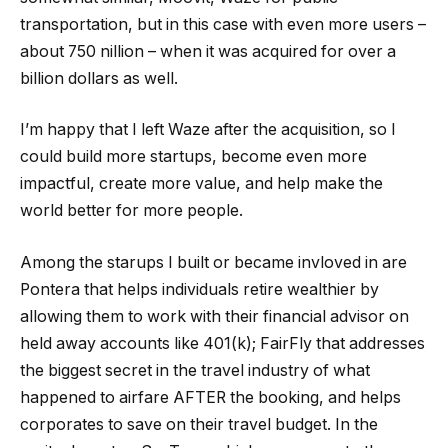
transportation, but in this case with even more users –
about 750 nillion – when it was acquired for over a
billion dollars as well.
I’m happy that I left Waze after the acquisition, so I
could build more startups, become even more
impactful, create more value, and help make the
world better for more people.
Among the starups I built or became invloved in are
Pontera that helps individuals retire wealthier by
allowing them to work with their financial advisor on
held away accounts like 401(k); FairFly that addresses
the biggest secret in the travel industry of what
happened to airfare AFTER the booking, and helps
corporates to save on their travel budget. In the