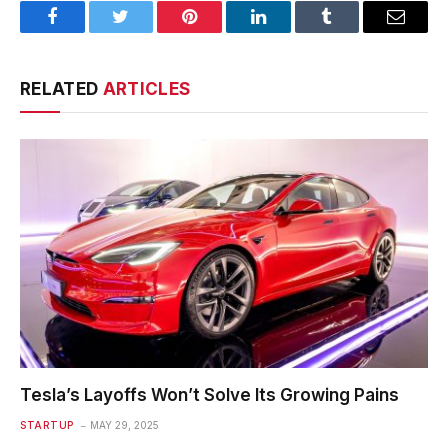
Facebook
Twitter
Pinterest
LinkedIn
Tumblr
Email
RELATED
ARTICLES
Tesla’s Layoffs Won’t Solve Its Growing Pains
STARTUP
MAY 29, 2025