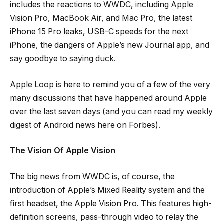
includes the reactions to WWDC, including Apple
Vision Pro, MacBook Air, and Mac Pro, the latest
iPhone 15 Pro leaks, USB-C speeds for the next
iPhone, the dangers of Apple’s new Journal app, and
say goodbye to saying duck.
Apple Loop is here to remind you of a few of the very
many discussions that have happened around Apple
over the last seven days (and you can read my weekly
digest of Android news here on Forbes).
The Vision Of Apple Vision
The big news from WWDC is, of course, the
introduction of Apple’s Mixed Reality system and the
first headset, the Apple Vision Pro. This features high-
definition screens, pass-through video to relay the