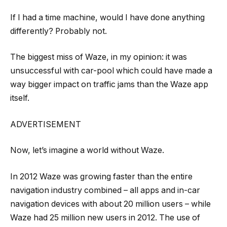
If I had a time machine, would I have done anything
differently? Probably not.
The biggest miss of Waze, in my opinion: it was
unsuccessful with car-pool which could have made a
way bigger impact on traffic jams than the Waze app
itself.
ADVERTISEMENT
Now, let’s imagine a world without Waze.
In 2012 Waze was growing faster than the entire
navigation industry combined – all apps and in-car
navigation devices with about 20 million users – while
Waze had 25 million new users in 2012. The use of