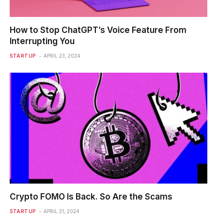
How to Stop ChatGPT’s Voice Feature From
Interrupting You
STARTUP
APRIL 23, 2024
Crypto FOMO Is Back. So Are the Scams
STARTUP
APRIL 21, 2024