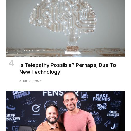
Is Telepathy Possible? Perhaps, Due To
New Technology
APRIL 24, 2024