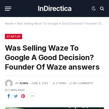
InDirectica
Home
»
Was Selling Waze To Google A Good Decision? Founder Of Waze answers
STARTUP
Was Selling Waze To
Google A Good Decision?
Founder Of Waze answers
BY
ADMIN
JUNE 9, 2023
0
VIEWS
NO COMMENTS
5 MINS READ