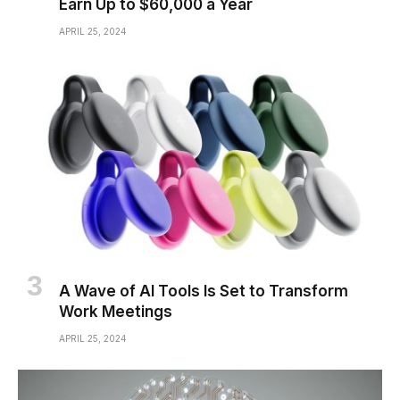
Earn Up to $60,000 a Year
APRIL 25, 2024
A Wave of AI Tools Is Set to Transform
Work Meetings
APRIL 25, 2024