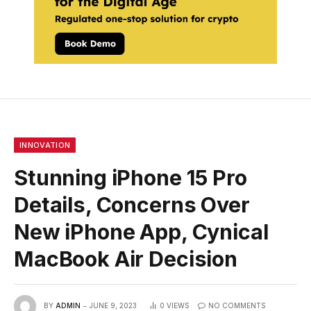
INNOVATION
Stunning iPhone 15 Pro
Details, Concerns Over
New iPhone App, Cynical
MacBook Air Decision
BY
ADMIN
JUNE 9, 2023
0
VIEWS
NO COMMENTS