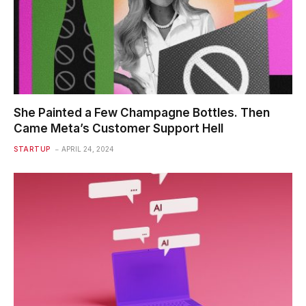
She Painted a Few Champagne Bottles. Then
Came Meta’s Customer Support Hell
STARTUP
APRIL 24, 2024