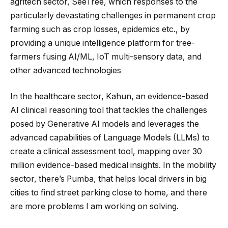
agritech sector, SeeTree, which responses to the
particularly devastating challenges in permanent crop
farming such as crop losses, epidemics etc., by
providing a unique intelligence platform for tree-
farmers fusing AI/ML, IoT multi-sensory data, and
other advanced technologies
In the healthcare sector, Kahun, an evidence-based
AI clinical reasoning tool that tackles the challenges
posed by Generative AI models and leverages the
advanced capabilities of Language Models (LLMs) to
create a clinical assessment tool, mapping over 30
million evidence-based medical insights. In the mobility
sector, there’s Pumba, that helps local drivers in big
cities to find street parking close to home, and there
are more problems I am working on solving.