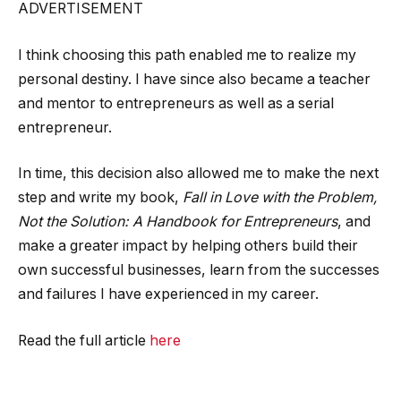
ADVERTISEMENT
I think choosing this path enabled me to realize my
personal destiny. I have since also became a teacher
and mentor to entrepreneurs as well as a serial
entrepreneur.
In time, this decision also allowed me to make the next
step and write my book,
Fall in Love with the Problem,
Not the Solution: A Handbook for Entrepreneurs
, and
make a greater impact by helping others build their
own successful businesses, learn from the successes
and failures I have experienced in my career.
Read the full article
here