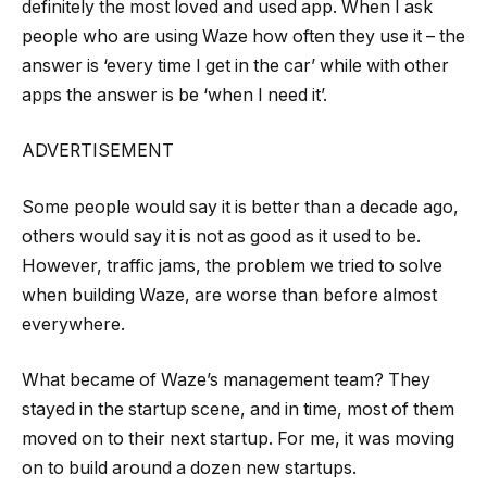
definitely the most loved and used app. When I ask
people who are using Waze how often they use it – the
answer is ‘every time I get in the car’ while with other
apps the answer is be ‘when I need it’.
ADVERTISEMENT
Some people would say it is better than a decade ago,
others would say it is not as good as it used to be.
However, traffic jams, the problem we tried to solve
when building Waze, are worse than before almost
everywhere.
What became of Waze’s management team? They
stayed in the startup scene, and in time, most of them
moved on to their next startup. For me, it was moving
on to build around a dozen new startups.