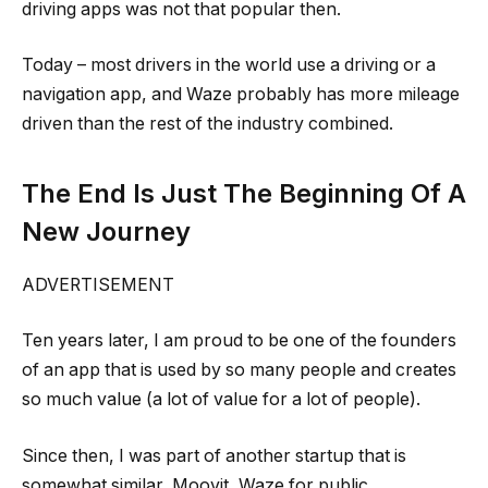
driving apps was not that popular then.
Today – most drivers in the world use a driving or a
navigation app, and Waze probably has more mileage
driven than the rest of the industry combined.
The End Is Just The Beginning Of A
New Journey
ADVERTISEMENT
Ten years later, I am proud to be one of the founders
of an app that is used by so many people and creates
so much value (a lot of value for a lot of people).
Since then, I was part of another startup that is
somewhat similar, Moovit, Waze for public