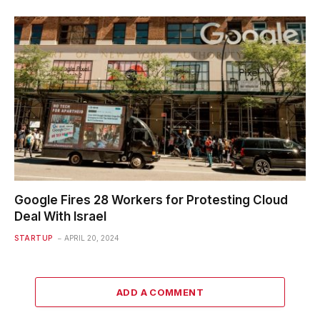
Google Fires 28 Workers for Protesting Cloud
Deal With Israel
STARTUP
APRIL 20, 2024
ADD A COMMENT