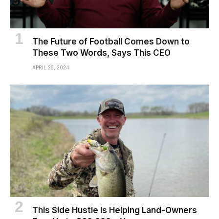
The Future of Football Comes Down to
These Two Words, Says This CEO
APRIL 25, 2024
This Side Hustle Is Helping Land-Owners