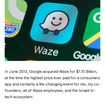
In June 2013, Google acquired Waze for $1.15 Billion,
at the time the highest price ever paid for a consumers
app and certainly a life-changing event for me, my co-
founders, all of Waze employees, and the Israeli hi-
tech ecosystem.