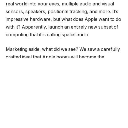
real world into your eyes, multiple audio and visual
sensors, speakers, positional tracking, and more. It’s
impressive hardware, but what does Apple want to do
with it? Apparently, launch an entirely new subset of
computing that it is calling spatial audio.
Marketing aside, what did we see? We saw a carefully
crafted ideal that Apple hopes will become the
dominant view of a mixed-reality headset. Kyle Orland
lays out the pieces:
“…it mainly showed Vision Pro users lounging on a
couch and flicking through apps or movies or sitting at
a keyboard and working on massive virtual displays…
Whether Apple’s device can live up to the vision
presented by this carefully crafted presentation is an
open question. But the product’s focus highlights just