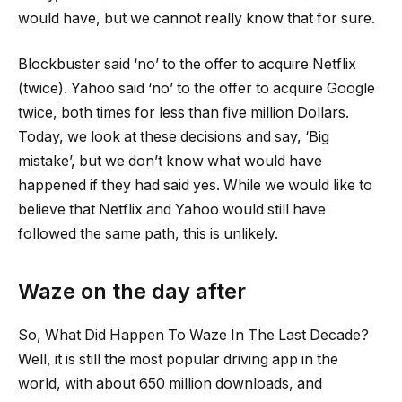
would have, but we cannot really know that for sure.
Blockbuster said ‘no’ to the offer to acquire Netflix
(twice). Yahoo said ‘no’ to the offer to acquire Google
twice, both times for less than five million Dollars.
Today, we look at these decisions and say, ‘Big
mistake’, but we don’t know what would have
happened if they had said yes. While we would like to
believe that Netflix and Yahoo would still have
followed the same path, this is unlikely.
Waze on the day after
So, What Did Happen To Waze In The Last Decade?
Well, it is still the most popular driving app in the
world, with about 650 million downloads, and