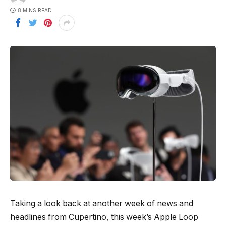
8 MINS READ
Taking a look back at another week of news and
headlines from Cupertino, this week’s Apple Loop