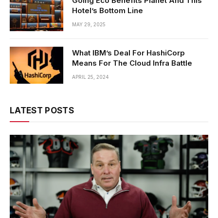
Going Eco Benefits Planet And This
Hotel’s Bottom Line
MAY 29, 2025
What IBM’s Deal For HashiCorp
Means For The Cloud Infra Battle
APRIL 25, 2024
LATEST POSTS