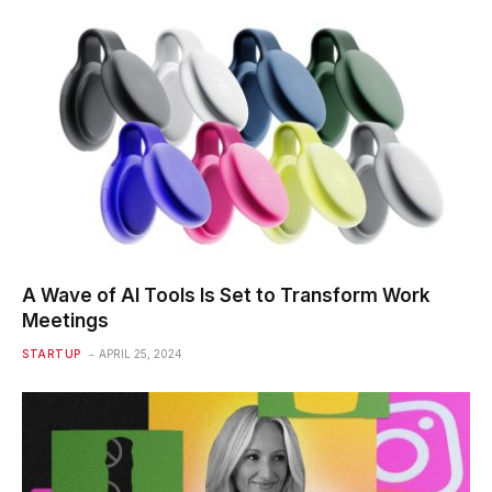
A Wave of AI Tools Is Set to Transform Work
Meetings
STARTUP
APRIL 25, 2024