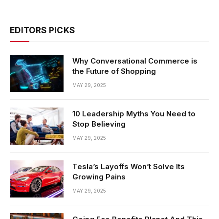
EDITORS PICKS
Why Conversational Commerce is
the Future of Shopping
MAY 29, 2025
10 Leadership Myths You Need to
Stop Believing
MAY 29, 2025
Tesla’s Layoffs Won’t Solve Its
Growing Pains
MAY 29, 2025